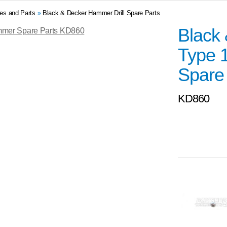
res and Parts
»
Black & Decker Hammer Drill Spare Parts
Black
Type 
Spare
KD860