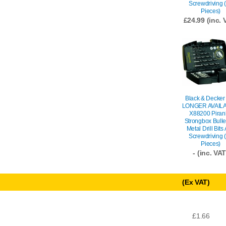
Screwdriving 
Pieces)
£
24.99
(inc. 
Black & Decker
LONGER AVAILA
X88200 Piran
Strongbox Bulle
Metal Drill Bits
Screwdriving 
Pieces)
- (inc. VAT
(Ex VAT)
£1.66