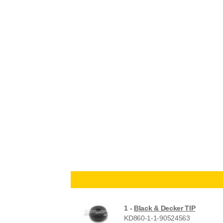
1 -
Black & Decker TIP
KD860-1-1-90524563