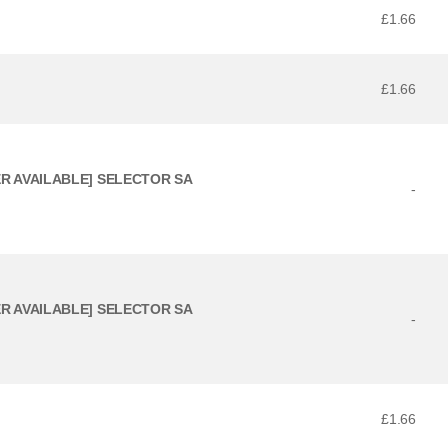
£1.66
£1.66
ER AVAILABLE] SELECTOR SA
-
ER AVAILABLE] SELECTOR SA
-
£1.66