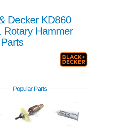
 & Decker KD860
1 Rotary Hammer
 Parts
Popular Parts