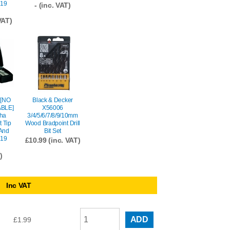
(19
- (inc. VAT)
VAT)
 [NO
Black & Decker
BLE]
X56006
ha
3/4/5/6/7/8/9/10mm
t Tip
Wood Bradpoint Drill
 And
Bit Set
(19
£
10.99
(inc. VAT)
)
Inc VAT
ADD
£
1.99