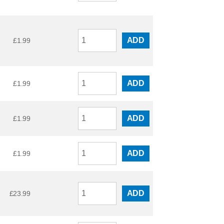
ADD
£
1.99
ADD
£
1.99
ADD
£
1.99
ADD
£
1.99
ADD
£
23.99