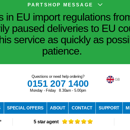
PARTSHOP MESSAGE
in EU import regulations fro
ily paused deliveries to EU co
his service as quickly as poss
patience.
Questions or need help ordering?
GB
0151 207 1400
Monday - Friday 8.30am - 5.00pm
S
SPECIAL OFFERS
ABOUT
CONTACT
SUPPORT
M
*
5 star agent