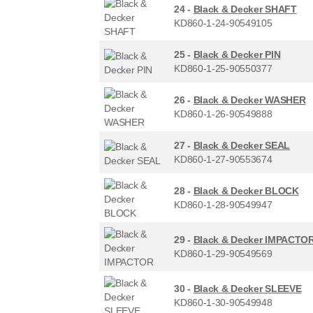
24 -
Black & Decker SHAFT
KD860-1-24-90549105
25 -
Black & Decker PIN
KD860-1-25-90550377
26 -
Black & Decker WASHER
KD860-1-26-90549888
27 -
Black & Decker SEAL
KD860-1-27-90553674
28 -
Black & Decker BLOCK
KD860-1-28-90549947
29 -
Black & Decker IMPACTO
KD860-1-29-90549569
30 -
Black & Decker SLEEVE
KD860-1-30-90549948