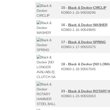
15 -
Black & Decker CIRCLIP
KD860-1-15-90558296
16 -
Black & Decker WASHER
KD860-1-16-90549885
17 -
Black & Decker SPRING
KD860-1-17-90550375
18 -
Black & Decker [NO LON
KD860-1-18-90567045
23 -
Black & Decker ROTARY
KD860-1-23-90550363