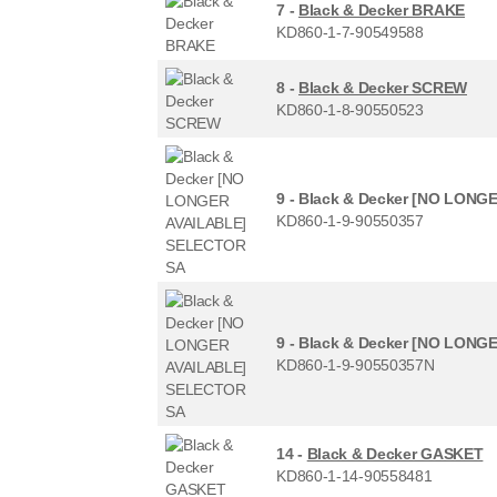
7 -
Black & Decker BRAKE
KD860-1-7-90549588
8 -
Black & Decker SCREW
KD860-1-8-90550523
9 -
Black & Decker [NO LONG
KD860-1-9-90550357
9 -
Black & Decker [NO LONG
KD860-1-9-90550357N
14 -
Black & Decker GASKET
KD860-1-14-90558481