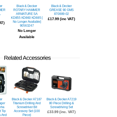
er
Black & Decker
Black & Decker
MER
ROTARY HAMMER
GREASE 90 GMS
L
ARMATURE SA
870889-02
KD855 KD860 KD885 [
£
17.99
(inc VAT)
No Longer Available]
AT)
90563247
No Longer
Available
Related Accessories
er
Black & Decker A7187
Black & Decker A7219
nger
Titanium Drilling And
80 Piece Drilling &
anha
Screwdriver Bit
Screwdriving Set
t Tip
Accessory Set (100
£
33.99
(inc. VAT)
ts And
Piece)