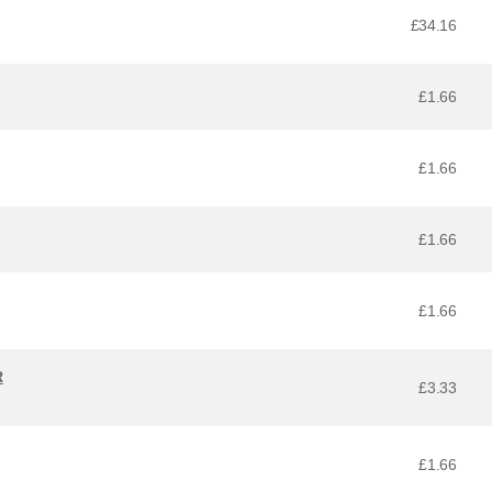
£34.16
£1.66
£1.66
£1.66
£1.66
R
£3.33
£1.66