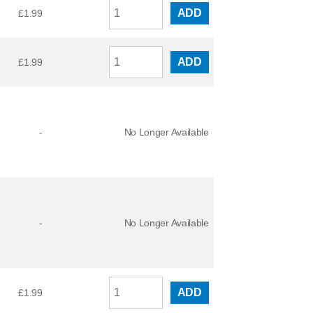
ADD
£
1.99
ADD
£
1.99
-
No Longer Available
-
No Longer Available
ADD
£
1.99