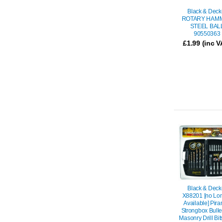
Black & Deck
ROTARY HAM
STEEL BAL
90550363
£
1.99
(inc V
Black & Deck
X88201 [no Lo
Available] Pir
Strongbox Bulle
Masonry Drill Bi