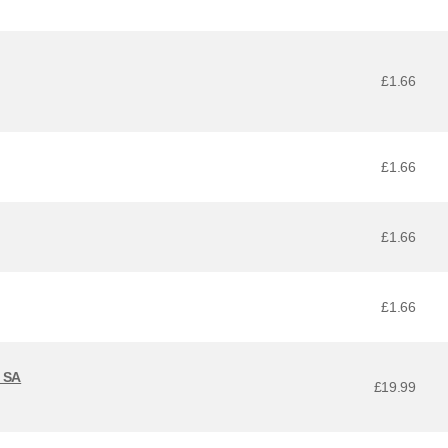
£1.66
£1.66
£1.66
£1.66
 SA
£19.99