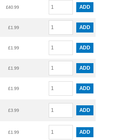
ADD
£
40.99
ADD
£
1.99
ADD
£
1.99
ADD
£
1.99
ADD
£
1.99
ADD
£
3.99
ADD
£
1.99