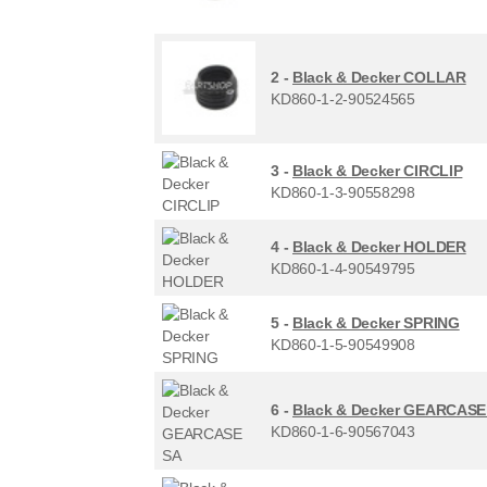
2 -
Black & Decker COLLAR
KD860-1-2-90524565
3 -
Black & Decker CIRCLIP
KD860-1-3-90558298
4 -
Black & Decker HOLDER
KD860-1-4-90549795
5 -
Black & Decker SPRING
KD860-1-5-90549908
6 -
Black & Decker GEARCASE
KD860-1-6-90567043