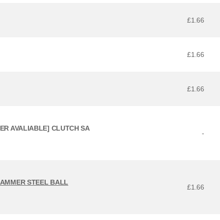
£1.66
£1.66
£1.66
GER AVALIABLE] CLUTCH SA
-
 HAMMER STEEL BALL
£1.66