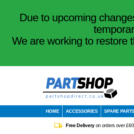
Due to upcoming changes 
temporar
We are working to restore t
HOME
ACCESSORIES
SPARE PART
Free Delivery
on orders over £60