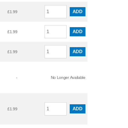
ADD
£
1.99
ADD
£
1.99
ADD
£
1.99
-
No Longer Available
ADD
£
1.99