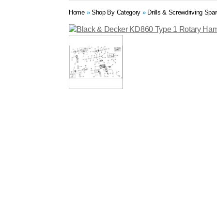
Home
»
Shop By Category
»
Drills & Screwdriving Spa