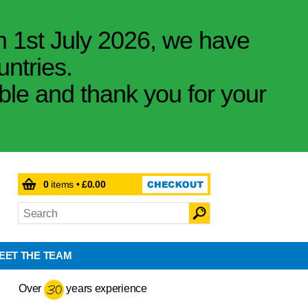
m 1st July 2026, we have
untries.
ible and thank you for your
0
items •
£0.00
EET THE TEAM
Over
years experience