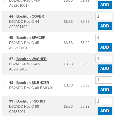
D62ADC-Rev C-43-
£8.33
£
9.99
ADD
A02201001
44 -
Bostitch COVER
D62ADC-Rev C-44-
£5.83
£
6.99
ADD
A02201402
45 -
Bostitch SPACER
D62ADC-Rev C-45-
£3.33
£
3.99
ADD
A02300801
47 -
Bostitch WASHER
D62ADC-Rev C-47-
£3.33
£
3.99
ADD
A02202402
48 -
Bostitch SILENCER
£3.33
£
3.99
D62ADC-Rev C-48-BAI1401
ADD
99 -
Bostitch FSO KIT
D62ADC-Rev C-99-
£5.83
£
6.99
ADD
C0363001