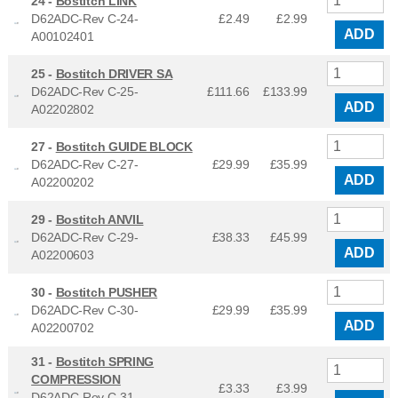
24 -
Bostitch LINK
D62ADC-Rev C-24-
£2.49
£
2.99
ADD
A00102401
25 -
Bostitch DRIVER SA
D62ADC-Rev C-25-
£111.66
£
133.99
ADD
A02202802
27 -
Bostitch GUIDE BLOCK
D62ADC-Rev C-27-
£29.99
£
35.99
ADD
A02200202
29 -
Bostitch ANVIL
D62ADC-Rev C-29-
£38.33
£
45.99
ADD
A02200603
30 -
Bostitch PUSHER
D62ADC-Rev C-30-
£29.99
£
35.99
ADD
A02200702
31 -
Bostitch SPRING
COMPRESSION
£3.33
£
3.99
D62ADC-Rev C-31-