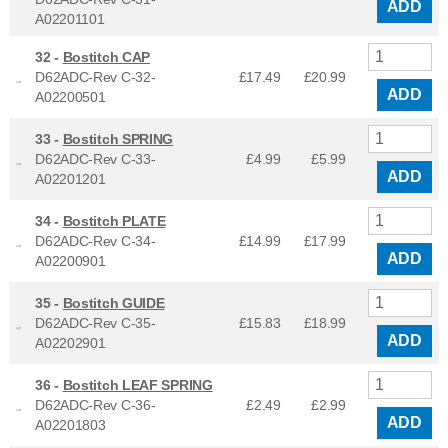
ADD
A02201101
32 -
Bostitch CAP
D62ADC-Rev C-32-
£17.49
£
20.99
ADD
A02200501
33 -
Bostitch SPRING
D62ADC-Rev C-33-
£4.99
£
5.99
ADD
A02201201
34 -
Bostitch PLATE
D62ADC-Rev C-34-
£14.99
£
17.99
ADD
A02200901
35 -
Bostitch GUIDE
D62ADC-Rev C-35-
£15.83
£
18.99
ADD
A02202901
36 -
Bostitch LEAF SPRING
D62ADC-Rev C-36-
£2.49
£
2.99
ADD
A02201803