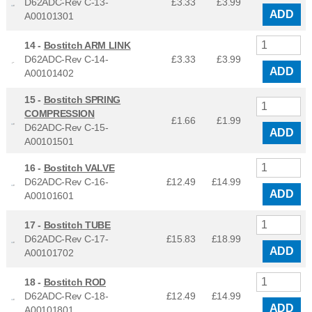
D62ADC-Rev C-13-
£3.33
£
3.99
ADD
A00101301
14 -
Bostitch ARM LINK
D62ADC-Rev C-14-
£3.33
£
3.99
ADD
A00101402
15 -
Bostitch SPRING
COMPRESSION
£1.66
£
1.99
D62ADC-Rev C-15-
ADD
A00101501
16 -
Bostitch VALVE
D62ADC-Rev C-16-
£12.49
£
14.99
ADD
A00101601
17 -
Bostitch TUBE
D62ADC-Rev C-17-
£15.83
£
18.99
ADD
A00101702
18 -
Bostitch ROD
D62ADC-Rev C-18-
£12.49
£
14.99
ADD
A00101801