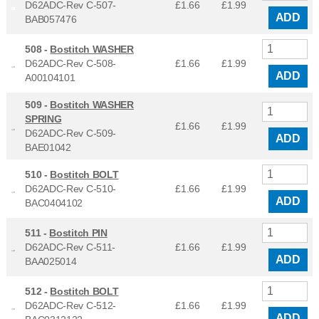
D62ADC-Rev C-507-
£1.66
£
1.99
ADD
BAB057476
508 -
Bostitch WASHER
D62ADC-Rev C-508-
£1.66
£
1.99
ADD
A00104101
509 -
Bostitch WASHER
SPRING
£1.66
£
1.99
D62ADC-Rev C-509-
ADD
BAE01042
510 -
Bostitch BOLT
D62ADC-Rev C-510-
£1.66
£
1.99
ADD
BAC0404102
511 -
Bostitch PIN
D62ADC-Rev C-511-
£1.66
£
1.99
ADD
BAA025014
512 -
Bostitch BOLT
D62ADC-Rev C-512-
£1.66
£
1.99
ADD