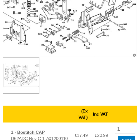
(Ex
Inc VAT
VAT)
1 -
Bostitch CAP
£17.49
£
20.99
D62ADC-Rev C-1-A01200110