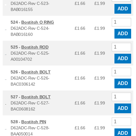
D62ADC-Rev C-523-
£1.66
£
1.99
ADD
BAB016155
524 -
Bostitch O RING
D62ADC-Rev C-524-
£1.66
£
1.99
ADD
BAB016160
525 -
Bostitch ROD
D62ADC-Rev C-525-
£1.66
£
1.99
ADD
A00104702
526 -
Bostitch BOLT
D62ADC-Rev C-526-
£1.66
£
1.99
ADD
BAC0306142
527 -
Bostitch BOLT
D62ADC-Rev C-527-
£1.66
£
1.99
ADD
BAC0608162
528 -
Bostitch PIN
D62ADC-Rev C-528-
£1.66
£
1.99
ADD
BAA050014