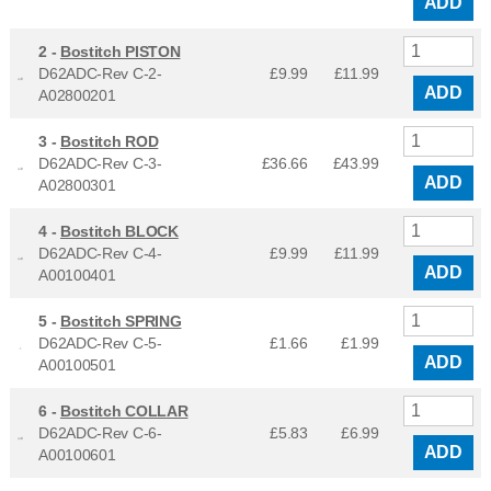
ADD
2 -
Bostitch PISTON
D62ADC-Rev C-2-
£9.99
£
11.99
ADD
A02800201
3 -
Bostitch ROD
D62ADC-Rev C-3-
£36.66
£
43.99
ADD
A02800301
4 -
Bostitch BLOCK
D62ADC-Rev C-4-
£9.99
£
11.99
ADD
A00100401
5 -
Bostitch SPRING
D62ADC-Rev C-5-
£1.66
£
1.99
ADD
A00100501
6 -
Bostitch COLLAR
D62ADC-Rev C-6-
£5.83
£
6.99
ADD
A00100601