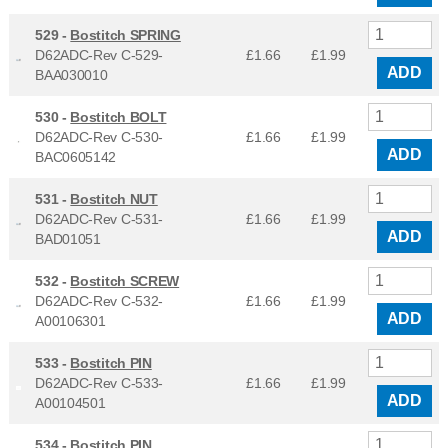
529 -
Bostitch SPRING
D62ADC-Rev C-529-
£1.66
£
1.99
ADD
BAA030010
530 -
Bostitch BOLT
D62ADC-Rev C-530-
£1.66
£
1.99
ADD
BAC0605142
531 -
Bostitch NUT
D62ADC-Rev C-531-
£1.66
£
1.99
ADD
BAD01051
532 -
Bostitch SCREW
D62ADC-Rev C-532-
£1.66
£
1.99
ADD
A00106301
533 -
Bostitch PIN
D62ADC-Rev C-533-
£1.66
£
1.99
ADD
A00104501
534 -
Bostitch PIN