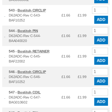
543 -
Bostitch CIRCLIP
D62ADC-Rev C-543-
£1.66
£
1.99
ADD
BAF10252
544 -
Bostitch PIN
D62ADC-Rev C-544-
£1.66
£
1.99
ADD
BAA040020
545 -
Bostitch RETAINER
D62ADC-Rev C-545-
£1.66
£
1.99
ADD
BAF22002
546 -
Bostitch CIRCLIP
D62ADC-Rev C-546-
£1.66
£
1.99
ADD
BAF10252
547 -
Bostitch COIL
D62ADC-Rev C-547-
£1.66
£
1.99
ADD
BAG010602