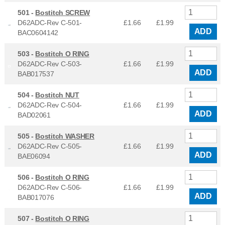
501 -
Bostitch SCREW
D62ADC-Rev C-501-
£1.66
£
1.99
ADD
BAC0604142
503 -
Bostitch O RING
D62ADC-Rev C-503-
£1.66
£
1.99
ADD
BAB017537
504 -
Bostitch NUT
D62ADC-Rev C-504-
£1.66
£
1.99
ADD
BAD02061
505 -
Bostitch WASHER
D62ADC-Rev C-505-
£1.66
£
1.99
ADD
BAE06094
506 -
Bostitch O RING
D62ADC-Rev C-506-
£1.66
£
1.99
ADD
BAB017076
507 -
Bostitch O RING