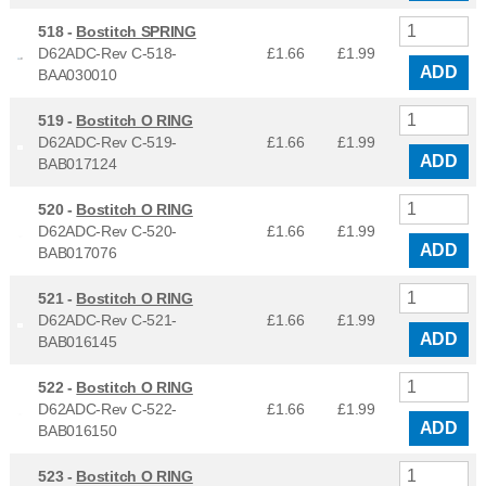
518 -
Bostitch SPRING
D62ADC-Rev C-518-
£1.66
£
1.99
ADD
BAA030010
519 -
Bostitch O RING
D62ADC-Rev C-519-
£1.66
£
1.99
ADD
BAB017124
520 -
Bostitch O RING
D62ADC-Rev C-520-
£1.66
£
1.99
ADD
BAB017076
521 -
Bostitch O RING
D62ADC-Rev C-521-
£1.66
£
1.99
ADD
BAB016145
522 -
Bostitch O RING
D62ADC-Rev C-522-
£1.66
£
1.99
ADD
BAB016150
523 -
Bostitch O RING