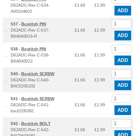
D62ADC-Rev C-534-
£1.66
£
1.99
ADD
A00104602
537 -
Bostitch PIN
D62ADC-Rev C-537-
£1.66
£
1.99
ADD
BAA060016-R
538 -
Bostitch PIN
D62ADC-Rev C-538-
£1.66
£
1.99
ADD
BAA040022
540 -
Bostitch SCREW
D62ADC-Rev C-540-
£1.66
£
1.99
ADD
BAC0205202
541 -
Bostitch SCREW
D62ADC-Rev C-541-
£1.66
£
1.99
ADD
bac0205082
542 -
Bostitch BOLT
D62ADC-Rev C-542-
£1.66
£
1.99
ADD
BAC0603082