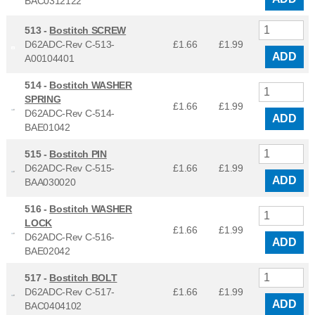
BAC0312122
513 -
Bostitch SCREW
D62ADC-Rev C-513-
£1.66
£
1.99
ADD
A00104401
514 -
Bostitch WASHER
SPRING
£1.66
£
1.99
D62ADC-Rev C-514-
ADD
BAE01042
515 -
Bostitch PIN
D62ADC-Rev C-515-
£1.66
£
1.99
ADD
BAA030020
516 -
Bostitch WASHER
LOCK
£1.66
£
1.99
D62ADC-Rev C-516-
ADD
BAE02042
517 -
Bostitch BOLT
D62ADC-Rev C-517-
£1.66
£
1.99
ADD
BAC0404102