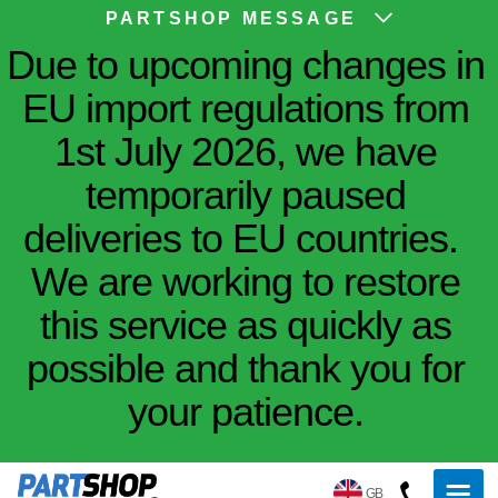
PARTSHOP MESSAGE
Due to upcoming changes in
EU import regulations from
1st July 2026, we have
temporarily paused
deliveries to EU countries.
We are working to restore
this service as quickly as
possible and thank you for
your patience.
GB