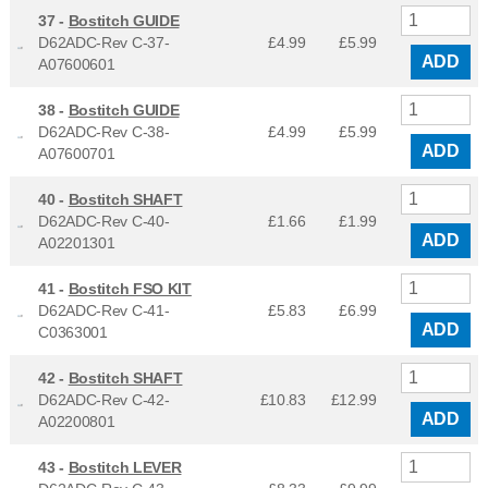
37 -
Bostitch GUIDE
D62ADC-Rev C-37-
£4.99
£
5.99
ADD
A07600601
38 -
Bostitch GUIDE
D62ADC-Rev C-38-
£4.99
£
5.99
ADD
A07600701
40 -
Bostitch SHAFT
D62ADC-Rev C-40-
£1.66
£
1.99
ADD
A02201301
41 -
Bostitch FSO KIT
D62ADC-Rev C-41-
£5.83
£
6.99
ADD
C0363001
42 -
Bostitch SHAFT
D62ADC-Rev C-42-
£10.83
£
12.99
ADD
A02200801
43 -
Bostitch LEVER