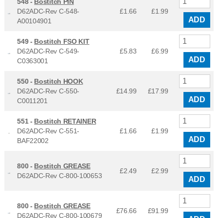
548 -
Bostitch PIN
D62ADC-Rev C-548-
£1.66
£
1.99
ADD
A00104901
549 -
Bostitch FSO KIT
D62ADC-Rev C-549-
£5.83
£
6.99
ADD
C0363001
550 -
Bostitch HOOK
D62ADC-Rev C-550-
£14.99
£
17.99
ADD
C0011201
551 -
Bostitch RETAINER
D62ADC-Rev C-551-
£1.66
£
1.99
ADD
BAF22002
800 -
Bostitch GREASE
£2.49
£
2.99
D62ADC-Rev C-800-100653
ADD
800 -
Bostitch GREASE
£76.66
£
91.99
D62ADC-Rev C-800-100679