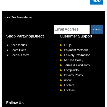
ADD
Join Our Newsletter
T
Shop PartShopDirect
Customer Support
F
Accessories
FAQs
S
Spare Parts
Payment Methods
Special Offers
Delivery Information
Returns Policy
Terms & Conditions
Complaints
Privacy Policy
About
Contact
Cookies
Follow Us