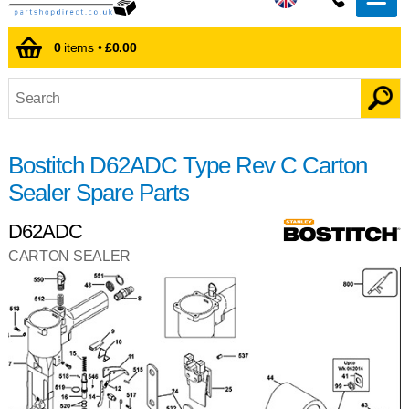
0
items •
£0.00
Bostitch D62ADC Type Rev C Carton
Sealer Spare Parts
D62ADC
CARTON SEALER