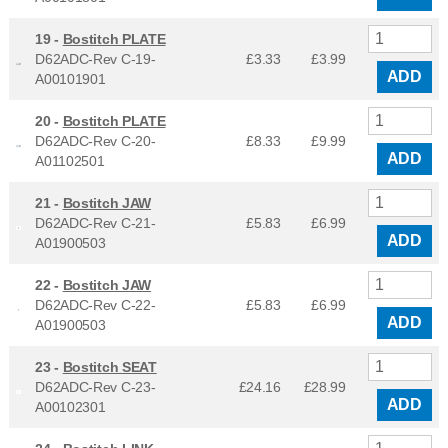
19 -
Bostitch PLATE
D62ADC-Rev C-19-
£3.33
£
3.99
ADD
A00101901
20 -
Bostitch PLATE
D62ADC-Rev C-20-
£8.33
£
9.99
ADD
A01102501
21 -
Bostitch JAW
D62ADC-Rev C-21-
£5.83
£
6.99
ADD
A01900503
22 -
Bostitch JAW
D62ADC-Rev C-22-
£5.83
£
6.99
ADD
A01900503
23 -
Bostitch SEAT
D62ADC-Rev C-23-
£24.16
£
28.99
ADD
A00102301