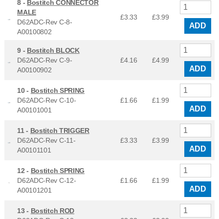
8 -
Bostitch CONNECTOR
MALE
£3.33
£
3.99
D62ADC-Rev C-8-
ADD
A00100802
9 -
Bostitch BLOCK
D62ADC-Rev C-9-
£4.16
£
4.99
ADD
A00100902
10 -
Bostitch SPRING
D62ADC-Rev C-10-
£1.66
£
1.99
ADD
A00101001
11 -
Bostitch TRIGGER
D62ADC-Rev C-11-
£3.33
£
3.99
ADD
A00101101
12 -
Bostitch SPRING
D62ADC-Rev C-12-
£1.66
£
1.99
ADD
A00101201
13 -
Bostitch ROD