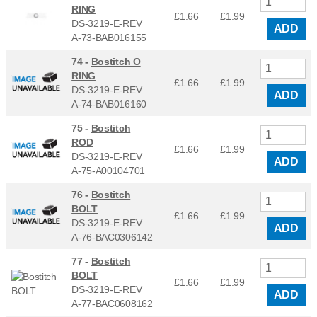
RING
£1.66
£
1.99
DS-3219-E-REV
ADD
A-73-BAB016155
74 -
Bostitch O
RING
£1.66
£
1.99
DS-3219-E-REV
ADD
A-74-BAB016160
75 -
Bostitch
ROD
£1.66
£
1.99
DS-3219-E-REV
ADD
A-75-A00104701
76 -
Bostitch
BOLT
£1.66
£
1.99
DS-3219-E-REV
ADD
A-76-BAC0306142
77 -
Bostitch
BOLT
£1.66
£
1.99
DS-3219-E-REV
ADD
A-77-BAC0608162