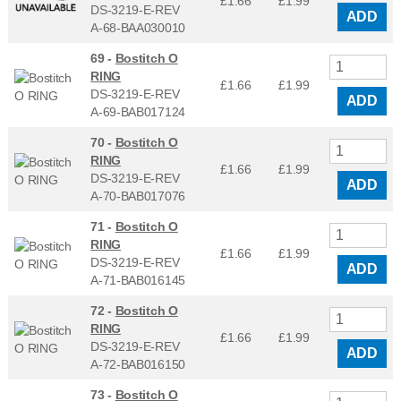
£1.66
£
1.99
DS-3219-E-REV
ADD
A-68-BAA030010
69 -
Bostitch O
RING
£1.66
£
1.99
DS-3219-E-REV
ADD
A-69-BAB017124
70 -
Bostitch O
RING
£1.66
£
1.99
DS-3219-E-REV
ADD
A-70-BAB017076
71 -
Bostitch O
RING
£1.66
£
1.99
DS-3219-E-REV
ADD
A-71-BAB016145
72 -
Bostitch O
RING
£1.66
£
1.99
DS-3219-E-REV
ADD
A-72-BAB016150
73 -
Bostitch O