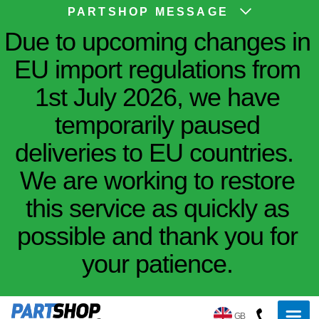
PARTSHOP MESSAGE
Due to upcoming changes in
EU import regulations from
1st July 2026, we have
temporarily paused
deliveries to EU countries.
We are working to restore
this service as quickly as
possible and thank you for
your patience.
GB