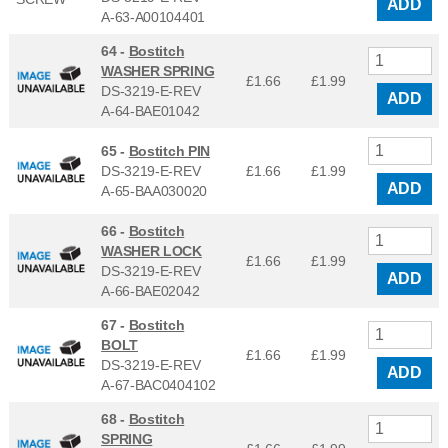
ADD
A-63-A00104401
64 -
Bostitch
WASHER SPRING
£1.66
£
1.99
DS-3219-E-REV
ADD
A-64-BAE01042
65 -
Bostitch PIN
DS-3219-E-REV
£1.66
£
1.99
ADD
A-65-BAA030020
66 -
Bostitch
WASHER LOCK
£1.66
£
1.99
DS-3219-E-REV
ADD
A-66-BAE02042
67 -
Bostitch
BOLT
£1.66
£
1.99
DS-3219-E-REV
ADD
A-67-BAC0404102
68 -
Bostitch
SPRING