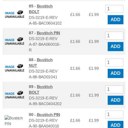
85 -
Bostitch
BOLT
£1.66
£
1.99
DS-3219-E-REV
ADD
A-85-BAC0604102
87 -
Bostitch PIN
DS-3219-E-REV
£1.66
£
1.99
A-87-BAA060016-
ADD
R
88 -
Bostitch
NUT
£1.66
£
1.99
DS-3219-E-REV
ADD
A-88-BAD01041
89 -
Bostitch
BOLT
£1.66
£
1.99
DS-3219-E-REV
ADD
A-89-BAC0404202
90 -
Bostitch PIN
DS-3219-E-REV
£1.66
£
1.99
ADD
A-90-BAA040016