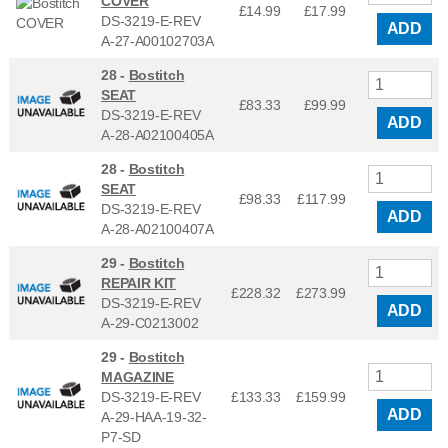
COVER
£14.99
£
17.99
DS-3219-E-REV
ADD
A-27-A00102703A
28 -
Bostitch
SEAT
£83.33
£
99.99
DS-3219-E-REV
ADD
A-28-A02100405A
28 -
Bostitch
SEAT
£98.33
£
117.99
DS-3219-E-REV
ADD
A-28-A02100407A
29 -
Bostitch
REPAIR KIT
£228.32
£
273.99
DS-3219-E-REV
ADD
A-29-C0213002
29 -
Bostitch
MAGAZINE
DS-3219-E-REV
£133.33
£
159.99
ADD
A-29-HAA-19-32-
P7-SD