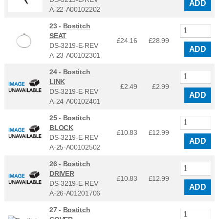
ADD
A-22-A00102202
23 -
Bostitch
SEAT
£24.16
£
28.99
DS-3219-E-REV
ADD
A-23-A00102301
24 -
Bostitch
LINK
£2.49
£
2.99
DS-3219-E-REV
ADD
A-24-A00102401
25 -
Bostitch
BLOCK
£10.83
£
12.99
DS-3219-E-REV
ADD
A-25-A00102502
26 -
Bostitch
DRIVER
£10.83
£
12.99
DS-3219-E-REV
ADD
A-26-A01201706
27 -
Bostitch