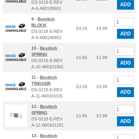
DS-3219-E-REV
ADD
A-6-A00100601
9 -
Bostitch
BLOCK
£4.16
£
4.99
DS-3219-E-REV
ADD
A-9-A00100902
10 -
Bostitch
SPRING
£1.66
£
1.99
DS-3219-E-REV
ADD
A-10-A00101001
11 -
Bostitch
TRIGGER
£3.33
£
3.99
DS-3219-E-REV
ADD
A-11-A00101101
12 -
Bostitch
SPRING
£1.66
£
1.99
DS-3219-E-REV
ADD
A-12-A00101201
13 -
Bostitch