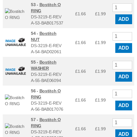
53 -
Bostitch O
RING
£1.66
£
1.99
DS-3219-E-REV
ADD
A-53-BAB017537
54 -
Bostitch
NUT
£1.66
£
1.99
DS-3219-E-REV
ADD
A-54-BAD02061
55 -
Bostitch
WASHER
£1.66
£
1.99
DS-3219-E-REV
ADD
A-55-BAE06094
56 -
Bostitch O
RING
£1.66
£
1.99
DS-3219-E-REV
ADD
A-56-BAB017076
57 -
Bostitch O
RING
£1.66
£
1.99
DS-3219-E-REV
ADD