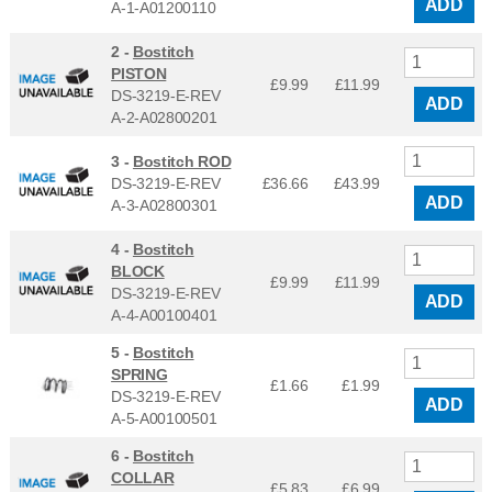
ADD
A-1-A01200110
2 -
Bostitch
PISTON
£9.99
£
11.99
DS-3219-E-REV
ADD
A-2-A02800201
3 -
Bostitch ROD
DS-3219-E-REV
£36.66
£
43.99
ADD
A-3-A02800301
4 -
Bostitch
BLOCK
£9.99
£
11.99
DS-3219-E-REV
ADD
A-4-A00100401
5 -
Bostitch
SPRING
£1.66
£
1.99
DS-3219-E-REV
ADD
A-5-A00100501
6 -
Bostitch
COLLAR
£5.83
£
6.99