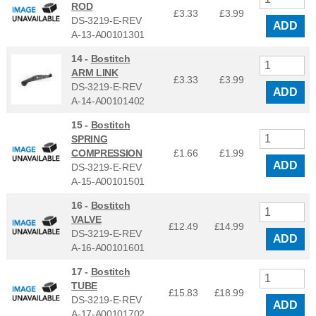
ROD
£3.33
£
3.99
DS-3219-E-REV
ADD
A-13-A00101301
14 -
Bostitch
ARM LINK
£3.33
£
3.99
DS-3219-E-REV
ADD
A-14-A00101402
15 -
Bostitch
SPRING
COMPRESSION
£1.66
£
1.99
ADD
DS-3219-E-REV
A-15-A00101501
16 -
Bostitch
VALVE
£12.49
£
14.99
DS-3219-E-REV
ADD
A-16-A00101601
17 -
Bostitch
TUBE
£15.83
£
18.99
DS-3219-E-REV
ADD
A-17-A00101702