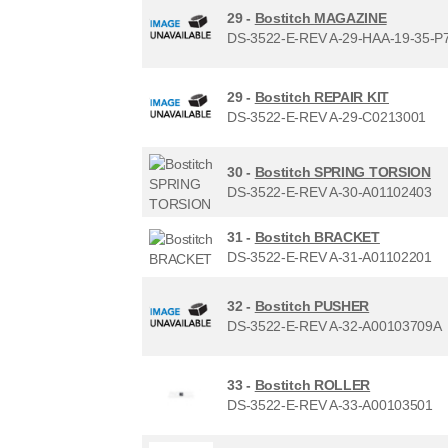
29 -
Bostitch MAGAZINE
DS-3522-E-REV A-29-HAA-19-35-P
29 -
Bostitch REPAIR KIT
DS-3522-E-REV A-29-C0213001
30 -
Bostitch SPRING TORSION
DS-3522-E-REV A-30-A01102403
31 -
Bostitch BRACKET
DS-3522-E-REV A-31-A01102201
32 -
Bostitch PUSHER
DS-3522-E-REV A-32-A00103709A
33 -
Bostitch ROLLER
DS-3522-E-REV A-33-A00103501