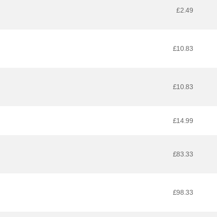
£2.49
£10.83
£10.83
£14.99
£83.33
£98.33