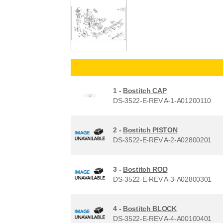
1 -
Bostitch CAP
DS-3522-E-REV A-1-A01200110
2 -
Bostitch PISTON
DS-3522-E-REV A-2-A02800201
3 -
Bostitch ROD
DS-3522-E-REV A-3-A02800301
4 -
Bostitch BLOCK
DS-3522-E-REV A-4-A00100401