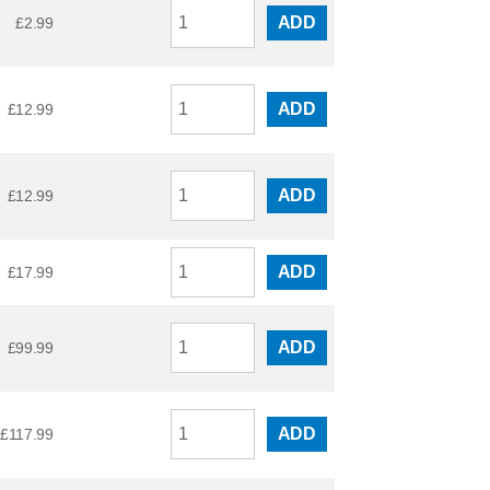
ADD
£
2.99
ADD
£
12.99
ADD
£
12.99
ADD
£
17.99
ADD
£
99.99
ADD
£
117.99