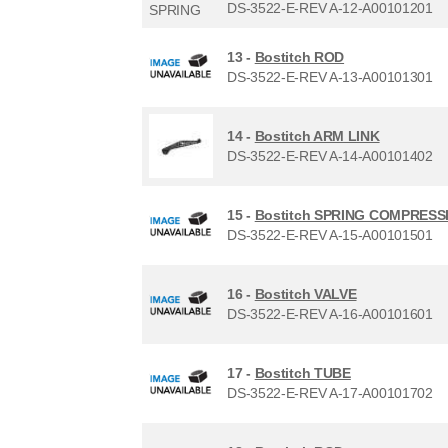
DS-3522-E-REV A-12-A00101201
13 -
Bostitch ROD
DS-3522-E-REV A-13-A00101301
14 -
Bostitch ARM LINK
DS-3522-E-REV A-14-A00101402
15 -
Bostitch SPRING COMPRESS
DS-3522-E-REV A-15-A00101501
16 -
Bostitch VALVE
DS-3522-E-REV A-16-A00101601
17 -
Bostitch TUBE
DS-3522-E-REV A-17-A00101702