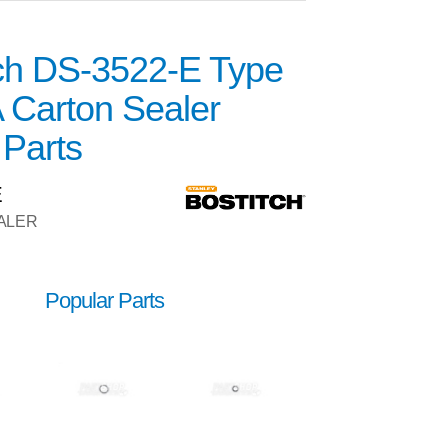
tch DS-3522-E Type
 Carton Sealer
 Parts
E
ALER
Popular Parts