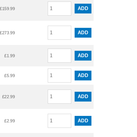
ADD
£
159.99
ADD
£
273.99
ADD
£
1.99
ADD
£
5.99
ADD
£
22.99
ADD
£
2.99