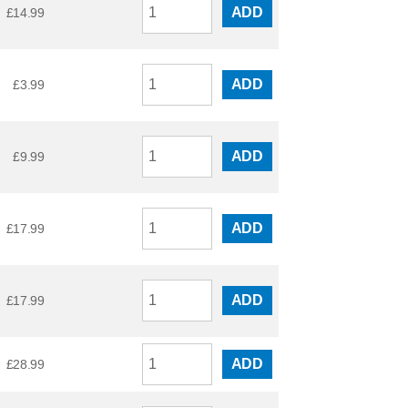
ADD
£
14.99
ADD
£
3.99
ADD
£
9.99
ADD
£
17.99
ADD
£
17.99
ADD
£
28.99