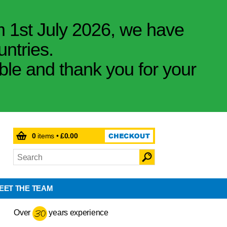
m 1st July 2026, we have
untries.
ible and thank you for your
0
items •
£0.00
EET THE TEAM
Over
years experience