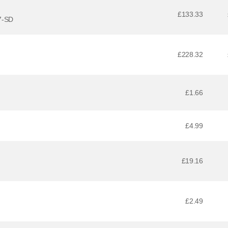
£133.33
7-SD
£228.32
£1.66
£4.99
£19.16
£2.49