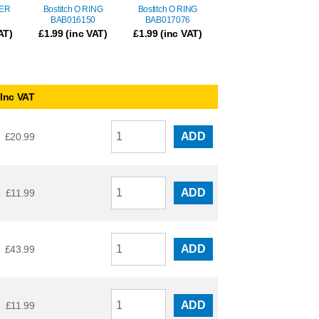
LER
Bostitch O RING
Bostitch O RING
1
BAB016150
BAB017076
AT)
£
1.99
(inc VAT)
£
1.99
(inc VAT)
Inc VAT
ADD
£
20.99
ADD
£
11.99
ADD
£
43.99
ADD
£
11.99