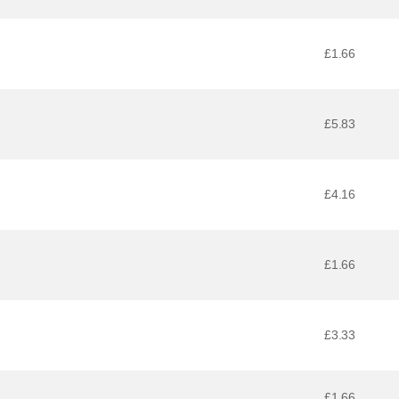
£1.66
£5.83
£4.16
£1.66
£3.33
£1.66