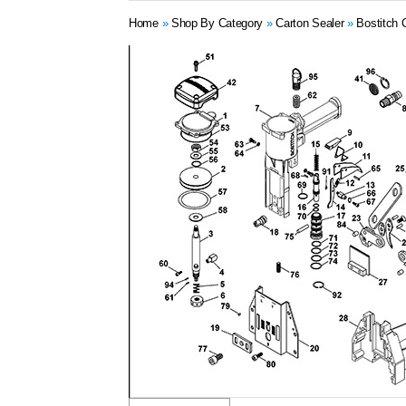
Home
»
Shop By Category
»
Carton Sealer
»
Bostitch 