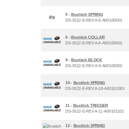
5 -
Bostitch SPRING
DS-3522-E-REV A-5-A00100501
6 -
Bostitch COLLAR
DS-3522-E-REV A-6-A00100601
9 -
Bostitch BLOCK
DS-3522-E-REV A-9-A00100902
10 -
Bostitch SPRING
DS-3522-E-REV A-10-A00101001
11 -
Bostitch TRIGGER
DS-3522-E-REV A-11-A00101101
12 -
Bostitch SPRING