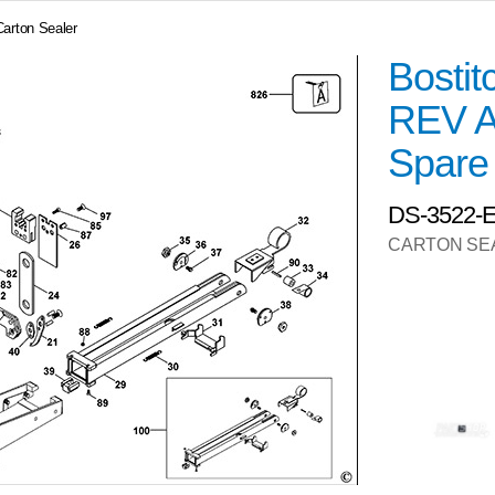
Carton Sealer
Bosti
REV A
Spare
DS-3522-
CARTON SE