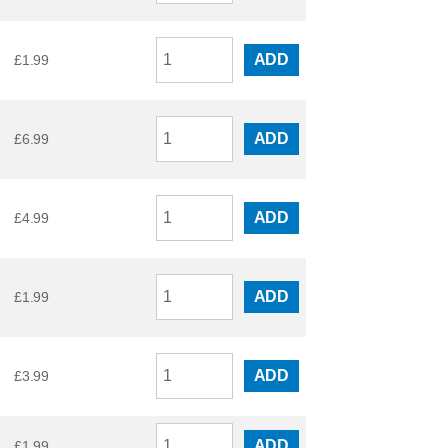
ADD
£
1.99
ADD
£
6.99
ADD
£
4.99
ADD
£
1.99
ADD
£
3.99
ADD
£
1.99