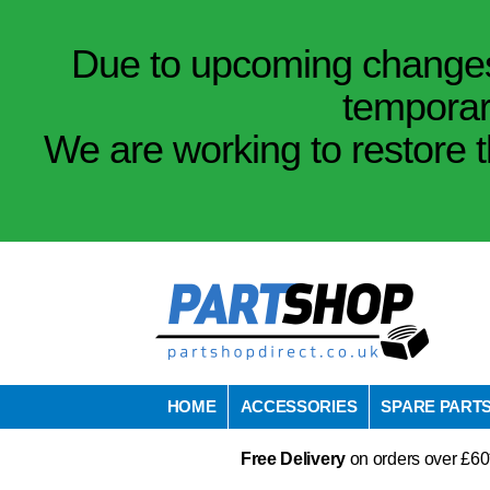
Due to upcoming changes 
temporar
We are working to restore t
HOME
ACCESSORIES
SPARE PART
Free Delivery
on orders over £60