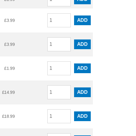
ADD
£
3.99
ADD
£
3.99
ADD
£
1.99
ADD
£
14.99
ADD
£
18.99