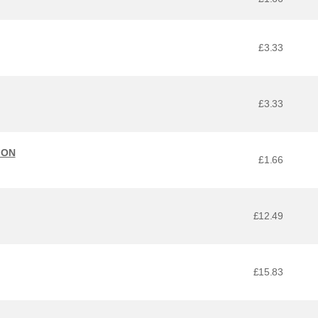
£3.33
£3.33
ION
£1.66
£12.49
£15.83