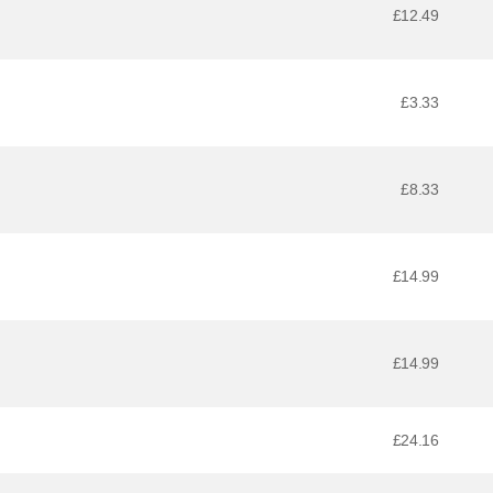
£12.49
£3.33
£8.33
£14.99
£14.99
£24.16