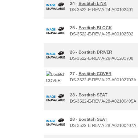
24 -
Bostitch LINK
DS-3522-E-REV A-24-A00102401
25 -
Bostitch BLOCK
DS-3522-E-REV A-25-A00102502
26 -
Bostitch DRIVER
DS-3522-E-REV A-26-A01201708
27 -
Bostitch COVER
DS-3522-E-REV A-27-A00102703A
28 -
Bostitch SEAT
DS-3522-E-REV A-28-A02100405A
28 -
Bostitch SEAT
DS-3522-E-REV A-28-A02100407A