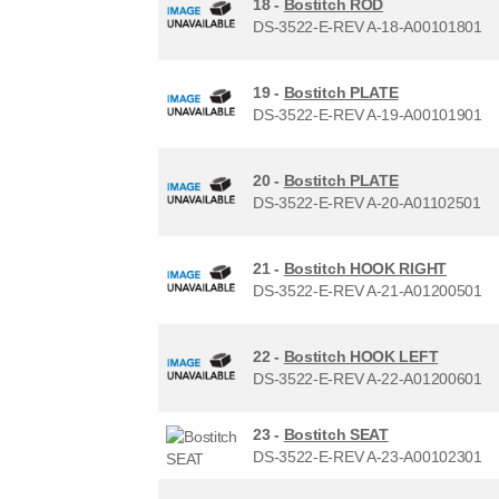
18 -
Bostitch ROD
DS-3522-E-REV A-18-A00101801
19 -
Bostitch PLATE
DS-3522-E-REV A-19-A00101901
20 -
Bostitch PLATE
DS-3522-E-REV A-20-A01102501
21 -
Bostitch HOOK RIGHT
DS-3522-E-REV A-21-A01200501
22 -
Bostitch HOOK LEFT
DS-3522-E-REV A-22-A01200601
23 -
Bostitch SEAT
DS-3522-E-REV A-23-A00102301