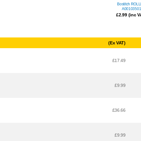
Bostitch ROL
A0010350
£
2.99
(inc V
(Ex VAT)
£17.49
£9.99
£36.66
£9.99