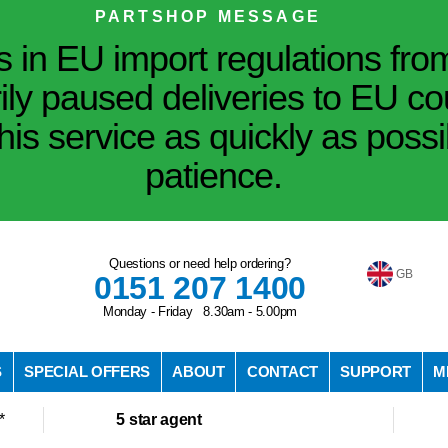
PARTSHOP MESSAGE
in EU import regulations fro
ily paused deliveries to EU co
his service as quickly as poss
patience.
Questions or need help ordering?
GB
0151 207 1400
Monday - Friday 8.30am - 5.00pm
S
SPECIAL OFFERS
ABOUT
CONTACT
SUPPORT
M
*
5 star agent