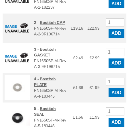
FN1650SP-M-Rev
ADD
A-1-182237
2 -
Bostitch CAP
FN1650SP-M-Rev
£19.16
£
22.99
ADD
A-2-9R196714
3 -
Bostitch
GASKET
£2.49
£
2.99
FN1650SP-M-Rev
ADD
A-3-9R196715
4 -
Bostitch
PLATE
£1.66
£
1.99
FN1650SP-M-Rev
ADD
A-4-180445
5 -
Bostitch
SEAL
£1.66
£
1.99
FN1650SP-M-Rev
ADD
A-5-180446