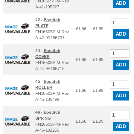
FN1650SP-M-Rev
ADD
A-41-195327
42 -
Bostitch
PLATE
£1.66
£
1.99
FN1650SP-M-Rev
ADD
A-42-9R196737
44 -
Bostitch
COVER
£1.66
£
1.99
FN1650SP-M-Rev
ADD
A-44-9R196718
45 -
Bostitch
ROLLER
£1.66
£
1.99
FN1650SP-M-Rev
ADD
A-45-180499
46 -
Bostitch
SPRING
£1.66
£
1.99
FN1650SP-M-Rev
ADD
A-46-182255