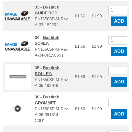
33 -
Bostitch
GUIDE ROD
£1.66
£
1.99
FN1650SP-M-Rev
ADD
A-33-182251
34 -
Bostitch
SCREW
£1.66
£
1.99
FN1650SP-M-Rev
ADD
A-34-9R196691
35 -
Bostitch
ROLLPIN
£1.66
£
1.99
FN1650SP-M-Rev
ADD
A-35-192046
36 -
Bostitch
GROMMET
FN1650SP-M-Rev
£1.66
£
1.99
ADD
A-36-391814-
C3D1