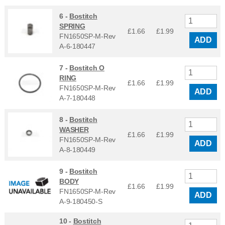
6 -
Bostitch
SPRING
£1.66
£
1.99
FN1650SP-M-Rev
ADD
A-6-180447
7 -
Bostitch O
RING
£1.66
£
1.99
FN1650SP-M-Rev
ADD
A-7-180448
8 -
Bostitch
WASHER
£1.66
£
1.99
FN1650SP-M-Rev
ADD
A-8-180449
9 -
Bostitch
BODY
£1.66
£
1.99
FN1650SP-M-Rev
ADD
A-9-180450-S
10 -
Bostitch