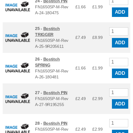
24 -
Bostitch PIN
FN1650SP-M-Rev
£1.66
£
1.99
ADD
A-24-180475
25 -
Bostitch
TRIGGER
£7.49
£
8.99
FN1650SP-M-Rev
ADD
A-25-9R205611
26 -
Bostitch
SPRING
£1.66
£
1.99
FN1650SP-M-Rev
ADD
A-26-180481
27 -
Bostitch PIN
FN1650SP-M-Rev
£2.49
£
2.99
ADD
A-27-9R195255
28 -
Bostitch PIN
FN1650SP-M-Rev
£2.49
£
2.99