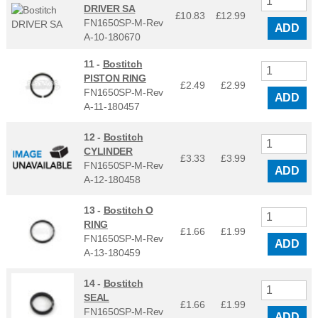
DRIVER SA
£10.83
£
12.99
FN1650SP-M-Rev
ADD
A-10-180670
11 -
Bostitch
PISTON RING
£2.49
£
2.99
FN1650SP-M-Rev
ADD
A-11-180457
12 -
Bostitch
CYLINDER
£3.33
£
3.99
FN1650SP-M-Rev
ADD
A-12-180458
13 -
Bostitch O
RING
£1.66
£
1.99
FN1650SP-M-Rev
ADD
A-13-180459
14 -
Bostitch
SEAL
£1.66
£
1.99
FN1650SP-M-Rev
ADD