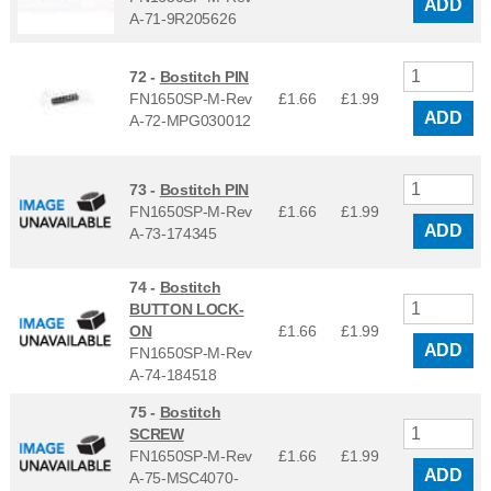
ADD
A-71-9R205626
72 -
Bostitch PIN
FN1650SP-M-Rev
£1.66
£
1.99
ADD
A-72-MPG030012
73 -
Bostitch PIN
FN1650SP-M-Rev
£1.66
£
1.99
ADD
A-73-174345
74 -
Bostitch
BUTTON LOCK-
ON
£1.66
£
1.99
ADD
FN1650SP-M-Rev
A-74-184518
75 -
Bostitch
SCREW
FN1650SP-M-Rev
£1.66
£
1.99
ADD
A-75-MSC4070-