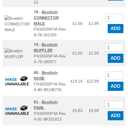
10
78 -
Bostitch
CONNECTOR
MALE
£1.66
£
1.99
ADD
FN1650SP-M-Rev
A-78-152183
79 -
Bostitch
MUFFLER
£1.66
£
1.99
FN1650SP-M-Rev
ADD
A-79-180577
80 -
Bostitch
NOSE
£19.16
£
22.99
FN1650SP-M-Rev
ADD
A-80-9R198735
81 -
Bostitch
PAWL
£5.83
£
6.99
FN1650SP-M-Rev
ADD
A-81-9R201813