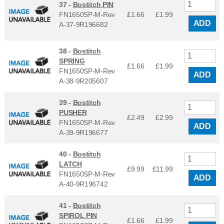
37 -
Bostitch PIN
FN1650SP-M-Rev
£1.66
£
1.99
ADD
A-37-9R196682
38 -
Bostitch
SPRING
£1.66
£
1.99
FN1650SP-M-Rev
ADD
A-38-9R205607
39 -
Bostitch
PUSHER
£2.49
£
2.99
FN1650SP-M-Rev
ADD
A-39-9R196677
40 -
Bostitch
LATCH
£9.99
£
11.99
FN1650SP-M-Rev
ADD
A-40-9R196742
41 -
Bostitch
SPIROL PIN
£1.66
£
1.99