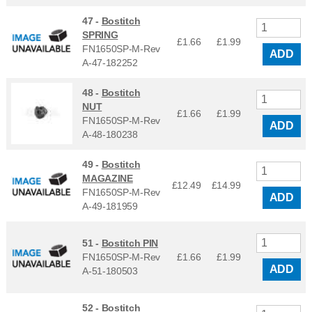
47 -
Bostitch
SPRING
£1.66
£
1.99
FN1650SP-M-Rev
ADD
A-47-182252
48 -
Bostitch
NUT
£1.66
£
1.99
FN1650SP-M-Rev
ADD
A-48-180238
49 -
Bostitch
MAGAZINE
£12.49
£
14.99
FN1650SP-M-Rev
ADD
A-49-181959
51 -
Bostitch PIN
FN1650SP-M-Rev
£1.66
£
1.99
ADD
A-51-180503
52 -
Bostitch