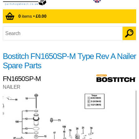
0
items •
£0.00
Bostitch FN1650SP-M Type Rev A Nailer
Spare Parts
FN1650SP-M
NAILER