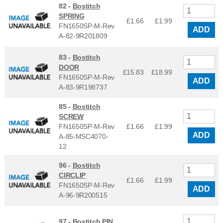
82 -
Bostitch
SPRING
£1.66
£
1.99
FN1650SP-M-Rev
ADD
A-82-9R201809
83 -
Bostitch
DOOR
£15.83
£
18.99
FN1650SP-M-Rev
ADD
A-83-9R198737
85 -
Bostitch
SCREW
FN1650SP-M-Rev
£1.66
£
1.99
ADD
A-85-MSC4070-
12
96 -
Bostitch
CIRCLIP
£1.66
£
1.99
FN1650SP-M-Rev
ADD
A-96-9R200515
97 -
Bostitch PIN