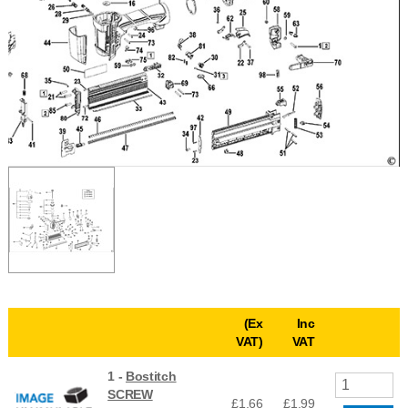
(Ex
Inc
VAT)
VAT
1 -
Bostitch
SCREW
£1.66
£
1.99