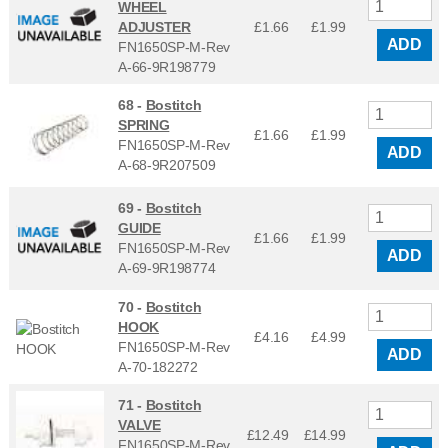
WHEEL
ADJUSTER
£1.66
£
1.99
ADD
FN1650SP-M-Rev
A-66-9R198779
68 -
Bostitch
SPRING
£1.66
£
1.99
FN1650SP-M-Rev
ADD
A-68-9R207509
69 -
Bostitch
GUIDE
£1.66
£
1.99
FN1650SP-M-Rev
ADD
A-69-9R198774
70 -
Bostitch
HOOK
£4.16
£
4.99
FN1650SP-M-Rev
ADD
A-70-182272
71 -
Bostitch
VALVE
£12.49
£
14.99
FN1650SP-M-Rev