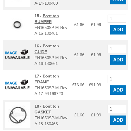
A-14-180460
15 -
Bostitch
BUMPER
£1.66
£
1.99
FN1650SP-M-Rev
ADD
A-15-180461
16 -
Bostitch
GUIDE
£1.66
£
1.99
FN1650SP-M-Rev
ADD
A-16-180661
17 -
Bostitch
FRAME
£76.66
£
91.99
FN1650SP-M-Rev
ADD
A-17-9R196723
18 -
Bostitch
GASKET
£1.66
£
1.99
FN1650SP-M-Rev
ADD
A-18-180463