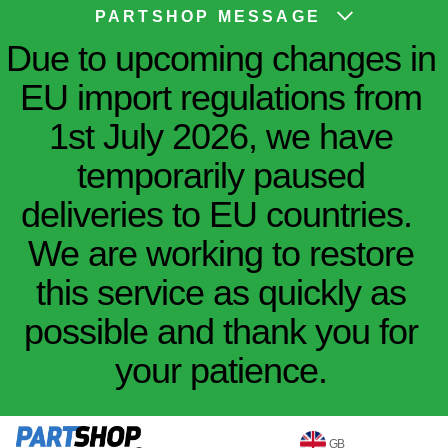
PARTSHOP MESSAGE
Due to upcoming changes in
EU import regulations from
1st July 2026, we have
temporarily paused
deliveries to EU countries.
We are working to restore
this service as quickly as
possible and thank you for
your patience.
GB