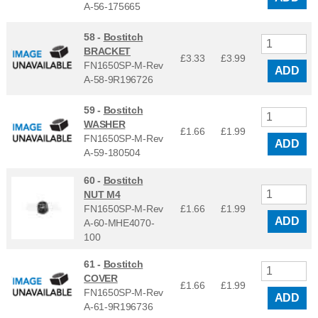
A-56-175665
58 -
Bostitch
BRACKET
£3.33
£
3.99
FN1650SP-M-Rev
ADD
A-58-9R196726
59 -
Bostitch
WASHER
£1.66
£
1.99
FN1650SP-M-Rev
ADD
A-59-180504
60 -
Bostitch
NUT M4
FN1650SP-M-Rev
£1.66
£
1.99
ADD
A-60-MHE4070-
100
61 -
Bostitch
COVER
£1.66
£
1.99
FN1650SP-M-Rev
ADD
A-61-9R196736