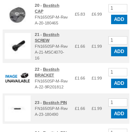
20 -
Bostitch
CAP
£5.83
£
6.99
FN1650SP-M-Rev
ADD
A-20-180465
21 -
Bostitch
SCREW
FN1650SP-M-Rev
£1.66
£
1.99
ADD
A-21-MSC4070-
16
22 -
Bostitch
BRACKET
£1.66
£
1.99
FN1650SP-M-Rev
ADD
A-22-9R201812
23 -
Bostitch PIN
FN1650SP-M-Rev
£1.66
£
1.99
ADD
A-23-180490