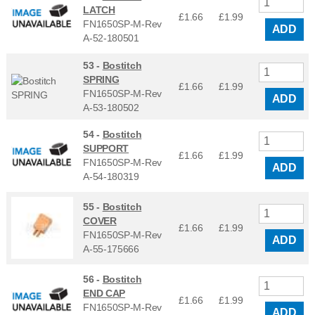
LATCH
£1.66
£
1.99
FN1650SP-M-Rev
ADD
A-52-180501
53 -
Bostitch
SPRING
£1.66
£
1.99
FN1650SP-M-Rev
ADD
A-53-180502
54 -
Bostitch
SUPPORT
£1.66
£
1.99
FN1650SP-M-Rev
ADD
A-54-180319
55 -
Bostitch
COVER
£1.66
£
1.99
FN1650SP-M-Rev
ADD
A-55-175666
56 -
Bostitch
END CAP
£1.66
£
1.99
FN1650SP-M-Rev
ADD