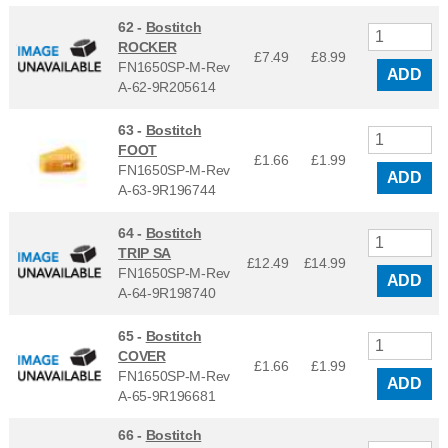
62 -
Bostitch
ROCKER
£7.49
£
8.99
FN1650SP-M-Rev
ADD
A-62-9R205614
63 -
Bostitch
FOOT
£1.66
£
1.99
FN1650SP-M-Rev
ADD
A-63-9R196744
64 -
Bostitch
TRIP SA
£12.49
£
14.99
FN1650SP-M-Rev
ADD
A-64-9R198740
65 -
Bostitch
COVER
£1.66
£
1.99
FN1650SP-M-Rev
ADD
A-65-9R196681
66 -
Bostitch