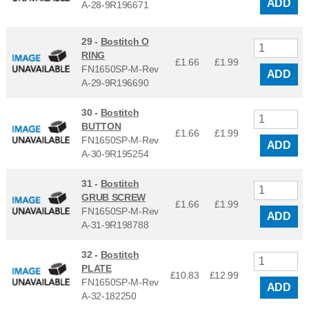
ADD
A-28-9R196671
29 -
Bostitch O
RING
£1.66
£
1.99
FN1650SP-M-Rev
ADD
A-29-9R196690
30 -
Bostitch
BUTTON
£1.66
£
1.99
FN1650SP-M-Rev
ADD
A-30-9R195254
31 -
Bostitch
GRUB SCREW
£1.66
£
1.99
FN1650SP-M-Rev
ADD
A-31-9R198788
32 -
Bostitch
PLATE
£10.83
£
12.99
FN1650SP-M-Rev
ADD
A-32-182250