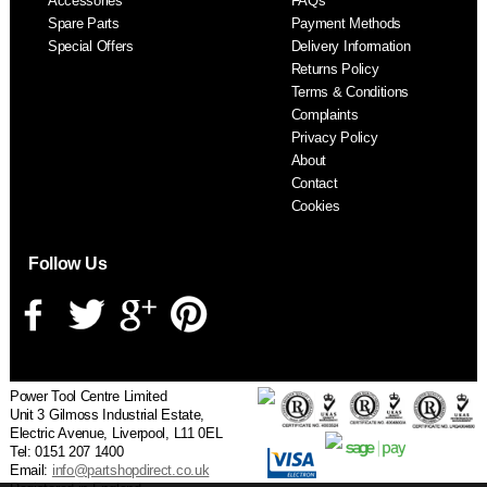
Accessories
FAQs
S
Spare Parts
Payment Methods
Special Offers
Delivery Information
Returns Policy
Terms & Conditions
Complaints
Privacy Policy
About
Contact
Cookies
Follow Us
Power Tool Centre Limited
Unit 3 Gilmoss Industrial Estate,
Electric Avenue, Liverpool, L11 0EL
Tel: 0151 207 1400
Email:
info@partshopdirect.co.uk