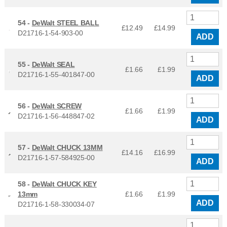
54 -
DeWalt STEEL BALL
£12.49
£
14.99
D21716-1-54-903-00
ADD
55 -
DeWalt SEAL
£1.66
£
1.99
D21716-1-55-401847-00
ADD
56 -
DeWalt SCREW
£1.66
£
1.99
D21716-1-56-448847-02
ADD
57 -
DeWalt CHUCK 13MM
£14.16
£
16.99
D21716-1-57-584925-00
ADD
58 -
DeWalt CHUCK KEY
13mm
£1.66
£
1.99
ADD
D21716-1-58-330034-07