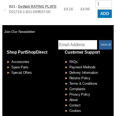
821 -
DeWalt RATING PLATE
£4.16
£
4.99
D21716-1-821-569037-00
ADD
Join Our Newsletter
T
Shop PartShopDirect
Customer Support
F
Accessories
FAQs
S
Spare Parts
Payment Methods
Special Offers
Delivery Information
Returns Policy
Terms & Conditions
Complaints
Privacy Policy
About
Contact
Cookies