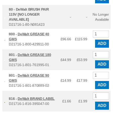
80 -
DeWalt BRUSH PAIR
115V [NO LONGER
No Longer
-
-
AVAILABLE]
Available
D21716-1-80-N081423
800 -
DeWalt GREASE 40
GMS
£96.66
£
115.99
ADD
D21716-1-800-429911-00
801 -
DeWalt GREASE 180
GMS
£44.99
£
53.99
ADD
D21716-1-801-761995-01
801 -
DeWalt GREASE 90
GMS
£14.99
£
17.99
ADD
D21716-1-801-870889-02
816 -
DeWalt BRAND LABEL
£1.66
£
1.99
D21716-1-816-395047-00
ADD