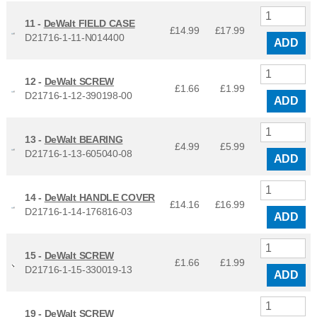
11 -
DeWalt FIELD CASE
£14.99
£
17.99
D21716-1-11-N014400
ADD
12 -
DeWalt SCREW
£1.66
£
1.99
D21716-1-12-390198-00
ADD
13 -
DeWalt BEARING
£4.99
£
5.99
D21716-1-13-605040-08
ADD
14 -
DeWalt HANDLE COVER
£14.16
£
16.99
D21716-1-14-176816-03
ADD
15 -
DeWalt SCREW
£1.66
£
1.99
D21716-1-15-330019-13
ADD
19 -
DeWalt SCREW