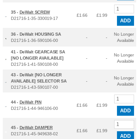
35 -
DeWalt SCREW
£1.66
£
1.99
D21716-1-35-330019-17
ADD
36 -
DeWalt HOUSING SA
No Longer
-
-
D21716-1-36-590106-00
Available
41 -
DeWalt GEARCASE SA
No Longer
[NO LONGER AVAILABLE]
-
-
Available
D21716-1-41-590108-00
43 -
DeWalt [NO LONGER
No Longer
AVAILABLE] SELECTOR SA
-
-
Available
D21716-1-43-590107-00
44 -
DeWalt PIN
£1.66
£
1.99
D21716-1-44-946106-00
ADD
45 -
DeWalt DAMPER
£1.66
£
1.99
D21716-1-45-949638-02
ADD