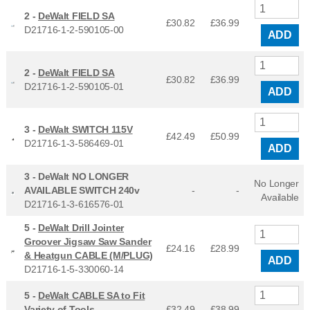
2 -
DeWalt FIELD SA
£30.82
£
36.99
D21716-1-2-590105-00
ADD
2 -
DeWalt FIELD SA
£30.82
£
36.99
D21716-1-2-590105-01
ADD
3 -
DeWalt SWITCH 115V
£42.49
£
50.99
D21716-1-3-586469-01
ADD
3 -
DeWalt NO LONGER
No Longer
AVAILABLE SWITCH 240v
-
-
Available
D21716-1-3-616576-01
5 -
DeWalt Drill Jointer
Groover Jigsaw Saw Sander
£24.16
£
28.99
& Heatgun CABLE (M/PLUG)
ADD
D21716-1-5-330060-14
5 -
DeWalt CABLE SA to Fit
Variety of Tools
£32.49
£
38.99