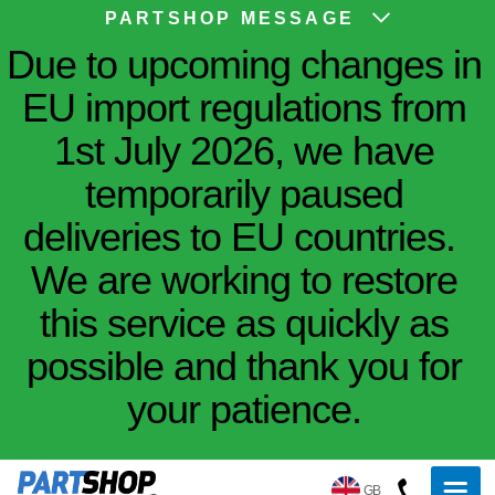
PARTSHOP MESSAGE
Due to upcoming changes in
EU import regulations from
1st July 2026, we have
temporarily paused
deliveries to EU countries.
We are working to restore
this service as quickly as
possible and thank you for
your patience.
GB