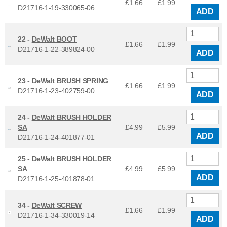
£1.66
£
1.99
D21716-1-19-330065-06
ADD
22 -
DeWalt BOOT
£1.66
£
1.99
D21716-1-22-389824-00
ADD
23 -
DeWalt BRUSH SPRING
£1.66
£
1.99
D21716-1-23-402759-00
ADD
24 -
DeWalt BRUSH HOLDER
SA
£4.99
£
5.99
ADD
D21716-1-24-401877-01
25 -
DeWalt BRUSH HOLDER
SA
£4.99
£
5.99
ADD
D21716-1-25-401878-01
34 -
DeWalt SCREW
£1.66
£
1.99
D21716-1-34-330019-14
ADD