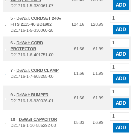
ADD
D21716-1-5-330061-07
5 -
DeWalt CORDSET 240v
FITS 2115-40 BD1602
£24.16
£
28.99
ADD
D21716-1-5-330060-28
6 -
DeWalt CORD
PROTECTOR
£1.66
£
1.99
ADD
D21716-1-6-401751-00
7 -
DeWalt CORD CLAMP
£1.66
£
1.99
D21716-1-7-603255-00
ADD
9 -
DeWalt BUMPER
£1.66
£
1.99
D21716-1-9-930026-01
ADD
10 -
DeWalt CAPACITOR
£5.83
£
6.99
D21716-1-10-585292-03
ADD