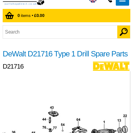
0
items •
£0.00
DeWalt D21716 Type 1 Drill Spare Parts
D21716