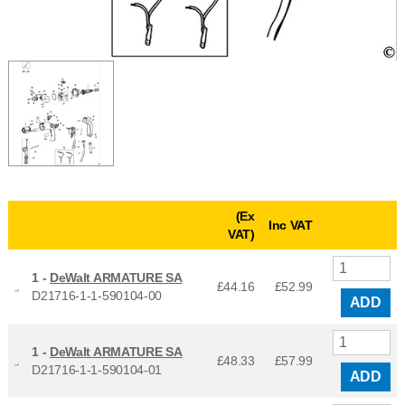
(Ex
Inc VAT
VAT)
1 -
DeWalt ARMATURE SA
£44.16
£
52.99
D21716-1-1-590104-00
ADD
1 -
DeWalt ARMATURE SA
£48.33
£
57.99
D21716-1-1-590104-01
ADD