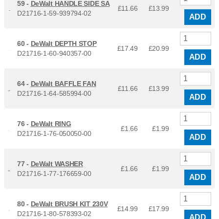
59 -
DeWalt HANDLE SIDE SA
£11.66
£
13.99
D21716-1-59-939794-02
ADD
60 -
DeWalt DEPTH STOP
£17.49
£
20.99
D21716-1-60-940357-00
ADD
64 -
DeWalt BAFFLE FAN
£11.66
£
13.99
D21716-1-64-585994-00
ADD
76 -
DeWalt RING
£1.66
£
1.99
D21716-1-76-050050-00
ADD
77 -
DeWalt WASHER
£1.66
£
1.99
D21716-1-77-176659-00
ADD
80 -
DeWalt BRUSH KIT 230V
£14.99
£
17.99
D21716-1-80-578393-02
ADD