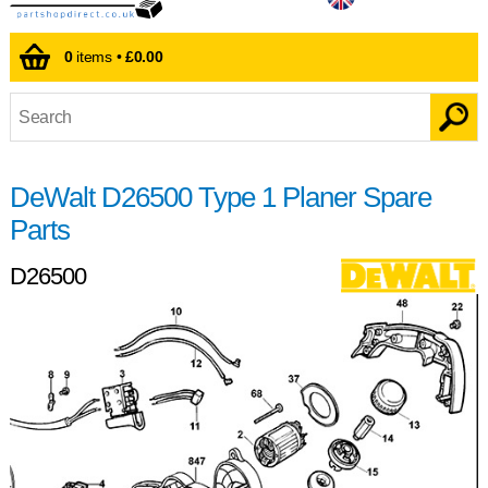
0
items •
£0.00
DeWalt D26500 Type 1 Planer Spare
Parts
D26500