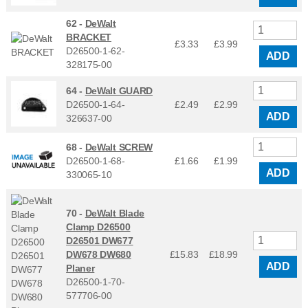
62 -
DeWalt
BRACKET
£3.33
£
3.99
D26500-1-62-
ADD
328175-00
64 -
DeWalt GUARD
D26500-1-64-
£2.49
£
2.99
ADD
326637-00
68 -
DeWalt SCREW
D26500-1-68-
£1.66
£
1.99
ADD
330065-10
70 -
DeWalt Blade
Clamp D26500
D26501 DW677
DW678 DW680
£15.83
£
18.99
ADD
Planer
D26500-1-70-
577706-00