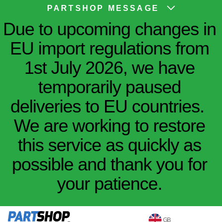
PARTSHOP MESSAGE
Due to upcoming changes in
EU import regulations from
1st July 2026, we have
temporarily paused
deliveries to EU countries.
We are working to restore
this service as quickly as
possible and thank you for
your patience.
GB