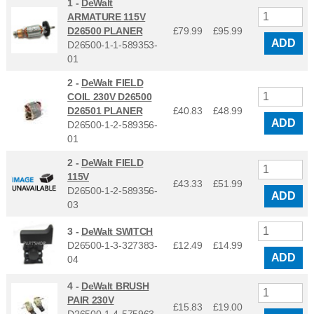
1 -
DeWalt
ARMATURE 115V
D26500 PLANER
£79.99
£
95.99
ADD
D26500-1-1-589353-
01
2 -
DeWalt FIELD
COIL 230V D26500
D26501 PLANER
£40.83
£
48.99
ADD
D26500-1-2-589356-
01
2 -
DeWalt FIELD
115V
£43.33
£
51.99
D26500-1-2-589356-
ADD
03
3 -
DeWalt SWITCH
D26500-1-3-327383-
£12.49
£
14.99
ADD
04
4 -
DeWalt BRUSH
PAIR 230V
£15.83
£
19.00