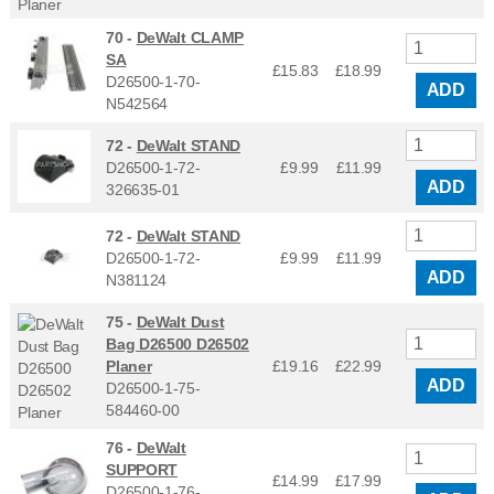
70 -
DeWalt CLAMP
SA
£15.83
£
18.99
D26500-1-70-
ADD
N542564
72 -
DeWalt STAND
D26500-1-72-
£9.99
£
11.99
ADD
326635-01
72 -
DeWalt STAND
D26500-1-72-
£9.99
£
11.99
ADD
N381124
75 -
DeWalt Dust
Bag D26500 D26502
Planer
£19.16
£
22.99
ADD
D26500-1-75-
584460-00
76 -
DeWalt
SUPPORT
£14.99
£
17.99
D26500-1-76-