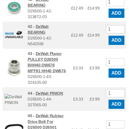
BEARING
£12.49
£
14.99
D26500-1-42-
ADD
323872-03
42 -
DeWalt
BEARING
£12.49
£
14.99
D26500-1-42-
ADD
N542566
43 -
DeWalt Planer
PULLEY D26500
BHH40 DW678
£3.33
£
3.99
MFF81 HH40 DW676
ADD
D26500-1-43-
324105-00
44 -
DeWalt PINION
D26500-1-44-
£3.33
£
3.99
ADD
327065-00
45 -
DeWalt Rubber
Drive Belt For
D26500 D26501