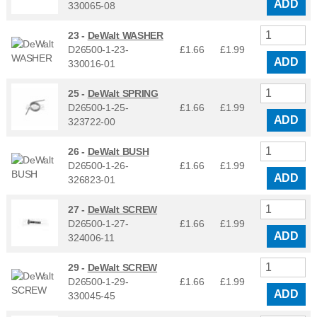
ADD
330065-08
23 -
DeWalt WASHER
D26500-1-23-
£1.66
£
1.99
ADD
330016-01
25 -
DeWalt SPRING
D26500-1-25-
£1.66
£
1.99
ADD
323722-00
26 -
DeWalt BUSH
D26500-1-26-
£1.66
£
1.99
ADD
326823-01
27 -
DeWalt SCREW
D26500-1-27-
£1.66
£
1.99
ADD
324006-11
29 -
DeWalt SCREW
D26500-1-29-
£1.66
£
1.99
ADD
330045-45