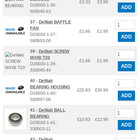
£3.33
£
3.99
D26500-1-35-
ADD
605040-63
37 -
DeWalt BAFFLE
FAN
£1.66
£
1.99
D26500-1-37-
ADD
580993-00
39 -
DeWalt SCREW
M4X8 T20
£1.66
£
1.99
D26500-1-39-
ADD
330045-44
40 -
DeWalt
BEARING HOUSING
£25.83
£
30.99
D26500-1-40-
ADD
580997-00
41 -
DeWalt BALL
BEARING
£10.83
£
12.99
D26500-1-41-
ADD
330003-11
42 -
DeWalt