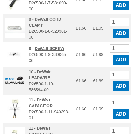
£1.66
£
1.99
D26500-1-7-584090-
ADD
00
8 -
DeWalt CORD
CLAMP
£1.66
£
1.99
D26500-1-8-329301-
ADD
00
9 -
DeWalt SCREW
D26500-1-9-330065-
£1.66
£
1.99
ADD
06
10 -
DeWalt
LEADWIRE
£1.66
£
1.99
D26500-1-10-
ADD
586594-00
11 -
DeWalt
CAPACITOR
£1.66
£
1.99
D26500-1-11-940398-
ADD
01
11 -
DeWalt