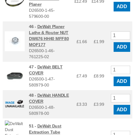
£12.49
£
14.99
Planer
ADD
D26500-1-45-
579600-00
46 -
DeWalt Planer
Lathe & Router NUT
DW676 HH40 MFF80
£1.66
£
1.99
MOF177
ADD
D26500-1-46-
761225-02
47 -
DeWalt BELT
COVER
£7.49
£
8.99
D26500-1-47-
ADD
580979-00
48 -
DeWalt HANDLE
COVER
£3.33
£
3.99
D26500-1-48-
ADD
580978-00
51 -
DeWalt Dust
Extraction Tube