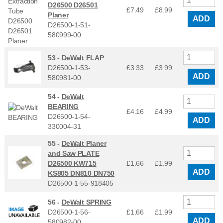
D26500 D26501
£7.49
£
8.99
Planer
ADD
D26500-1-51-
580999-00
53 -
DeWalt FLAP
D26500-1-53-
£3.33
£
3.99
ADD
580981-00
54 -
DeWalt
BEARING
£4.16
£
4.99
D26500-1-54-
ADD
330004-31
55 -
DeWalt Planer
and Saw PLATE
D26500 KW715
£1.66
£
1.99
ADD
KS805 DN810 DN750
D26500-1-55-918405
56 -
DeWalt SPRING
D26500-1-56-
£1.66
£
1.99
ADD
580982-00