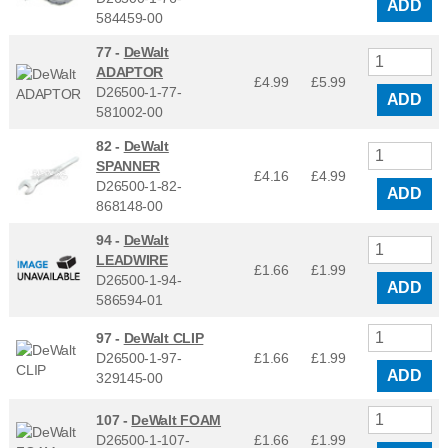
ADD
584459-00
77 -
DeWalt
ADAPTOR
£4.99
£
5.99
D26500-1-77-
ADD
581002-00
82 -
DeWalt
SPANNER
£4.16
£
4.99
D26500-1-82-
ADD
868148-00
94 -
DeWalt
LEADWIRE
£1.66
£
1.99
D26500-1-94-
ADD
586594-01
97 -
DeWalt CLIP
D26500-1-97-
£1.66
£
1.99
ADD
329145-00
107 -
DeWalt FOAM
D26500-1-107-
£1.66
£
1.99