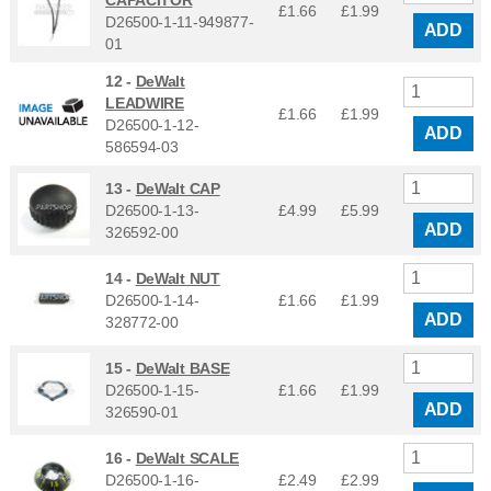
CAPACITOR
£1.66
£
1.99
D26500-1-11-949877-
ADD
01
12 -
DeWalt
LEADWIRE
£1.66
£
1.99
D26500-1-12-
ADD
586594-03
13 -
DeWalt CAP
D26500-1-13-
£4.99
£
5.99
ADD
326592-00
14 -
DeWalt NUT
D26500-1-14-
£1.66
£
1.99
ADD
328772-00
15 -
DeWalt BASE
D26500-1-15-
£1.66
£
1.99
ADD
326590-01
16 -
DeWalt SCALE
D26500-1-16-
£2.49
£
2.99