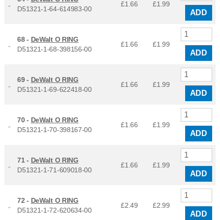
£1.66
£
1.99
D51321-1-64-614983-00
ADD
68 -
DeWalt O RING
£1.66
£
1.99
D51321-1-68-398156-00
ADD
69 -
DeWalt O RING
£1.66
£
1.99
D51321-1-69-622418-00
ADD
70 -
DeWalt O RING
£1.66
£
1.99
D51321-1-70-398167-00
ADD
71 -
DeWalt O RING
£1.66
£
1.99
D51321-1-71-609018-00
ADD
72 -
DeWalt O RING
£2.49
£
2.99
D51321-1-72-620634-00
ADD