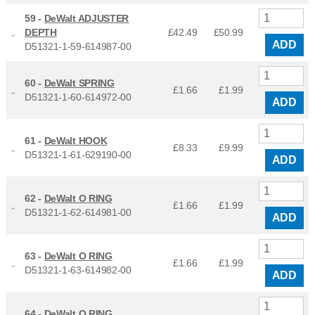
59 -
DeWalt ADJUSTER
DEPTH
£42.49
£
50.99
ADD
D51321-1-59-614987-00
60 -
DeWalt SPRING
£1.66
£
1.99
D51321-1-60-614972-00
ADD
61 -
DeWalt HOOK
£8.33
£
9.99
D51321-1-61-629190-00
ADD
62 -
DeWalt O RING
£1.66
£
1.99
D51321-1-62-614981-00
ADD
63 -
DeWalt O RING
£1.66
£
1.99
D51321-1-63-614982-00
ADD
64 -
DeWalt O RING