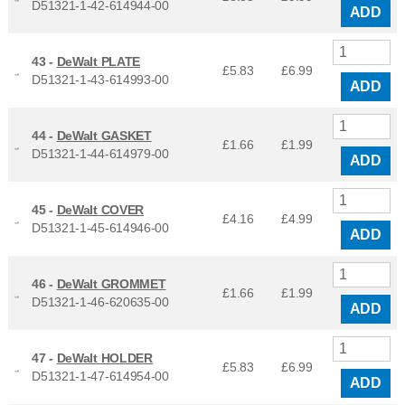
D51321-1-42-614944-00
ADD
43 -
DeWalt PLATE
£5.83
£
6.99
D51321-1-43-614993-00
ADD
44 -
DeWalt GASKET
£1.66
£
1.99
D51321-1-44-614979-00
ADD
45 -
DeWalt COVER
£4.16
£
4.99
D51321-1-45-614946-00
ADD
46 -
DeWalt GROMMET
£1.66
£
1.99
D51321-1-46-620635-00
ADD
47 -
DeWalt HOLDER
£5.83
£
6.99
D51321-1-47-614954-00
ADD