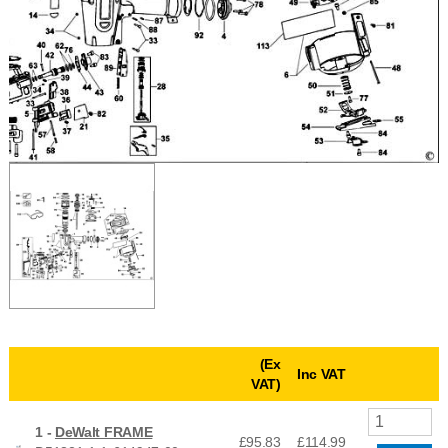
(Ex
Inc VAT
VAT)
1 -
DeWalt FRAME
£95.83
£
114.99