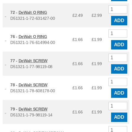
72 -
DeWalt O RING
£2.49
£
2.99
D51321-1-72-631427-00
ADD
76 -
DeWalt O RING
£1.66
£
1.99
D51321-1-76-614994-00
ADD
77 -
DeWalt SCREW
£1.66
£
1.99
D51321-1-77-98119-08
ADD
78 -
DeWalt SCREW
£1.66
£
1.99
D51321-1-78-608178-00
ADD
79 -
DeWalt SCREW
£1.66
£
1.99
D51321-1-79-98119-14
ADD