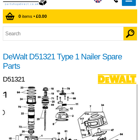
0
items •
£0.00
DeWalt D51321 Type 1 Nailer Spare
Parts
D51321