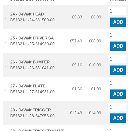
24 -
DeWalt HEAD
£5.83
£
6.99
D51321-1-24-631569-00
ADD
25 -
DeWalt DRIVER SA
£57.49
£
68.99
D51321-1-25-614930-00
ADD
26 -
DeWalt BUMPER
£9.16
£
10.99
D51321-1-26-631041-00
ADD
27 -
DeWalt PLATE
£1.66
£
1.99
D51321-1-27-614931-00
ADD
28 -
DeWalt TRIGGER
£12.49
£
14.99
D51321-1-28-647956-00
ADD