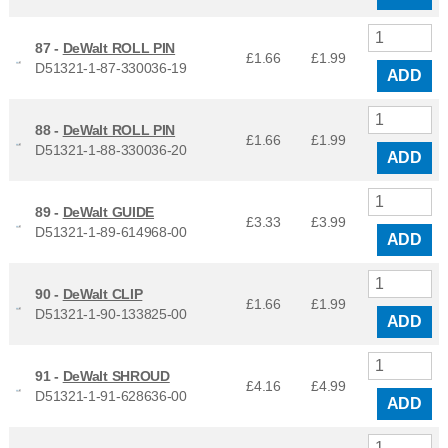
87 -
DeWalt ROLL PIN
£1.66
£
1.99
D51321-1-87-330036-19
ADD
88 -
DeWalt ROLL PIN
£1.66
£
1.99
D51321-1-88-330036-20
ADD
89 -
DeWalt GUIDE
£3.33
£
3.99
D51321-1-89-614968-00
ADD
90 -
DeWalt CLIP
£1.66
£
1.99
D51321-1-90-133825-00
ADD
91 -
DeWalt SHROUD
£4.16
£
4.99
D51321-1-91-628636-00
ADD