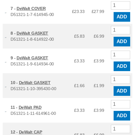
7 -
DeWalt COVER
£23.33
£
27.99
D51321-1-7-614945-00
ADD
8 -
DeWalt GASKET
£5.83
£
6.99
D51321-1-8-614922-00
ADD
9 -
DeWalt GASKET
£3.33
£
3.99
D51321-1-9-614934-00
ADD
10 -
DeWalt GASKET
£1.66
£
1.99
D51321-1-10-395430-00
ADD
11 -
DeWalt PAD
£3.33
£
3.99
D51321-1-11-614961-00
ADD
12 -
DeWalt CAP