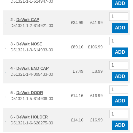
D51321-1-1-614947-00
ADD
2 -
DeWalt CAP
£34.99
£
41.99
D51321-1-2-614921-00
ADD
3 -
DeWalt NOSE
£89.16
£
106.99
D51321-1-3-614933-00
ADD
4 -
DeWalt END CAP
£7.49
£
8.99
D51321-1-4-395433-00
ADD
5 -
DeWalt DOOR
£14.16
£
16.99
D51321-1-5-614936-00
ADD
6 -
DeWalt HOLDER
£14.16
£
16.99
D51321-1-6-626275-00
ADD