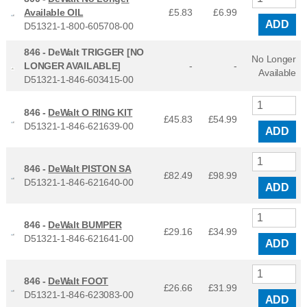
Available OIL
£5.83
£
6.99
ADD
D51321-1-800-605708-00
846 -
DeWalt TRIGGER [NO
No Longer
LONGER AVAILABLE]
-
-
Available
D51321-1-846-603415-00
846 -
DeWalt O RING KIT
£45.83
£
54.99
D51321-1-846-621639-00
ADD
846 -
DeWalt PISTON SA
£82.49
£
98.99
D51321-1-846-621640-00
ADD
846 -
DeWalt BUMPER
£29.16
£
34.99
D51321-1-846-621641-00
ADD
846 -
DeWalt FOOT
£26.66
£
31.99
D51321-1-846-623083-00
ADD