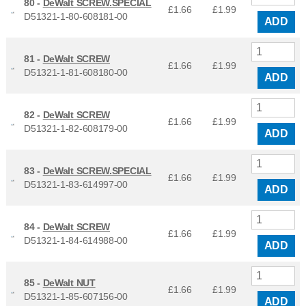
80 -
DeWalt SCREW.SPECIAL
£1.66
£
1.99
D51321-1-80-608181-00
ADD
81 -
DeWalt SCREW
£1.66
£
1.99
D51321-1-81-608180-00
ADD
82 -
DeWalt SCREW
£1.66
£
1.99
D51321-1-82-608179-00
ADD
83 -
DeWalt SCREW.SPECIAL
£1.66
£
1.99
D51321-1-83-614997-00
ADD
84 -
DeWalt SCREW
£1.66
£
1.99
D51321-1-84-614988-00
ADD
85 -
DeWalt NUT
£1.66
£
1.99
D51321-1-85-607156-00
ADD