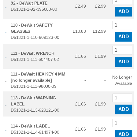
92 -
DeWalt PLATE
£2.49
£
2.99
D51321-1-92-395080-00
ADD
110 -
DeWalt SAFETY
GLASSES
£10.83
£
12.99
ADD
D51321-1-110-609123-00
111 -
DeWalt WRENCH
£1.66
£
1.99
D51321-1-111-604407-02
ADD
111 -
DeWalt HEX KEY 4 MM
No Longer
[no longer available]
-
-
Available
D51321-1-111-98000-09
113 -
DeWalt WARNING
LABEL
£1.66
£
1.99
ADD
D51321-1-113-629121-00
114 -
DeWalt LABEL
£1.66
£
1.99
D51321-1-114-614974-00
ADD