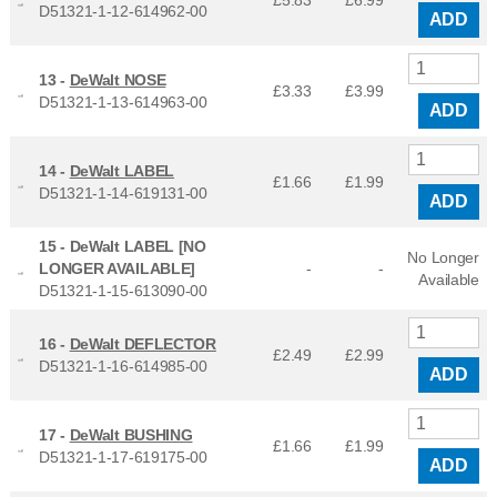
£5.83
£
6.99
D51321-1-12-614962-00
ADD
13 -
DeWalt NOSE
£3.33
£
3.99
D51321-1-13-614963-00
ADD
14 -
DeWalt LABEL
£1.66
£
1.99
D51321-1-14-619131-00
ADD
15 -
DeWalt LABEL [NO
No Longer
LONGER AVAILABLE]
-
-
Available
D51321-1-15-613090-00
16 -
DeWalt DEFLECTOR
£2.49
£
2.99
D51321-1-16-614985-00
ADD
17 -
DeWalt BUSHING
£1.66
£
1.99
D51321-1-17-619175-00
ADD