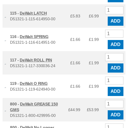
115 -
DeWalt LATCH
£5.83
£
6.99
D51321-1-115-614950-00
ADD
116 -
DeWalt SPRING
£1.66
£
1.99
D51321-1-116-614951-00
ADD
117 -
DeWalt ROLL PIN
£1.66
£
1.99
D51321-1-117-330036-24
ADD
119 -
DeWalt O RING
£1.66
£
1.99
D51321-1-119-624940-00
ADD
800 -
DeWalt GREASE 150
GMS
£44.99
£
53.99
ADD
D51321-1-800-429995-00
800 -
DeWalt No Longer