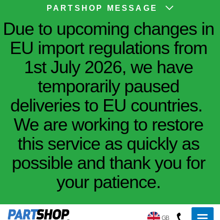
PARTSHOP MESSAGE
Due to upcoming changes in
EU import regulations from
1st July 2026, we have
temporarily paused
deliveries to EU countries.
We are working to restore
this service as quickly as
possible and thank you for
your patience.
GB