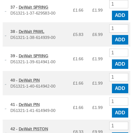
37 -
DeWalt SPRING
£1.66
£
1.99
D51321-1-37-629583-00
ADD
38 -
DeWalt PAWL
£5.83
£
6.99
D51321-1-38-614939-00
ADD
39 -
DeWalt SPRING
£1.66
£
1.99
D51321-1-39-614941-00
ADD
40 -
DeWalt PIN
£1.66
£
1.99
D51321-1-40-614942-00
ADD
41 -
DeWalt PIN
£1.66
£
1.99
D51321-1-41-614949-00
ADD
42 -
DeWalt PISTON
£8.33
£
9.99