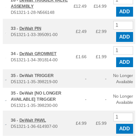
28 -
DeWalt TRIGGER VALVE
ASSEMBLY
£12.49
£
14.99
ADD
D51321-1-28-N566148
33 -
DeWalt PIN
£2.49
£
2.99
D51321-1-33-395091-00
ADD
34 -
DeWalt GROMMET
£1.66
£
1.99
D51321-1-34-391814-00
ADD
35 -
DeWalt TRIGGER
No Longer
-
-
D51321-1-35-398219-00
Available
35 -
DeWalt [NO LONGER
No Longer
AVAILABLE] TRIGGER
-
-
Available
D51321-1-35-398230-00
36 -
DeWalt PAWL
£4.99
£
5.99
D51321-1-36-614937-00
ADD