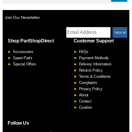
Join Our Newsletter
T
Shop PartShopDirect
Customer Support
F
Accessories
FAQs
S
Spare Parts
Payment Methods
Special Offers
Delivery Information
Returns Policy
Terms & Conditions
Complaints
Privacy Policy
About
Contact
Cookies
Follow Us