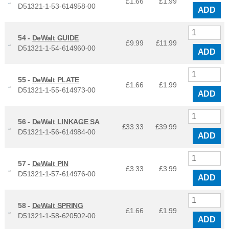
£1.66
£
1.99
D51321-1-53-614958-00
ADD
54 -
DeWalt GUIDE
£9.99
£
11.99
D51321-1-54-614960-00
ADD
55 -
DeWalt PLATE
£1.66
£
1.99
D51321-1-55-614973-00
ADD
56 -
DeWalt LINKAGE SA
£33.33
£
39.99
D51321-1-56-614984-00
ADD
57 -
DeWalt PIN
£3.33
£
3.99
D51321-1-57-614976-00
ADD
58 -
DeWalt SPRING
£1.66
£
1.99
D51321-1-58-620502-00
ADD