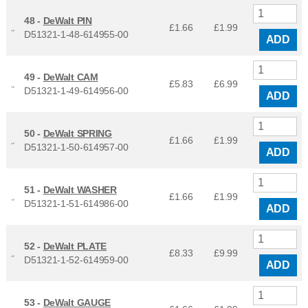
48 -
DeWalt PIN
£1.66
£
1.99
D51321-1-48-614955-00
ADD
49 -
DeWalt CAM
£5.83
£
6.99
D51321-1-49-614956-00
ADD
50 -
DeWalt SPRING
£1.66
£
1.99
D51321-1-50-614957-00
ADD
51 -
DeWalt WASHER
£1.66
£
1.99
D51321-1-51-614986-00
ADD
52 -
DeWalt PLATE
£8.33
£
9.99
D51321-1-52-614959-00
ADD
53 -
DeWalt GAUGE