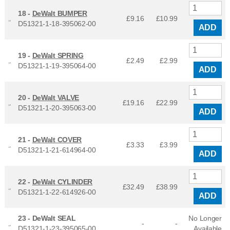
18 -
DeWalt BUMPER
£9.16
£
10.99
D51321-1-18-395062-00
ADD
19 -
DeWalt SPRING
£2.49
£
2.99
D51321-1-19-395064-00
ADD
20 -
DeWalt VALVE
£19.16
£
22.99
D51321-1-20-395063-00
ADD
21 -
DeWalt COVER
£3.33
£
3.99
D51321-1-21-614964-00
ADD
22 -
DeWalt CYLINDER
£32.49
£
38.99
D51321-1-22-614926-00
ADD
23 -
DeWalt SEAL
No Longer
-
-
D51321-1-23-395065-00
Available