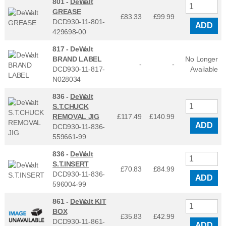
801 -
DeWalt
GREASE
£83.33
£
99.99
DCD930-11-801-
ADD
429698-00
817 -
DeWalt
BRAND LABEL
No Longer
-
-
DCD930-11-817-
Available
N028034
836 -
DeWalt
S.T.CHUCK
REMOVAL JIG
£117.49
£
140.99
ADD
DCD930-11-836-
559661-99
836 -
DeWalt
S.T.INSERT
£70.83
£
84.99
DCD930-11-836-
ADD
596004-99
861 -
DeWalt KIT
BOX
£35.83
£
42.99
DCD930-11-861-
ADD