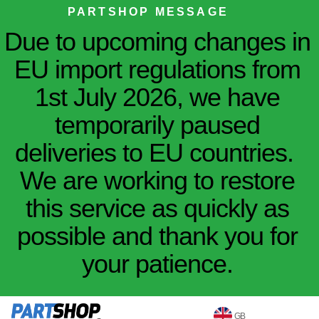
PARTSHOP MESSAGE
Due to upcoming changes in
EU import regulations from
1st July 2026, we have
temporarily paused
deliveries to EU countries.
We are working to restore
this service as quickly as
possible and thank you for
your patience.
GB