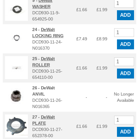
9 -
DeWalt
WASHER
£1.66
£
1.99
DCD930-11-9-
ADD
654925-00
24 -
DeWalt
LOCKING RING
£7.49
£
8.99
DCD930-11-24-
ADD
N016370
25 -
DeWalt
ROLLER
£1.66
£
1.99
DCD930-11-25-
ADD
654110-00
26 -
DeWalt
ANVIL
No Longer
-
-
DCD930-11-26-
Available
N016365
27 -
DeWalt
PLATE
£1.66
£
1.99
DCD930-11-27-
ADD
652378-00