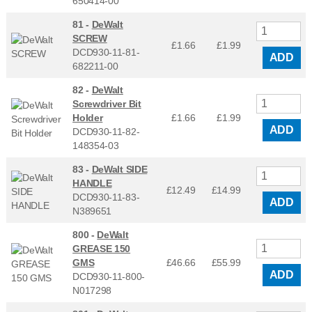
650414-00
81 -
DeWalt
SCREW
£1.66
£
1.99
DCD930-11-81-
ADD
682211-00
82 -
DeWalt
Screwdriver Bit
Holder
£1.66
£
1.99
ADD
DCD930-11-82-
148354-03
83 -
DeWalt SIDE
HANDLE
£12.49
£
14.99
DCD930-11-83-
ADD
N389651
800 -
DeWalt
GREASE 150
GMS
£46.66
£
55.99
ADD
DCD930-11-800-
N017298