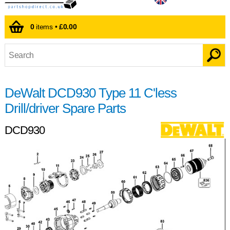
0
items •
£0.00
DeWalt DCD930 Type 11 C'less
Drill/driver Spare Parts
DCD930