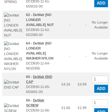
DCD930-11-61-
ADD
655532-00
62 -
DeWalt [NO
LONGER
No Longer
AVAILABLE] NUT
-
-
Available
DCD930-11-62-
652380-00
64 -
DeWalt [NO
LONGER
AVAILABLE]
No Longer
-
-
WASHER NYLON
Available
DCD930-11-64-
N015955
65 -
DeWalt END
CAP
£4.16
£
4.99
DCD930-11-65-
ADD
650491-00
66 -
DeWalt
SCREW
£1.66
£
1.99
DCD930-11-66-