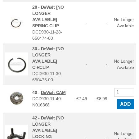
28 -
DeWalt [NO
LONGER
AVAILABLE]
No Longer
-
-
SPRING CLIP
Available
DCD930-11-28-
650474-00
30 -
DeWalt [NO
LONGER
AVAILABLE]
No Longer
-
-
CIRCLIP
Available
DCD930-11-30-
650475-00
40 -
DeWalt CAM
DCD930-11-40-
£7.49
£
8.99
ADD
N016368
42 -
DeWalt [NO
LONGER
AVAILABLE]
No Longer
LOCKING
-
-