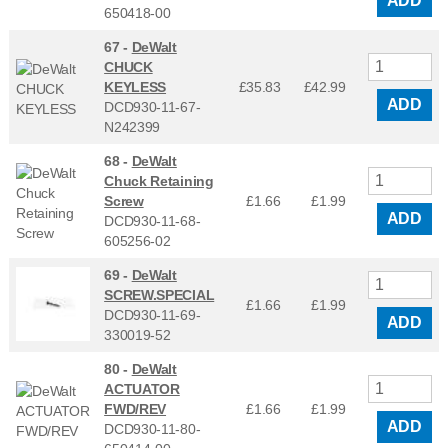
ADD
650418-00
67 -
DeWalt
CHUCK
KEYLESS
£35.83
£
42.99
ADD
DCD930-11-67-
N242399
68 -
DeWalt
Chuck Retaining
Screw
£1.66
£
1.99
ADD
DCD930-11-68-
605256-02
69 -
DeWalt
SCREW.SPECIAL
£1.66
£
1.99
DCD930-11-69-
ADD
330019-52
80 -
DeWalt
ACTUATOR
FWD/REV
£1.66
£
1.99
ADD
DCD930-11-80-