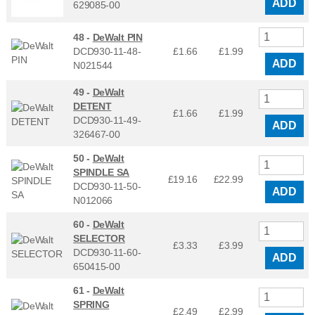
ADD
629085-00
48 -
DeWalt PIN
DCD930-11-48-
£1.66
£
1.99
ADD
N021544
49 -
DeWalt
DETENT
£1.66
£
1.99
DCD930-11-49-
ADD
326467-00
50 -
DeWalt
SPINDLE SA
£19.16
£
22.99
DCD930-11-50-
ADD
N012066
60 -
DeWalt
SELECTOR
£3.33
£
3.99
DCD930-11-60-
ADD
650415-00
61 -
DeWalt
SPRING
£2.49
£
2.99