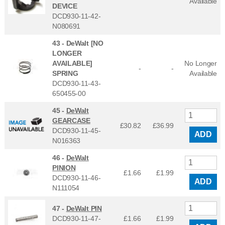
Available
DEVICE
DCD930-11-42-
N080691
43 -
DeWalt [NO
LONGER
AVAILABLE]
No Longer
-
-
SPRING
Available
DCD930-11-43-
650455-00
45 -
DeWalt
GEARCASE
£30.82
£
36.99
DCD930-11-45-
ADD
N016363
46 -
DeWalt
PINION
£1.66
£
1.99
DCD930-11-46-
ADD
N111054
47 -
DeWalt PIN
DCD930-11-47-
£1.66
£
1.99