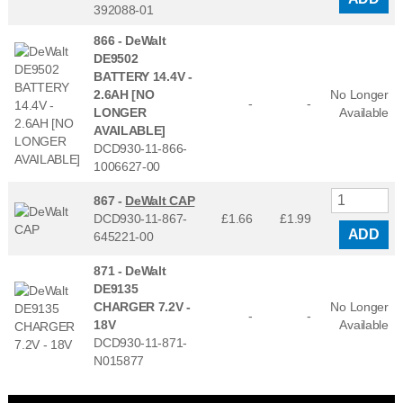
392088-01
866 -
DeWalt
DE9502
BATTERY 14.4V -
2.6AH [NO
No Longer
-
-
LONGER
Available
AVAILABLE]
DCD930-11-866-
1006627-00
867 -
DeWalt CAP
DCD930-11-867-
£1.66
£
1.99
ADD
645221-00
871 -
DeWalt
DE9135
CHARGER 7.2V -
No Longer
-
-
18V
Available
DCD930-11-871-
N015877