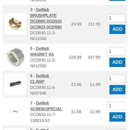
3 -
DeWalt
BRUSHPLATE
DCD985 DCD920
£9.99
£
11.99
DCD925 DCD980
ADD
DCD930-11-3-
N012060
5 -
DeWalt
MAGNET SA
£39.99
£
47.99
DCD930-11-5-
ADD
N012055
6 -
DeWalt
CLAMP
£1.66
£
1.99
DCD930-11-6-
ADD
N007948
7 -
DeWalt
SCREW.SPECIAL
£1.66
£
1.99
DCD930-11-7-
ADD
330019-52