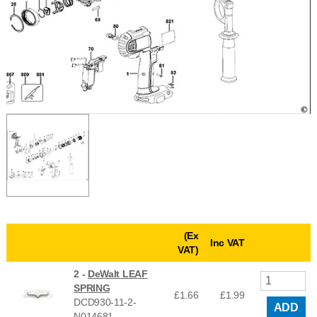
(Ex
Inc VAT
VAT)
2 -
DeWalt LEAF
SPRING
£1.66
£
1.99
DCD930-11-2-
ADD
N014681