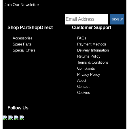
Join Our Newsletter
T
Shop PartShopDirect
Customer Support
F
Accessories
FAQs
S
Spare Parts
Payment Methods
Special Offers
Delivery Information
Returns Policy
Terms & Conditions
Complaints
Privacy Policy
About
Contact
Cookies
Follow Us