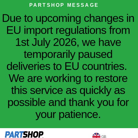
PARTSHOP MESSAGE
Due to upcoming changes in
EU import regulations from
1st July 2026, we have
temporarily paused
deliveries to EU countries.
We are working to restore
this service as quickly as
possible and thank you for
your patience.
GB