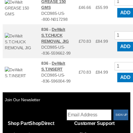
GREASE 150
GMS
£46.66
£
55.99
ADD
DCD985-US-
-800-N017298
836 -
DeWalt
S.T.CHUCK
REMOVAL JIG
£70.83
£
84.99
ADD
DCD985-US-
-836-559662-99
836 -
DeWalt
S.T.INSERT
£70.83
£
84.99
DCD985-US-
ADD
-836-596004-99
Join Our Newsletter
T
Shop PartShopDirect
Customer Support
F