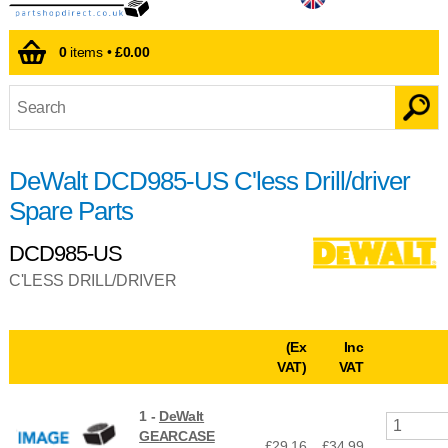
0
items •
£0.00
DeWalt DCD985-US C'less Drill/driver
Spare Parts
DCD985-US
C'LESS DRILL/DRIVER
(Ex
Inc
VAT)
VAT
1 -
DeWalt
GEARCASE
£29.16
£
34.99