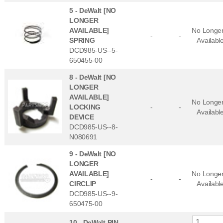
5 -
DeWalt [NO
LONGER
AVAILABLE]
No Longe
-
-
SPRING
Availabl
DCD985-US--5-
650455-00
8 -
DeWalt [NO
LONGER
AVAILABLE]
No Longe
LOCKING
-
-
Availabl
DEVICE
DCD985-US--8-
N080691
9 -
DeWalt [NO
LONGER
AVAILABLE]
No Longe
-
-
CIRCLIP
Availabl
DCD985-US--9-
650475-00
10 -
DeWalt PIN