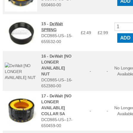
ADD
650460-00
15 -
DeWalt
SPRING
£2.49
£
2.99
DCD985-US--15-
ADD
655532-00
16 -
DeWalt [NO
LONGER
AVAILABLE]
No Longe
-
-
NUT
Availabl
DCD985-US--16-
652380-00
17 -
DeWalt [NO
LONGER
AVAILABLE]
No Longe
-
-
COLLAR SA
Availabl
DCD985-US--17-
650459-00