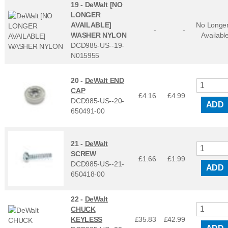
19 -
DeWalt [NO
LONGER
AVAILABLE]
No Longe
-
-
WASHER NYLON
Availabl
DCD985-US--19-
N015955
20 -
DeWalt END
CAP
£4.16
£
4.99
DCD985-US--20-
ADD
650491-00
21 -
DeWalt
SCREW
£1.66
£
1.99
DCD985-US--21-
ADD
650418-00
22 -
DeWalt
CHUCK
KEYLESS
£35.83
£
42.99