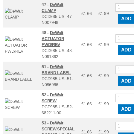
47 -
DeWalt
CLAMP
£1.66
£
1.99
DCD985-US--47-
ADD
N007948
48 -
DeWalt
ACTUATOR
FWD/REV
£1.66
£
1.99
ADD
DCD985-US--48-
N091392
51 -
DeWalt
BRAND LABEL
£1.66
£
1.99
DCD985-US--51-
ADD
N096996
52 -
DeWalt
SCREW
£1.66
£
1.99
DCD985-US--52-
ADD
682211-00
53 -
DeWalt
SCREW.SPECIAL
£1.66
£
1.99