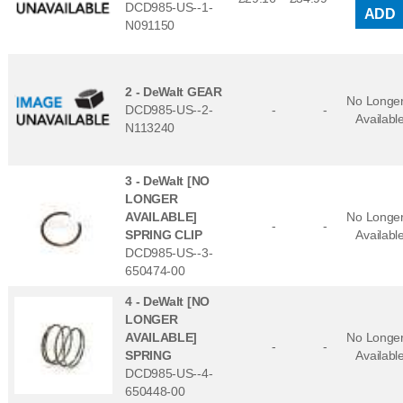
DCD985-US--1-
ADD
N091150
2 -
DeWalt GEAR
No Longe
DCD985-US--2-
-
-
Availabl
N113240
3 -
DeWalt [NO
LONGER
AVAILABLE]
No Longe
-
-
SPRING CLIP
Availabl
DCD985-US--3-
650474-00
4 -
DeWalt [NO
LONGER
AVAILABLE]
No Longe
-
-
SPRING
Availabl
DCD985-US--4-
650448-00