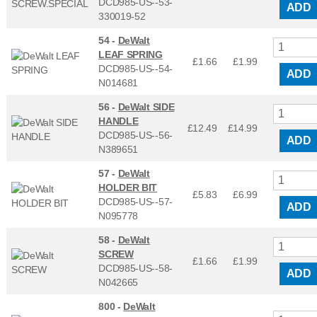
DCD985-US--53-
ADD
330019-52
54 -
DeWalt
LEAF SPRING
£1.66
£
1.99
DCD985-US--54-
ADD
N014681
56 -
DeWalt SIDE
HANDLE
£12.49
£
14.99
DCD985-US--56-
ADD
N389651
57 -
DeWalt
HOLDER BIT
£5.83
£
6.99
DCD985-US--57-
ADD
N095778
58 -
DeWalt
SCREW
£1.66
£
1.99
DCD985-US--58-
ADD
N042665
800 -
DeWalt