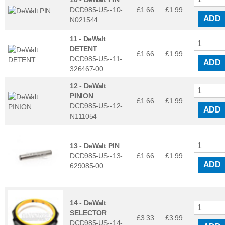
DCD985-US--10-
£1.66
£
1.99
ADD
N021544
11 -
DeWalt
DETENT
£1.66
£
1.99
DCD985-US--11-
ADD
326467-00
12 -
DeWalt
PINION
£1.66
£
1.99
DCD985-US--12-
ADD
N111054
13 -
DeWalt PIN
DCD985-US--13-
£1.66
£
1.99
ADD
629085-00
14 -
DeWalt
SELECTOR
£3.33
£
3.99
DCD985-US--14-