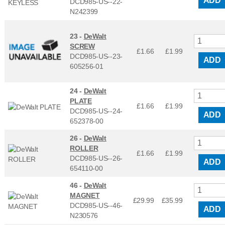
ADD
DCD985-US--22-
N242399
23 -
DeWalt
SCREW
£1.66
£
1.99
DCD985-US--23-
ADD
605256-01
24 -
DeWalt
PLATE
£1.66
£
1.99
DCD985-US--24-
ADD
652378-00
26 -
DeWalt
ROLLER
£1.66
£
1.99
DCD985-US--26-
ADD
654110-00
46 -
DeWalt
MAGNET
£29.99
£
35.99
DCD985-US--46-
ADD
N230576