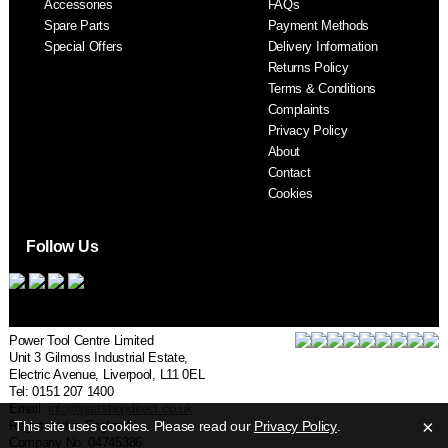
Accessories
FAQs
S
Spare Parts
Payment Methods
Special Offers
Delivery Information
Returns Policy
Terms & Conditions
Complaints
Privacy Policy
About
Contact
Cookies
Follow Us
Power Tool Centre Limited
Unit 3 Gilmoss Industrial Estate,
Electric Avenue, Liverpool, L11 0EL
Tel: 0151 207 1400
Email:
info@partshopdirect.co.uk
×
Registered in England.
This site uses cookies. Please read our
Privacy Policy
.
Company No. 04745386