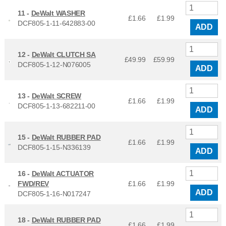
11 -
DeWalt WASHER
£1.66
£
1.99
DCF805-1-11-642883-00
ADD
12 -
DeWalt CLUTCH SA
£49.99
£
59.99
DCF805-1-12-N076005
ADD
13 -
DeWalt SCREW
£1.66
£
1.99
DCF805-1-13-682211-00
ADD
15 -
DeWalt RUBBER PAD
£1.66
£
1.99
DCF805-1-15-N336139
ADD
16 -
DeWalt ACTUATOR
FWD/REV
£1.66
£
1.99
ADD
DCF805-1-16-N017247
18 -
DeWalt RUBBER PAD
£1.66
£
1.99