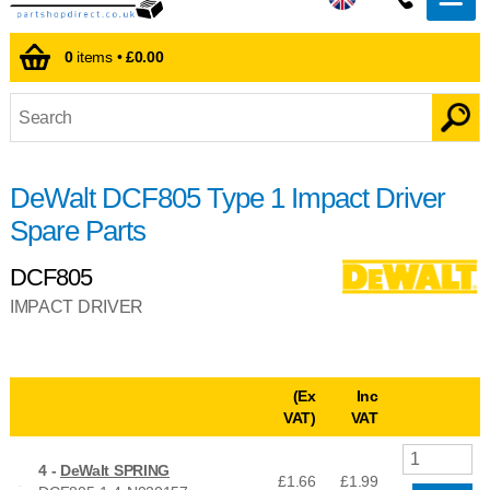
0
items •
£0.00
DeWalt DCF805 Type 1 Impact Driver
Spare Parts
DCF805
IMPACT DRIVER
(Ex
Inc
VAT)
VAT
4 -
DeWalt SPRING
£1.66
£
1.99