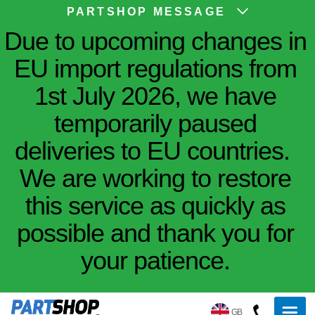
PARTSHOP MESSAGE
Due to upcoming changes in
EU import regulations from
1st July 2026, we have
temporarily paused
deliveries to EU countries.
We are working to restore
this service as quickly as
possible and thank you for
your patience.
GB