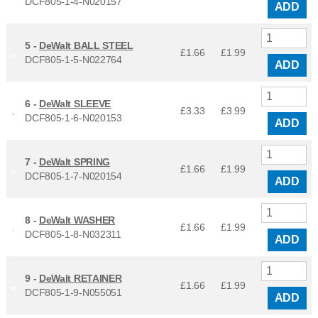
DCF805-1-4-N020157
ADD
5 -
DeWalt BALL STEEL
£1.66
£
1.99
DCF805-1-5-N022764
ADD
6 -
DeWalt SLEEVE
£3.33
£
3.99
DCF805-1-6-N020153
ADD
7 -
DeWalt SPRING
£1.66
£
1.99
DCF805-1-7-N020154
ADD
8 -
DeWalt WASHER
£1.66
£
1.99
DCF805-1-8-N032311
ADD
9 -
DeWalt RETAINER
£1.66
£
1.99
DCF805-1-9-N055051
ADD