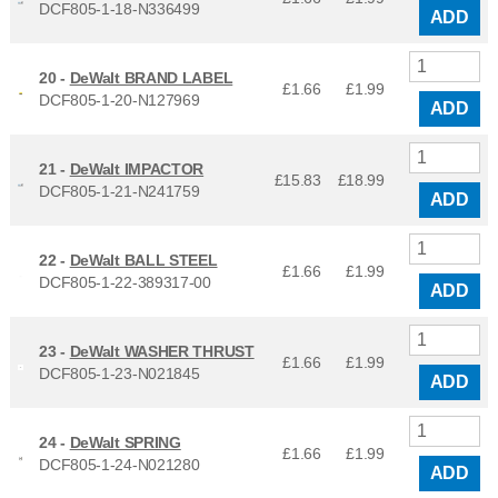
DCF805-1-18-N336499
ADD
20 -
DeWalt BRAND LABEL
£1.66
£
1.99
DCF805-1-20-N127969
ADD
21 -
DeWalt IMPACTOR
£15.83
£
18.99
DCF805-1-21-N241759
ADD
22 -
DeWalt BALL STEEL
£1.66
£
1.99
DCF805-1-22-389317-00
ADD
23 -
DeWalt WASHER THRUST
£1.66
£
1.99
DCF805-1-23-N021845
ADD
24 -
DeWalt SPRING
£1.66
£
1.99
DCF805-1-24-N021280
ADD