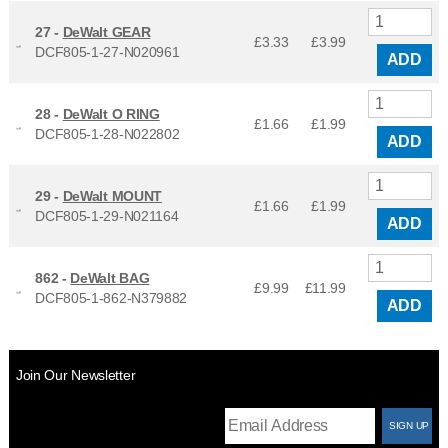
27 -
DeWalt GEAR
£3.33
£
3.99
DCF805-1-27-N020961
ADD
28 -
DeWalt O RING
£1.66
£
1.99
DCF805-1-28-N022802
ADD
29 -
DeWalt MOUNT
£1.66
£
1.99
DCF805-1-29-N021164
ADD
862 -
DeWalt BAG
£9.99
£
11.99
DCF805-1-862-N379882
ADD
Join Our Newsletter
T