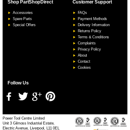
Shop PartShopDirect
Customer Support
F
Accessories
FAQs
S
Spare Parts
Payment Methods
Special Offers
Delivery Information
Returns Policy
Terms & Conditions
Complaints
Privacy Policy
About
Contact
Cookies
Follow Us
Power Tool Centre Limited
Unit 3 Gilmoss Industrial Estate,
Electric Avenue, Liverpool, L11 0EL