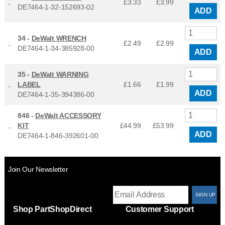
£3.33
£
3.99
DE7464-1-32-152693-02
ADD
34 -
DeWalt WRENCH
£2.49
£
2.99
DE7464-1-34-385928-00
ADD
35 -
DeWalt WARNING
LABEL
£1.66
£
1.99
ADD
DE7464-1-35-394386-00
846 -
DeWalt ACCESSORY
KIT
£44.99
£
53.99
ADD
DE7464-1-846-392601-00
Join Our Newsletter
T
Shop PartShopDirect
Customer Support
F