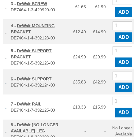
3 -
DeWalt SCREW
£1.66
£
1.99
DE7464-1-3-429920-00
ADD
4 -
DeWalt MOUNTING
BRACKET
£12.49
£
14.99
ADD
DE7464-1-4-392123-00
5 -
DeWalt SUPPORT
BRACKET
£24.99
£
29.99
ADD
DE7464-1-5-392126-00
6 -
DeWalt SUPPORT
£35.83
£
42.99
DE7464-1-6-392124-00
ADD
7 -
DeWalt RAIL
£13.33
£
15.99
DE7464-1-7-392125-00
ADD
8 -
DeWalt [NO LONGER
No Longer
AVAILABLE] LEG
-
-
Available
DE7464-1-8-388298-00