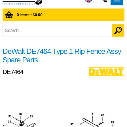
0
items •
£0.00
DeWalt DE7464 Type 1 Rip Fence Assy
Spare Parts
DE7464