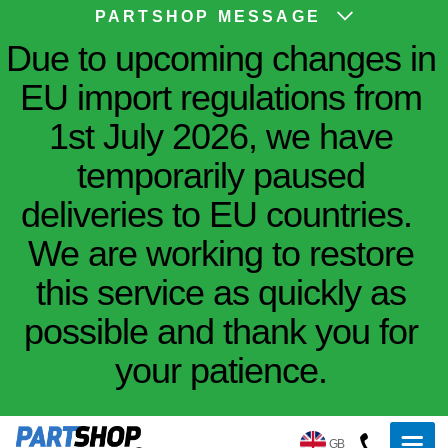
PARTSHOP MESSAGE
Due to upcoming changes in
EU import regulations from
1st July 2026, we have
temporarily paused
deliveries to EU countries.
We are working to restore
this service as quickly as
possible and thank you for
your patience.
GB