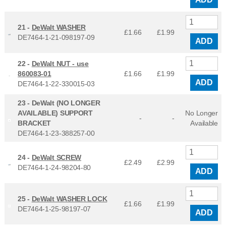
21 -
DeWalt WASHER
£1.66
£
1.99
DE7464-1-21-098197-09
ADD
22 -
DeWalt NUT - use
860083-01
£1.66
£
1.99
ADD
DE7464-1-22-330015-03
23 -
DeWalt (NO LONGER
AVAILABLE) SUPPORT
No Longer
-
-
BRACKET
Available
DE7464-1-23-388257-00
24 -
DeWalt SCREW
£2.49
£
2.99
DE7464-1-24-98204-80
ADD
25 -
DeWalt WASHER LOCK
£1.66
£
1.99
DE7464-1-25-98197-07
ADD