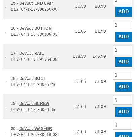
15 -
DeWalt END CAP
£3.33
£
3.99
DE7464-1-15-388256-00
ADD
16 -
DeWalt BUTTON
£1.66
£
1.99
DE7464-1-16-380105-03
ADD
17 -
DeWalt RAIL
£38.33
£
45.99
DE7464-1-17-391764-00
ADD
18 -
DeWalt BOLT
£1.66
£
1.99
DE7464-1-18-98026-25
ADD
19 -
DeWalt SCREW
£1.66
£
1.99
DE7464-1-19-98026-35
ADD
20 -
DeWalt WASHER
£1.66
£
1.99
DE7464-1-20-330016-03
ADD