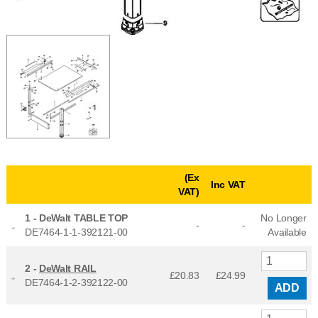
(Ex
Inc VAT
VAT)
1 -
DeWalt TABLE TOP
No Longer
-
-
DE7464-1-1-392121-00
Available
2 -
DeWalt RAIL
£20.83
£
24.99
DE7464-1-2-392122-00
ADD