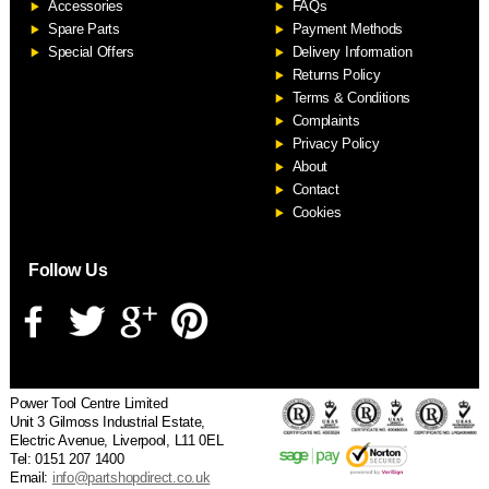
Accessories
FAQs
S
Spare Parts
Payment Methods
Special Offers
Delivery Information
Returns Policy
Terms & Conditions
Complaints
Privacy Policy
About
Contact
Cookies
Follow Us
Power Tool Centre Limited
Unit 3 Gilmoss Industrial Estate,
Electric Avenue, Liverpool, L11 0EL
Tel: 0151 207 1400
Email:
info@partshopdirect.co.uk