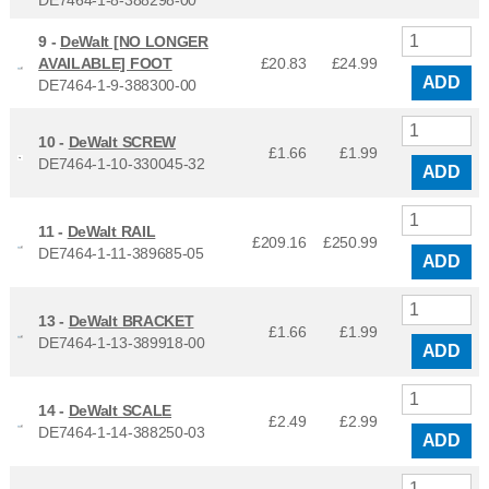
9 -
DeWalt [NO LONGER
AVAILABLE] FOOT
£20.83
£
24.99
ADD
DE7464-1-9-388300-00
10 -
DeWalt SCREW
£1.66
£
1.99
DE7464-1-10-330045-32
ADD
11 -
DeWalt RAIL
£209.16
£
250.99
DE7464-1-11-389685-05
ADD
13 -
DeWalt BRACKET
£1.66
£
1.99
DE7464-1-13-389918-00
ADD
14 -
DeWalt SCALE
£2.49
£
2.99
DE7464-1-14-388250-03
ADD