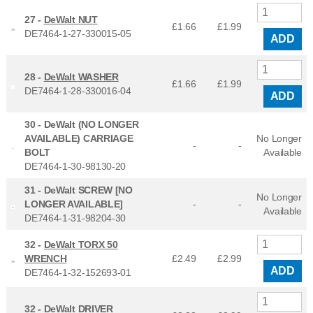
27 -
DeWalt NUT
£1.66
£
1.99
DE7464-1-27-330015-05
ADD
28 -
DeWalt WASHER
£1.66
£
1.99
DE7464-1-28-330016-04
ADD
30 -
DeWalt (NO LONGER
AVAILABLE) CARRIAGE
No Longer
-
-
BOLT
Available
DE7464-1-30-98130-20
31 -
DeWalt SCREW [NO
No Longer
LONGER AVAILABLE]
-
-
Available
DE7464-1-31-98204-30
32 -
DeWalt TORX 50
WRENCH
£2.49
£
2.99
ADD
DE7464-1-32-152693-01
32 -
DeWalt DRIVER