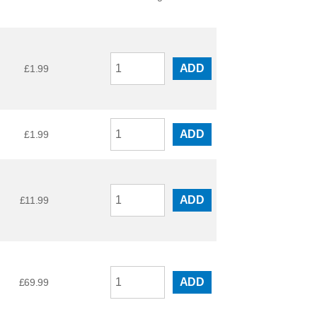
ADD
£
1.99
ADD
£
1.99
ADD
£
11.99
ADD
£
69.99