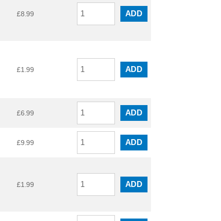
ADD
£
8.99
ADD
£
1.99
ADD
£
6.99
ADD
£
9.99
ADD
£
1.99