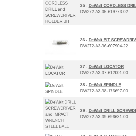
35 -
DeWalt CORDLESS DRI
DW272-A3-35-619773-02
36 -
DeWalt BIT SCREWDRI
DW272-A3-36-607904-22
37 -
DeWalt LOCATOR
DW272-A3-37-612001-00
38 -
DeWalt SPINDLE
DW272-A3-38-176697-00
39 -
DeWalt DRILL SCREWD
DW272-A3-39-696631-00