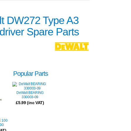
t DW272 Type A3
river Spare Parts
Popular Parts
DeWalt BEARING
330003-09
£
5.99
(inc VAT)
 100
00
VAT)