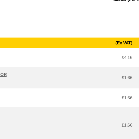
(Ex VAT)
£4.16
TOR
£1.66
£1.66
£1.66