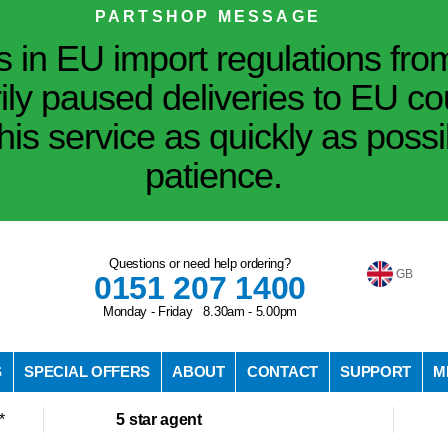
PARTSHOP MESSAGE
in EU import regulations fro
ily paused deliveries to EU co
his service as quickly as poss
patience.
Questions or need help ordering?
GB
0151 207 1400
Monday - Friday 8.30am - 5.00pm
S
SPECIAL OFFERS
ABOUT
CONTACT
SUPPORT
M
*
5 star agent