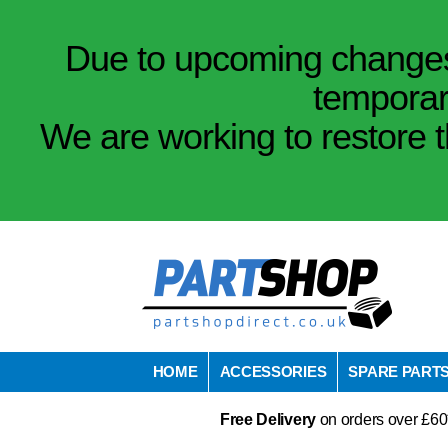
Due to upcoming changes 
temporar
We are working to restore t
HOME
ACCESSORIES
SPARE PART
Free Delivery
on orders over £60