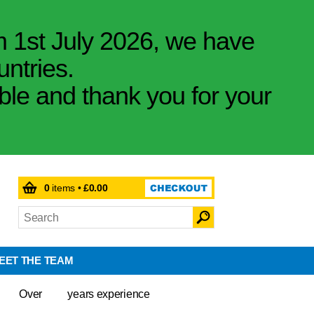
m 1st July 2026, we have
untries.
ible and thank you for your
0
items •
£0.00
EET THE TEAM
Over
years experience