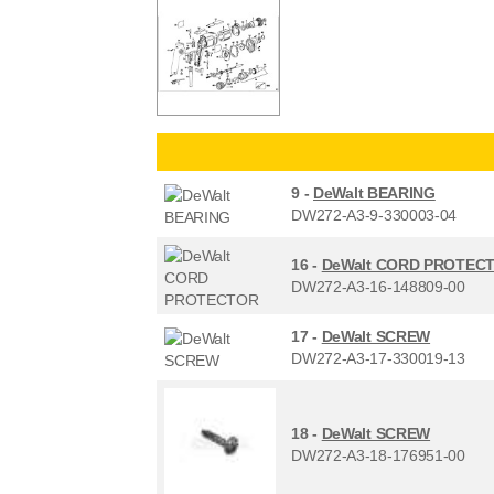
9 -
DeWalt BEARING
DW272-A3-9-330003-04
16 -
DeWalt CORD PROTEC
DW272-A3-16-148809-00
17 -
DeWalt SCREW
DW272-A3-17-330019-13
18 -
DeWalt SCREW
DW272-A3-18-176951-00