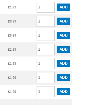
ADD
£
1.99
ADD
£
6.99
ADD
£
6.99
ADD
£
1.99
ADD
£
1.99
ADD
£
1.99
ADD
£
1.99