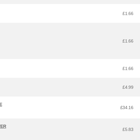
£1.66
£1.66
£1.66
£4.99
E
£34.16
VER
£5.83