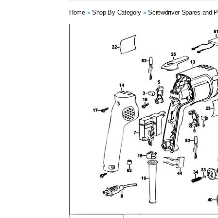
Home
»
Shop By Category
»
Screwdriver Spares and P