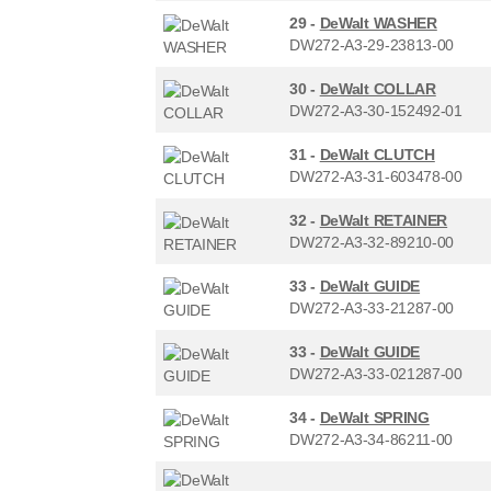
29 -
DeWalt WASHER
DW272-A3-29-23813-00
30 -
DeWalt COLLAR
DW272-A3-30-152492-01
31 -
DeWalt CLUTCH
DW272-A3-31-603478-00
32 -
DeWalt RETAINER
DW272-A3-32-89210-00
33 -
DeWalt GUIDE
DW272-A3-33-21287-00
33 -
DeWalt GUIDE
DW272-A3-33-021287-00
34 -
DeWalt SPRING
DW272-A3-34-86211-00