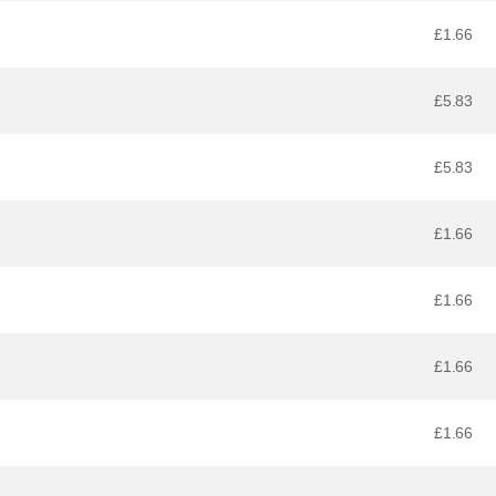
£1.66
£5.83
£5.83
£1.66
£1.66
£1.66
£1.66