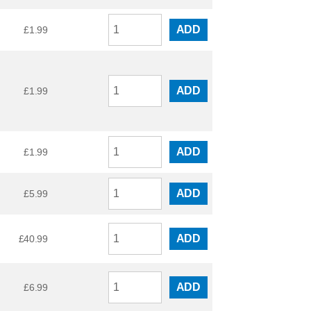
ADD
£
1.99
ADD
£
1.99
ADD
£
1.99
ADD
£
5.99
ADD
£
40.99
ADD
£
6.99