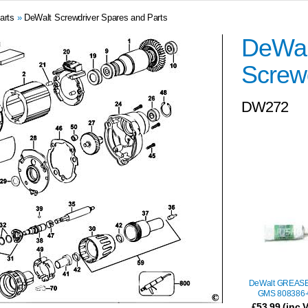
arts
»
DeWalt Screwdriver Spares and Parts
DeWal
Screwd
DW272
DeWalt GREASE
GMS 808386-
£53.99 (inc 