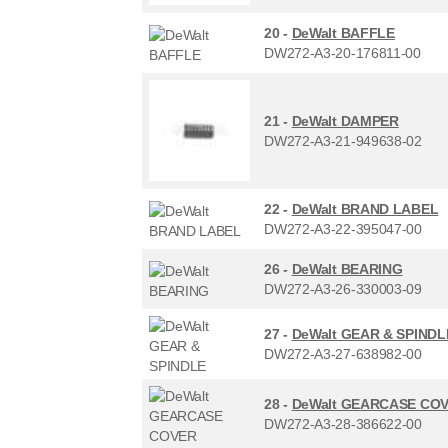
20 -
DeWalt BAFFLE
DW272-A3-20-176811-00
21 -
DeWalt DAMPER
DW272-A3-21-949638-02
22 -
DeWalt BRAND LABEL
DW272-A3-22-395047-00
26 -
DeWalt BEARING
DW272-A3-26-330003-09
27 -
DeWalt GEAR & SPINDL
DW272-A3-27-638982-00
28 -
DeWalt GEARCASE CO
DW272-A3-28-386622-00