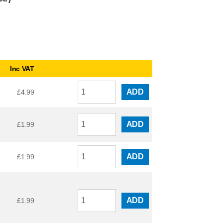
Inc VAT
ADD
£
4.99
ADD
£
1.99
ADD
£
1.99
ADD
£
1.99