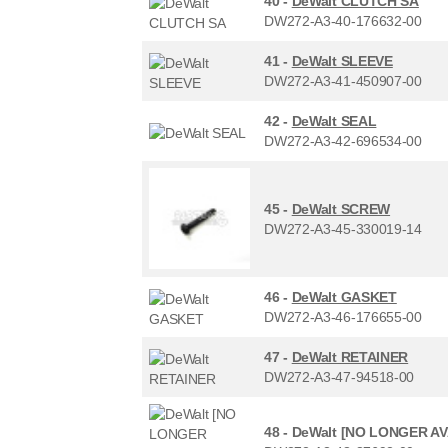
40 -
DeWalt CLUTCH SA
DW272-A3-40-176632-00
41 -
DeWalt SLEEVE
DW272-A3-41-450907-00
42 -
DeWalt SEAL
DW272-A3-42-696534-00
45 -
DeWalt SCREW
DW272-A3-45-330019-14
46 -
DeWalt GASKET
DW272-A3-46-176655-00
47 -
DeWalt RETAINER
DW272-A3-47-94518-00
48 -
DeWalt [NO LONGER A