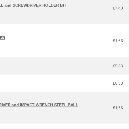
LL and SCREWDRIVER HOLDER BIT
£7.49
VER
£1.66
£5.83
£8.33
RIVER and IMPACT WRENCH STEEL BALL
£1.66