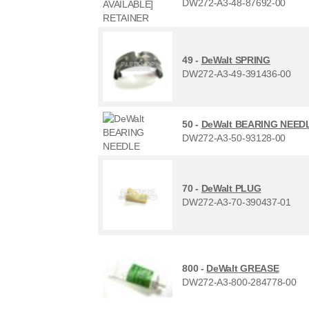
DW272-A3-48-87692-00
49 -
DeWalt SPRING
DW272-A3-49-391436-00
50 -
DeWalt BEARING NEED
DW272-A3-50-93128-00
70 -
DeWalt PLUG
DW272-A3-70-390437-01
800 -
DeWalt GREASE
DW272-A3-800-284778-00