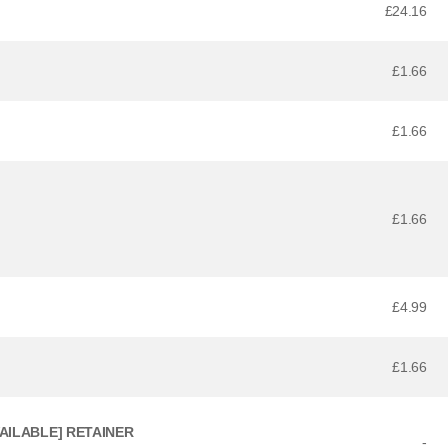
£24.16
£1.66
£1.66
£1.66
£4.99
£1.66
VAILABLE] RETAINER
-