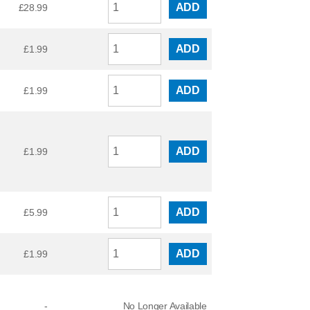
ADD
£
28.99
ADD
£
1.99
ADD
£
1.99
ADD
£
1.99
ADD
£
5.99
ADD
£
1.99
-
No Longer Available