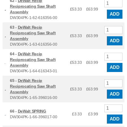
62 -
DeWalt Recip
Reciprocating Saw Shaft
£53.33
£
63.99
Assembly
ADD
DW304PK-1-62-616356-00
63 -
DeWalt Recip
Reciprocating Saw Shaft
£53.33
£
63.99
Assembly
ADD
DW304PK-1-63-616356-00
64 -
DeWalt Recip
Reciprocating Saw Shaft
£53.33
£
63.99
Assembly
ADD
DW304PK-1-64-616343-01
65 -
DeWalt Recip
Reciprocating Saw Shaft
£53.33
£
63.99
Assembly
ADD
DW304PK-1-65-396016-00
66 -
DeWalt SPRING
£3.33
£
3.99
DW304PK-1-66-396017-00
ADD