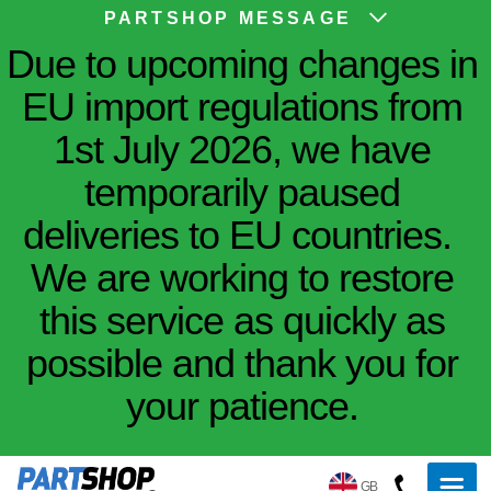
PARTSHOP MESSAGE
Due to upcoming changes in
EU import regulations from
1st July 2026, we have
temporarily paused
deliveries to EU countries.
We are working to restore
this service as quickly as
possible and thank you for
your patience.
GB