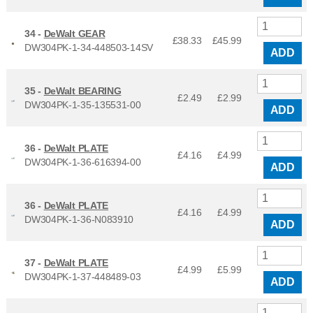
34 -
DeWalt GEAR
£38.33
£
45.99
DW304PK-1-34-448503-14SV
ADD
35 -
DeWalt BEARING
£2.49
£
2.99
DW304PK-1-35-135531-00
ADD
36 -
DeWalt PLATE
£4.16
£
4.99
DW304PK-1-36-616394-00
ADD
36 -
DeWalt PLATE
£4.16
£
4.99
DW304PK-1-36-N083910
ADD
37 -
DeWalt PLATE
£4.99
£
5.99
DW304PK-1-37-448489-03
ADD