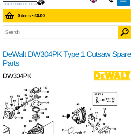
0
items •
£0.00
DeWalt DW304PK Type 1 Cutsaw Spare
Parts
DW304PK