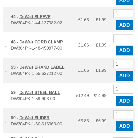
44 -
DeWalt SLEEVE
£1.66
£
1.99
DW304PK-1-44-137382-02
ADD
48 -
DeWalt CORD CLAMP
£1.66
£
1.99
DW304PK-1-48-450877-00
ADD
55 -
DeWalt BRAND LABEL
£1.66
£
1.99
DW304PK-1-55-627212-00
ADD
59 -
DeWalt STEEL BALL
£12.49
£
14.99
DW304PK-1-59-903-00
ADD
60 -
DeWalt SLIDER
£5.83
£
6.99
DW304PK-1-60-616363-00
ADD