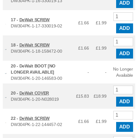
DW304PK-1-16-330019-13
ADD
17 -
DeWalt SCREW
£1.66
£
1.99
DW304PK-1-17-330019-02
ADD
18 -
DeWalt SCREW
£1.66
£
1.99
DW304PK-1-18-158472-00
ADD
20 -
DeWalt BOOT [NO
No Longer
LONGER AVAILABLE]
-
-
Available
DW304PK-1-20-146583-00
20 -
DeWalt COVER
£15.83
£
18.99
DW304PK-1-20-N028019
ADD
22 -
DeWalt SCREW
£1.66
£
1.99
DW304PK-1-22-144457-02
ADD