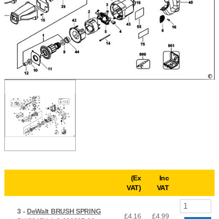
(Ex
Inc
VAT)
VAT
3 -
DeWalt BRUSH SPRING
£4.16
£
4.99