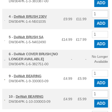
DW304PK-1-3-383387-00
ADD
4 -
DeWalt BRUSH 230V
£9.99
£
11.99
DW304PK-1-4-N501035
ADD
5 -
DeWalt BRUSH SA
£14.99
£
17.99
DW304PK-1-5-N402490
ADD
6 -
DeWalt COVER BRUSH [NO
No Longer
LONGER AVAILABLE]
-
-
Available
DW304PK-1-6-382751-00
9 -
DeWalt BEARING
£4.99
£
5.99
DW304PK-1-9-330003-09
ADD
10 -
DeWalt BEARING
£4.99
£
5.99
DW304PK-1-10-330003-09
ADD