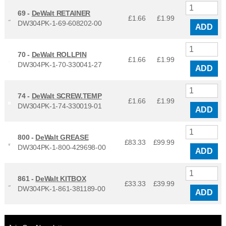
69 -
DeWalt RETAINER
£1.66
£
1.99
DW304PK-1-69-608202-00
ADD
70 -
DeWalt ROLLPIN
£1.66
£
1.99
DW304PK-1-70-330041-27
ADD
74 -
DeWalt SCREW.TEMP
£1.66
£
1.99
DW304PK-1-74-330019-01
ADD
800 -
DeWalt GREASE
£83.33
£
99.99
DW304PK-1-800-429698-00
ADD
861 -
DeWalt KITBOX
£33.33
£
39.99
DW304PK-1-861-381189-00
ADD