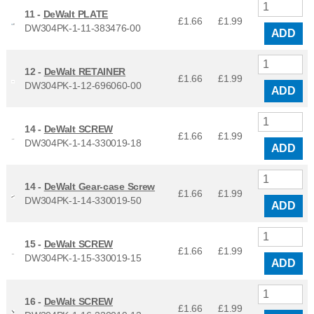
11 -
DeWalt PLATE
£1.66
£
1.99
DW304PK-1-11-383476-00
ADD
12 -
DeWalt RETAINER
£1.66
£
1.99
DW304PK-1-12-696060-00
ADD
14 -
DeWalt SCREW
£1.66
£
1.99
DW304PK-1-14-330019-18
ADD
14 -
DeWalt Gear-case Screw
£1.66
£
1.99
DW304PK-1-14-330019-50
ADD
15 -
DeWalt SCREW
£1.66
£
1.99
DW304PK-1-15-330019-15
ADD
16 -
DeWalt SCREW
£1.66
£
1.99