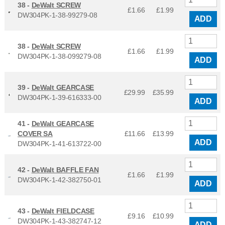
38 -
DeWalt SCREW
£1.66
£
1.99
DW304PK-1-38-99279-08
ADD
38 -
DeWalt SCREW
£1.66
£
1.99
DW304PK-1-38-099279-08
ADD
39 -
DeWalt GEARCASE
£29.99
£
35.99
DW304PK-1-39-616333-00
ADD
41 -
DeWalt GEARCASE
COVER SA
£11.66
£
13.99
ADD
DW304PK-1-41-613722-00
42 -
DeWalt BAFFLE FAN
£1.66
£
1.99
DW304PK-1-42-382750-01
ADD
43 -
DeWalt FIELDCASE
£9.16
£
10.99
DW304PK-1-43-382747-12
ADD