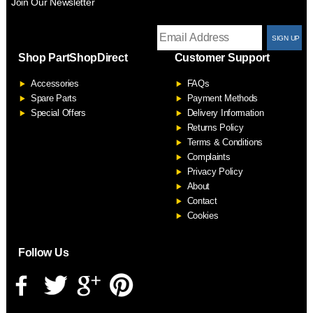
Join Our Newsletter
T
Shop PartShopDirect
Customer Support
F
Accessories
FAQs
S
Spare Parts
Payment Methods
Special Offers
Delivery Information
Returns Policy
Terms & Conditions
Complaints
Privacy Policy
About
Contact
Cookies
Follow Us