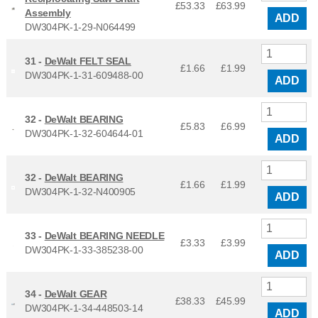
£53.33
£
63.99
Assembly
ADD
DW304PK-1-29-N064499
31 -
DeWalt FELT SEAL
£1.66
£
1.99
DW304PK-1-31-609488-00
ADD
32 -
DeWalt BEARING
£5.83
£
6.99
DW304PK-1-32-604644-01
ADD
32 -
DeWalt BEARING
£1.66
£
1.99
DW304PK-1-32-N400905
ADD
33 -
DeWalt BEARING NEEDLE
£3.33
£
3.99
DW304PK-1-33-385238-00
ADD
34 -
DeWalt GEAR
£38.33
£
45.99
DW304PK-1-34-448503-14
ADD