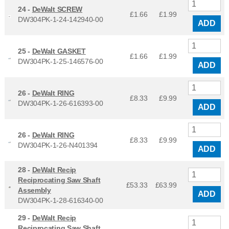
24 -
DeWalt SCREW
£1.66
£
1.99
DW304PK-1-24-142940-00
ADD
25 -
DeWalt GASKET
£1.66
£
1.99
DW304PK-1-25-146576-00
ADD
26 -
DeWalt RING
£8.33
£
9.99
DW304PK-1-26-616393-00
ADD
26 -
DeWalt RING
£8.33
£
9.99
DW304PK-1-26-N401394
ADD
28 -
DeWalt Recip
Reciprocating Saw Shaft
£53.33
£
63.99
Assembly
ADD
DW304PK-1-28-616340-00
29 -
DeWalt Recip
Reciprocating Saw Shaft