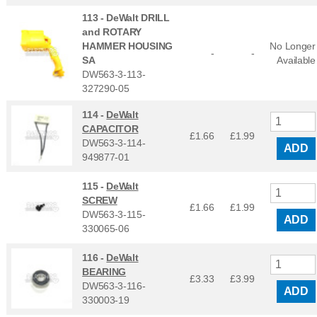
113 -
DeWalt DRILL
and ROTARY
HAMMER HOUSING
No Longer
-
-
SA
Available
DW563-3-113-
327290-05
114 -
DeWalt
CAPACITOR
£1.66
£
1.99
DW563-3-114-
ADD
949877-01
115 -
DeWalt
SCREW
£1.66
£
1.99
DW563-3-115-
ADD
330065-06
116 -
DeWalt
BEARING
£3.33
£
3.99
DW563-3-116-
ADD
330003-19