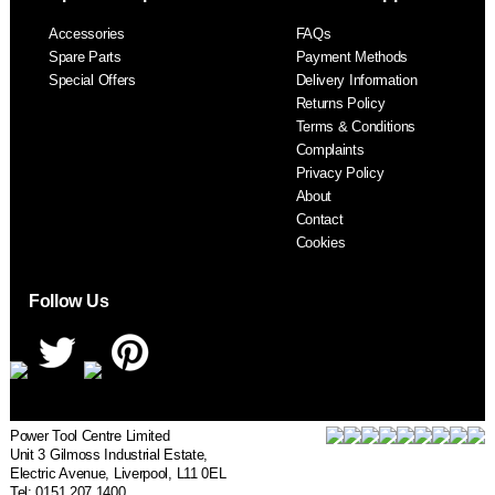
F
Accessories
FAQs
S
Spare Parts
Payment Methods
Special Offers
Delivery Information
Returns Policy
Terms & Conditions
Complaints
Privacy Policy
About
Contact
Cookies
Follow Us
Power Tool Centre Limited
Unit 3 Gilmoss Industrial Estate,
Electric Avenue, Liverpool, L11 0EL
Tel: 0151 207 1400