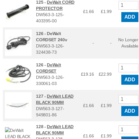
125 -
DeWalt CORD
PROTECTOR
£1.66
£
1.99
DW563-3-125-
ADD
403395-00
126 -
DeWalt
CORDSET 240v
No Longer
-
-
DW563-3-126-
Available
324438-73
126 -
DeWalt
CORDSET
£19.16
£
22.99
DW563-3-126-
ADD
330061-03
127 -
DeWalt LEAD
BLACK 90MM
£1.66
£
1.99
DW563-3-127-
ADD
949801-86
128 -
DeWalt LEAD
BLACK 90MM
£1.66
£
1.99
DW563-3-128-