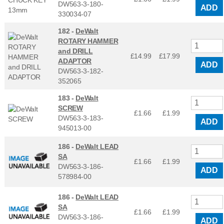
DW563-3-180-
ADD
330034-07
182 -
DeWalt
ROTARY HAMMER
and DRILL
£14.99
£
17.99
ADAPTOR
ADD
DW563-3-182-
352065
183 -
DeWalt
SCREW
£1.66
£
1.99
DW563-3-183-
ADD
945013-00
186 -
DeWalt LEAD
SA
£1.66
£
1.99
DW563-3-186-
ADD
578984-00
186 -
DeWalt LEAD
SA
£1.66
£
1.99
DW563-3-186-
ADD