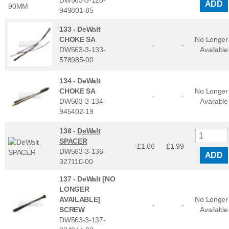
ADD
949801-85
133 -
DeWalt
CHOKE SA
No Longer
-
-
DW563-3-133-
Available
578985-00
134 -
DeWalt
CHOKE SA
No Longer
-
-
DW563-3-134-
Available
945402-19
136 -
DeWalt
SPACER
£1.66
£
1.99
DW563-3-136-
ADD
327110-00
137 -
DeWalt [NO
LONGER
AVAILABLE]
No Longer
-
-
SCREW
Available
DW563-3-137-