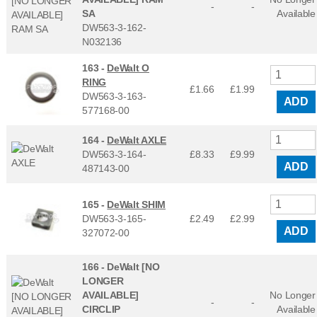
-
-
SA
Available
DW563-3-162-
N032136
163 -
DeWalt O
RING
£1.66
£
1.99
DW563-3-163-
ADD
577168-00
164 -
DeWalt AXLE
DW563-3-164-
£8.33
£
9.99
ADD
487143-00
165 -
DeWalt SHIM
DW563-3-165-
£2.49
£
2.99
ADD
327072-00
166 -
DeWalt [NO
LONGER
AVAILABLE]
No Longer
-
-
CIRCLIP
Available