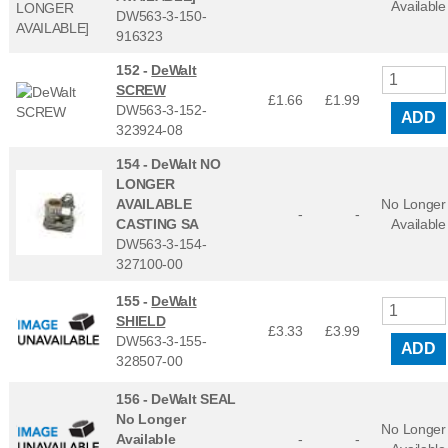
Available
DW563-3-150-
916323
152 -
DeWalt
SCREW
£1.66
£
1.99
DW563-3-152-
ADD
323924-08
154 -
DeWalt NO
LONGER
AVAILABLE
No Longer
-
-
CASTING SA
Available
DW563-3-154-
327100-00
155 -
DeWalt
SHIELD
£3.33
£
3.99
DW563-3-155-
ADD
328507-00
156 -
DeWalt SEAL
No Longer
No Longer
Available
-
-