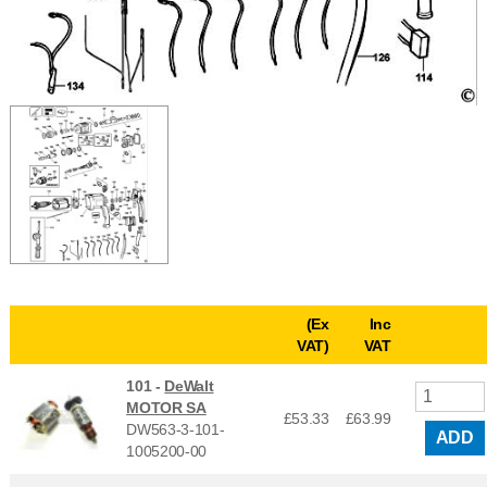
(Ex
Inc
VAT)
VAT
101 -
DeWalt
MOTOR SA
£53.33
£
63.99
DW563-3-101-
ADD
1005200-00