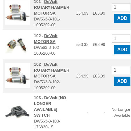
101 -
DeWalt
ROTARY HAMMER
MOTOR SA
£54.99
£
65.99
ADD
DW563-3-101-
1005202-00
102 -
DeWalt
MOTOR SA
£53.33
£
63.99
DW563-3-102-
ADD
1005200-00
102 -
DeWalt
ROTARY HAMMER
MOTOR SA
£54.99
£
65.99
ADD
DW563-3-102-
1005202-00
103 -
DeWalt [NO
LONGER
AVAILABLE]
No Longer
-
-
SWITCH
Available
DW563-3-103-
176830-15