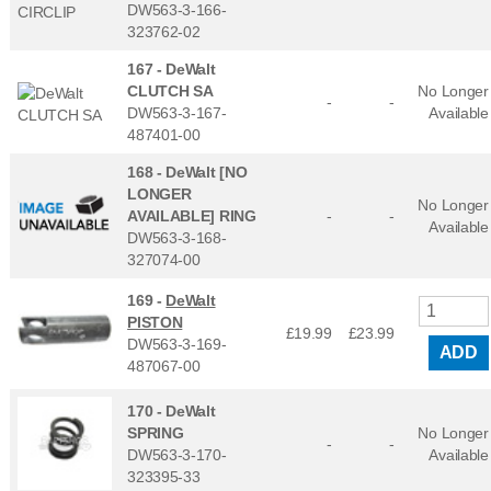
DW563-3-166-
323762-02
167 -
DeWalt
CLUTCH SA
No Longer
-
-
DW563-3-167-
Available
487401-00
168 -
DeWalt [NO
LONGER
No Longer
AVAILABLE] RING
-
-
Available
DW563-3-168-
327074-00
169 -
DeWalt
PISTON
£19.99
£
23.99
DW563-3-169-
ADD
487067-00
170 -
DeWalt
SPRING
No Longer
-
-
DW563-3-170-
Available
323395-33