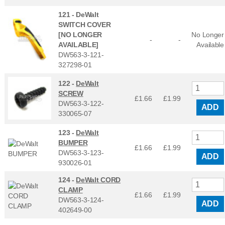
121 -
DeWalt
SWITCH COVER
[NO LONGER
No Longer
-
-
AVAILABLE]
Available
DW563-3-121-
327298-01
122 -
DeWalt
SCREW
£1.66
£
1.99
DW563-3-122-
ADD
330065-07
123 -
DeWalt
BUMPER
£1.66
£
1.99
DW563-3-123-
ADD
930026-01
124 -
DeWalt CORD
CLAMP
£1.66
£
1.99
DW563-3-124-
ADD
402649-00