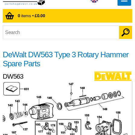
0
items •
£0.00
DeWalt DW563 Type 3 Rotary Hammer
Spare Parts
DW563