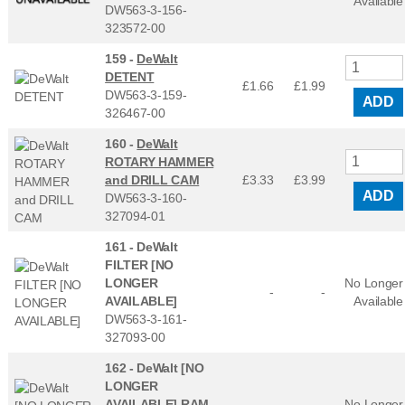
Available
DW563-3-156-
323572-00
159 -
DeWalt
DETENT
£1.66
£
1.99
DW563-3-159-
ADD
326467-00
160 -
DeWalt
ROTARY HAMMER
and DRILL CAM
£3.33
£
3.99
ADD
DW563-3-160-
327094-01
161 -
DeWalt
FILTER [NO
LONGER
No Longer
-
-
AVAILABLE]
Available
DW563-3-161-
327093-00
162 -
DeWalt [NO
LONGER
AVAILABLE] RAM
No Longer