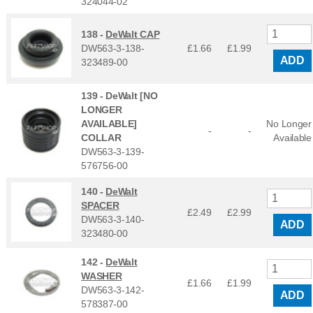
324044-02
138 -
DeWalt CAP
DW563-3-138-
£1.66
£
1.99
ADD
323489-00
139 -
DeWalt [NO
LONGER
AVAILABLE]
No Longer
-
-
COLLAR
Available
DW563-3-139-
576756-00
140 -
DeWalt
SPACER
£2.49
£
2.99
DW563-3-140-
ADD
323480-00
142 -
DeWalt
WASHER
£1.66
£
1.99
DW563-3-142-
ADD
578387-00