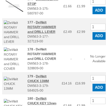
STOP
£1.66
£
1.99
DW563-3-175-
ADD
580787-00
177 -
DeWalt
ROTARY HAMMER
and DRILL LEVER
£2.49
£
2.99
ADD
DW563-3-177-
327119-00
178 -
DeWalt
ROTARY HAMMER
No Longer
and DRILL COVER
-
-
Available
DW563-3-178-
328809-00
179 -
DeWalt
CHUCK 13MM
£14.16
£
16.99
DW563-3-179-
ADD
584925-00
180 -
DeWalt
CHUCK KEY 13mm
£1.66
£
1.99