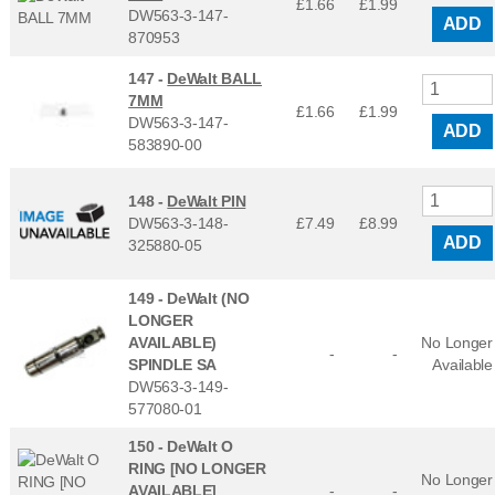
£1.66
£
1.99
DW563-3-147-
ADD
870953
147 -
DeWalt BALL
7MM
£1.66
£
1.99
DW563-3-147-
ADD
583890-00
148 -
DeWalt PIN
DW563-3-148-
£7.49
£
8.99
ADD
325880-05
149 -
DeWalt (NO
LONGER
AVAILABLE)
No Longer
-
-
SPINDLE SA
Available
DW563-3-149-
577080-01
150 -
DeWalt O
RING [NO LONGER
No Longer
AVAILABLE]
-
-