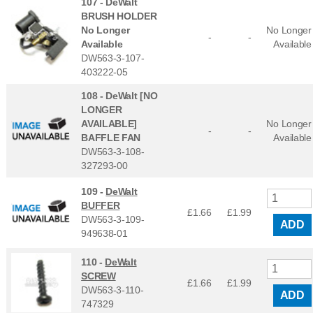
107 -
DeWalt
BRUSH HOLDER
No Longer
No Longer
-
-
Available
Available
DW563-3-107-
403222-05
108 -
DeWalt [NO
LONGER
AVAILABLE]
No Longer
-
-
BAFFLE FAN
Available
DW563-3-108-
327293-00
109 -
DeWalt
BUFFER
£1.66
£
1.99
DW563-3-109-
ADD
949638-01
110 -
DeWalt
SCREW
£1.66
£
1.99
DW563-3-110-
ADD
747329