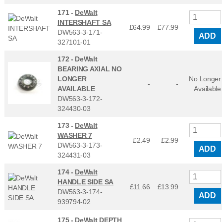
171 -
DeWalt
INTERSHAFT SA
£64.99
£
77.99
DW563-3-171-
ADD
327101-01
172 -
DeWalt
BEARING AXIAL NO
LONGER
No Longer
-
-
AVAILABLE
Available
DW563-3-172-
324430-03
173 -
DeWalt
WASHER 7
£2.49
£
2.99
DW563-3-173-
ADD
324431-03
174 -
DeWalt
HANDLE SIDE SA
£11.66
£
13.99
DW563-3-174-
ADD
939794-02
175 -
DeWalt DEPTH