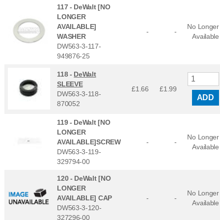
117 -
DeWalt [NO
LONGER
AVAILABLE]
No Longer
-
-
WASHER
Available
DW563-3-117-
949876-25
118 -
DeWalt
SLEEVE
£1.66
£
1.99
DW563-3-118-
ADD
870052
119 -
DeWalt [NO
LONGER
No Longer
AVAILABLE]SCREW
-
-
Available
DW563-3-119-
329794-00
120 -
DeWalt [NO
LONGER
No Longer
AVAILABLE] CAP
-
-
Available
DW563-3-120-
327296-00