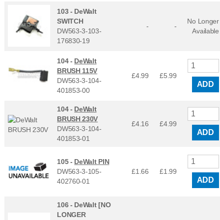
103 -
DeWalt
SWITCH
No Longer
-
-
DW563-3-103-
Available
176830-19
104 -
DeWalt
BRUSH 115V
£4.99
£
5.99
DW563-3-104-
ADD
401853-00
104 -
DeWalt
BRUSH 230V
£4.16
£
4.99
DW563-3-104-
ADD
401853-01
105 -
DeWalt PIN
DW563-3-105-
£1.66
£
1.99
ADD
402760-01
106 -
DeWalt [NO
LONGER