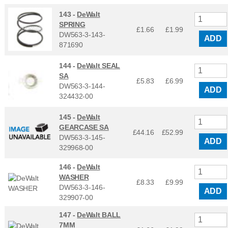
143 -
DeWalt
SPRING
£1.66
£
1.99
DW563-3-143-
ADD
871690
144 -
DeWalt SEAL
SA
£5.83
£
6.99
DW563-3-144-
ADD
324432-00
145 -
DeWalt
GEARCASE SA
£44.16
£
52.99
DW563-3-145-
ADD
329968-00
146 -
DeWalt
WASHER
£8.33
£
9.99
DW563-3-146-
ADD
329907-00
147 -
DeWalt BALL
7MM