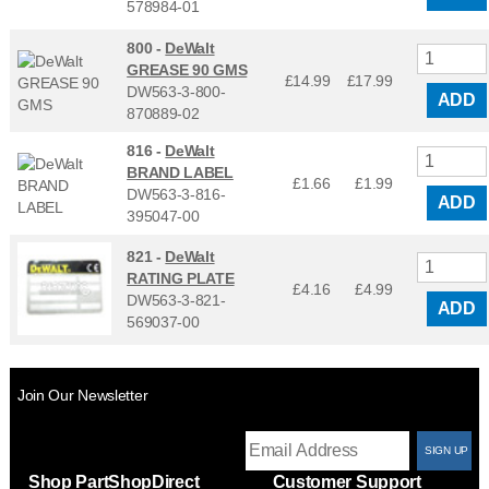
578984-01
800 -
DeWalt
GREASE 90 GMS
£14.99
£
17.99
DW563-3-800-
ADD
870889-02
816 -
DeWalt
BRAND LABEL
£1.66
£
1.99
DW563-3-816-
ADD
395047-00
821 -
DeWalt
RATING PLATE
£4.16
£
4.99
DW563-3-821-
ADD
569037-00
Join Our Newsletter
T
Shop PartShopDirect
Customer Support