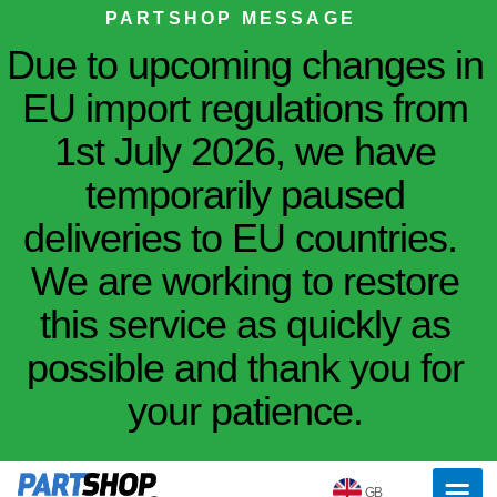
PARTSHOP MESSAGE
Due to upcoming changes in
EU import regulations from
1st July 2026, we have
temporarily paused
deliveries to EU countries.
We are working to restore
this service as quickly as
possible and thank you for
your patience.
GB