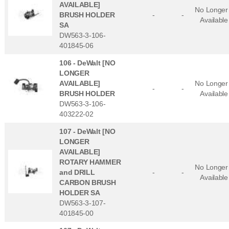
AVAILABLE]
No Longer
BRUSH HOLDER
-
-
Available
SA
DW563-3-106-
401845-06
106 -
DeWalt [NO
LONGER
AVAILABLE]
No Longer
-
-
BRUSH HOLDER
Available
DW563-3-106-
403222-02
107 -
DeWalt [NO
LONGER
AVAILABLE]
ROTARY HAMMER
No Longer
and DRILL
-
-
Available
CARBON BRUSH
HOLDER SA
DW563-3-107-
401845-00