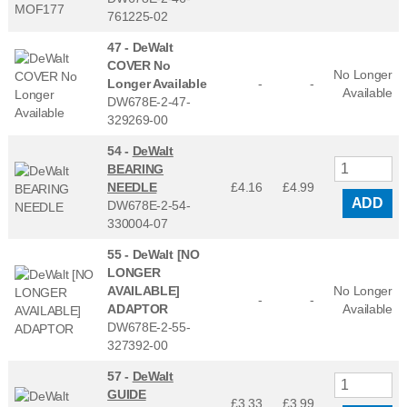
761225-02
47 -
DeWalt
COVER No
No Longer
Longer Available
-
-
Available
DW678E-2-47-
329269-00
54 -
DeWalt
BEARING
NEEDLE
£4.16
£
4.99
ADD
DW678E-2-54-
330004-07
55 -
DeWalt [NO
LONGER
AVAILABLE]
No Longer
-
-
ADAPTOR
Available
DW678E-2-55-
327392-00
57 -
DeWalt
GUIDE
£3.33
£
3.99