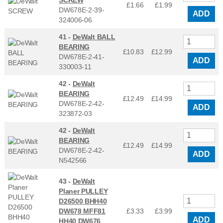
£1.66
£
1.99
DW678E-2-39-
ADD
324006-06
41 -
DeWalt BALL
BEARING
£10.83
£
12.99
DW678E-2-41-
ADD
330003-11
42 -
DeWalt
BEARING
£12.49
£
14.99
DW678E-2-42-
ADD
323872-03
42 -
DeWalt
BEARING
£12.49
£
14.99
DW678E-2-42-
ADD
N542566
43 -
DeWalt
Planer PULLEY
D26500 BHH40
DW678 MFF81
£3.33
£
3.99
ADD
HH40 DW676