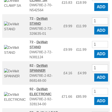
£15.83
£
18.99
DW678E-2-70-
ADD
N542564
72 -
DeWalt
STAND
£9.99
£
11.99
DW678E-2-72-
ADD
326635-01
72 -
DeWalt
STAND
£9.99
£
11.99
DW678E-2-72-
ADD
N381124
82 -
DeWalt
SPANNER
£4.16
£
4.99
DW678E-2-82-
ADD
868148-00
92 -
DeWalt
ELECTRONIC
£71.66
£
85.99
DW678E-2-92-
ADD
328134-00