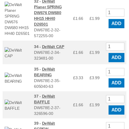
32 -
DeWalt
Planer SPRING
DW676 DW680
HH15 HH40
£1.66
£
1.99
ADD
D26501
DW678E-2-32-
572255-00
34 -
DeWalt CAP
DW678E-2-34-
£1.66
£
1.99
ADD
323481-00
35 -
DeWalt
BEARING
£3.33
£
3.99
DW678E-2-35-
ADD
605040-63
37 -
DeWalt
BAFFLE
£1.66
£
1.99
DW678E-2-37-
ADD
326596-00
39 -
DeWalt
SCREW