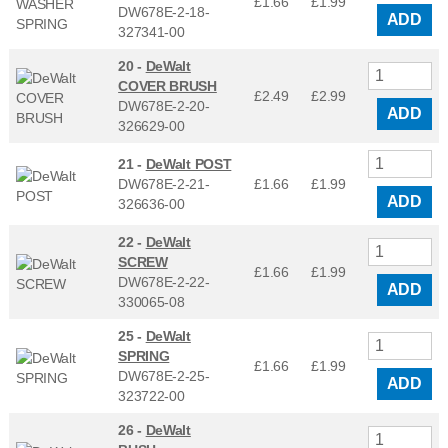
£1.66
£
1.99
DW678E-2-18-
ADD
327341-00
20 -
DeWalt
COVER BRUSH
£2.49
£
2.99
DW678E-2-20-
ADD
326629-00
21 -
DeWalt POST
DW678E-2-21-
£1.66
£
1.99
ADD
326636-00
22 -
DeWalt
SCREW
£1.66
£
1.99
DW678E-2-22-
ADD
330065-08
25 -
DeWalt
SPRING
£1.66
£
1.99
DW678E-2-25-
ADD
323722-00
26 -
DeWalt