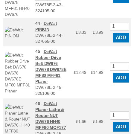
DW678E-2-43-
324105-00
44 -
DeWalt
PINION
£3.33
£
3.99
DW678E-2-44-
ADD
327065-00
45 -
DeWalt
Rubber Drive
Belt DW676
DW678 DW678E
£12.49
£
14.99
MF80 MFF81
ADD
Planer
DW678E-2-45-
325106-00
46 -
DeWalt
Planer Lathe &
Router NUT
DW676 HH40
£1.66
£
1.99
ADD
MFF80 MOF177
DW678E-2-46-