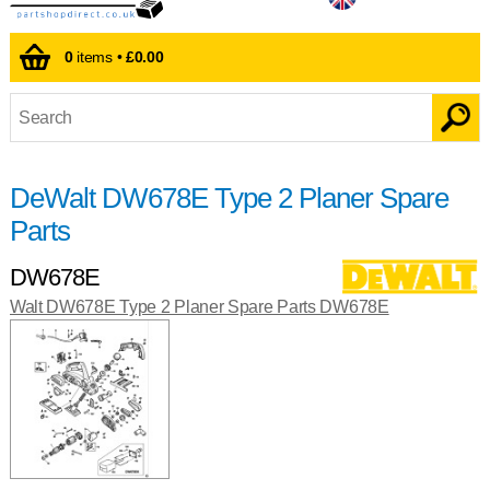
0
items •
£0.00
DeWalt DW678E Type 2 Planer Spare
Parts
DW678E