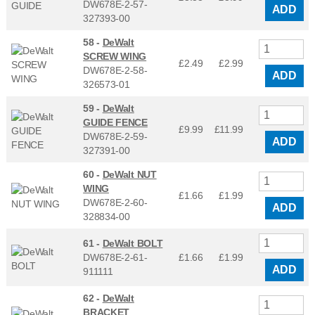
DW678E-2-57-
ADD
327393-00
58 -
DeWalt
SCREW WING
£2.49
£
2.99
DW678E-2-58-
ADD
326573-01
59 -
DeWalt
GUIDE FENCE
£9.99
£
11.99
DW678E-2-59-
ADD
327391-00
60 -
DeWalt NUT
WING
£1.66
£
1.99
DW678E-2-60-
ADD
328834-00
61 -
DeWalt BOLT
DW678E-2-61-
£1.66
£
1.99
ADD
911111
62 -
DeWalt
BRACKET