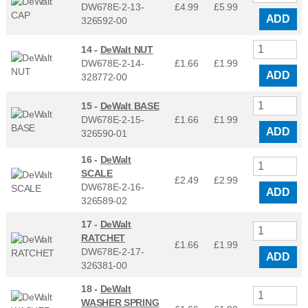
DW678E-2-13-
£4.99
£
5.99
ADD
326592-00
14 -
DeWalt NUT
DW678E-2-14-
£1.66
£
1.99
ADD
328772-00
15 -
DeWalt BASE
DW678E-2-15-
£1.66
£
1.99
ADD
326590-01
16 -
DeWalt
SCALE
£2.49
£
2.99
DW678E-2-16-
ADD
326589-02
17 -
DeWalt
RATCHET
£1.66
£
1.99
DW678E-2-17-
ADD
326381-00
18 -
DeWalt
WASHER SPRING