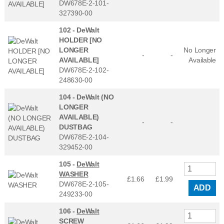
DW678E-2-101-
327390-00
102 -
DeWalt
HOLDER [NO
LONGER
No Longer
-
-
AVAILABLE]
Available
DW678E-2-102-
248630-00
104 -
DeWalt (NO
LONGER
AVAILABLE)
-
-
DUSTBAG
DW678E-2-104-
329452-00
105 -
DeWalt
WASHER
£1.66
£
1.99
DW678E-2-105-
ADD
249233-00
106 -
DeWalt
SCREW