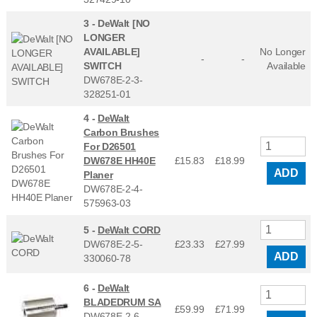
3 -
DeWalt [NO
LONGER
AVAILABLE]
No Longer
-
-
SWITCH
Available
DW678E-2-3-
328251-01
4 -
DeWalt
Carbon Brushes
For D26501
DW678E HH40E
£15.83
£
18.99
ADD
Planer
DW678E-2-4-
575963-03
5 -
DeWalt CORD
DW678E-2-5-
£23.33
£
27.99
ADD
330060-78
6 -
DeWalt
BLADEDRUM SA
£59.99
£
71.99
DW678E-2-6-