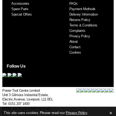
Accessories
FAQs
S
Spare Parts
Payment Methods
Special Offers
Delivery Information
Returns Policy
Terms & Conditions
Complaints
Privacy Policy
About
Contact
Cookies
Follow Us
Power Tool Centre Limited
Unit 3 Gilmoss Industrial Estate,
Electric Avenue, Liverpool, L11 0EL
Tel: 0151 207 1400
Email:
info@partshopdirect.co.uk
×
Registered in England.
This site uses cookies. Please read our
Privacy Policy
.