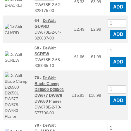
£3.33
£
3.99
DW678E-2-62-
ADD
328175-00
64 -
DeWalt
GUARD
£2.49
£
2.99
DW678E-2-64-
ADD
326637-00
68 -
DeWalt
SCREW
£1.66
£
1.99
DW678E-2-68-
ADD
330065-10
70 -
DeWalt
Blade Clamp
D26500 D26501
DW677 DW678
£15.83
£
18.99
ADD
DW680 Planer
DW678E-2-70-
577706-00
70 -
DeWalt
CLAMP SA