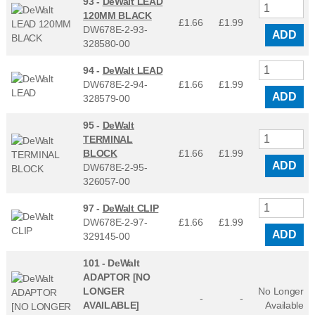
93 -
DeWalt LEAD
120MM BLACK
£1.66
£
1.99
DW678E-2-93-
ADD
328580-00
94 -
DeWalt LEAD
DW678E-2-94-
£1.66
£
1.99
ADD
328579-00
95 -
DeWalt
TERMINAL
BLOCK
£1.66
£
1.99
ADD
DW678E-2-95-
326057-00
97 -
DeWalt CLIP
DW678E-2-97-
£1.66
£
1.99
ADD
329145-00
101 -
DeWalt
ADAPTOR [NO
LONGER
No Longer
-
-
AVAILABLE]
Available