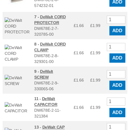
ADD
574232-01
7 -
DeWalt CORD
PROTECTOR
£1.66
£
1.99
DW678E-2-7-
ADD
320785-00
8 -
DeWalt CORD
CLAMP
£1.66
£
1.99
DW678E-2-8-
ADD
329301-00
9 -
DeWalt
SCREW
£1.66
£
1.99
DW678E-2-9-
ADD
330065-06
11 -
DeWalt
CAPACITOR
£1.66
£
1.99
DW678E-2-11-
ADD
321384
13 -
DeWalt CAP