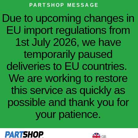
PARTSHOP MESSAGE
Due to upcoming changes in
EU import regulations from
1st July 2026, we have
temporarily paused
deliveries to EU countries.
We are working to restore
this service as quickly as
possible and thank you for
your patience.
GB