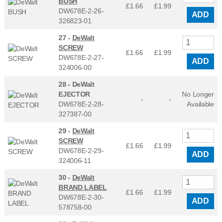
BUSH
£1.66
£
1.99
DW678E-2-26-
ADD
326823-01
27 -
DeWalt
SCREW
£1.66
£
1.99
DW678E-2-27-
ADD
324006-00
28 -
DeWalt
EJECTOR
No Longer
-
-
DW678E-2-28-
Available
327387-00
29 -
DeWalt
SCREW
£1.66
£
1.99
DW678E-2-29-
ADD
324006-11
30 -
DeWalt
BRAND LABEL
£1.66
£
1.99
DW678E-2-30-
ADD
578758-00