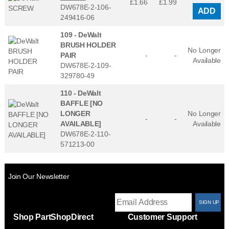
£1.66
£
1.99
DW678E-2-106-
ADD
249416-06
109 -
DeWalt
BRUSH HOLDER
No Longer
PAIR
-
-
Available
DW678E-2-109-
329780-49
110 -
DeWalt
BAFFLE [NO
LONGER
No Longer
-
-
AVAILABLE]
Available
DW678E-2-110-
571213-00
Join Our Newsletter
T
Shop PartShopDirect
Customer Support
F