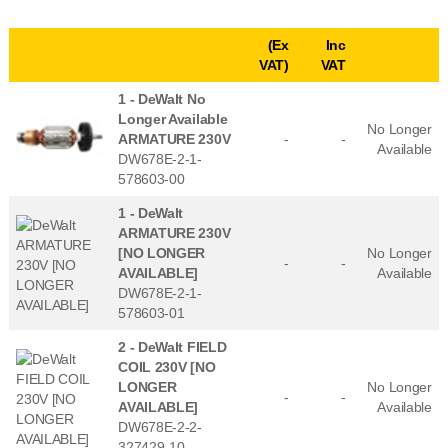
(Ex
Inc
VAT)
VAT
1 -
DeWalt No
Longer Available
No Longer
ARMATURE 230V
-
-
Available
DW678E-2-1-
578603-00
1 -
DeWalt
ARMATURE 230V
[NO LONGER
No Longer
-
-
AVAILABLE]
Available
DW678E-2-1-
578603-01
2 -
DeWalt FIELD
COIL 230V [NO
LONGER
No Longer
-
-
AVAILABLE]
Available
DW678E-2-2-
327429-10