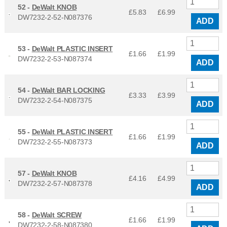
52 -
DeWalt KNOB
£5.83
£
6.99
DW7232-2-52-N087376
ADD
53 -
DeWalt PLASTIC INSERT
£1.66
£
1.99
DW7232-2-53-N087374
ADD
54 -
DeWalt BAR LOCKING
£3.33
£
3.99
DW7232-2-54-N087375
ADD
55 -
DeWalt PLASTIC INSERT
£1.66
£
1.99
DW7232-2-55-N087373
ADD
57 -
DeWalt KNOB
£4.16
£
4.99
DW7232-2-57-N087378
ADD
58 -
DeWalt SCREW
£1.66
£
1.99
DW7232-2-58-N087380