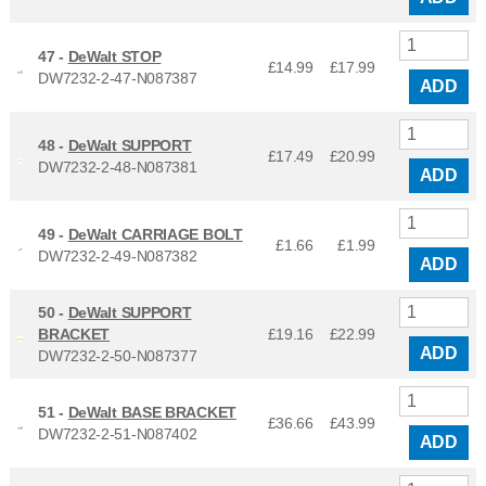
47 -
DeWalt STOP
£14.99
£
17.99
DW7232-2-47-N087387
ADD
48 -
DeWalt SUPPORT
£17.49
£
20.99
DW7232-2-48-N087381
ADD
49 -
DeWalt CARRIAGE BOLT
£1.66
£
1.99
DW7232-2-49-N087382
ADD
50 -
DeWalt SUPPORT
BRACKET
£19.16
£
22.99
ADD
DW7232-2-50-N087377
51 -
DeWalt BASE BRACKET
£36.66
£
43.99
DW7232-2-51-N087402
ADD