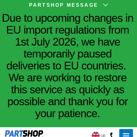
PARTSHOP MESSAGE
Due to upcoming changes in
EU import regulations from
1st July 2026, we have
temporarily paused
deliveries to EU countries.
We are working to restore
this service as quickly as
possible and thank you for
your patience.
GB