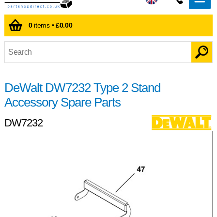
0
items •
£0.00
DeWalt DW7232 Type 2 Stand
Accessory Spare Parts
DW7232