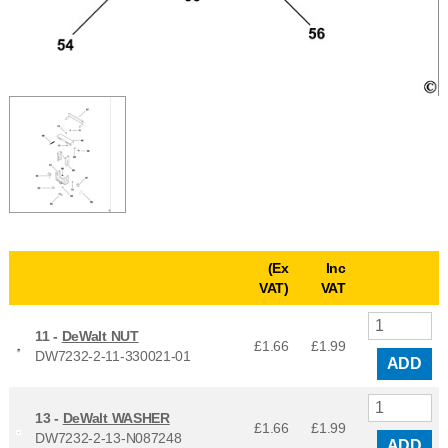
(Ex
Inc
VAT)
VAT
11 -
DeWalt NUT
£1.66
£
1.99
DW7232-2-11-330021-01
ADD
13 -
DeWalt WASHER
£1.66
£
1.99
DW7232-2-13-N087248
ADD