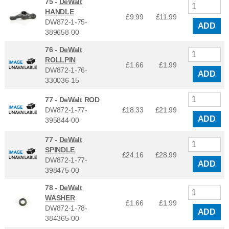
75 -
DeWalt
HANDLE
£9.99
£
11.99
DW872-1-75-
ADD
389658-00
76 -
DeWalt
ROLLPIN
£1.66
£
1.99
DW872-1-76-
ADD
330036-15
77 -
DeWalt ROD
DW872-1-77-
£18.33
£
21.99
ADD
395844-00
77 -
DeWalt
SPINDLE
£24.16
£
28.99
DW872-1-77-
ADD
398475-00
78 -
DeWalt
WASHER
£1.66
£
1.99
DW872-1-78-
ADD
384365-00