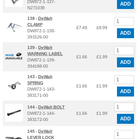
DW872-1-137-
ADD
N271039
138 -
DeWalt
CLAMP
£7.49
£
8.99
DW872-1-138-
ADD
391526-00
139 -
DeWalt
WARNING LABEL
£1.66
£
1.99
DW872-1-139-
ADD
394188-00
143 -
DeWalt
SPRING
£1.66
£
1.99
DW872-1-143-
ADD
383171-00
144 -
DeWalt BOLT
DW872-1-144-
£1.66
£
1.99
ADD
383172-00
145 -
DeWalt
LEVER LOCK