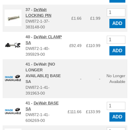
37 -
DeWalt
LOCKING PIN
£1.66
£
1.99
DW872-1-37-
ADD
383148-00
40 -
DeWalt CLAMP
SA
£92.49
£
110.99
DW872-1-40-
ADD
395929-00
41 -
DeWalt [NO
LONGER
AVAILABLE] BASE
No Longer
-
-
SA
Available
DW872-1-41-
391963-00
41 -
DeWalt BASE
SA
£111.66
£
133.99
DW872-1-41-
ADD
606269-00