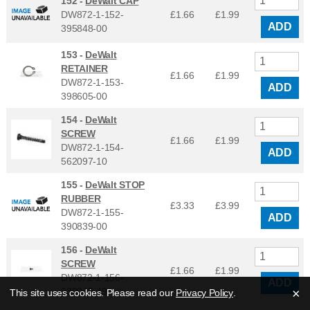
152 -
DeWalt CAP
DW872-1-152-
£1.66
£
1.99
ADD
395848-00
153 -
DeWalt
RETAINER
£1.66
£
1.99
DW872-1-153-
ADD
398605-00
154 -
DeWalt
SCREW
£1.66
£
1.99
DW872-1-154-
ADD
562097-10
155 -
DeWalt STOP
RUBBER
£3.33
£
3.99
DW872-1-155-
ADD
390839-00
156 -
DeWalt
SCREW
£1.66
£
1.99
DW872-1-156-
ADD
330045-49
×
This site uses cookies. Please read our
Privacy Policy
.