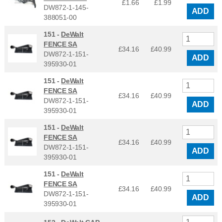
£1.66
£
1.99
DW872-1-145-
ADD
388051-00
151 -
DeWalt
FENCE SA
£34.16
£
40.99
DW872-1-151-
ADD
395930-01
151 -
DeWalt
FENCE SA
£34.16
£
40.99
DW872-1-151-
ADD
395930-01
151 -
DeWalt
FENCE SA
£34.16
£
40.99
DW872-1-151-
ADD
395930-01
151 -
DeWalt
FENCE SA
£34.16
£
40.99
DW872-1-151-
ADD
395930-01