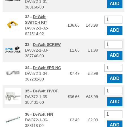
DW872-1-31-
ADD
383160-00
32 -
DeWalt
SWITCH KIT
£36.66
£
43.99
DW872-1-32-
ADD
621514-02
33 -
DeWalt SCREW
DW872-1-33-
£1.66
£
1.99
ADD
387746-00
34 -
DeWalt SPRING
DW872-1-34-
£7.49
£
8.99
ADD
387282-00
35 -
DeWalt PIVOT
DW872-1-35-
£36.66
£
43.99
ADD
388431-00
36 -
DeWalt PIN
DW872-1-36-
£2.49
£
2.99
ADD
383118-00