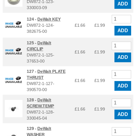
DW872-1-123-
ADD
330003-09
124 -
DeWalt KEY
DW872-1-124-
£1.66
£
1.99
ADD
382675-00
125 -
DeWalt
CIRCLIP
£1.66
£
1.99
DW872-1-125-
ADD
37653-00
127 -
DeWalt PLATE
THRUST
£1.66
£
1.99
DW872-1-127-
ADD
390570-00
128 -
DeWalt
SCREW.TEMP
£1.66
£
1.99
DW872-1-128-
ADD
330045-04
129 -
DeWalt
WASHER