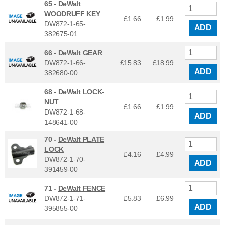
65 -
DeWalt
WOODRUFF KEY
£1.66
£
1.99
DW872-1-65-
ADD
382675-01
66 -
DeWalt GEAR
DW872-1-66-
£15.83
£
18.99
ADD
382680-00
68 -
DeWalt LOCK-
NUT
£1.66
£
1.99
DW872-1-68-
ADD
148641-00
70 -
DeWalt PLATE
LOCK
£4.16
£
4.99
DW872-1-70-
ADD
391459-00
71 -
DeWalt FENCE
DW872-1-71-
£5.83
£
6.99
ADD
395855-00