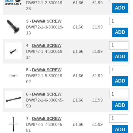
DW872-1-2-330019-
£1.66
£
1.99
ADD
33
3 -
DeWalt SCREW
DW872-1-3-330019-
£1.66
£
1.99
ADD
13
4 -
DeWalt SCREW
DW872-1-4-330019-
£1.66
£
1.99
ADD
14
5 -
DeWalt SCREW
DW872-1-5-330019-
£1.66
£
1.99
ADD
02
6 -
DeWalt SCREW
DW872-1-6-330045-
£1.66
£
1.99
ADD
50
7 -
DeWalt SCREW
DW872-1-7-330045-
£1.66
£
1.99
ADD
51