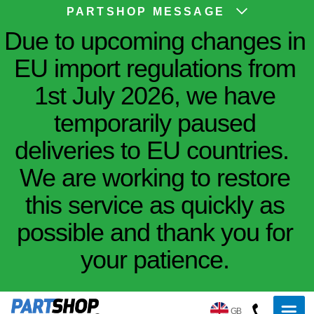
PARTSHOP MESSAGE
Due to upcoming changes in
EU import regulations from
1st July 2026, we have
temporarily paused
deliveries to EU countries.
We are working to restore
this service as quickly as
possible and thank you for
your patience.
GB