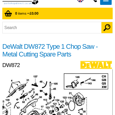
0
items •
£0.00
DeWalt DW872 Type 1 Chop Saw -
Metal Cutting Spare Parts
DW872