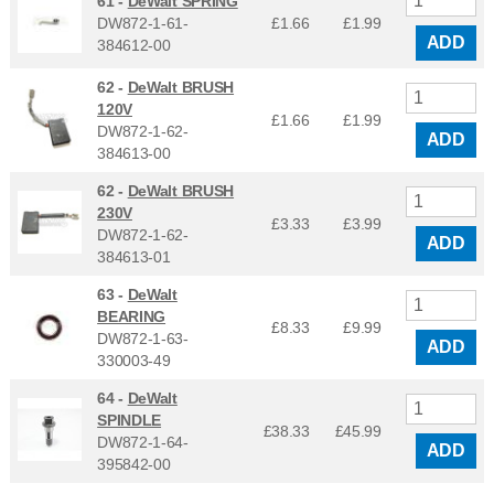
61 -
DeWalt SPRING
DW872-1-61-
£1.66
£
1.99
ADD
384612-00
62 -
DeWalt BRUSH
120V
£1.66
£
1.99
DW872-1-62-
ADD
384613-00
62 -
DeWalt BRUSH
230V
£3.33
£
3.99
DW872-1-62-
ADD
384613-01
63 -
DeWalt
BEARING
£8.33
£
9.99
DW872-1-63-
ADD
330003-49
64 -
DeWalt
SPINDLE
£38.33
£
45.99
DW872-1-64-
ADD
395842-00