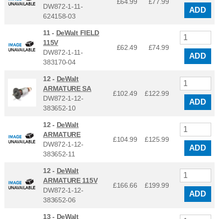
£64.99
£
77.99
DW872-1-11-
ADD
624158-03
11 -
DeWalt FIELD
115V
£62.49
£
74.99
DW872-1-11-
ADD
383170-04
12 -
DeWalt
ARMATURE SA
£102.49
£
122.99
DW872-1-12-
ADD
383652-10
12 -
DeWalt
ARMATURE
£104.99
£
125.99
DW872-1-12-
ADD
383652-11
12 -
DeWalt
ARMATURE 115V
£166.66
£
199.99
DW872-1-12-
ADD
383652-06
13 -
DeWalt