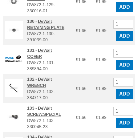
£1.66
£
1.99
DW872-1-129-
ADD
330016-01
130 -
DeWalt
RETAINING PLATE
£1.66
£
1.99
DW872-1-130-
ADD
391039-00
131 -
DeWalt
COVER
£1.66
£
1.99
DW872-1-131-
ADD
389894-00
132 -
DeWalt
WRENCH
£1.66
£
1.99
DW872-1-132-
ADD
384717-00
133 -
DeWalt
SCREW.SPECIAL
£1.66
£
1.99
DW872-1-133-
ADD
330045-23
134 -
DeWalt