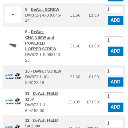
8 -
DeWalt SCREW
DW872-1-8-330045-
£1.66
£
1.99
ADD
49
9 -
DeWalt
CHAINSAW and
POWERED
£1.66
£
1.99
LOPPER SCREW
ADD
DW872-1-9-098123-
25
10 -
DeWalt SCREW
DW872-1-10-
£1.66
£
1.99
ADD
098123-16
11 -
DeWalt FIELD
115V
£59.99
£
71.99
DW872-1-11-
ADD
624158-00
11 -
DeWalt FIELD
SA 230V