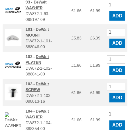
93 -
DeWalt
WASHER
£1.66
£
1.99
DW872-1-93-
ADD
098197-09
101 -
DeWalt
MOUNT
£5.83
£
6.99
DW872-1-101-
ADD
388046-00
102 -
DeWalt
PLATEN
£1.66
£
1.99
DW872-1-102-
ADD
388041-00
103 -
DeWalt
SCREW
£1.66
£
1.99
DW872-1-103-
ADD
098013-16
104 -
DeWalt
WASHER
£1.66
£
1.99
DW872-1-104-
ADD
388354-00