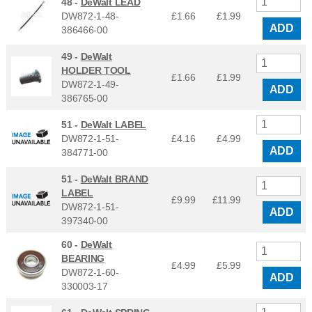
48 -
DeWalt LEAD
DW872-1-48-
£1.66
£
1.99
ADD
386466-00
49 -
DeWalt
HOLDER TOOL
£1.66
£
1.99
DW872-1-49-
ADD
386765-00
51 -
DeWalt LABEL
DW872-1-51-
£4.16
£
4.99
ADD
384771-00
51 -
DeWalt BRAND
LABEL
£9.99
£
11.99
DW872-1-51-
ADD
397340-00
60 -
DeWalt
BEARING
£4.99
£
5.99
DW872-1-60-
ADD
330003-17