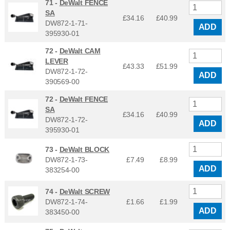
71 -
DeWalt FENCE
SA
£34.16
£
40.99
DW872-1-71-
ADD
395930-01
72 -
DeWalt CAM
LEVER
£43.33
£
51.99
DW872-1-72-
ADD
390569-00
72 -
DeWalt FENCE
SA
£34.16
£
40.99
DW872-1-72-
ADD
395930-01
73 -
DeWalt BLOCK
DW872-1-73-
£7.49
£
8.99
ADD
383254-00
74 -
DeWalt SCREW
DW872-1-74-
£1.66
£
1.99
ADD
383450-00