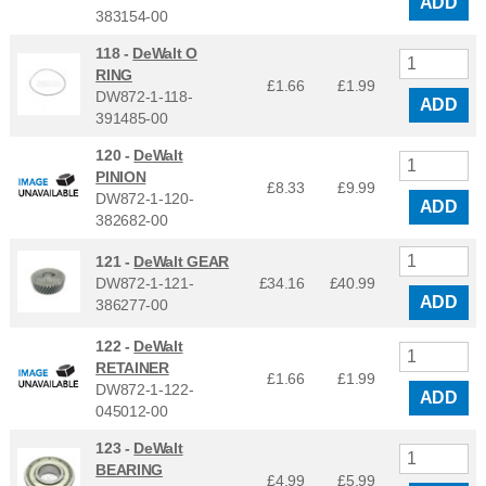
ADD
383154-00
118 -
DeWalt O
RING
£1.66
£
1.99
DW872-1-118-
ADD
391485-00
120 -
DeWalt
PINION
£8.33
£
9.99
DW872-1-120-
ADD
382682-00
121 -
DeWalt GEAR
DW872-1-121-
£34.16
£
40.99
ADD
386277-00
122 -
DeWalt
RETAINER
£1.66
£
1.99
DW872-1-122-
ADD
045012-00
123 -
DeWalt
BEARING
£4.99
£
5.99