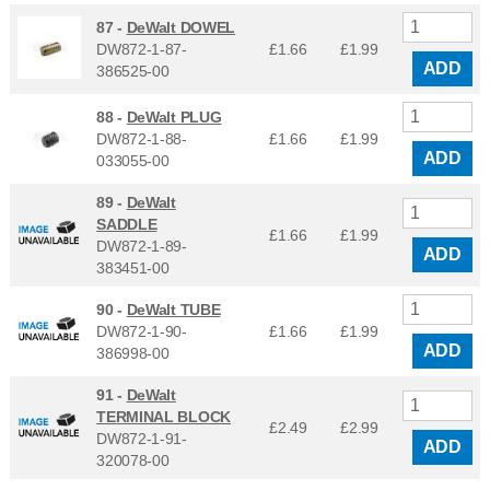
87 -
DeWalt DOWEL
DW872-1-87-
£1.66
£
1.99
ADD
386525-00
88 -
DeWalt PLUG
DW872-1-88-
£1.66
£
1.99
ADD
033055-00
89 -
DeWalt
SADDLE
£1.66
£
1.99
DW872-1-89-
ADD
383451-00
90 -
DeWalt TUBE
DW872-1-90-
£1.66
£
1.99
ADD
386998-00
91 -
DeWalt
TERMINAL BLOCK
£2.49
£
2.99
DW872-1-91-
ADD
320078-00