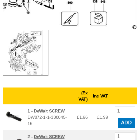
(Ex
Inc VAT
VAT)
1 -
DeWalt SCREW
DW872-1-1-330045-
£1.66
£
1.99
ADD
16
2 -
DeWalt SCREW