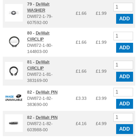
79 -
DeWalt
WASHER
£1.66
£
1.99
DW872-1-79-
ADD
607592-00
80 -
DeWalt
CIRCLIP
£1.66
£
1.99
DW872-1-80-
ADD
144803-00
81 -
DeWalt
CIRCLIP
£1.66
£
1.99
DW872-1-81-
ADD
383169-00
82 -
DeWalt PIN
DW872-1-82-
£3.33
£
3.99
ADD
383690-00
82 -
DeWalt PIN
DW872-1-82-
£4.16
£
4.99
ADD
603988-00