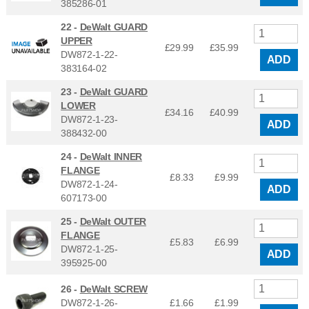
385286-01
22 -
DeWalt GUARD
UPPER
£29.99
£
35.99
DW872-1-22-
ADD
383164-02
23 -
DeWalt GUARD
LOWER
£34.16
£
40.99
DW872-1-23-
ADD
388432-00
24 -
DeWalt INNER
FLANGE
£8.33
£
9.99
DW872-1-24-
ADD
607173-00
25 -
DeWalt OUTER
FLANGE
£5.83
£
6.99
DW872-1-25-
ADD
395925-00
26 -
DeWalt SCREW
DW872-1-26-
£1.66
£
1.99