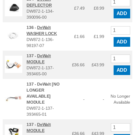
DEFLECTOR
£7.49
£
8.99
DW872-1-134-
ADD
390096-00
136 -
DeWalt
WASHER LOCK
£1.66
£
1.99
DW872-1-136-
ADD
98197-07
137 -
DeWalt
MODULE
£36.66
£
43.99
DW872-1-137-
ADD
393465-00
137 -
DeWalt [NO
LONGER
AVAILABLE]
No Longer
-
-
MODULE
Available
DW872-1-137-
393465-01
137 -
DeWalt
MODULE
£36.66
£
43.99