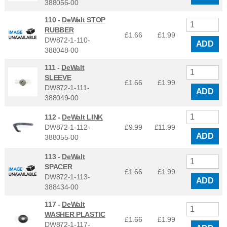
388056-00
110 -
DeWalt STOP
RUBBER
£1.66
£
1.99
DW872-1-110-
ADD
388048-00
111 -
DeWalt
SLEEVE
£1.66
£
1.99
DW872-1-111-
ADD
388049-00
112 -
DeWalt LINK
DW872-1-112-
£9.99
£
11.99
ADD
388055-00
113 -
DeWalt
SPACER
£1.66
£
1.99
DW872-1-113-
ADD
388434-00
117 -
DeWalt
WASHER PLASTIC
£1.66
£
1.99
DW872-1-117-