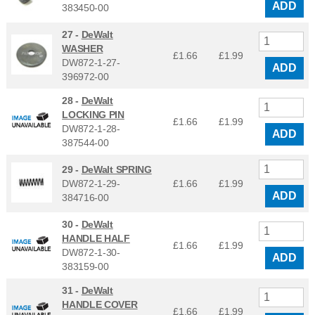
ADD
383450-00
27 -
DeWalt
WASHER
£1.66
£
1.99
DW872-1-27-
ADD
396972-00
28 -
DeWalt
LOCKING PIN
£1.66
£
1.99
DW872-1-28-
ADD
387544-00
29 -
DeWalt SPRING
DW872-1-29-
£1.66
£
1.99
ADD
384716-00
30 -
DeWalt
HANDLE HALF
£1.66
£
1.99
DW872-1-30-
ADD
383159-00
31 -
DeWalt
HANDLE COVER
£1.66
£
1.99