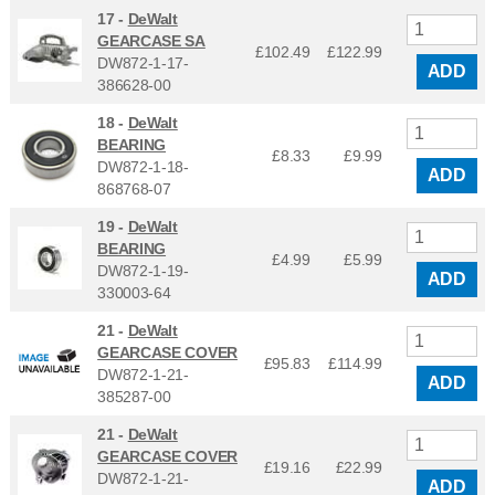
17 -
DeWalt
GEARCASE SA
£102.49
£
122.99
DW872-1-17-
ADD
386628-00
18 -
DeWalt
BEARING
£8.33
£
9.99
DW872-1-18-
ADD
868768-07
19 -
DeWalt
BEARING
£4.99
£
5.99
DW872-1-19-
ADD
330003-64
21 -
DeWalt
GEARCASE COVER
£95.83
£
114.99
DW872-1-21-
ADD
385287-00
21 -
DeWalt
GEARCASE COVER
£19.16
£
22.99
DW872-1-21-
ADD