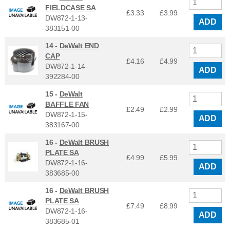
FIELDCASE SA
£3.33
£
3.99
DW872-1-13-
ADD
383151-00
14 -
DeWalt END
CAP
£4.16
£
4.99
DW872-1-14-
ADD
392284-00
15 -
DeWalt
BAFFLE FAN
£2.49
£
2.99
DW872-1-15-
ADD
383167-00
16 -
DeWalt BRUSH
PLATE SA
£4.99
£
5.99
DW872-1-16-
ADD
383685-00
16 -
DeWalt BRUSH
PLATE SA
£7.49
£
8.99
DW872-1-16-
ADD
383685-01