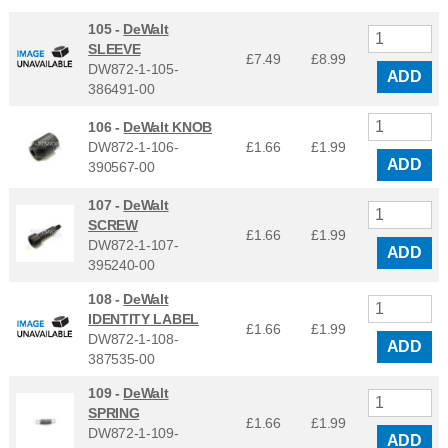
105 -
DeWalt
SLEEVE
£7.49
£
8.99
DW872-1-105-
ADD
386491-00
106 -
DeWalt KNOB
DW872-1-106-
£1.66
£
1.99
ADD
390567-00
107 -
DeWalt
SCREW
£1.66
£
1.99
DW872-1-107-
ADD
395240-00
108 -
DeWalt
IDENTITY LABEL
£1.66
£
1.99
DW872-1-108-
ADD
387535-00
109 -
DeWalt
SPRING
£1.66
£
1.99
DW872-1-109-
ADD