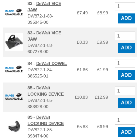
83 -
DeWalt VICE
JAW
£7.49
£
8.99
DW872-1-83-
ADD
395845-00
83 -
DeWalt VICE
JAW
£8.33
£
9.99
DW872-1-83-
ADD
607278-00
84 -
DeWalt DOWEL
DW872-1-84-
£1.66
£
1.99
ADD
386525-01
85 -
DeWalt
LOCKING DEVICE
£10.83
£
12.99
DW872-1-85-
ADD
383828-00
85 -
DeWalt
LOCKING DEVICE
£5.83
£
6.99
DW872-1-85-
ADD
398474-00