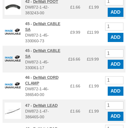
42 -
DeWalt FOOT
DW872-1-42-
£1.66
£
1.99
ADD
383243-00
45 -
DeWalt CABLE
SA
£9.99
£
11.99
DW872-1-45-
ADD
330060-73
45 -
DeWalt CABLE
SA
£16.66
£
19.99
DW872-1-45-
ADD
330061-17
46 -
DeWalt CORD
CLAMP
£1.66
£
1.99
DW872-1-46-
ADD
386540-00
47 -
DeWalt LEAD
DW872-1-47-
£1.66
£
1.99
ADD
386465-00