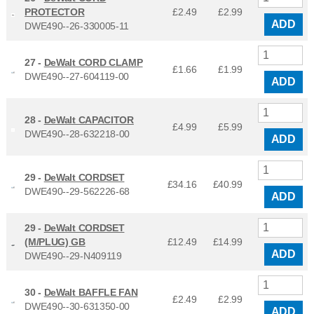
PROTECTOR
£2.49
£
2.99
ADD
DWE490--26-330005-11
27 -
DeWalt CORD CLAMP
£1.66
£
1.99
DWE490--27-604119-00
ADD
28 -
DeWalt CAPACITOR
£4.99
£
5.99
DWE490--28-632218-00
ADD
29 -
DeWalt CORDSET
£34.16
£
40.99
DWE490--29-562226-68
ADD
29 -
DeWalt CORDSET
(M/PLUG) GB
£12.49
£
14.99
ADD
DWE490--29-N409119
30 -
DeWalt BAFFLE FAN
£2.49
£
2.99
DWE490--30-631350-00
ADD