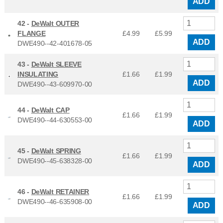
ADD
42 -
DeWalt OUTER
FLANGE
£4.99
£
5.99
ADD
DWE490--42-401678-05
43 -
DeWalt SLEEVE
INSULATING
£1.66
£
1.99
ADD
DWE490--43-609970-00
44 -
DeWalt CAP
£1.66
£
1.99
DWE490--44-630553-00
ADD
45 -
DeWalt SPRING
£1.66
£
1.99
DWE490--45-638328-00
ADD
46 -
DeWalt RETAINER
£1.66
£
1.99
DWE490--46-635908-00
ADD