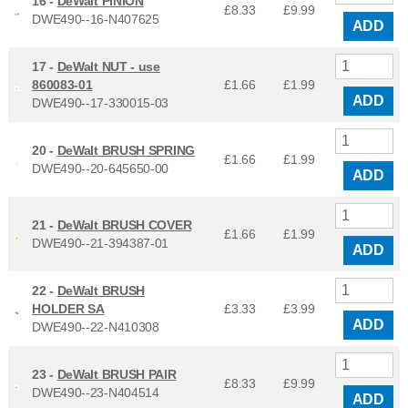
16 -
DeWalt PINION
£8.33
£
9.99
DWE490--16-N407625
ADD
17 -
DeWalt NUT - use
860083-01
£1.66
£
1.99
ADD
DWE490--17-330015-03
20 -
DeWalt BRUSH SPRING
£1.66
£
1.99
DWE490--20-645650-00
ADD
21 -
DeWalt BRUSH COVER
£1.66
£
1.99
DWE490--21-394387-01
ADD
22 -
DeWalt BRUSH
HOLDER SA
£3.33
£
3.99
ADD
DWE490--22-N410308
23 -
DeWalt BRUSH PAIR
£8.33
£
9.99
DWE490--23-N404514
ADD