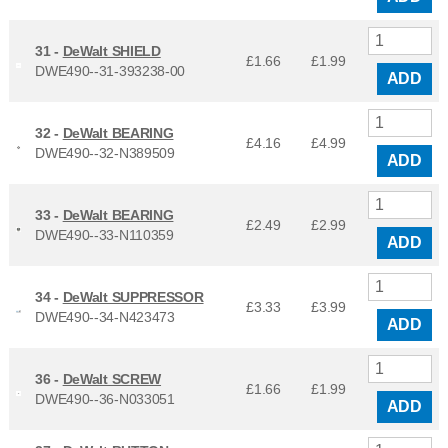
31 -
DeWalt SHIELD
£1.66
£
1.99
DWE490--31-393238-00
ADD
32 -
DeWalt BEARING
£4.16
£
4.99
DWE490--32-N389509
ADD
33 -
DeWalt BEARING
£2.49
£
2.99
DWE490--33-N110359
ADD
34 -
DeWalt SUPPRESSOR
£3.33
£
3.99
DWE490--34-N423473
ADD
36 -
DeWalt SCREW
£1.66
£
1.99
DWE490--36-N033051
ADD