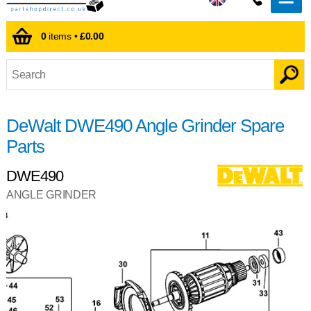
0
items •
£0.00
DeWalt DWE490 Angle Grinder Spare
Parts
DWE490
ANGLE GRINDER