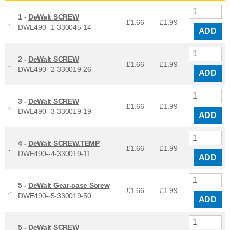
1 -
DeWalt SCREW
£1.66
£
1.99
DWE490--1-330045-14
ADD
2 -
DeWalt SCREW
£1.66
£
1.99
DWE490--2-330019-26
ADD
3 -
DeWalt SCREW
£1.66
£
1.99
DWE490--3-330019-19
ADD
4 -
DeWalt SCREW.TEMP
£1.66
£
1.99
DWE490--4-330019-11
ADD
5 -
DeWalt Gear-case Screw
£1.66
£
1.99
DWE490--5-330019-50
ADD
5 -
DeWalt SCREW