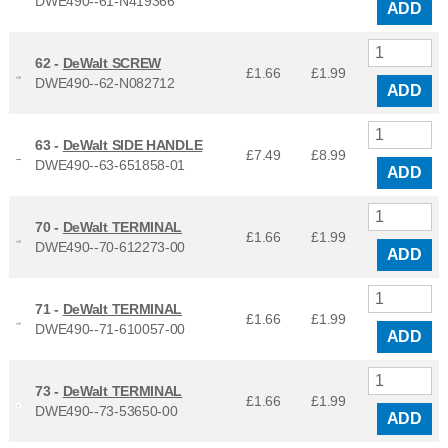
DWE490--61-N419366
ADD
62 -
DeWalt SCREW
£1.66
£
1.99
DWE490--62-N082712
ADD
63 -
DeWalt SIDE HANDLE
£7.49
£
8.99
DWE490--63-651858-01
ADD
70 -
DeWalt TERMINAL
£1.66
£
1.99
DWE490--70-612273-00
ADD
71 -
DeWalt TERMINAL
£1.66
£
1.99
DWE490--71-610057-00
ADD
73 -
DeWalt TERMINAL
£1.66
£
1.99
DWE490--73-53650-00
ADD