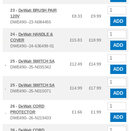
23 -
DeWalt BRUSH PAIR
120V
£8.33
£
9.99
ADD
DWE490--23-N084455
24 -
DeWalt HANDLE &
COVER
£15.83
£
18.99
ADD
DWE490--24-636499-01
25 -
DeWalt SWITCH SA
£12.49
£
14.99
DWE490--25-N035342
ADD
25 -
DeWalt SWITCH SA
£14.99
£
17.99
DWE490--25-N015071
ADD
26 -
DeWalt CORD
PROTECTOR
£1.66
£
1.99
ADD
DWE490--26-N219433
26 -
DeWalt CORD