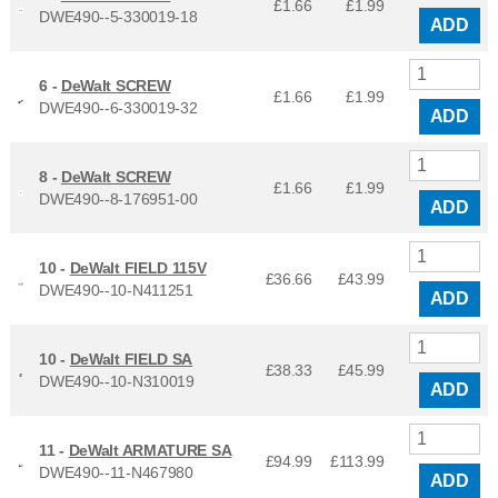
£1.66
£
1.99
DWE490--5-330019-18
ADD
6 -
DeWalt SCREW
£1.66
£
1.99
DWE490--6-330019-32
ADD
8 -
DeWalt SCREW
£1.66
£
1.99
DWE490--8-176951-00
ADD
10 -
DeWalt FIELD 115V
£36.66
£
43.99
DWE490--10-N411251
ADD
10 -
DeWalt FIELD SA
£38.33
£
45.99
DWE490--10-N310019
ADD
11 -
DeWalt ARMATURE SA
£94.99
£
113.99
DWE490--11-N467980
ADD