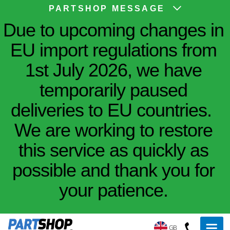
PARTSHOP MESSAGE
Due to upcoming changes in
EU import regulations from
1st July 2026, we have
temporarily paused
deliveries to EU countries.
We are working to restore
this service as quickly as
possible and thank you for
your patience.
GB