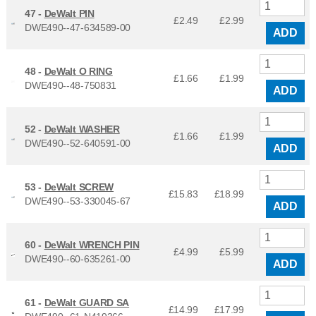
47 -
DeWalt PIN
£2.49
£
2.99
DWE490--47-634589-00
ADD
48 -
DeWalt O RING
£1.66
£
1.99
DWE490--48-750831
ADD
52 -
DeWalt WASHER
£1.66
£
1.99
DWE490--52-640591-00
ADD
53 -
DeWalt SCREW
£15.83
£
18.99
DWE490--53-330045-67
ADD
60 -
DeWalt WRENCH PIN
£4.99
£
5.99
DWE490--60-635261-00
ADD
61 -
DeWalt GUARD SA
£14.99
£
17.99