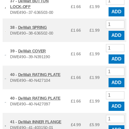
37 -
DeWalt BUTTON
LOCK-OFF
£1.66
£
1.99
ADD
DWE490--37-636503-00
38 -
DeWalt SPRING
£1.66
£
1.99
DWE490--38-636502-00
ADD
39 -
DeWalt COVER
£1.66
£
1.99
DWE490--39-N391190
ADD
40 -
DeWalt RATING PLATE
£1.66
£
1.99
DWE490--40-N427104
ADD
40 -
DeWalt RATING PLATE
£1.66
£
1.99
DWE490--40-N427097
ADD
41 -
DeWalt INNER FLANGE
£4.99
£
5.99
DWE490--41-403150-01