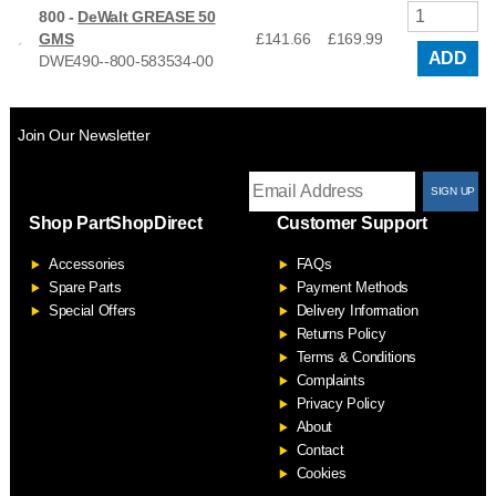
800 -
DeWalt GREASE 50
GMS
£141.66
£
169.99
ADD
DWE490--800-583534-00
Join Our Newsletter
T
Shop PartShopDirect
Customer Support
F
Accessories
FAQs
S
Spare Parts
Payment Methods
Special Offers
Delivery Information
Returns Policy
Terms & Conditions
Complaints
Privacy Policy
About
Contact
Cookies