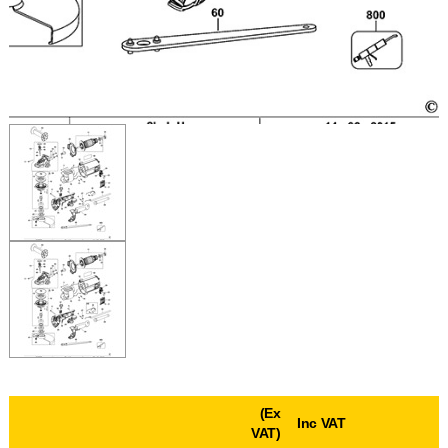
(Ex
Inc VAT
VAT)