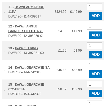
11 -
DeWalt ARMATURE
115V
£124.99
£
149.99
ADD
DWE490--11-N089617
12 -
DeWalt ANGLE
GRINDER FIELD CASE
£14.99
£
17.99
ADD
DWE490--12-393239-01
13 -
DeWalt O RING
£1.66
£
1.99
DWE490--13-397031-00
ADD
14 -
DeWalt GEARCASE SA
£46.66
£
55.99
DWE490--14-N442319
ADD
15 -
DeWalt GEARCASE
COVER SA
£58.32
£
69.99
ADD
DWE490--15-N442320