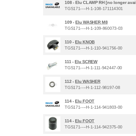
108 -
Elu CLAMP RH [no longer avai
TGS171----H-1-108-171114301
109 -
Elu WASHER M8
TGS171----H-1-109-860073-03
110 -
Elu KNOB
TGS171----H-1-110-941756-00
111 -
Elu SCREW
TGS171----H-1-111-942447-00
112 -
Elu WASHER
TGS171----H-1-112-98197-08
114 -
Elu FOOT
TGS171----H-1-114-941803-00
114 -
Elu FOOT
TGS171----H-1-114-942375-00