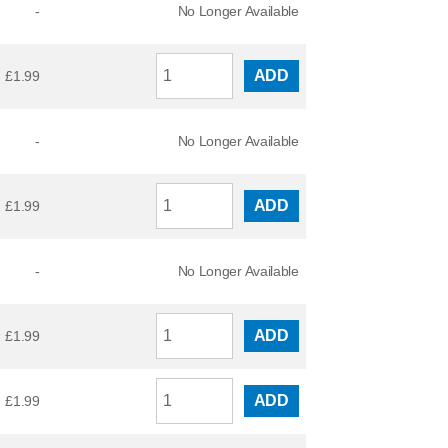
-
No Longer Available
ADD
£
1.99
-
No Longer Available
ADD
£
1.99
-
No Longer Available
ADD
£
1.99
ADD
£
1.99