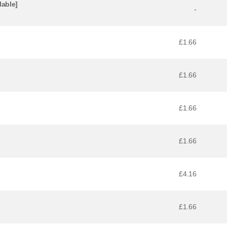
lable]
-
£1.66
£1.66
£1.66
£1.66
£4.16
£1.66