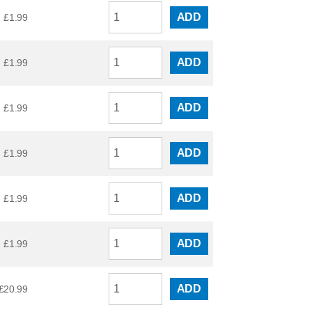
ADD
£
1.99
ADD
£
1.99
ADD
£
1.99
ADD
£
1.99
ADD
£
1.99
ADD
£
1.99
ADD
£
20.99