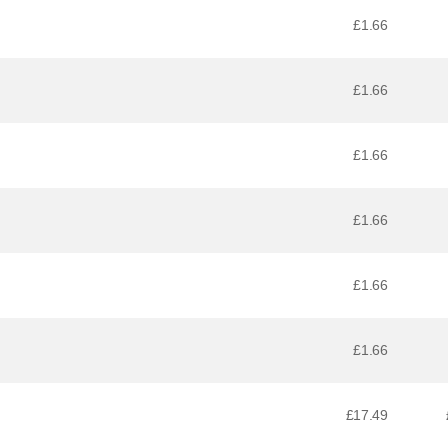
£1.66
£1.66
£1.66
£1.66
£1.66
£1.66
£17.49