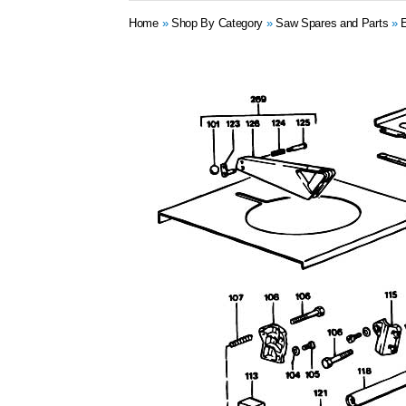
Home
»
Shop By Category
»
Saw Spares and Parts
»