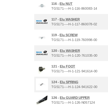
116 -
Elu NUT
TGS171----H-1-116-860083-14
117 -
Elu WASHER
TGS171----H-1-117-860078-02
119 -
Elu SCREW
TGS171----H-1-119-760998-00
120 -
Elu WASHER
TGS171----H-1-120-761035-00
121 -
Elu FOOT
TGS171----H-1-121-941614-00
124 -
Elu SPRING
TGS171----H-1-124-941622-00
126 -
Elu GUARD UPPER
TGS171----H-1-126-N057124