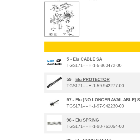
5 -
Elu CABLE SA
TGS171----H-1-5-860472-00
59 -
Elu PROTECTOR
TGS171----H-1-59-942277-00
97 -
Elu [NO LONGER AVAILABLE] 
TGS171----H-1-97-942230-00
98 -
Elu SPRING
TGS171----H-1-98-761054-00