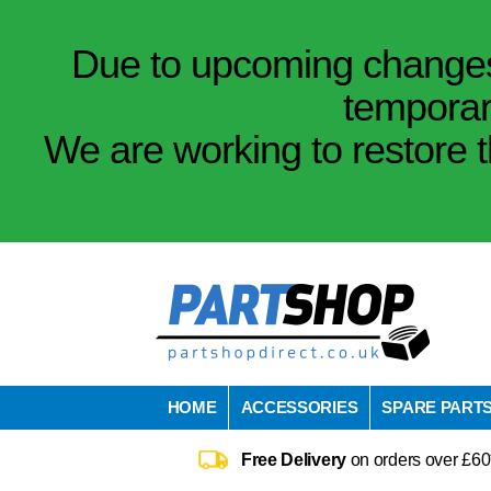
Due to upcoming changes 
temporar
We are working to restore t
HOME
ACCESSORIES
SPARE PART
Free Delivery
on orders over £60