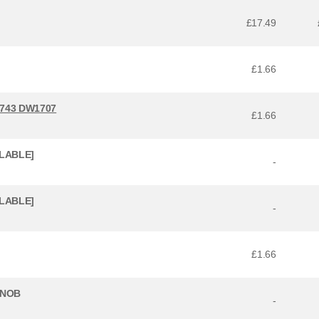
£17.49
£1.66
743 DW1707
£1.66
ILABLE]
-
ILABLE]
-
£1.66
KNOB
-