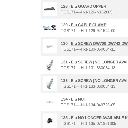
126 -
Elu GUARD UPPER
TGS171----H-1-126-N162669
129 -
Elu CABLE CLAMP
TGS171----H-1-129-941544-00
130 -
Elu SCREW DW700 DW742 DW
TGS171----H-1-130-860084-11
131 -
Elu SCREW [NO LONGER AVA
TGS171----H-1-131-860084-13
133 -
Elu SCREW [NO LONGER AVA
TGS171----H-1-133-860084-13
134 -
Elu NUT
TGS171----H-1-134-949726-05
135 -
Elu NO LONGER AVAILABLE 
TGS171----H-1-135-071921305