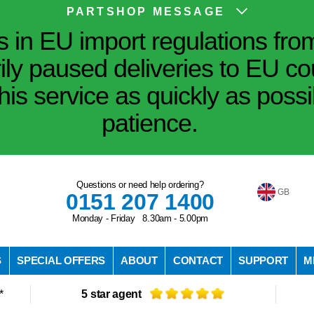
PARTSHOP MESSAGE
in EU import regulations fro
ily paused deliveries to EU co
his service as quickly as poss
patience.
Questions or need help ordering?
GB
0151 207 1400
Monday - Friday 8.30am - 5.00pm
S
SPECIAL OFFERS
ABOUT
CONTACT
SUPPORT
M
*
5 star agent