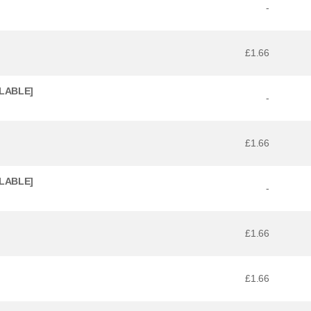
-
£1.66
ILABLE]
-
£1.66
ILABLE]
-
£1.66
£1.66