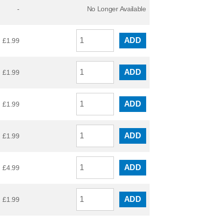
-
No Longer Available
ADD
£
1.99
ADD
£
1.99
ADD
£
1.99
ADD
£
1.99
ADD
£
4.99
ADD
£
1.99