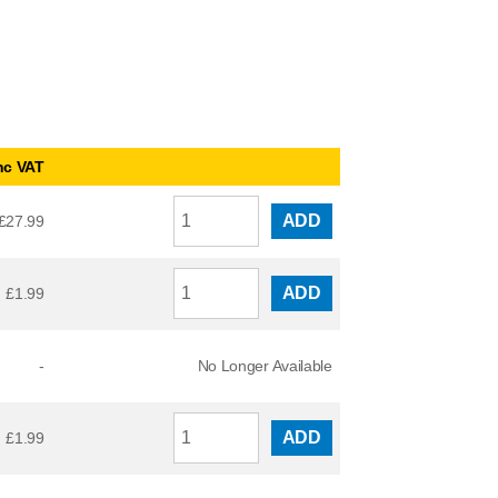
nc VAT
ADD
£
27.99
ADD
£
1.99
-
No Longer Available
ADD
£
1.99