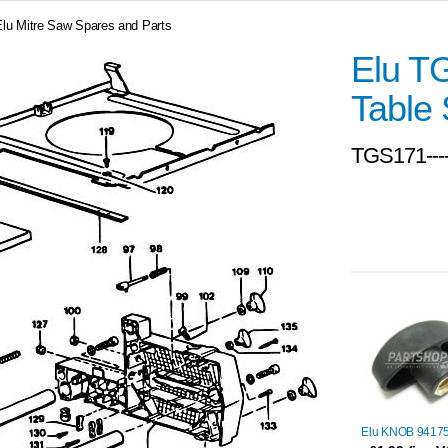
Elu Mitre Saw Spares and Parts
Elu T
Table 
TGS171---
Elu KNOB 9417