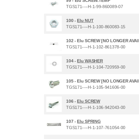
99 -
Elu SCREW.TEMP
TGS171----H-1-99-860089-07
100 -
Elu NUT
TGS171----H-1-100-860083-15
102 -
Elu SCREW [NO LONGER AVA
TGS171----H-1-102-861378-00
104 -
Elu WASHER
TGS171----H-1-104-720959-00
105 -
Elu SCREW [NO LONGER AVA
TGS171----H-1-105-941606-00
106 -
Elu SCREW
TGS171----H-1-106-942043-00
107 -
Elu SPRING
TGS171----H-1-107-761054-00