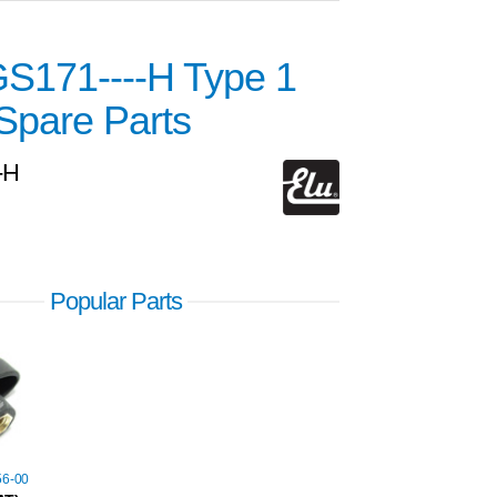
GS171----H Type 1
Spare Parts
-H
Popular Parts
56-00