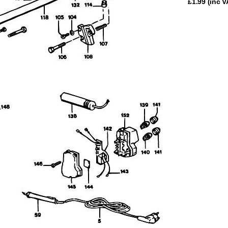
£
1.99
(inc V