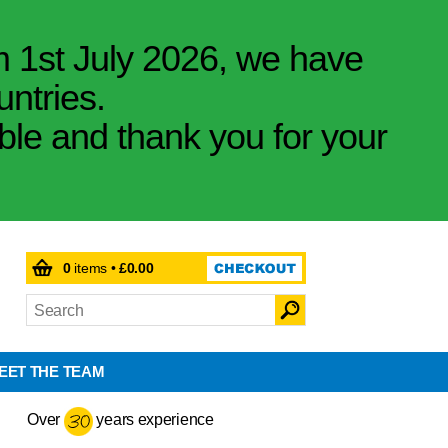
m 1st July 2026, we have
untries.
ible and thank you for your
0
items •
£0.00
EET THE TEAM
Over
years experience