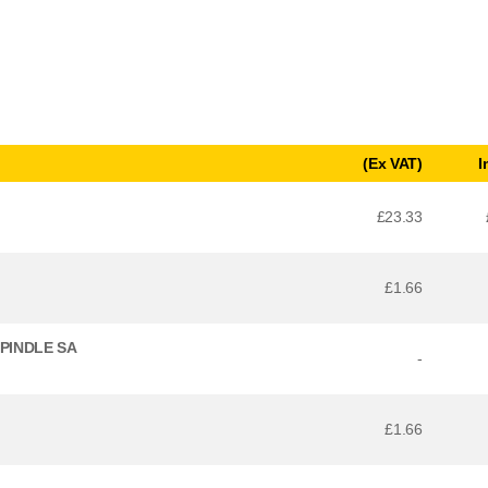
(Ex VAT)
I
£23.33
£1.66
SPINDLE SA
-
£1.66