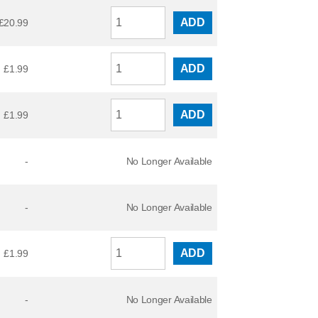
ADD
£
20.99
ADD
£
1.99
ADD
£
1.99
-
No Longer Available
-
No Longer Available
ADD
£
1.99
-
No Longer Available