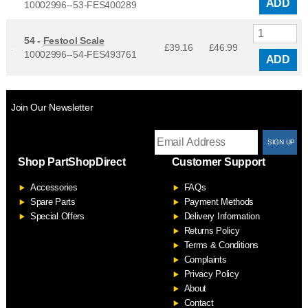
ADD
10002996--53-FES400289
54 -
Festool Scale
£39.16
£
46.99
10002996--54-FES493761
ADD
Join Our Newsletter
T
Shop PartShopDirect
Customer Support
F
Accessories
FAQs
S
Spare Parts
Payment Methods
Special Offers
Delivery Information
Returns Policy
Terms & Conditions
Complaints
Privacy Policy
About
Contact