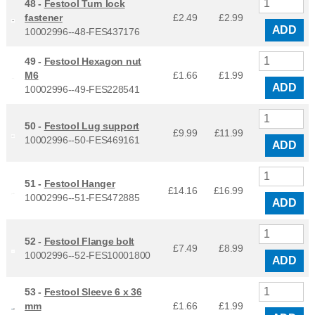
48 -
Festool Turn lock
fastener
£2.49
£
2.99
ADD
10002996--48-FES437176
49 -
Festool Hexagon nut
M6
£1.66
£
1.99
ADD
10002996--49-FES228541
50 -
Festool Lug support
£9.99
£
11.99
10002996--50-FES469161
ADD
51 -
Festool Hanger
£14.16
£
16.99
10002996--51-FES472885
ADD
52 -
Festool Flange bolt
£7.49
£
8.99
10002996--52-FES10001800
ADD
53 -
Festool Sleeve 6 x 36
mm
£1.66
£
1.99