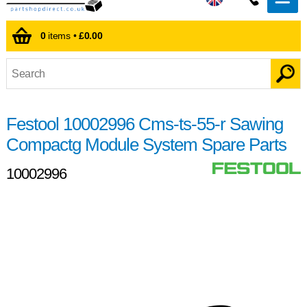
0
items •
£0.00
Festool 10002996 Cms-ts-55-r Sawing
Compactg Module System Spare Parts
10002996