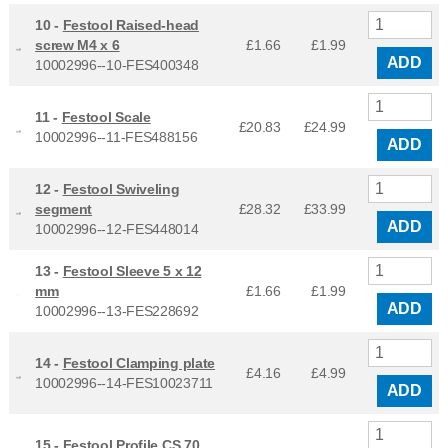
10 -
Festool Raised-head
screw M4 x 6
£1.66
£
1.99
ADD
10002996--10-FES400348
11 -
Festool Scale
£20.83
£
24.99
10002996--11-FES488156
ADD
12 -
Festool Swiveling
segment
£28.32
£
33.99
ADD
10002996--12-FES448014
13 -
Festool Sleeve 5 x 12
mm
£1.66
£
1.99
ADD
10002996--13-FES228692
14 -
Festool Clamping plate
£4.16
£
4.99
10002996--14-FES10023711
ADD
15 -
Festool Profile CS 70