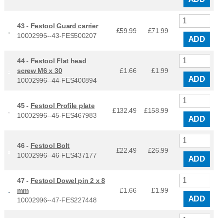
43 -
Festool Guard carrier
£59.99
£
71.99
10002996--43-FES500207
ADD
44 -
Festool Flat head
screw M6 x 30
£1.66
£
1.99
ADD
10002996--44-FES400894
45 -
Festool Profile plate
£132.49
£
158.99
10002996--45-FES467983
ADD
46 -
Festool Bolt
£22.49
£
26.99
10002996--46-FES437177
ADD
47 -
Festool Dowel pin 2 x 8
mm
£1.66
£
1.99
ADD
10002996--47-FES227448