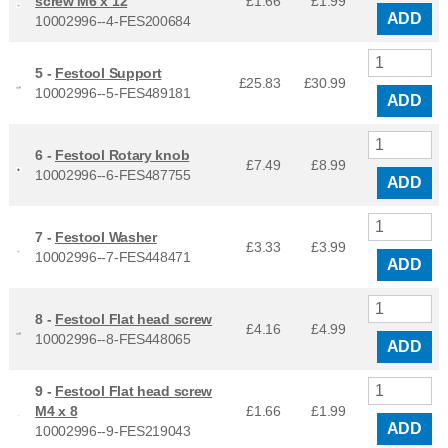
screw M6 x 12
£1.66
£
1.99
ADD
10002996--4-FES200684
5 -
Festool Support
£25.83
£
30.99
10002996--5-FES489181
ADD
6 -
Festool Rotary knob
£7.49
£
8.99
10002996--6-FES487755
ADD
7 -
Festool Washer
£3.33
£
3.99
10002996--7-FES448471
ADD
8 -
Festool Flat head screw
£4.16
£
4.99
10002996--8-FES448065
ADD
9 -
Festool Flat head screw
M4 x 8
£1.66
£
1.99
ADD
10002996--9-FES219043