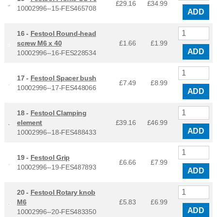
£29.16
£
34.99
10002996--15-FES465708
ADD
16 -
Festool Round-head
screw M6 x 40
£1.66
£
1.99
ADD
10002996--16-FES228534
17 -
Festool Spacer bush
£7.49
£
8.99
10002996--17-FES448066
ADD
18 -
Festool Clamping
element
£39.16
£
46.99
ADD
10002996--18-FES488433
19 -
Festool Grip
£6.66
£
7.99
10002996--19-FES487893
ADD
20 -
Festool Rotary knob
M6
£5.83
£
6.99
ADD
10002996--20-FES483350