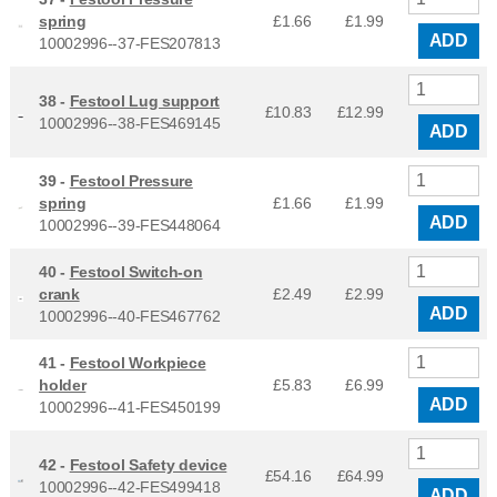
spring
£1.66
£
1.99
ADD
10002996--37-FES207813
38 -
Festool Lug support
£10.83
£
12.99
10002996--38-FES469145
ADD
39 -
Festool Pressure
spring
£1.66
£
1.99
ADD
10002996--39-FES448064
40 -
Festool Switch-on
crank
£2.49
£
2.99
ADD
10002996--40-FES467762
41 -
Festool Workpiece
holder
£5.83
£
6.99
ADD
10002996--41-FES450199
42 -
Festool Safety device
£54.16
£
64.99
10002996--42-FES499418
ADD