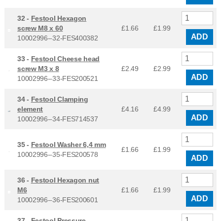
32 -
Festool Hexagon
screw M8 x 60
£1.66
£
1.99
ADD
10002996--32-FES400382
33 -
Festool Cheese head
screw M3 x 8
£2.49
£
2.99
ADD
10002996--33-FES200521
34 -
Festool Clamping
element
£4.16
£
4.99
ADD
10002996--34-FES714537
35 -
Festool Washer 6,4 mm
£1.66
£
1.99
10002996--35-FES200578
ADD
36 -
Festool Hexagon nut
M6
£1.66
£
1.99
ADD
10002996--36-FES200601
37 -
Festool Pressure