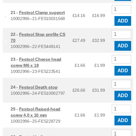
21 -
Festool Clamp support
£14.16
£
16.99
10002996--21-FES10031568
ADD
22 -
Festool Stop profile CS
70
£27.49
£
32.99
ADD
10002996--22-FES448141
23 -
Festool Cheese head
screw M6 x 18
£1.66
£
1.99
ADD
10002996--23-FES223541
24 -
Festool Depth stop
£26.66
£
31.99
10002996--24-FES10002797
ADD
25 -
Festool Raised-head
screw 4,0 x 10 mm
£1.66
£
1.99
ADD
10002996--25-FES228729