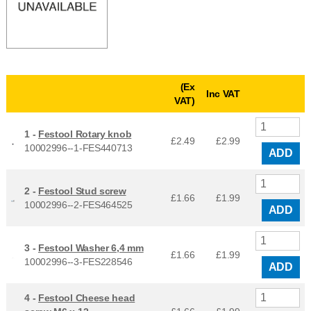
(Ex
Inc VAT
VAT)
1 -
Festool Rotary knob
£2.49
£
2.99
10002996--1-FES440713
ADD
2 -
Festool Stud screw
£1.66
£
1.99
10002996--2-FES464525
ADD
3 -
Festool Washer 6,4 mm
£1.66
£
1.99
10002996--3-FES228546
ADD
4 -
Festool Cheese head