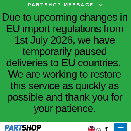
PARTSHOP MESSAGE
Due to upcoming changes in
EU import regulations from
1st July 2026, we have
temporarily paused
deliveries to EU countries.
We are working to restore
this service as quickly as
possible and thank you for
your patience.
GB