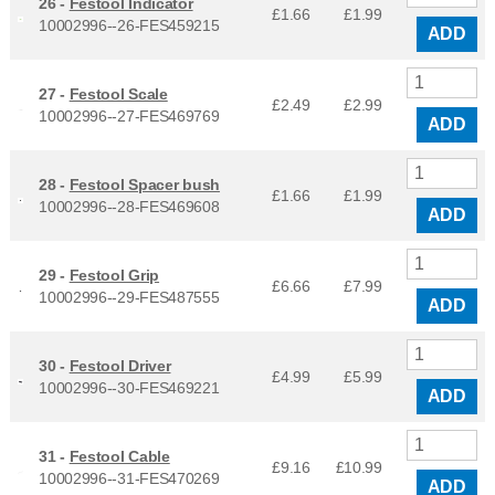
26 -
Festool Indicator
£1.66
£
1.99
10002996--26-FES459215
ADD
27 -
Festool Scale
£2.49
£
2.99
10002996--27-FES469769
ADD
28 -
Festool Spacer bush
£1.66
£
1.99
10002996--28-FES469608
ADD
29 -
Festool Grip
£6.66
£
7.99
10002996--29-FES487555
ADD
30 -
Festool Driver
£4.99
£
5.99
10002996--30-FES469221
ADD
31 -
Festool Cable
£9.16
£
10.99
10002996--31-FES470269
ADD