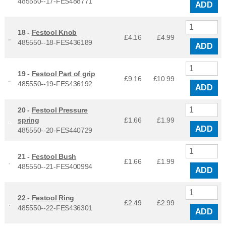
485550--17-FES488771
ADD
18 -
Festool Knob
£4.16
£
4.99
485550--18-FES436189
ADD
19 -
Festool Part of grip
£9.16
£
10.99
485550--19-FES436192
ADD
20 -
Festool Pressure
spring
£1.66
£
1.99
ADD
485550--20-FES440729
21 -
Festool Bush
£1.66
£
1.99
485550--21-FES400994
ADD
22 -
Festool Ring
£2.49
£
2.99
485550--22-FES436301
ADD