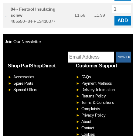
84 -
Festool Insulating
screw
£1.66
£
1.99
ADD
485550--84-FES410377
Join Our Newsletter
T
Shop PartShopDirect
Customer Support
F
Accessories
FAQs
S
Spare Parts
Payment Methods
Special Offers
Delivery Information
Returns Policy
Terms & Conditions
Complaints
Privacy Policy
About
Contact
Cookies