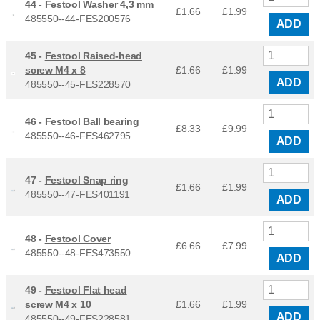
44 -
Festool Washer 4,3 mm
£1.66
£
1.99
485550--44-FES200576
ADD
45 -
Festool Raised-head
screw M4 x 8
£1.66
£
1.99
ADD
485550--45-FES228570
46 -
Festool Ball bearing
£8.33
£
9.99
485550--46-FES462795
ADD
47 -
Festool Snap ring
£1.66
£
1.99
485550--47-FES401191
ADD
48 -
Festool Cover
£6.66
£
7.99
485550--48-FES473550
ADD
49 -
Festool Flat head
screw M4 x 10
£1.66
£
1.99
ADD
485550--49-FES228581