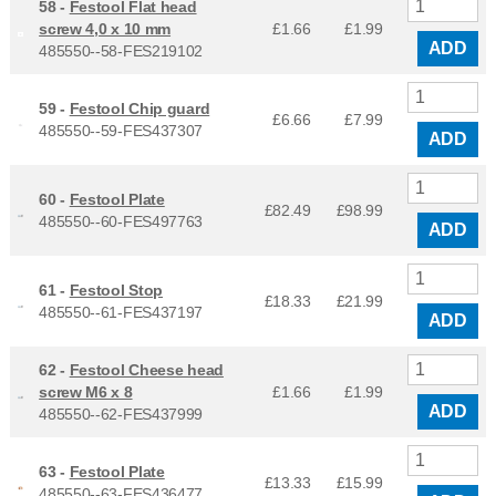
58 -
Festool Flat head
screw 4,0 x 10 mm
£1.66
£
1.99
ADD
485550--58-FES219102
59 -
Festool Chip guard
£6.66
£
7.99
485550--59-FES437307
ADD
60 -
Festool Plate
£82.49
£
98.99
485550--60-FES497763
ADD
61 -
Festool Stop
£18.33
£
21.99
485550--61-FES437197
ADD
62 -
Festool Cheese head
screw M6 x 8
£1.66
£
1.99
ADD
485550--62-FES437999
63 -
Festool Plate
£13.33
£
15.99
485550--63-FES436477