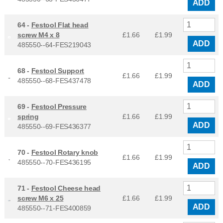
ADD
64 -
Festool Flat head
screw M4 x 8
£1.66
£
1.99
ADD
485550--64-FES219043
68 -
Festool Support
£1.66
£
1.99
485550--68-FES437478
ADD
69 -
Festool Pressure
spring
£1.66
£
1.99
ADD
485550--69-FES436377
70 -
Festool Rotary knob
£1.66
£
1.99
485550--70-FES436195
ADD
71 -
Festool Cheese head
screw M6 x 25
£1.66
£
1.99
ADD
485550--71-FES400859