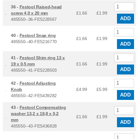
36 -
Festool Raised-head
screw 4,0 x 20 mm
£1.66
£
1.99
ADD
485550--36-FES228567
40 -
Festool Snap ring
£1.66
£
1.99
485550--40-FES216770
ADD
41 -
Festool Shim ring 13 x
19 x 0,5 mm
£1.66
£
1.99
ADD
485550--41-FES228503
42 -
Festool Adjusting
Knob
£4.99
£
5.99
ADD
485550--42-FES439282
43 -
Festool Compensating
washer 13,2 x 18,8 x 0,2
£1.66
£
1.99
mm
ADD
485550--43-FES436828