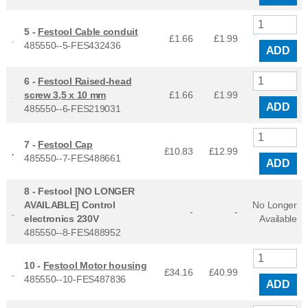
5 -
Festool Cable conduit
£1.66
£
1.99
485550--5-FES432436
ADD
6 -
Festool Raised-head
screw 3,5 x 10 mm
£1.66
£
1.99
ADD
485550--6-FES219031
7 -
Festool Cap
£10.83
£
12.99
485550--7-FES488661
ADD
8 -
Festool [NO LONGER
AVAILABLE] Control
No Longer
-
-
electronics 230V
Available
485550--8-FES488952
10 -
Festool Motor housing
£34.16
£
40.99
485550--10-FES487836
ADD