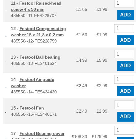
11 -
Festool Raised-head
screw 4 x 50 mm
£1.66
£
1.99
ADD
485550--11-FES228707
12 -
Festool Compensating
washer 15 x 21,8 x 0,2 mm
£1.66
£
1.99
ADD
485550--12-FES228759
13 -
Festool Ball bearing
£4.99
£
5.99
485550--13-FES401524
ADD
14 -
Festool Air guide
washer
£2.49
£
2.99
ADD
485550--14-FES434430
15 -
Festool Fan
£2.49
£
2.99
485550--15-FES440171
ADD
17 -
Festool Bearing cover
£108.33
£
129.99