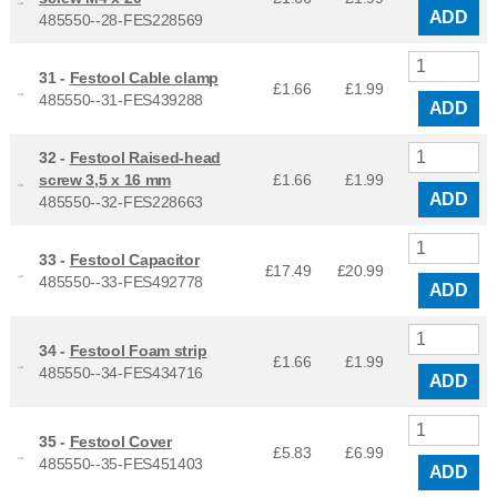
ADD
485550--28-FES228569
31 -
Festool Cable clamp
£1.66
£
1.99
485550--31-FES439288
ADD
32 -
Festool Raised-head
screw 3,5 x 16 mm
£1.66
£
1.99
ADD
485550--32-FES228663
33 -
Festool Capacitor
£17.49
£
20.99
485550--33-FES492778
ADD
34 -
Festool Foam strip
£1.66
£
1.99
485550--34-FES434716
ADD
35 -
Festool Cover
£5.83
£
6.99
485550--35-FES451403
ADD