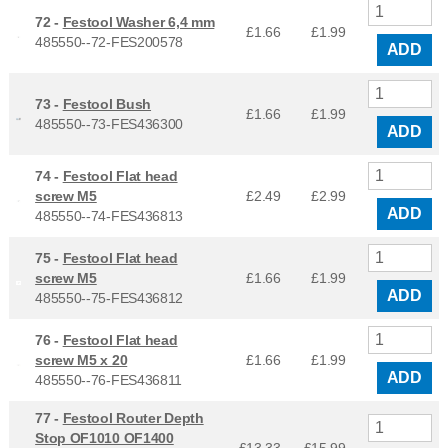
72 -
Festool Washer 6,4 mm
£1.66
£
1.99
485550--72-FES200578
ADD
73 -
Festool Bush
£1.66
£
1.99
485550--73-FES436300
ADD
74 -
Festool Flat head
screw M5
£2.49
£
2.99
ADD
485550--74-FES436813
75 -
Festool Flat head
screw M5
£1.66
£
1.99
ADD
485550--75-FES436812
76 -
Festool Flat head
screw M5 x 20
£1.66
£
1.99
ADD
485550--76-FES436811
77 -
Festool Router Depth
Stop OF1010 OF1400