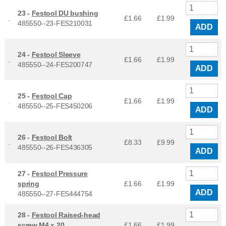
23 -
Festool DU bushing
£1.66
£
1.99
485550--23-FES210031
ADD
24 -
Festool Sleeve
£1.66
£
1.99
485550--24-FES200747
ADD
25 -
Festool Cap
£1.66
£
1.99
485550--25-FES450206
ADD
26 -
Festool Bolt
£8.33
£
9.99
485550--26-FES436305
ADD
27 -
Festool Pressure
spring
£1.66
£
1.99
ADD
485550--27-FES444754
28 -
Festool Raised-head
screw M4 x 20
£1.66
£
1.99