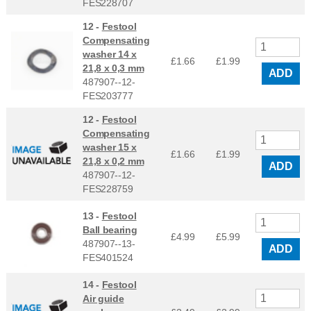
FES228707
12 -
Festool
Compensating
washer 14 x
£1.66
£
1.99
21,8 x 0,3 mm
ADD
487907--12-
FES203777
12 -
Festool
Compensating
washer 15 x
£1.66
£
1.99
21,8 x 0,2 mm
ADD
487907--12-
FES228759
13 -
Festool
Ball bearing
£4.99
£
5.99
487907--13-
ADD
FES401524
14 -
Festool
Air guide