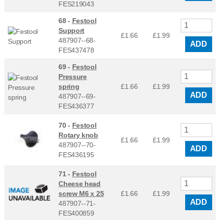
FES219043
68 -
Festool
Support
£1.66
£
1.99
487907--68-
ADD
FES437478
69 -
Festool
Pressure
spring
£1.66
£
1.99
ADD
487907--69-
FES436377
70 -
Festool
Rotary knob
£1.66
£
1.99
487907--70-
ADD
FES436195
71 -
Festool
Cheese head
screw M6 x 25
£1.66
£
1.99
ADD
487907--71-
FES400859