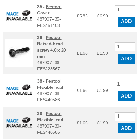
35 -
Festool
Cover
£5.83
£
6.99
487907--35-
ADD
FES451403
36 -
Festool
Raised-head
screw 4,0 x 20
£1.66
£
1.99
mm
ADD
487907--36-
FES228567
38 -
Festool
Flexible lead
£1.66
£
1.99
487907--38-
ADD
FES440586
39 -
Festool
Flexible lead
£1.66
£
1.99
487907--39-
ADD
FES440585