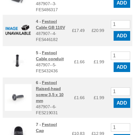
ADD
487907--3-
FES486317
4 -
Festool
Cable GB 110V
£17.49
£
20.99
487907--4-
ADD
FES446182
5 -
Festool
Cable conduit
£1.66
£
1.99
487907--5-
ADD
FES432436
6 -
Festool
Raised-head
screw 3,5 x 10
£1.66
£
1.99
mm
ADD
487907--6-
FES219031
7 -
Festool
Cap
£10.83
£
12.99