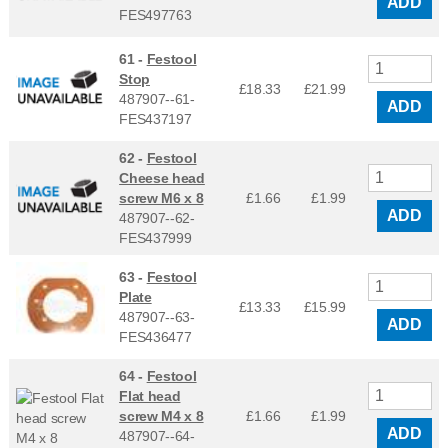
ADD
FES497763
61 -
Festool
Stop
£18.33
£
21.99
487907--61-
ADD
FES437197
62 -
Festool
Cheese head
screw M6 x 8
£1.66
£
1.99
ADD
487907--62-
FES437999
63 -
Festool
Plate
£13.33
£
15.99
487907--63-
ADD
FES436477
64 -
Festool
Flat head
screw M4 x 8
£1.66
£
1.99
ADD
487907--64-