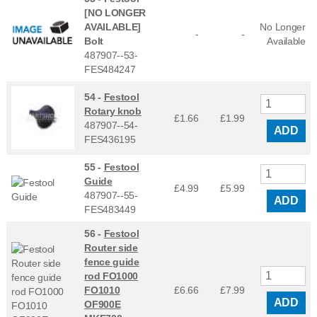
[NO LONGER
AVAILABLE]
No Longer
-
-
Bolt
Available
487907--53-
FES484247
54 -
Festool
Rotary knob
£1.66
£
1.99
487907--54-
ADD
FES436195
55 -
Festool
Guide
£4.99
£
5.99
487907--55-
ADD
FES483449
56 -
Festool
Router side
fence guide
rod FO1000
FO1010
£6.66
£
7.99
ADD
OF900E