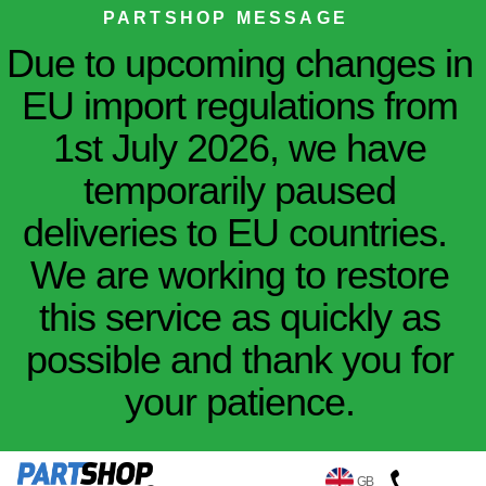
PARTSHOP MESSAGE
Due to upcoming changes in
EU import regulations from
1st July 2026, we have
temporarily paused
deliveries to EU countries.
We are working to restore
this service as quickly as
possible and thank you for
your patience.
GB