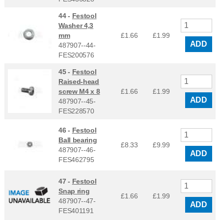
44 -
Festool
Washer 4,3
mm
£1.66
£
1.99
ADD
487907--44-
FES200576
45 -
Festool
Raised-head
screw M4 x 8
£1.66
£
1.99
ADD
487907--45-
FES228570
46 -
Festool
Ball bearing
£8.33
£
9.99
487907--46-
ADD
FES462795
47 -
Festool
Snap ring
£1.66
£
1.99
487907--47-
ADD
FES401191