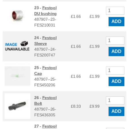
23 -
Festool
DU bushing
£1.66
£
1.99
487907--23-
ADD
FES210031
24 -
Festool
Sleeve
£1.66
£
1.99
487907--24-
ADD
FES200747
25 -
Festool
Cap
£1.66
£
1.99
487907--25-
ADD
FES450206
26 -
Festool
Bolt
£8.33
£
9.99
487907--26-
ADD
FES436305
27 -
Festool