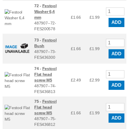
72 -
Festool
Washer 6,4
mm
£1.66
£
1.99
ADD
487907--72-
FES200578
73 -
Festool
Bush
£1.66
£
1.99
487907--73-
ADD
FES436300
74 -
Festool
Flat head
screw M5
£2.49
£
2.99
ADD
487907--74-
FES436813
75 -
Festool
Flat head
screw M5
£1.66
£
1.99
ADD
487907--75-
FES436812