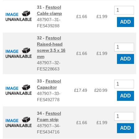
31 -
Festool
Cable clamp
£1.66
£
1.99
487907--31-
ADD
FES439288
32 -
Festool
Raised-head
screw 3,5 x 16
£1.66
£
1.99
mm
ADD
487907--32-
FES228663
33 -
Festool
Capacitor
£17.49
£
20.99
487907--33-
ADD
FES492778
34 -
Festool
Foam strip
£1.66
£
1.99
487907--34-
ADD
FES434716