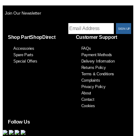
Join Our Newsletter
T
Shop PartShopDirect
Customer Support
F
Accessories
FAQs
S
Spare Parts
Payment Methods
Special Offers
Delivery Information
Returns Policy
Terms & Conditions
Complaints
Privacy Policy
About
Contact
Cookies
Follow Us