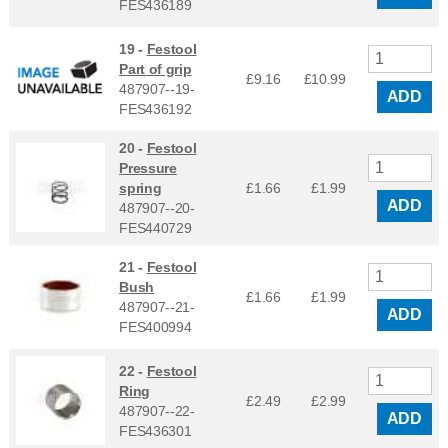
FES436189
19 -
Festool
Part of grip
£9.16
£
10.99
487907--19-
ADD
FES436192
20 -
Festool
Pressure
spring
£1.66
£
1.99
ADD
487907--20-
FES440729
21 -
Festool
Bush
£1.66
£
1.99
487907--21-
ADD
FES400994
22 -
Festool
Ring
£2.49
£
2.99
487907--22-
ADD
FES436301