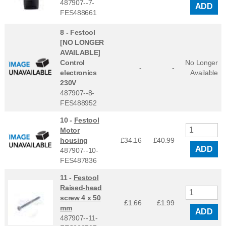
487907--7-
ADD
FES488661
8 -
Festool
[NO LONGER
AVAILABLE]
Control
No Longer
-
-
electronics
Available
230V
487907--8-
FES488952
10 -
Festool
Motor
housing
£34.16
£
40.99
ADD
487907--10-
FES487836
11 -
Festool
Raised-head
screw 4 x 50
£1.66
£
1.99
mm
ADD
487907--11-