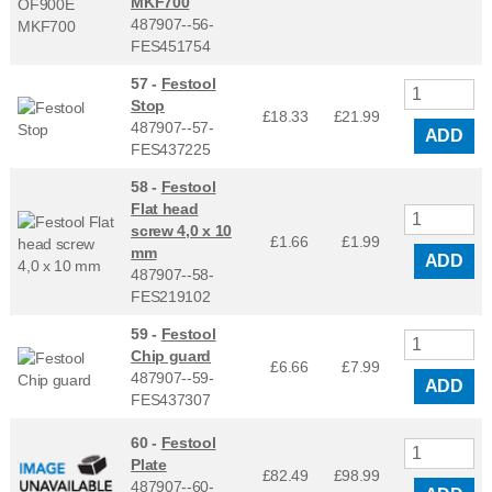
MKF700
487907--56-
FES451754
57 -
Festool
Stop
£18.33
£
21.99
487907--57-
ADD
FES437225
58 -
Festool
Flat head
screw 4,0 x 10
£1.66
£
1.99
mm
ADD
487907--58-
FES219102
59 -
Festool
Chip guard
£6.66
£
7.99
487907--59-
ADD
FES437307
60 -
Festool
Plate
£82.49
£
98.99
487907--60-