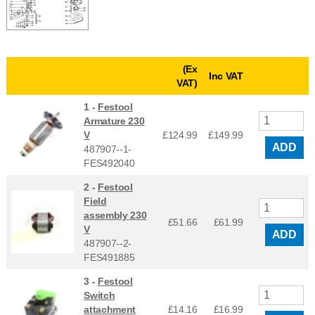
(Ex
Inc VAT
VAT)
1 -
Festool
Armature 230
V
£124.99
£
149.99
ADD
487907--1-
FES492040
2 -
Festool
Field
assembly 230
£51.66
£
61.99
V
ADD
487907--2-
FES491885
3 -
Festool
Switch
attachment
£14.16
£
16.99