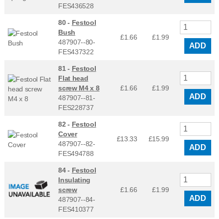
FES436528
80 -
Festool
Bush
£1.66
£
1.99
487907--80-
ADD
FES437322
81 -
Festool
Flat head
screw M4 x 8
£1.66
£
1.99
ADD
487907--81-
FES228737
82 -
Festool
Cover
£13.33
£
15.99
487907--82-
ADD
FES494788
84 -
Festool
Insulating
screw
£1.66
£
1.99
ADD
487907--84-
FES410377