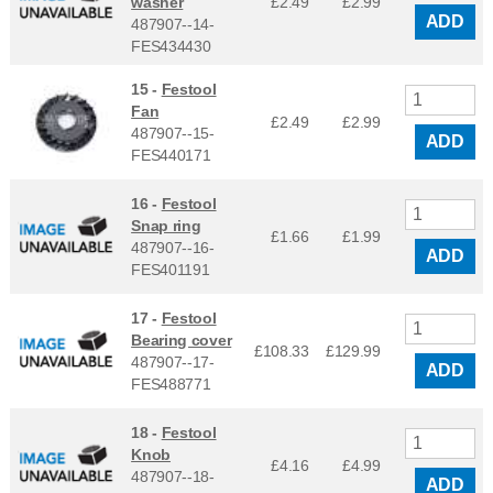
washer
£2.49
£
2.99
ADD
487907--14-
FES434430
15 -
Festool
Fan
£2.49
£
2.99
487907--15-
ADD
FES440171
16 -
Festool
Snap ring
£1.66
£
1.99
487907--16-
ADD
FES401191
17 -
Festool
Bearing cover
£108.33
£
129.99
487907--17-
ADD
FES488771
18 -
Festool
Knob
£4.16
£
4.99
487907--18-
ADD