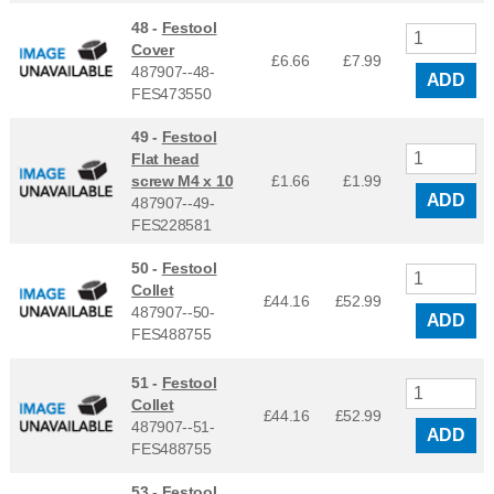
48 -
Festool
Cover
£6.66
£
7.99
487907--48-
ADD
FES473550
49 -
Festool
Flat head
screw M4 x 10
£1.66
£
1.99
ADD
487907--49-
FES228581
50 -
Festool
Collet
£44.16
£
52.99
487907--50-
ADD
FES488755
51 -
Festool
Collet
£44.16
£
52.99
487907--51-
ADD
FES488755
53 -
Festool