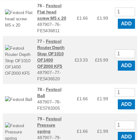
76 -
Festool
Flat head
screw M5 x 20
£1.66
£
1.99
ADD
487907--76-
FES436811
77 -
Festool
Router Depth
Stop OF1010
OF1400
£13.33
£
15.99
ADD
OF2000 KF5
487907--77-
FES436520
78 -
Festool
Ball
£1.66
£
1.99
487907--78-
ADD
FES783305
79 -
Festool
Pressure
spring
£1.66
£
1.99
ADD
487907--79-