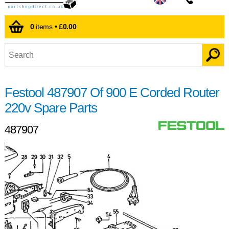
0
items •
£0.00
Festool 487907 Of 900 E Corded Router
220v Spare Parts
487907