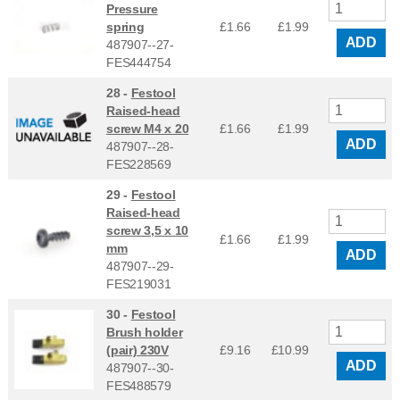
Pressure
spring
£1.66
£
1.99
ADD
487907--27-
FES444754
28 -
Festool
Raised-head
screw M4 x 20
£1.66
£
1.99
ADD
487907--28-
FES228569
29 -
Festool
Raised-head
screw 3,5 x 10
£1.66
£
1.99
mm
ADD
487907--29-
FES219031
30 -
Festool
Brush holder
(pair) 230V
£9.16
£
10.99
ADD
487907--30-
FES488579