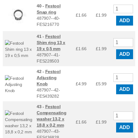
40 -
Festool
Snap ring
£1.66
£
1.99
487907--40-
ADD
FES216770
41 -
Festool
Shim ring 13 x
19 x 0,5 mm
£1.66
£
1.99
ADD
487907--41-
FES228503
42 -
Festool
Adjusting
Knob
£4.99
£
5.99
ADD
487907--42-
FES439282
43 -
Festool
Compensating
washer 13,2 x
£1.66
£
1.99
18,8 x 0,2 mm
ADD
487907--43-
FES436828