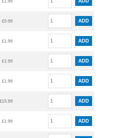
ADD
£
1.99
ADD
£
5.99
ADD
£
1.99
ADD
£
1.99
ADD
£
1.99
ADD
£
15.99
ADD
£
1.99