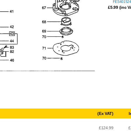
FES40152
£
5.99
(inc V
(Ex VAT)
I
£124.99
£