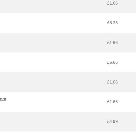
£1.66
£8.33
£1.66
£6.66
£1.66
 mm
£1.66
£4.99