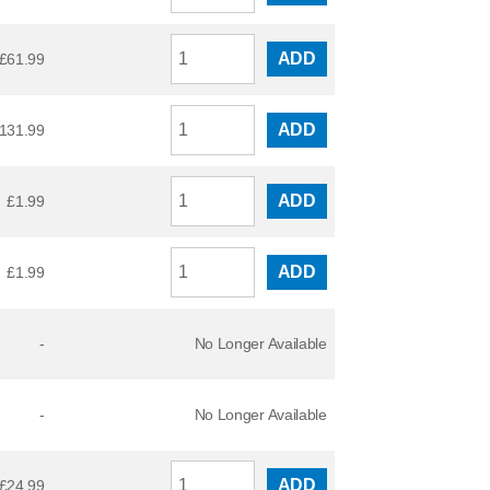
ADD
£
61.99
ADD
131.99
ADD
£
1.99
ADD
£
1.99
-
No Longer Available
-
No Longer Available
ADD
£
24.99