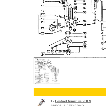
1 -
Festool Armature 230 V
488901--1-FES492040