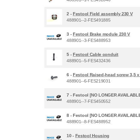
2 -
Festool Field assembly 230 V
488901--2-FES491885
3 -
Festool Brake module 230 V
488901--3-FES488953
5 -
Festool Cable conduit
488901--5-FES432436
6 -
Festool Raised-head screw 3,5 
488901--6-FES219031
7 -
Festool [NO LONGER AVAILABLE
488901--7-FES450552
8 -
Festool [NO LONGER AVAILABLE]
488901--8-FES488952
10 -
Festool Housing