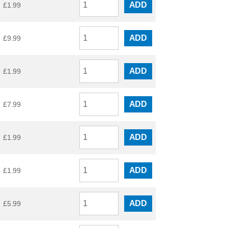
ADD
£
1.99
ADD
£
9.99
ADD
£
1.99
ADD
£
7.99
ADD
£
1.99
ADD
£
1.99
ADD
£
5.99