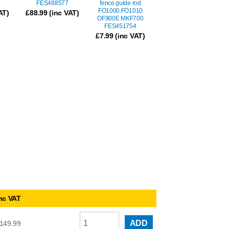
4
FES488577
fence guide rod
FO1000 FO1010
AT)
£
88.99
(inc VAT)
OF900E MKF700
FES451754
£
7.99
(inc VAT)
nc VAT
ADD
149.99