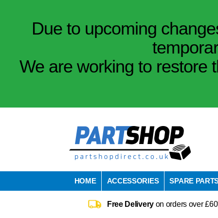
Due to upcoming changes 
temporar
We are working to restore t
HOME
ACCESSORIES
SPARE PART
Free Delivery
on orders over £60