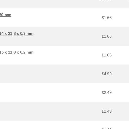
 50 mm
£1.66
4 x 21,8 x 0,3 mm
£1.66
5 x 21,8 x 0,2 mm
£1.66
£4.99
£2.49
£2.49