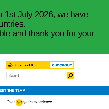
m 1st July 2026, we have
untries.
ible and thank you for your
0
items •
£0.00
EET THE TEAM
Over
years experience