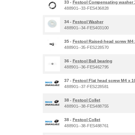
33 -
Festool Compensating washer 1
488901--33-FES436828
34 -
Festool Washer
488901--34-FES403100
35 -
Festool Raised-head screw M4 
488901--35-FES228570
36 -
Festool Ball bearing
488901--36-FES462795
37 -
Festool Flat head screw M4 x 1
488901--37-FES228581
38 -
Festool Collet
488901--38-FES488755
38 -
Festool Collet
488901--38-FES488761