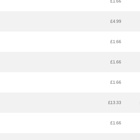
£1.66
£4.99
£1.66
£1.66
£1.66
£13.33
£1.66