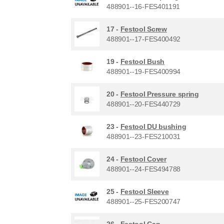
488901--16-FES401191
17 -
Festool Screw
488901--17-FES400492
19 -
Festool Bush
488901--19-FES400994
20 -
Festool Pressure spring
488901--20-FES440729
23 -
Festool DU bushing
488901--23-FES210031
24 -
Festool Cover
488901--24-FES494788
25 -
Festool Sleeve
488901--25-FES200747
26 -
Festool Cap