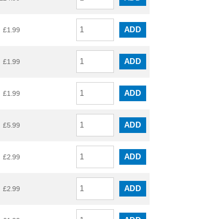
ADD
£
1.99
ADD
£
1.99
ADD
£
1.99
ADD
£
5.99
ADD
£
2.99
ADD
£
2.99