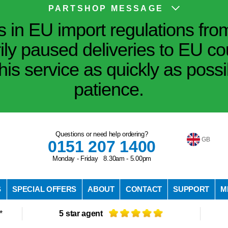
PARTSHOP MESSAGE
in EU import regulations fro
ily paused deliveries to EU co
his service as quickly as poss
patience.
Questions or need help ordering?
GB
0151 207 1400
Monday - Friday 8.30am - 5.00pm
S
SPECIAL OFFERS
ABOUT
CONTACT
SUPPORT
M
*
5 star agent