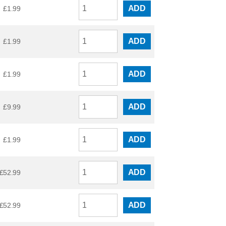
ADD
£
1.99
ADD
£
1.99
ADD
£
1.99
ADD
£
9.99
ADD
£
1.99
ADD
£
52.99
ADD
£
52.99