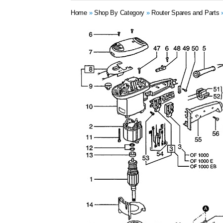
Home
»
Shop By Category
»
Router Spares and Parts