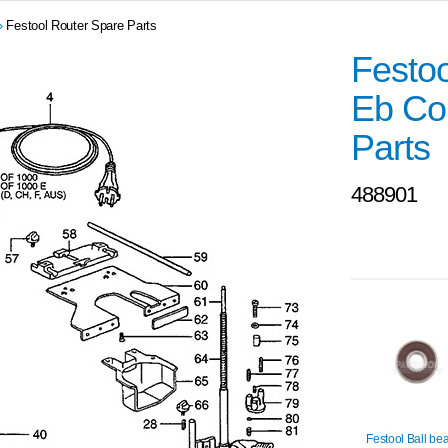
»
Festool Router Spare Parts
Festo
Eb Co
Parts
488901
Festool Ball be