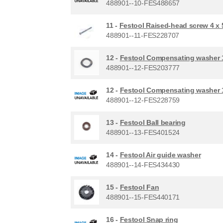
488901--10-FES488657
11 -
Festool Raised-head screw 4 x
488901--11-FES228707
12 -
Festool Compensating washer 1
488901--12-FES203777
12 -
Festool Compensating washer 1
488901--12-FES228759
13 -
Festool Ball bearing
488901--13-FES401524
14 -
Festool Air guide washer
488901--14-FES434430
15 -
Festool Fan
488901--15-FES440171
16 -
Festool Snap ring