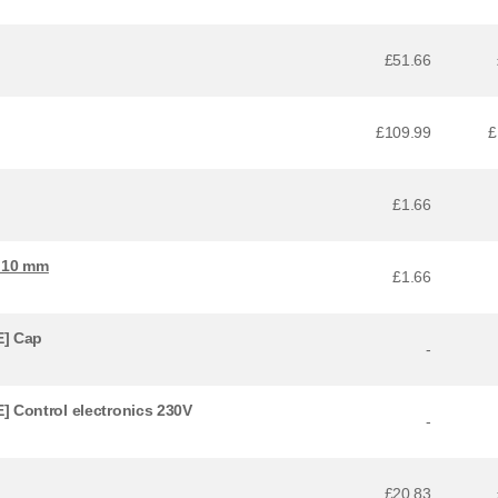
£51.66
£109.99
£
£1.66
x 10 mm
£1.66
] Cap
-
 Control electronics 230V
-
£20.83