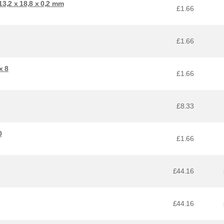
3,2 x 18,8 x 0,2 mm
£1.66
£1.66
x 8
£1.66
£8.33
0
£1.66
£44.16
£44.16