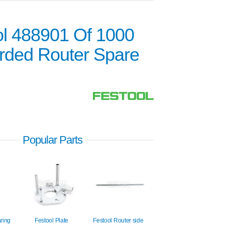
ol 488901 Of 1000
rded Router Spare
Popular Parts
aring
Festool Plate
Festool Router side