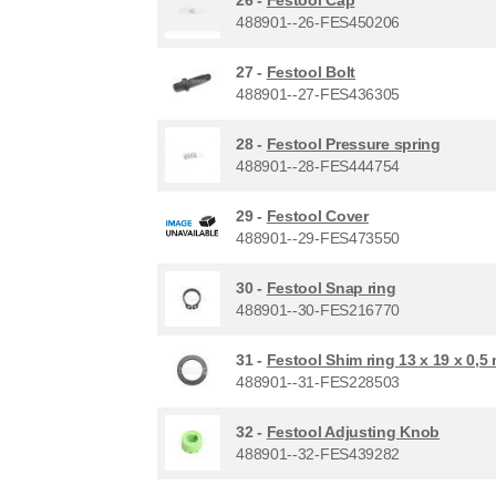
488901--26-FES450206
27 -
Festool Bolt
488901--27-FES436305
28 -
Festool Pressure spring
488901--28-FES444754
29 -
Festool Cover
488901--29-FES473550
30 -
Festool Snap ring
488901--30-FES216770
31 -
Festool Shim ring 13 x 19 x 0,5
488901--31-FES228503
32 -
Festool Adjusting Knob
488901--32-FES439282