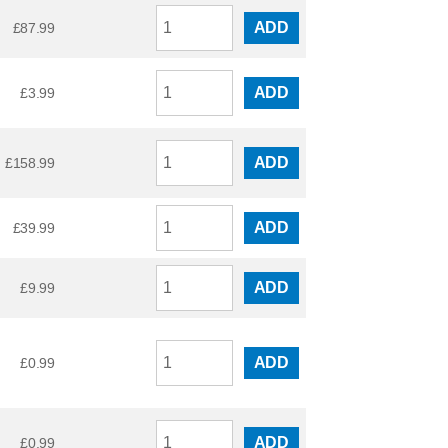
ADD
£
87.99
ADD
£
3.99
ADD
£
158.99
ADD
£
39.99
ADD
£
9.99
ADD
£
0.99
ADD
£
0.99