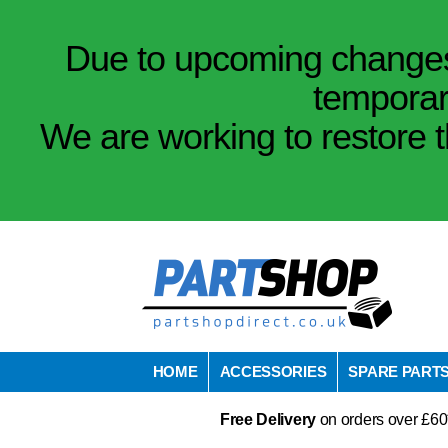
Due to upcoming changes 
temporar
We are working to restore t
HOME
ACCESSORIES
SPARE PART
Free Delivery
on orders over £60