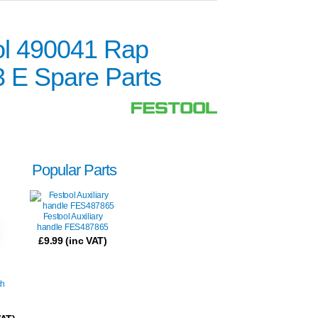
ol 490041 Rap
3 E Spare Parts
Popular Parts
Festool Auxiliary
handle FES487865
£
9.99
(inc VAT)
ch
7