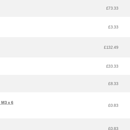
£73.33
£3.33
£132.49
£33.33
£8.33
 M3 x 6
£0.83
£0.83