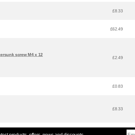
£8.33
£62.49
ersunk screw M4 x 12
£2.49
£0.83
£8.33
atest products, offers, news and discounts