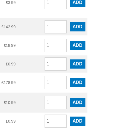
ADD
£
3.99
ADD
£
142.99
ADD
£
18.99
ADD
£
0.99
ADD
£
178.99
ADD
£
10.99
ADD
£
0.99