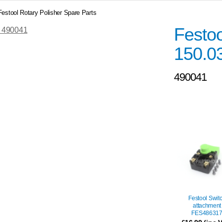
Festool Rotary Polisher Spare Parts
Festo
150.0
490041
Festool Swit
attachment
FES48631