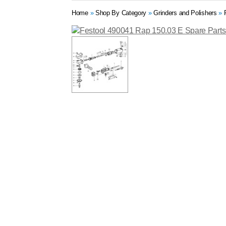
Home
»
Shop By Category
»
Grinders and Polishers
»