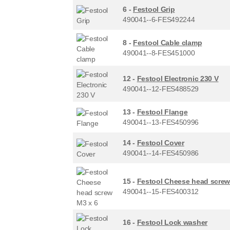
6 -
Festool Grip
490041--6-FES492244
8 -
Festool Cable clamp
490041--8-FES451000
12 -
Festool Electronic 230 V
490041--12-FES488529
13 -
Festool Flange
490041--13-FES450996
14 -
Festool Cover
490041--14-FES450986
15 -
Festool Cheese head screw
490041--15-FES400312
16 -
Festool Lock washer