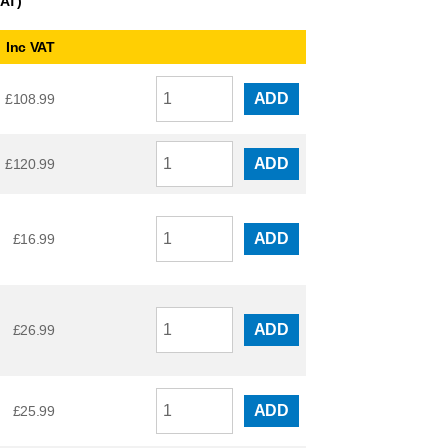
VAT)
Inc VAT
ADD
£
108.99
ADD
£
120.99
ADD
£
16.99
ADD
£
26.99
ADD
£
25.99