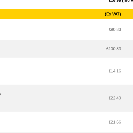
£
16.99
(inc 
(Ex VAT)
£90.83
£100.83
£14.16
V
£22.49
£21.66