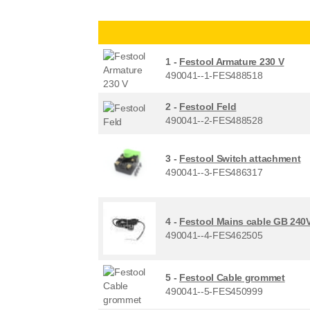
1 -
Festool Armature 230 V
490041--1-FES488518
2 -
Festool Feld
490041--2-FES488528
3 -
Festool Switch attachment
490041--3-FES486317
4 -
Festool Mains cable GB 240
490041--4-FES462505
5 -
Festool Cable grommet
490041--5-FES450999