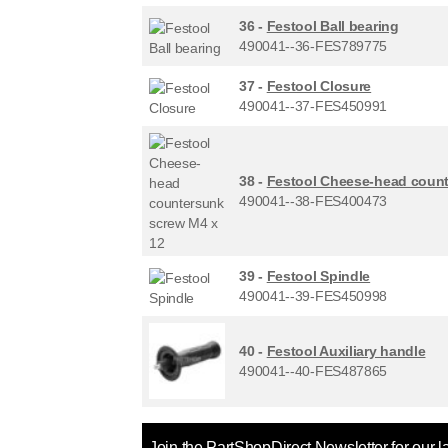
36 -
Festool Ball bearing
490041--36-FES789775
37 -
Festool Closure
490041--37-FES450991
38 -
Festool Cheese-head count
490041--38-FES400473
39 -
Festool Spindle
490041--39-FES450998
40 -
Festool Auxiliary handle
490041--40-FES487865
Join the PartShopDirect Newsletter for our l