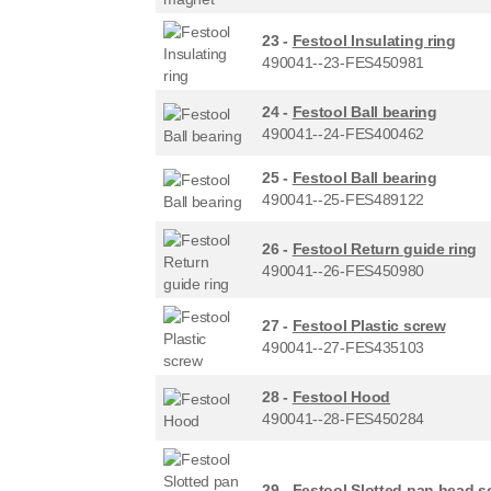
23 -
Festool Insulating ring
490041--23-FES450981
24 -
Festool Ball bearing
490041--24-FES400462
25 -
Festool Ball bearing
490041--25-FES489122
26 -
Festool Return guide ring
490041--26-FES450980
27 -
Festool Plastic screw
490041--27-FES435103
28 -
Festool Hood
490041--28-FES450284
29 -
Festool Slotted pan head s