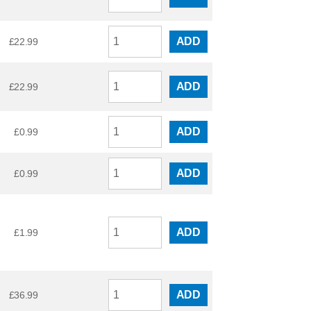
ADD
£
22.99
ADD
£
22.99
ADD
£
0.99
ADD
£
0.99
ADD
£
1.99
ADD
£
36.99