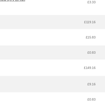
£3.33
£119.16
£15.83
£0.83
£149.16
£9.16
£0.83