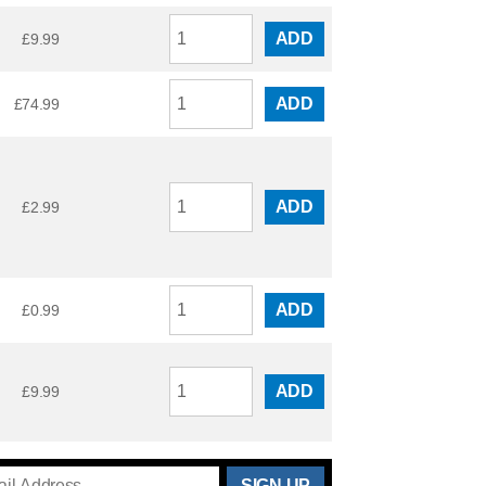
ADD
£
9.99
ADD
£
74.99
ADD
£
2.99
ADD
£
0.99
ADD
£
9.99
THANKS