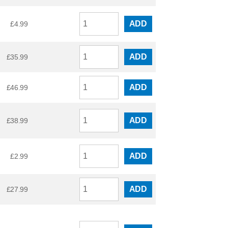
ADD
£
4.99
ADD
£
35.99
ADD
£
46.99
ADD
£
38.99
ADD
£
2.99
ADD
£
27.99