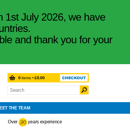
m 1st July 2026, we have
untries.
ible and thank you for your
0
items •
£0.00
EET THE TEAM
Over
years experience