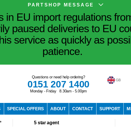
PARTSHOP MESSAGE
in EU import regulations fro
ily paused deliveries to EU co
his service as quickly as poss
patience.
Questions or need help ordering?
GB
0151 207 1400
Monday - Friday 8.30am - 5.00pm
S
SPECIAL OFFERS
ABOUT
CONTACT
SUPPORT
M
*
5 star agent