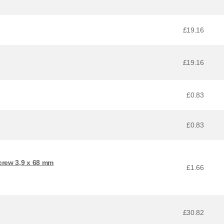
£19.16
£19.16
£0.83
£0.83
crew 3,9 x 68 mm
£1.66
£30.82