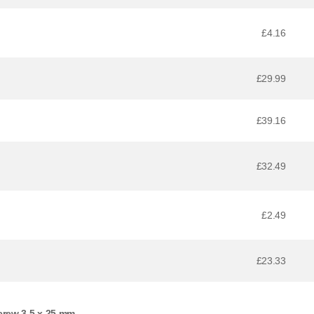
£4.16
£29.99
£39.16
£32.49
£2.49
£23.33
crew 3,5 x 25 mm