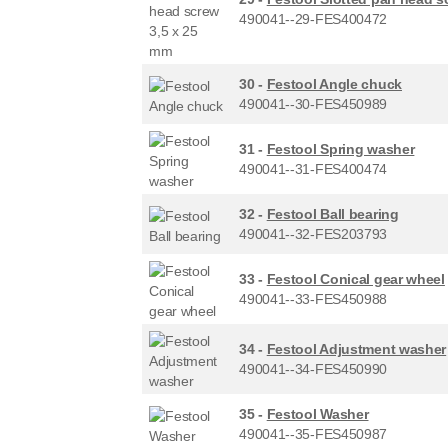
490041--29-FES400472
30 -
Festool Angle chuck
490041--30-FES450989
31 -
Festool Spring washer
490041--31-FES400474
32 -
Festool Ball bearing
490041--32-FES203793
33 -
Festool Conical gear wheel
490041--33-FES450988
34 -
Festool Adjustment washer
490041--34-FES450990
35 -
Festool Washer
490041--35-FES450987