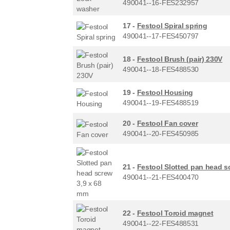
490041--16-FES232957
17 -
Festool Spiral spring
490041--17-FES450797
18 -
Festool Brush (pair) 230V
490041--18-FES488530
19 -
Festool Housing
490041--19-FES488519
20 -
Festool Fan cover
490041--20-FES450985
21 -
Festool Slotted pan head s
490041--21-FES400470
22 -
Festool Toroid magnet
490041--22-FES488531