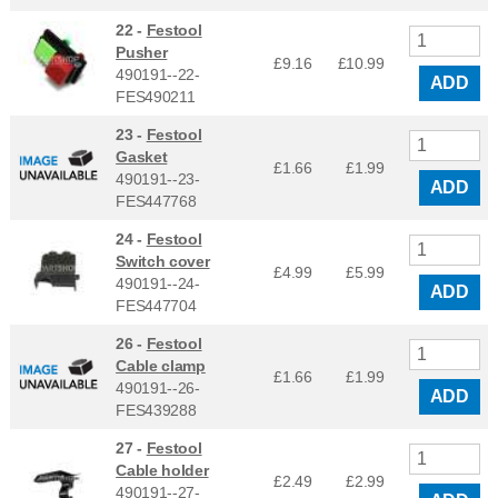
22 -
Festool
Pusher
£9.16
£
10.99
490191--22-
ADD
FES490211
23 -
Festool
Gasket
£1.66
£
1.99
490191--23-
ADD
FES447768
24 -
Festool
Switch cover
£4.99
£
5.99
490191--24-
ADD
FES447704
26 -
Festool
Cable clamp
£1.66
£
1.99
490191--26-
ADD
FES439288
27 -
Festool
Cable holder
£2.49
£
2.99
490191--27-