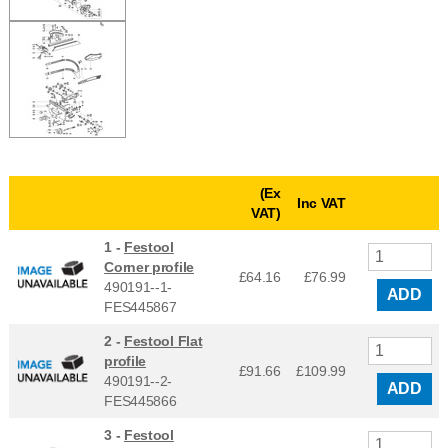
(Ex
Inc VAT
VAT)
1 -
Festool
Corner profile
£64.16
£
76.99
490191--1-
ADD
FES445867
2 -
Festool Flat
profile
£91.66
£
109.99
490191--2-
ADD
FES445866
3 -
Festool