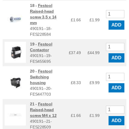
18 -
Festool
Raised-head
screw 3,5 x 14
£1.66
£
1.99
mm
ADD
490191--18-
FES228584
19 -
Festool
Contactor
£37.49
£
44.99
490191--19-
ADD
FES455695
20 -
Festool
Switching
housing
£8.33
£
9.99
ADD
490191--20-
FES447703
21 -
Festool
Raised-head
screw M4 x 12
£1.66
£
1.99
ADD
490191--21-
FES228509