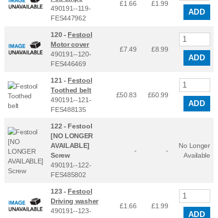
£1.66
£
1.99
490191--119-
ADD
FES447962
120 -
Festool
Motor cover
£7.49
£
8.99
490191--120-
ADD
FES446469
121 -
Festool
Toothed belt
£50.83
£
60.99
490191--121-
ADD
FES488135
122 -
Festool
[NO LONGER
AVAILABLE]
No Longer
-
-
Screw
Available
490191--122-
FES485802
123 -
Festool
Driving washer
£1.66
£
1.99
490191--123-
ADD