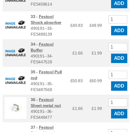
ADD
FES458614
33 -
Festool
Shock absorber
£40.83
£
48.99
490191--33-
ADD
FES488139
34 -
Festool
Buffer
£1.66
£
1.99
490191--34-
ADD
FES447528
35 -
Festool Pull
rod
£50.83
£
60.99
490191--35-
ADD
FES487568
36 -
Festool
Sheet metal nut
£1.66
£
1.99
490191--36-
ADD
FES448477
37 -
Festool