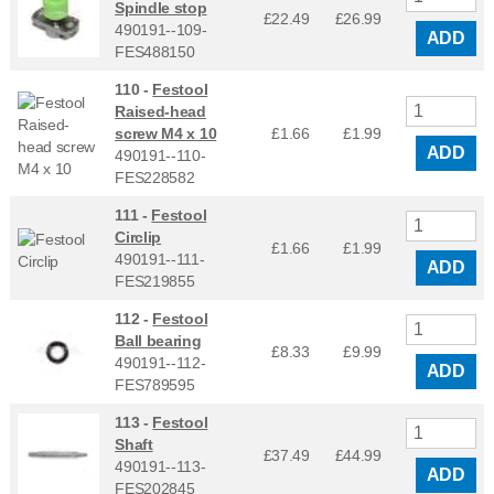
Spindle stop
£22.49
£
26.99
490191--109-
ADD
FES488150
110 -
Festool
Raised-head
screw M4 x 10
£1.66
£
1.99
ADD
490191--110-
FES228582
111 -
Festool
Circlip
£1.66
£
1.99
490191--111-
ADD
FES219855
112 -
Festool
Ball bearing
£8.33
£
9.99
490191--112-
ADD
FES789595
113 -
Festool
Shaft
£37.49
£
44.99
490191--113-
ADD
FES202845