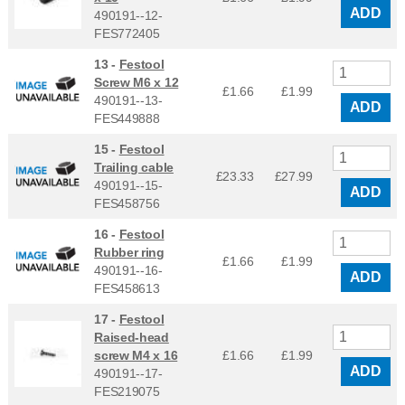
ADD
490191--12-
FES772405
13 -
Festool
Screw M6 x 12
£1.66
£
1.99
490191--13-
ADD
FES449888
15 -
Festool
Trailing cable
£23.33
£
27.99
490191--15-
ADD
FES458756
16 -
Festool
Rubber ring
£1.66
£
1.99
490191--16-
ADD
FES458613
17 -
Festool
Raised-head
screw M4 x 16
£1.66
£
1.99
ADD
490191--17-
FES219075