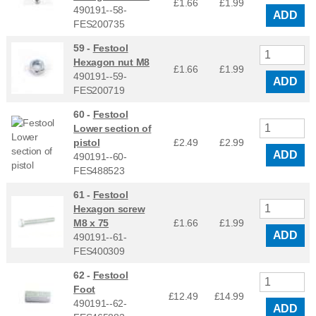
£1.66
£
1.99
490191--58-
ADD
FES200735
59 -
Festool
Hexagon nut M8
£1.66
£
1.99
490191--59-
ADD
FES200719
60 -
Festool
Lower section of
pistol
£2.49
£
2.99
ADD
490191--60-
FES488523
61 -
Festool
Hexagon screw
M8 x 75
£1.66
£
1.99
ADD
490191--61-
FES400309
62 -
Festool
Foot
£12.49
£
14.99
490191--62-
ADD