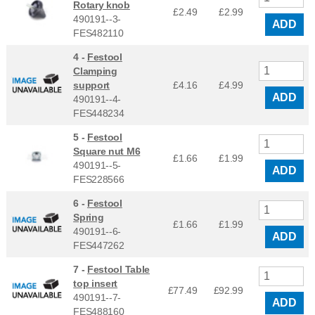
Rotary knob
£2.49
£
2.99
490191--3-
ADD
FES482110
4 -
Festool
Clamping
support
£4.16
£
4.99
ADD
490191--4-
FES448234
5 -
Festool
Square nut M6
£1.66
£
1.99
490191--5-
ADD
FES228566
6 -
Festool
Spring
£1.66
£
1.99
490191--6-
ADD
FES447262
7 -
Festool Table
top insert
£77.49
£
92.99
490191--7-
ADD
FES488160