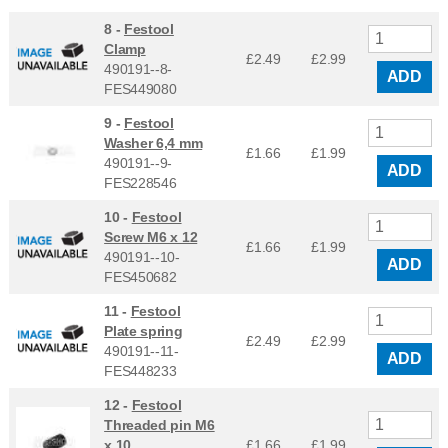
8 -
Festool
Clamp
£2.49
£
2.99
490191--8-
ADD
FES449080
9 -
Festool
Washer 6,4 mm
£1.66
£
1.99
490191--9-
ADD
FES228546
10 -
Festool
Screw M6 x 12
£1.66
£
1.99
490191--10-
ADD
FES450682
11 -
Festool
Plate spring
£2.49
£
2.99
490191--11-
ADD
FES448233
12 -
Festool
Threaded pin M6
x 10
£1.66
£
1.99