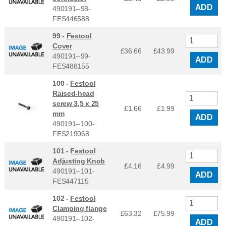
ADD
490191--98-
FES446588
99 -
Festool
Cover
£36.66
£
43.99
490191--99-
ADD
FES488155
100 -
Festool
Raised-head
screw 3,5 x 25
£1.66
£
1.99
mm
ADD
490191--100-
FES219068
101 -
Festool
Adjusting Knob
£4.16
£
4.99
490191--101-
ADD
FES447115
102 -
Festool
Clamping flange
£63.32
£
75.99
490191--102-
ADD