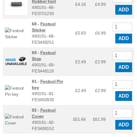
Rubber foot
£4.16
£
4.99
490191--66-
ADD
FES701230
68 -
Festool
Sticker
£5.83
£
6.99
490191--68-
ADD
FES448251
69 -
Festool
Stop
£2.49
£
2.99
490191--69-
ADD
FES448118
81 -
Festool Pin
key
£2.49
£
2.99
490191--81-
ADD
FES450935
82 -
Festool
Cover
£51.66
£
61.99
490191--82-
ADD
FES488152