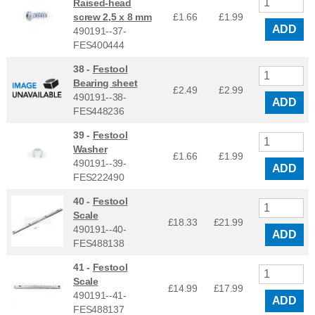
Raised-head
screw 2,5 x 8 mm
£1.66
£
1.99
ADD
490191--37-
FES400444
38 -
Festool
Bearing sheet
£2.49
£
2.99
490191--38-
ADD
FES448236
39 -
Festool
Washer
£1.66
£
1.99
490191--39-
ADD
FES222490
40 -
Festool
Scale
£18.33
£
21.99
490191--40-
ADD
FES488138
41 -
Festool
Scale
£14.99
£
17.99
490191--41-
ADD
FES488137