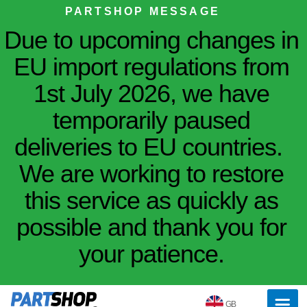
PARTSHOP MESSAGE
Due to upcoming changes in
EU import regulations from
1st July 2026, we have
temporarily paused
deliveries to EU countries.
We are working to restore
this service as quickly as
possible and thank you for
your patience.
GB