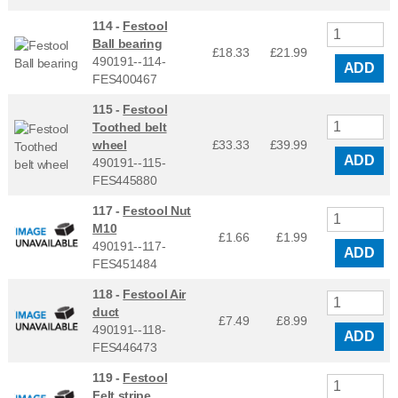
114 -
Festool
Ball bearing
£18.33
£
21.99
490191--114-
ADD
FES400467
115 -
Festool
Toothed belt
wheel
£33.33
£
39.99
ADD
490191--115-
FES445880
117 -
Festool Nut
M10
£1.66
£
1.99
490191--117-
ADD
FES451484
118 -
Festool Air
duct
£7.49
£
8.99
490191--118-
ADD
FES446473
119 -
Festool
Felt stripe