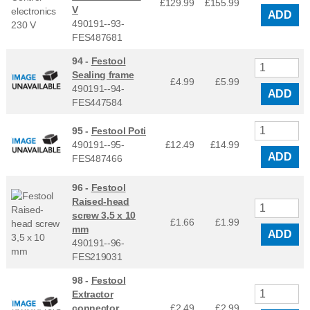
£129.99
£
155.99
V
ADD
490191--93-
FES487681
94 -
Festool
Sealing frame
£4.99
£
5.99
490191--94-
ADD
FES447584
95 -
Festool Poti
490191--95-
£12.49
£
14.99
ADD
FES487466
96 -
Festool
Raised-head
screw 3,5 x 10
£1.66
£
1.99
mm
ADD
490191--96-
FES219031
98 -
Festool
Extractor
connector
£2.49
£
2.99