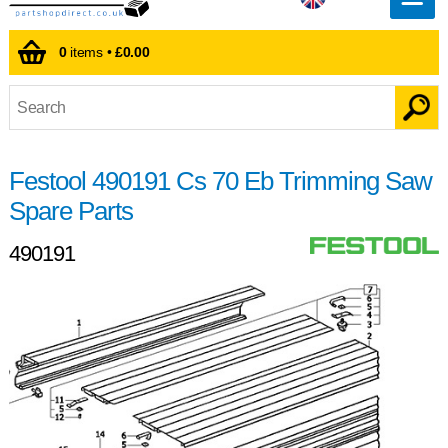
0
items •
£0.00
Festool 490191 Cs 70 Eb Trimming Saw
Spare Parts
490191