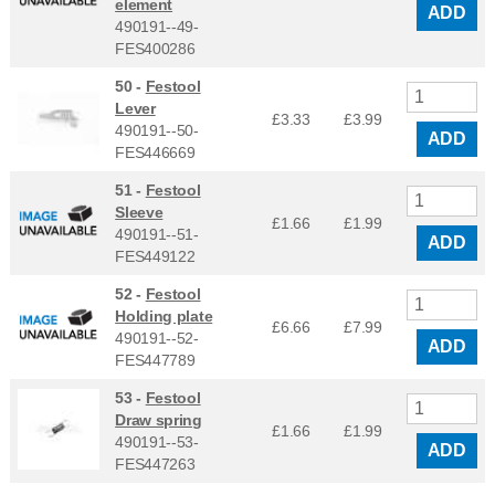
element
ADD
490191--49-
FES400286
50 -
Festool
Lever
£3.33
£
3.99
490191--50-
ADD
FES446669
51 -
Festool
Sleeve
£1.66
£
1.99
490191--51-
ADD
FES449122
52 -
Festool
Holding plate
£6.66
£
7.99
490191--52-
ADD
FES447789
53 -
Festool
Draw spring
£1.66
£
1.99
490191--53-
ADD
FES447263