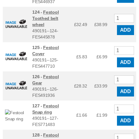
FES446937
124 -
Festool
Toothed belt
wheel
£32.49
£
38.99
ADD
490191--124-
FES445878
125 -
Festool
Cover
£5.83
£
6.99
490191--125-
ADD
FES447710
126 -
Festool
Gear
£28.32
£
33.99
490191--126-
ADD
FES491936
127 -
Festool
Snap ring
£1.66
£
1.99
490191--127-
ADD
FES771483
128 -
Festool