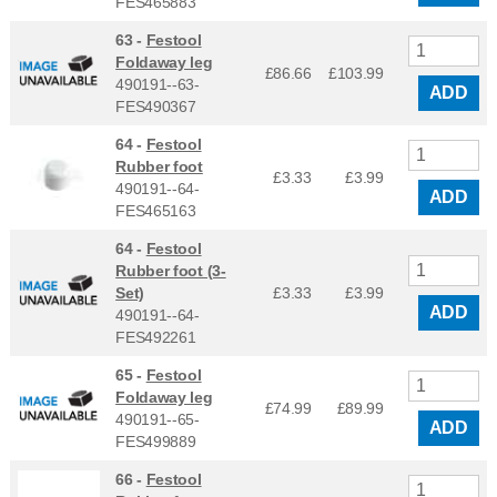
FES465883
63 -
Festool
Foldaway leg
£86.66
£
103.99
490191--63-
ADD
FES490367
64 -
Festool
Rubber foot
£3.33
£
3.99
490191--64-
ADD
FES465163
64 -
Festool
Rubber foot (3-
Set)
£3.33
£
3.99
ADD
490191--64-
FES492261
65 -
Festool
Foldaway leg
£74.99
£
89.99
490191--65-
ADD
FES499889
66 -
Festool