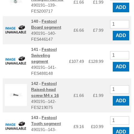
£1.66
£
1.99
490191--139-
ADD
FES200717
140 -
Festool
Board segment
£6.66
£
7.99
490191--140-
ADD
FES446147
141 -
Festool
Swiveling
segment
£107.49
£
128.99
ADD
490191--141-
FES488148
142 -
Festool
Raised-head
screw M4 x 16
£1.66
£
1.99
ADD
490191--142-
FES219075
143 -
Festool
Tooth segment
£9.16
£
10.99
490191--143-
ADD