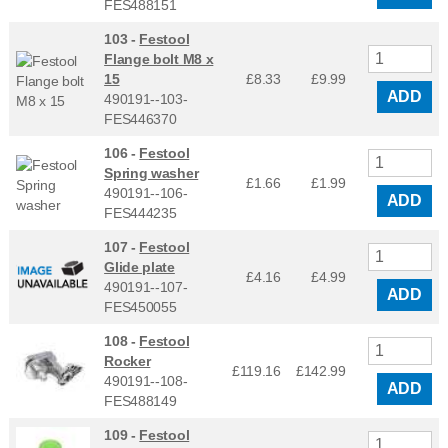
FES488151
103 -
Festool
Flange bolt M8 x
15
£8.33
£
9.99
ADD
490191--103-
FES446370
106 -
Festool
Spring washer
£1.66
£
1.99
490191--106-
ADD
FES444235
107 -
Festool
Glide plate
£4.16
£
4.99
490191--107-
ADD
FES450055
108 -
Festool
Rocker
£119.16
£
142.99
490191--108-
ADD
FES488149
109 -
Festool