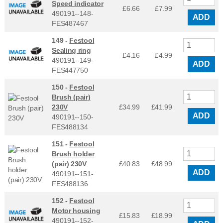
Speed indicator
£6.66
£
7.99
490191--148-
ADD
FES487467
149 -
Festool
Sealing ring
£4.16
£
4.99
490191--149-
ADD
FES447750
150 -
Festool
Brush (pair)
230V
£34.99
£
41.99
ADD
490191--150-
FES488134
151 -
Festool
Brush holder
(pair) 230V
£40.83
£
48.99
ADD
490191--151-
FES488136
152 -
Festool
Motor housing
£15.83
£
18.99
490191--152-