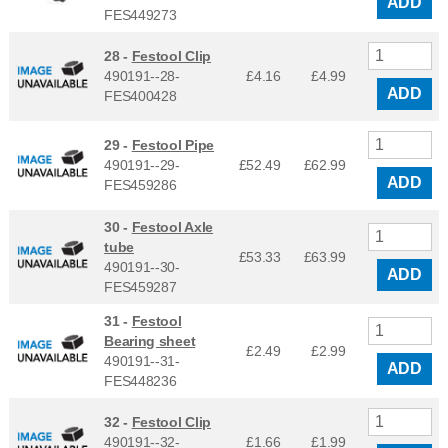
ADD
FES449273
28 -
Festool Clip
490191--28-
£4.16
£
4.99
ADD
FES400428
29 -
Festool Pipe
490191--29-
£52.49
£
62.99
ADD
FES459286
30 -
Festool Axle
tube
£53.33
£
63.99
490191--30-
ADD
FES459287
31 -
Festool
Bearing sheet
£2.49
£
2.99
490191--31-
ADD
FES448236
32 -
Festool Clip
490191--32-
£1.66
£
1.99