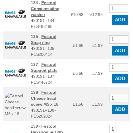
134 -
Festool
Compensating
washer
£10.83
£
12.99
ADD
490191--134-
FES488465
135 -
Festool
Snap ring
£1.66
£
1.99
490191--135-
ADD
FES200414
137 -
Festool
Support plate
£6.66
£
7.99
490191--137-
ADD
FES446704
138 -
Festool
Cheese head
screw M5 x 18
£1.66
£
1.99
ADD
490191--138-
FES202824
139 -
Festool
Hexagon nut M5