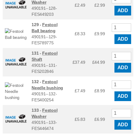
Washer
£2.49
£
2.99
490191--128-
ADD
FES449203
129 -
Festool
Ball bearing
£8.33
£
9.99
490191--129-
ADD
FES789775
131 -
Festool
Shaft
£37.49
£
44.99
490191--131-
ADD
FES202846
132 -
Festool
Needle bushing
£7.49
£
8.99
490191--132-
ADD
FES400254
133 -
Festool
Washer
£5.83
£
6.99
490191--133-
ADD
FES446474