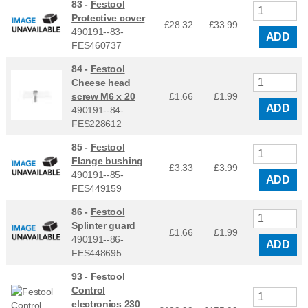
83 -
Festool
Protective cover
£28.32
£
33.99
490191--83-
ADD
FES460737
84 -
Festool
Cheese head
screw M6 x 20
£1.66
£
1.99
ADD
490191--84-
FES228612
85 -
Festool
Flange bushing
£3.33
£
3.99
490191--85-
ADD
FES449159
86 -
Festool
Splinter guard
£1.66
£
1.99
490191--86-
ADD
FES448695
93 -
Festool
Control
electronics 230