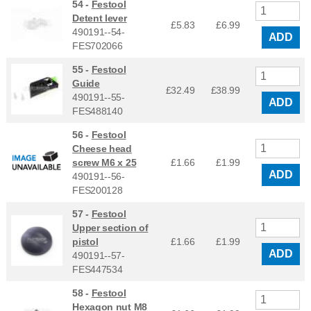
54 -
Festool
Detent lever
£5.83
£
6.99
490191--54-
ADD
FES702066
55 -
Festool
Guide
£32.49
£
38.99
490191--55-
ADD
FES488140
56 -
Festool
Cheese head
screw M6 x 25
£1.66
£
1.99
ADD
490191--56-
FES200128
57 -
Festool
Upper section of
pistol
£1.66
£
1.99
ADD
490191--57-
FES447534
58 -
Festool
Hexagon nut M8