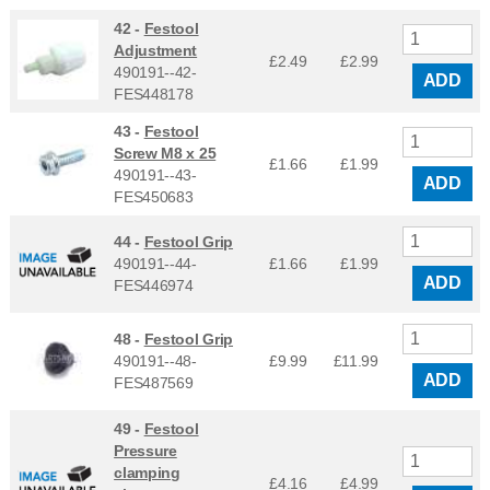
42 -
Festool
Adjustment
£2.49
£
2.99
490191--42-
ADD
FES448178
43 -
Festool
Screw M8 x 25
£1.66
£
1.99
490191--43-
ADD
FES450683
44 -
Festool Grip
490191--44-
£1.66
£
1.99
ADD
FES446974
48 -
Festool Grip
490191--48-
£9.99
£
11.99
ADD
FES487569
49 -
Festool
Pressure
clamping
£4.16
£
4.99