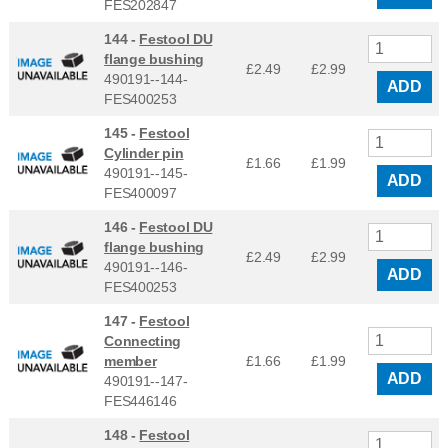
FES202847
144 -
Festool DU
flange bushing
£2.49
£
2.99
490191--144-
ADD
FES400253
145 -
Festool
Cylinder pin
£1.66
£
1.99
490191--145-
ADD
FES400097
146 -
Festool DU
flange bushing
£2.49
£
2.99
490191--146-
ADD
FES400253
147 -
Festool
Connecting
member
£1.66
£
1.99
ADD
490191--147-
FES446146
148 -
Festool