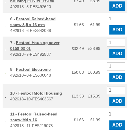
housing ETS150 ES150
£7.49
£
8.99
ADD
492618--5-FES492620
6 -
Festool Raised-head
screw 3,5 x 16 mm
£1.66
£
1.99
ADD
492618--6-FES342088
7 -
Festool Housing cover
0150-03-01
£32.49
£
38.99
ADD
492618--7-FES492587
8 -
Festool Electronic
£50.83
£
60.99
492618--8-FES500048
ADD
10 -
Festool Motor housing
£13.33
£
15.99
492618--10-FES463567
ADD
11 -
Festool Raised-head
screw M4 x 16
£1.66
£
1.99
ADD
492618--11-FES219075