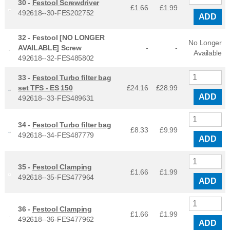
30 -
Festool Screwdriver
£1.66
£
1.99
492618--30-FES202752
ADD
32 -
Festool [NO LONGER
No Longer
AVAILABLE] Screw
-
-
Available
492618--32-FES485802
33 -
Festool Turbo filter bag
set TFS - ES 150
£24.16
£
28.99
ADD
492618--33-FES489631
34 -
Festool Turbo filter bag
£8.33
£
9.99
492618--34-FES487779
ADD
35 -
Festool Clamping
£1.66
£
1.99
492618--35-FES477964
ADD
36 -
Festool Clamping
£1.66
£
1.99
492618--36-FES477962
ADD