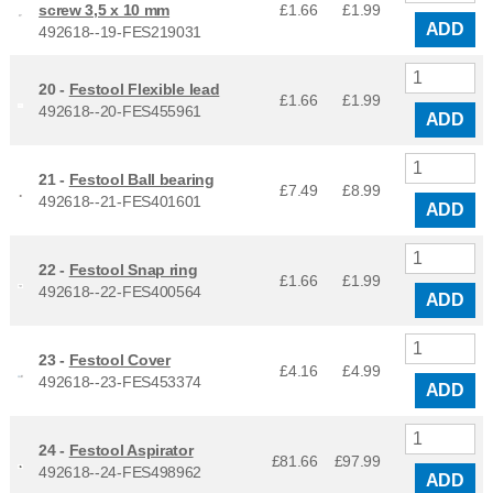
screw 3,5 x 10 mm
£1.66
£
1.99
ADD
492618--19-FES219031
20 -
Festool Flexible lead
£1.66
£
1.99
492618--20-FES455961
ADD
21 -
Festool Ball bearing
£7.49
£
8.99
492618--21-FES401601
ADD
22 -
Festool Snap ring
£1.66
£
1.99
492618--22-FES400564
ADD
23 -
Festool Cover
£4.16
£
4.99
492618--23-FES453374
ADD
24 -
Festool Aspirator
£81.66
£
97.99
492618--24-FES498962
ADD