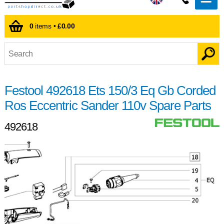
0
items •
£0.00
Festool 492618 Ets 150/3 Eq Gb Corded
Ros Eccentric Sander 110v Spare Parts
492618