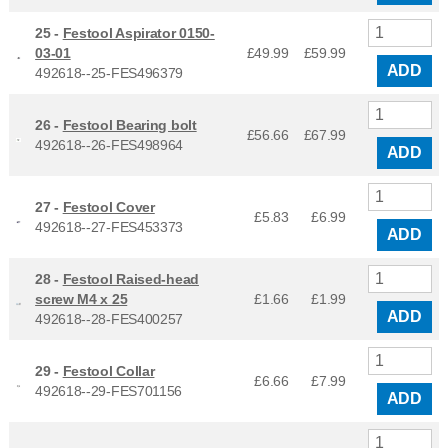
25 -
Festool Aspirator 0150-
03-01
£49.99
£
59.99
ADD
492618--25-FES496379
26 -
Festool Bearing bolt
£56.66
£
67.99
492618--26-FES498964
ADD
27 -
Festool Cover
£5.83
£
6.99
492618--27-FES453373
ADD
28 -
Festool Raised-head
screw M4 x 25
£1.66
£
1.99
ADD
492618--28-FES400257
29 -
Festool Collar
£6.66
£
7.99
492618--29-FES701156
ADD