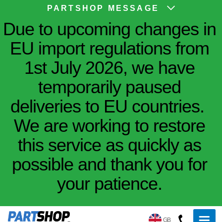
PARTSHOP MESSAGE
Due to upcoming changes in
EU import regulations from
1st July 2026, we have
temporarily paused
deliveries to EU countries.
We are working to restore
this service as quickly as
possible and thank you for
your patience.
GB