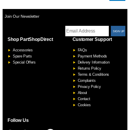
Join Our Newsletter
T
Shop PartShopDirect
Customer Support
F
Accessories
FAQs
S
Spare Parts
Payment Methods
Special Offers
Delivery Information
Returns Policy
Terms & Conditions
Complaints
Privacy Policy
About
Contact
Cookies
Follow Us