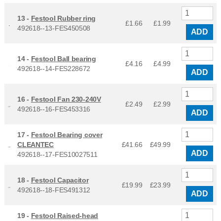
13 -
Festool Rubber ring
£1.66
£
1.99
492618--13-FES450508
ADD
14 -
Festool Ball bearing
£4.16
£
4.99
492618--14-FES228672
ADD
16 -
Festool Fan 230-240V
£2.49
£
2.99
492618--16-FES453316
ADD
17 -
Festool Bearing cover
CLEANTEC
£41.66
£
49.99
ADD
492618--17-FES10027511
18 -
Festool Capacitor
£19.99
£
23.99
492618--18-FES491312
ADD
19 -
Festool Raised-head