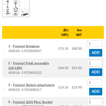
(Ex
Inc
VAT)
VAT
1 -
Festool Armature
£74.16
£
88.99
492618--1-FES500047
ADD
2 -
Festool Field assembly
110-120V
£44.99
£
53.99
ADD
492618--2-FES493132
3 -
Festool Switch attachment
£14.16
£
16.99
492618--3-FES486317
ADD
5 -
Festool 110V Plug Socket