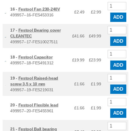
16 -
Festool Fan 230-240V
£2.49
£
2.99
499957--16-FES453316
ADD
17 -
Festool Bearing cover
CLEANTEC
£41.66
£
49.99
ADD
499957--17-FES10027511
18 -
Festool Capacitor
£19.99
£
23.99
499957--18-FES491312
ADD
19 -
Festool Raised-head
screw 3,5 x 10 mm
£1.66
£
1.99
ADD
499957--19-FES219031
20 -
Festool Flexible lead
£1.66
£
1.99
499957--20-FES455961
ADD
21 -
Festool Ball bearing