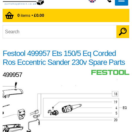
0
items •
£0.00
Festool 499957 Ets 150/5 Eq Corded
Ros Eccentric Sander 230v Spare Parts
499957