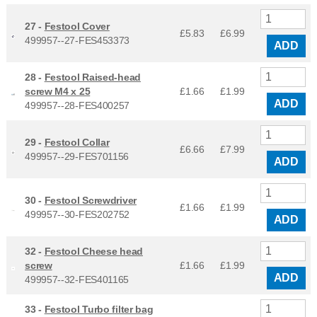
27 -
Festool Cover
£5.83
£
6.99
499957--27-FES453373
ADD
28 -
Festool Raised-head
screw M4 x 25
£1.66
£
1.99
ADD
499957--28-FES400257
29 -
Festool Collar
£6.66
£
7.99
499957--29-FES701156
ADD
30 -
Festool Screwdriver
£1.66
£
1.99
499957--30-FES202752
ADD
32 -
Festool Cheese head
screw
£1.66
£
1.99
ADD
499957--32-FES401165
33 -
Festool Turbo filter bag