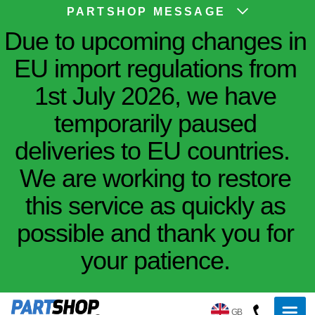
PARTSHOP MESSAGE
Due to upcoming changes in
EU import regulations from
1st July 2026, we have
temporarily paused
deliveries to EU countries.
We are working to restore
this service as quickly as
possible and thank you for
your patience.
GB