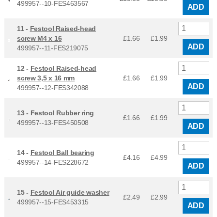
499957--10-FES463567
ADD
11 -
Festool Raised-head
screw M4 x 16
£1.66
£
1.99
ADD
499957--11-FES219075
12 -
Festool Raised-head
screw 3,5 x 16 mm
£1.66
£
1.99
ADD
499957--12-FES342088
13 -
Festool Rubber ring
£1.66
£
1.99
499957--13-FES450508
ADD
14 -
Festool Ball bearing
£4.16
£
4.99
499957--14-FES228672
ADD
15 -
Festool Air guide washer
£2.49
£
2.99
499957--15-FES453315
ADD