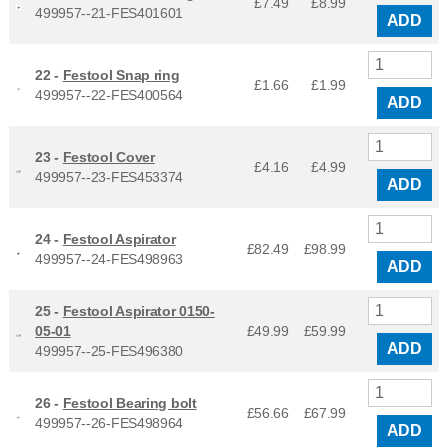
£7.49
£
8.99
499957--21-FES401601
ADD
22 -
Festool Snap ring
£1.66
£
1.99
499957--22-FES400564
ADD
23 -
Festool Cover
£4.16
£
4.99
499957--23-FES453374
ADD
24 -
Festool Aspirator
£82.49
£
98.99
499957--24-FES498963
ADD
25 -
Festool Aspirator 0150-
05-01
£49.99
£
59.99
ADD
499957--25-FES496380
26 -
Festool Bearing bolt
£56.66
£
67.99
499957--26-FES498964
ADD