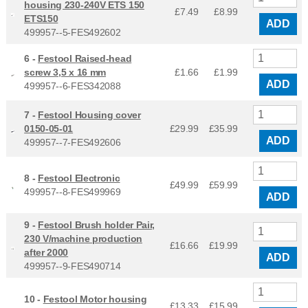
housing 230-240V ETS 150
£7.49
£
8.99
ETS150
ADD
499957--5-FES492602
6 -
Festool Raised-head
screw 3,5 x 16 mm
£1.66
£
1.99
ADD
499957--6-FES342088
7 -
Festool Housing cover
0150-05-01
£29.99
£
35.99
ADD
499957--7-FES492606
8 -
Festool Electronic
£49.99
£
59.99
499957--8-FES499969
ADD
9 -
Festool Brush holder Pair,
230 V/machine production
£16.66
£
19.99
after 2000
ADD
499957--9-FES490714
10 -
Festool Motor housing
£13.33
£
15.99