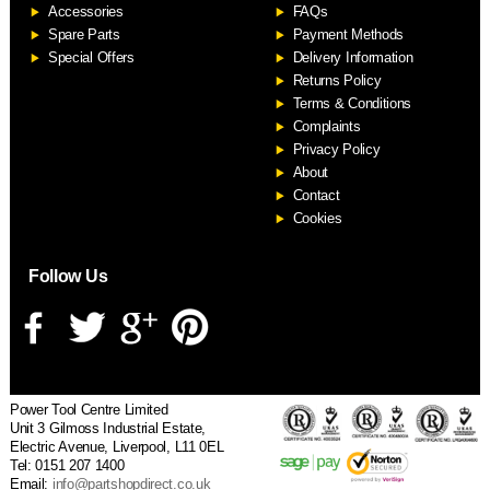
Accessories
FAQs
S
Spare Parts
Payment Methods
Special Offers
Delivery Information
Returns Policy
Terms & Conditions
Complaints
Privacy Policy
About
Contact
Cookies
Follow Us
Power Tool Centre Limited
Unit 3 Gilmoss Industrial Estate,
Electric Avenue, Liverpool, L11 0EL
Tel: 0151 207 1400
Email:
info@partshopdirect.co.uk