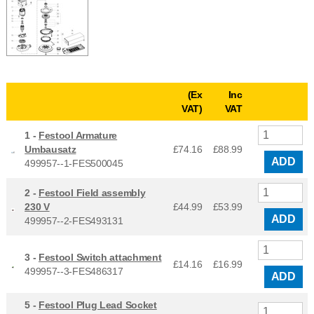
(Ex
Inc
VAT)
VAT
1 -
Festool Armature
Umbausatz
£74.16
£
88.99
ADD
499957--1-FES500045
2 -
Festool Field assembly
230 V
£44.99
£
53.99
ADD
499957--2-FES493131
3 -
Festool Switch attachment
£14.16
£
16.99
499957--3-FES486317
ADD
5 -
Festool Plug Lead Socket