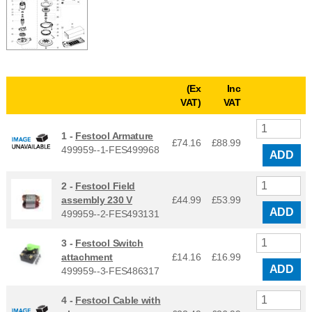
(Ex
Inc
VAT)
VAT
1 -
Festool Armature
£74.16
£
88.99
499959--1-FES499968
ADD
2 -
Festool Field
assembly 230 V
£44.99
£
53.99
ADD
499959--2-FES493131
3 -
Festool Switch
attachment
£14.16
£
16.99
ADD
499959--3-FES486317
4 -
Festool Cable with