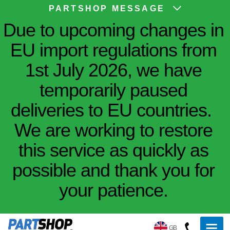
PARTSHOP MESSAGE
Due to upcoming changes in
EU import regulations from
1st July 2026, we have
temporarily paused
deliveries to EU countries.
We are working to restore
this service as quickly as
possible and thank you for
your patience.
GB