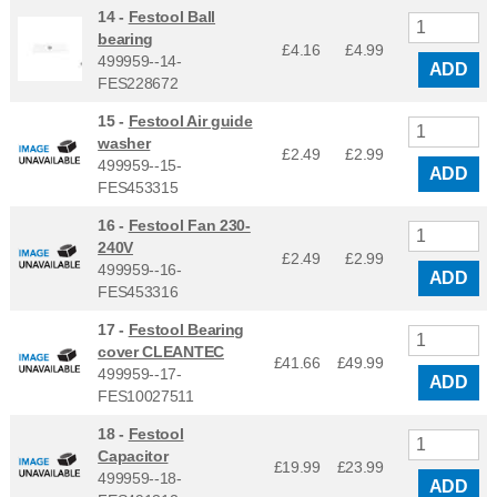
14 -
Festool Ball
bearing
£4.16
£
4.99
499959--14-
ADD
FES228672
15 -
Festool Air guide
washer
£2.49
£
2.99
499959--15-
ADD
FES453315
16 -
Festool Fan 230-
240V
£2.49
£
2.99
499959--16-
ADD
FES453316
17 -
Festool Bearing
cover CLEANTEC
£41.66
£
49.99
499959--17-
ADD
FES10027511
18 -
Festool
Capacitor
£19.99
£
23.99
499959--18-
ADD