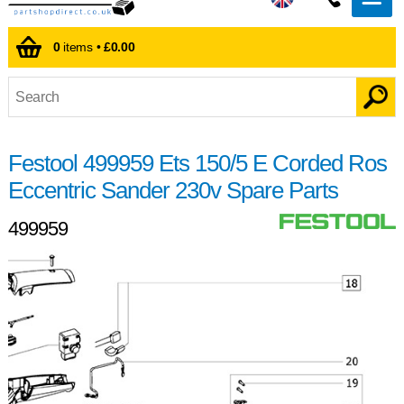
0
items •
£0.00
Festool 499959 Ets 150/5 E Corded Ros
Eccentric Sander 230v Spare Parts
499959