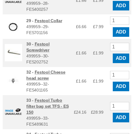
£1.66
£
1.99
499959--28-
ADD
FES400257
29 -
Festool Collar
499959--29-
£6.66
£
7.99
ADD
FES701156
30 -
Festool
Screwdriver
£1.66
£
1.99
499959--30-
ADD
FES202752
32 -
Festool Cheese
head screw
£1.66
£
1.99
499959--32-
ADD
FES401165
33 -
Festool Turbo
filter bag set TFS - ES
150
£24.16
£
28.99
ADD
499959--33-
FES489631