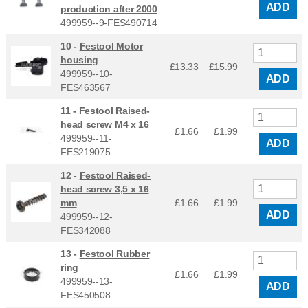
ADD
production after 2000
499959--9-FES490714
10 -
Festool Motor
housing
£13.33
£
15.99
499959--10-
ADD
FES463567
11 -
Festool Raised-
head screw M4 x 16
£1.66
£
1.99
499959--11-
ADD
FES219075
12 -
Festool Raised-
head screw 3,5 x 16
mm
£1.66
£
1.99
ADD
499959--12-
FES342088
13 -
Festool Rubber
ring
£1.66
£
1.99
499959--13-
ADD
FES450508