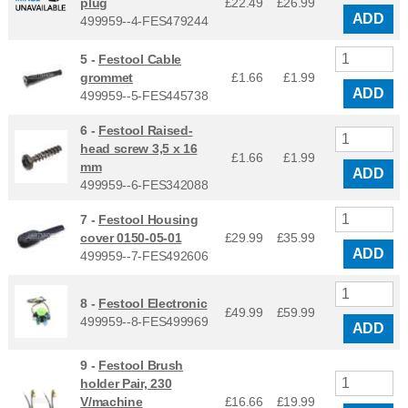
plug
£22.49
£
26.99
ADD
499959--4-FES479244
5 -
Festool Cable
grommet
£1.66
£
1.99
ADD
499959--5-FES445738
6 -
Festool Raised-
head screw 3,5 x 16
£1.66
£
1.99
mm
ADD
499959--6-FES342088
7 -
Festool Housing
cover 0150-05-01
£29.99
£
35.99
ADD
499959--7-FES492606
8 -
Festool Electronic
£49.99
£
59.99
499959--8-FES499969
ADD
9 -
Festool Brush
holder Pair, 230
V/machine
£16.66
£
19.99