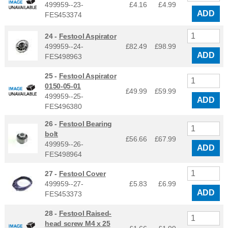
499959--23-
£4.16
£
4.99
ADD
FES453374
24 -
Festool Aspirator
499959--24-
£82.49
£
98.99
ADD
FES498963
25 -
Festool Aspirator
0150-05-01
£49.99
£
59.99
499959--25-
ADD
FES496380
26 -
Festool Bearing
bolt
£56.66
£
67.99
499959--26-
ADD
FES498964
27 -
Festool Cover
499959--27-
£5.83
£
6.99
ADD
FES453373
28 -
Festool Raised-
head screw M4 x 25