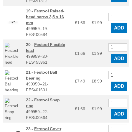
FES491312
19 -
Festool Raised-
head screw 3,5 x 16
mm
£1.66
£
1.99
ADD
499959--19-
FES400584
20 -
Festool Flexible
lead
£1.66
£
1.99
499959--20-
ADD
FES455961
21 -
Festool Ball
bearing
£7.49
£
8.99
499959--21-
ADD
FES401601
22 -
Festool Snap
ring
£1.66
£
1.99
499959--22-
ADD
FES400564
23 -
Festool Cover