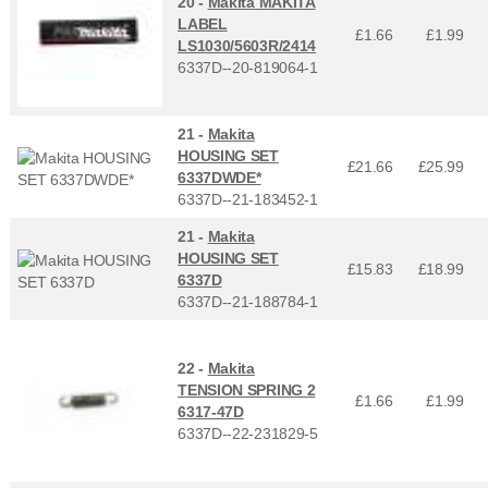
20 -
Makita MAKITA
LABEL
£1.66
£
1.99
LS1030/5603R/2414
6337D--20-819064-1
21 -
Makita
HOUSING SET
£21.66
£
25.99
6337DWDE*
6337D--21-183452-1
21 -
Makita
HOUSING SET
£15.83
£
18.99
6337D
6337D--21-188784-1
22 -
Makita
TENSION SPRING 2
£1.66
£
1.99
6317-47D
6337D--22-231829-5