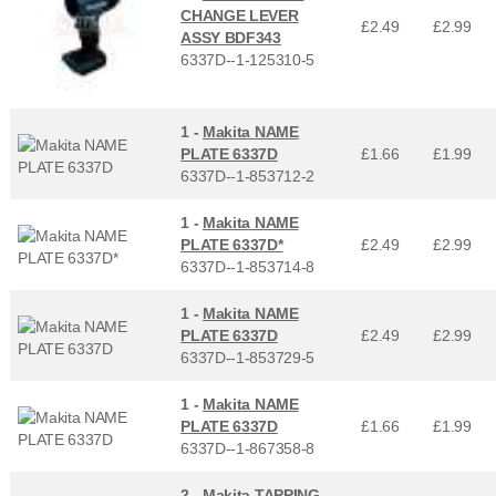
CHANGE LEVER
£2.49
£
2.99
ASSY BDF343
6337D--1-125310-5
1 -
Makita NAME
PLATE 6337D
£1.66
£
1.99
6337D--1-853712-2
1 -
Makita NAME
PLATE 6337D*
£2.49
£
2.99
6337D--1-853714-8
1 -
Makita NAME
PLATE 6337D
£2.49
£
2.99
6337D--1-853729-5
1 -
Makita NAME
PLATE 6337D
£1.66
£
1.99
6337D--1-867358-8
2 -
Makita TAPPING