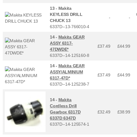
13 -
Makita
KEYLESS DRILL
-
-
CHUCK 13
6337D--13-766010-4
14 -
Makita GEAR
ASSY 6317-
£37.49
£
44.99
47DWDE*
6337D--14-125160-8
14 -
Makita GEAR
ASSY/ALMINIUM
£37.49
£
44.99
6317-47D*
6337D--14-125238-7
14 -
Makita
Cordless Drill
Gearbox 6317D
£32.49
£
38.99
6337D 6347D
6337D--14-125574-1