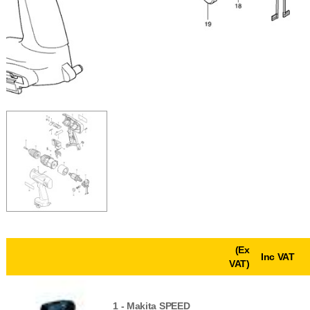
(Ex
Inc VAT
VAT)
1 -
Makita SPEED