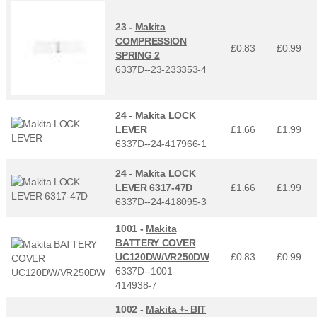
23 -
Makita
COMPRESSION
£0.83
£
0.99
SPRING 2
6337D--23-233353-4
24 -
Makita LOCK
LEVER
£1.66
£
1.99
6337D--24-417966-1
24 -
Makita LOCK
LEVER 6317-47D
£1.66
£
1.99
6337D--24-418095-3
1001 -
Makita
BATTERY COVER
UC120DW/VR250DW
£0.83
£
0.99
6337D--1001-
414938-7
1002 -
Makita +- BIT