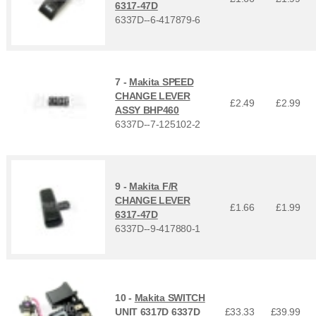
6317-47D
6337D--6-417879-6
7 -
Makita SPEED
CHANGE LEVER
£2.49
£
2.99
ASSY BHP460
6337D--7-125102-2
9 -
Makita F/R
CHANGE LEVER
£1.66
£
1.99
6317-47D
6337D--9-417880-1
10 -
Makita SWITCH
UNIT 6317D 6337D
£33.33
£
39.99