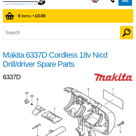
0
items •
£0.00
Makita 6337D Cordless 18v Nicd
Drill/driver Spare Parts
6337D