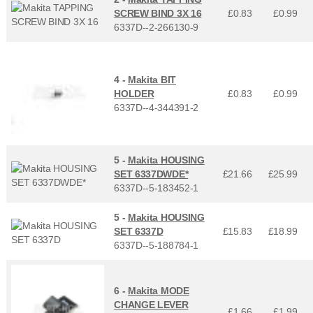
SCREW BIND 3X 16
£0.83
£
0.99
6337D--2-266130-9
4 -
Makita BIT
HOLDER
£0.83
£
0.99
6337D--4-344391-2
5 -
Makita HOUSING
SET 6337DWDE*
£21.66
£
25.99
6337D--5-183452-1
5 -
Makita HOUSING
SET 6337D
£15.83
£
18.99
6337D--5-188784-1
6 -
Makita MODE
CHANGE LEVER
£1.66
£
1.99