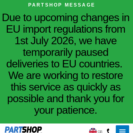
PARTSHOP MESSAGE
Due to upcoming changes in
EU import regulations from
1st July 2026, we have
temporarily paused
deliveries to EU countries.
We are working to restore
this service as quickly as
possible and thank you for
your patience.
GB