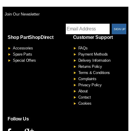
Join Our Newsletter
T
Shop PartShopDirect
Customer Support
F
Accessories
FAQs
S
Spare Parts
Payment Methods
Special Offers
Delivery Information
Returns Policy
Terms & Conditions
Complaints
Privacy Policy
About
Contact
Cookies
Follow Us