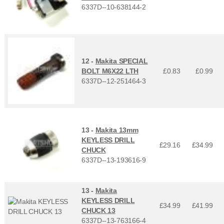
6337D--10-638144-2
12 -
Makita SPECIAL
BOLT M6X22 LTH
£0.83
£
0.99
6337D--12-251464-3
13 -
Makita 13mm
KEYLESS DRILL
£29.16
£
34.99
CHUCK
6337D--13-193616-9
13 -
Makita
KEYLESS DRILL
£34.99
£
41.99
CHUCK 13
6337D--13-763166-4