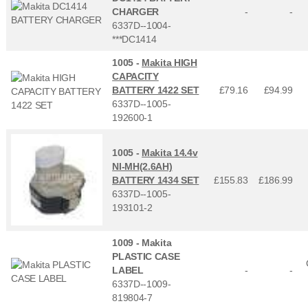
CHARGER
-
-
6337D--1004-
***DC1414
1005 -
Makita HIGH
CAPACITY
BATTERY 1422 SET
£79.16
£
94.99
6337D--1005-
192600-1
1005 -
Makita 14.4v
NI-MH(2.6AH)
BATTERY 1434 SET
£155.83
£
186.99
6337D--1005-
193101-2
1009 -
Makita
PLASTIC CASE
LABEL
-
-
6337D--1009-
819804-7