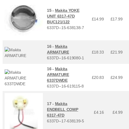
15 -
Makita YOKE
UNIT 6317-47D
£14.99
£
17.99
BUC121/122
6337D--15-638138-7
16 -
Makita
ARMATURE
£18.33
£
21.99
6337D--16-619080-1
16 -
Makita
ARMATURE
£20.83
£
24.99
6337DWDE
6337D--16-619115-8
17 -
Makita
ENDBELL COMP
£4.16
£
4.99
6317-47D
6337D--17-638139-5