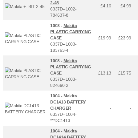
2-45
£4.16
£
4.99
6337D--1002-
784637-8
1003 -
Makita
PLASTIC CARRYING
CASE
£19.99
£
23.99
6337D--1003-
183763-4
1003 -
Makita
PLASTIC CARRYING
CASE
£13.13
£
15.75
6337D--1003-
824660-2
1004 -
Makita
DC1413 BATTERY
CHARGER
-
-
6337D--1004-
***DC1413
1004 -
Makita
DC1414 BATTERY