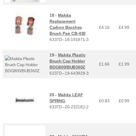
18 -
Makita
Replacement
Carbon Brushes
£4.16
£
4.99
Brush Pair CB-430
6337D--18-191971-3
19 -
Makita Plastic
Brush Cap Holder
£1.66
£
1.99
BDG800/BUB360Z
6337D--19-643929-3
20 -
Makita LEAF
SPRING
£0.83
£
0.99
6337D--20-232182-2