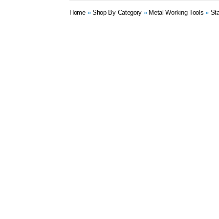
Home
»
Shop By Category
»
Metal Working Tools
»
St