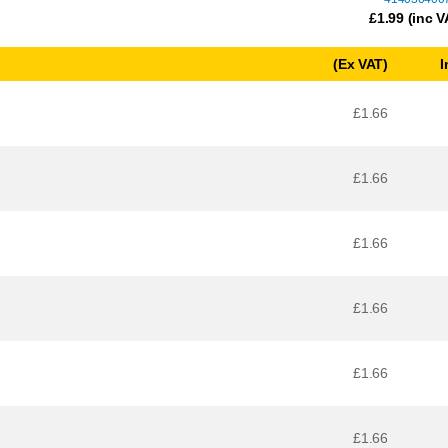
£
1.99
(inc V
(Ex VAT)
I
£1.66
£1.66
£1.66
£1.66
£1.66
£1.66