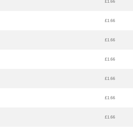
£1.66
£1.66
£1.66
£1.66
£1.66
£1.66
£1.66