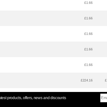
£1.66
£1.66
£1.66
£1.66
£1.66
£224.16
£
atest products, offers, news and discounts