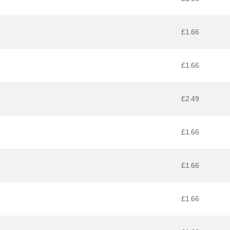
£1.66
£1.66
£2.49
£1.66
£1.66
£1.66