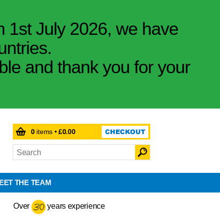
m 1st July 2026, we have
untries.
ible and thank you for your
0
items •
£0.00
EET THE TEAM
Over
years experience