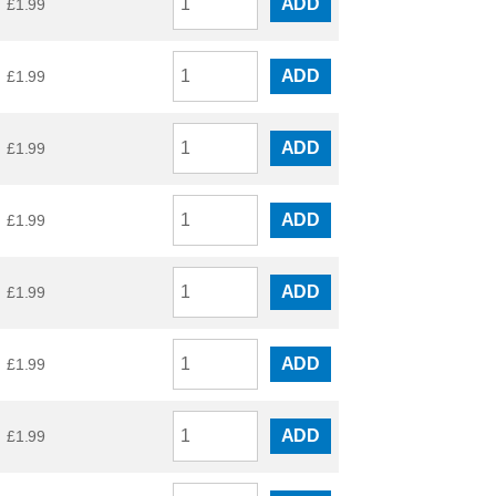
ADD
£
1.99
ADD
£
1.99
ADD
£
1.99
ADD
£
1.99
ADD
£
1.99
ADD
£
1.99
ADD
£
1.99