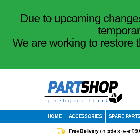
Due to upcoming changes 
temporar
We are working to restore t
HOME
ACCESSORIES
SPARE PART
Free Delivery
on orders over £60