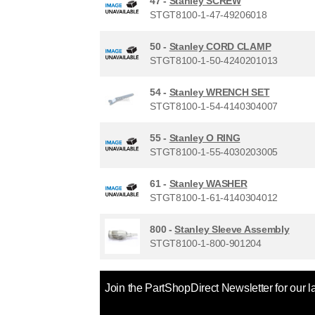
47 -
Stanley SCREW
STGT8100-1-47-49206018
50 -
Stanley CORD CLAMP
STGT8100-1-50-4240201013
54 -
Stanley WRENCH SET
STGT8100-1-54-4140304007
55 -
Stanley O RING
STGT8100-1-55-4030203005
61 -
Stanley WASHER
STGT8100-1-61-4140304012
800 -
Stanley Sleeve Assembly
STGT8100-1-800-901204
Join the PartShopDirect Newsletter for our l