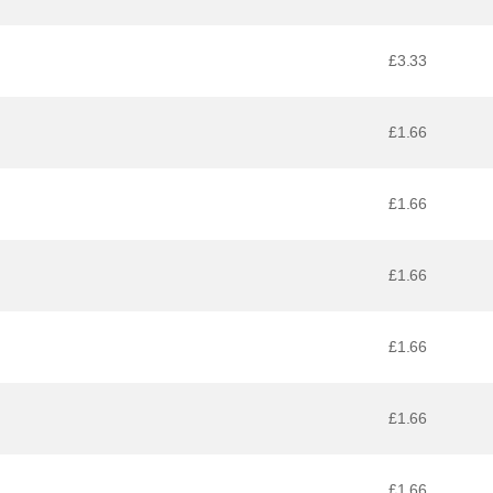
£3.33
£1.66
£1.66
£1.66
£1.66
£1.66
£1.66