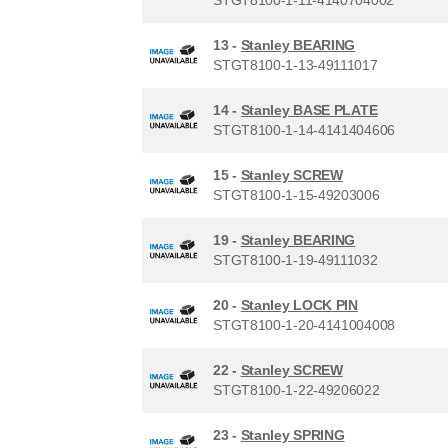
13 -
Stanley BEARING
STGT8100-1-13-49111017
14 -
Stanley BASE PLATE
STGT8100-1-14-4141404606
15 -
Stanley SCREW
STGT8100-1-15-49203006
19 -
Stanley BEARING
STGT8100-1-19-49111032
20 -
Stanley LOCK PIN
STGT8100-1-20-4141004008
22 -
Stanley SCREW
STGT8100-1-22-49206022
23 -
Stanley SPRING