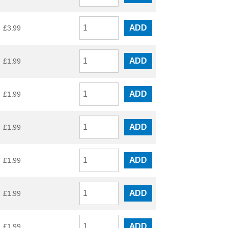
ADD
£
3.99
ADD
£
1.99
ADD
£
1.99
ADD
£
1.99
ADD
£
1.99
ADD
£
1.99
ADD
£
1.99