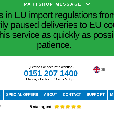
PARTSHOP MESSAGE
in EU import regulations fro
ily paused deliveries to EU co
his service as quickly as poss
patience.
Questions or need help ordering?
GB
0151 207 1400
Monday - Friday 8.30am - 5.00pm
S
SPECIAL OFFERS
ABOUT
CONTACT
SUPPORT
M
*
5 star agent