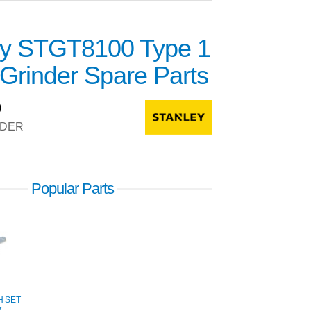
ey STGT8100 Type 1
Grinder Spare Parts
0
NDER
Popular Parts
H SET
7