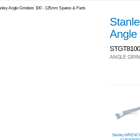
anley Angle Grinders 100 - 125mm Spares & Parts
Stanl
Angle 
STGT810
ANGLE GRI
Stanley WRENC
414030400