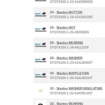
STGT8100-1-23-4140308003
24 -
Stanley BUTTON
STGT8100-1-24-4141001005
25 -
Stanley NUT
STGT8100-1-25-49205005
28 -
Stanley BEARING
STGT8100-1-28-49111039
29 -
Stanley WASHER
STGT8100-1-29-4141404607
30 -
Stanley BAFFLE FAN
STGT8100-1-30-4141401607
32 -
Stanley WASHER INSULATING
STGT8100-1-32-4140901007
33 -
Stanley BEARING