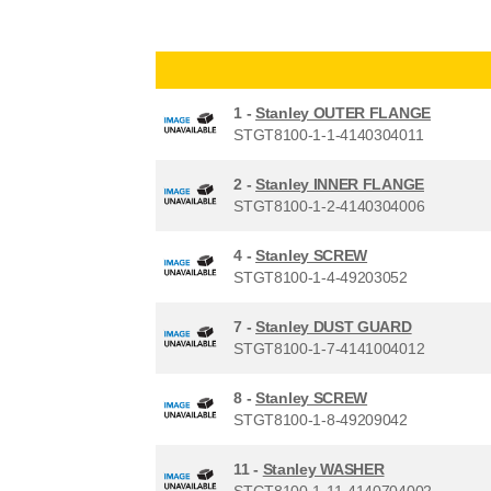
1 -
Stanley OUTER FLANGE
STGT8100-1-1-4140304011
2 -
Stanley INNER FLANGE
STGT8100-1-2-4140304006
4 -
Stanley SCREW
STGT8100-1-4-49203052
7 -
Stanley DUST GUARD
STGT8100-1-7-4141004012
8 -
Stanley SCREW
STGT8100-1-8-49209042
11 -
Stanley WASHER
STGT8100-1-11-4140704002