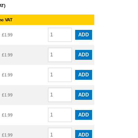
AT)
nc VAT
ADD
£
1.99
ADD
£
1.99
ADD
£
1.99
ADD
£
1.99
ADD
£
1.99
ADD
£
1.99