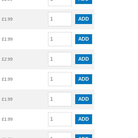
ADD
£
1.99
ADD
£
1.99
ADD
£
2.99
ADD
£
1.99
ADD
£
1.99
ADD
£
1.99