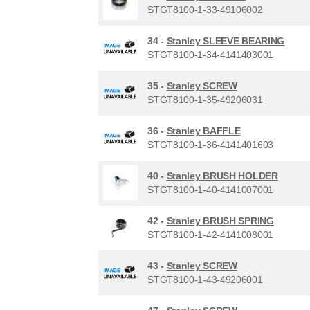
STGT8100-1-33-49106002
34 -
Stanley SLEEVE BEARING
STGT8100-1-34-4141403001
35 -
Stanley SCREW
STGT8100-1-35-49206031
36 -
Stanley BAFFLE
STGT8100-1-36-4141401603
40 -
Stanley BRUSH HOLDER
STGT8100-1-40-4141007001
42 -
Stanley BRUSH SPRING
STGT8100-1-42-4141008001
43 -
Stanley SCREW
STGT8100-1-43-49206001