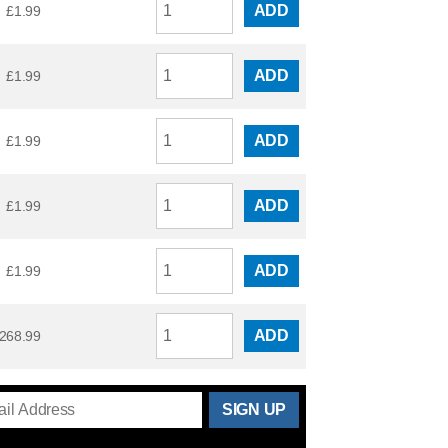
ADD
£
1.99
ADD
£
1.99
ADD
£
1.99
ADD
£
1.99
ADD
£
1.99
ADD
268.99
THANKS
FOR