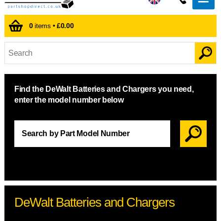
0
items •
£0.00
Find the DeWalt Batteries and Chargers you need,
enter the model number below
DeWalt Batteries and Chargers