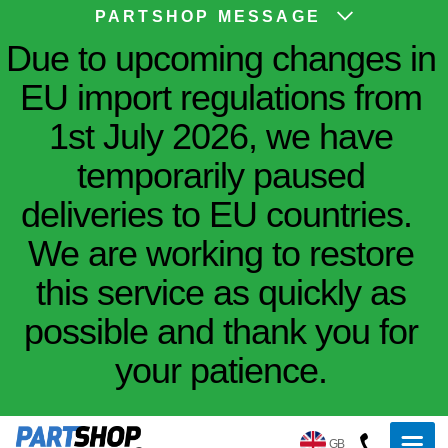
PARTSHOP MESSAGE
Due to upcoming changes in
EU import regulations from
1st July 2026, we have
temporarily paused
deliveries to EU countries.
We are working to restore
this service as quickly as
possible and thank you for
your patience.
GB