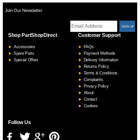
Join Our Newsletter
T
Shop PartShopDirect
Customer Support
F
Accessories
FAQs
S
Spare Parts
Payment Methods
Special Offers
Delivery Information
Returns Policy
Terms & Conditions
Complaints
Privacy Policy
About
Contact
Cookies
Follow Us