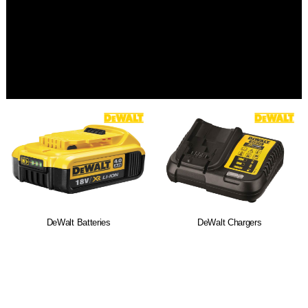
DeWalt Batteries
DeWalt Chargers