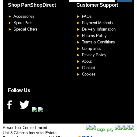
Shop PartShopDirect
Customer Support
F
Accessories
FAQs
S
Spare Parts
Payment Methods
Special Offers
Delivery Information
Returns Policy
Terms & Conditions
Complaints
Privacy Policy
About
Contact
Cookies
Follow Us
Power Tool Centre Limited
Unit 3 Gilmoss Industrial Estate,