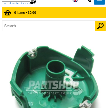
0
items •
£0.00