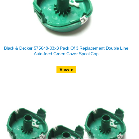
Black & Decker 575648-03x3 Pack Of 3 Replacement Double Line
Auto-feed Green Cover Spool Cap
View