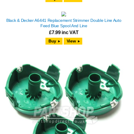
Black & Decker A6441 Replacement Strimmer Double Line Auto
Feed Blue Spool And Line
£
7.99
inc VAT
View