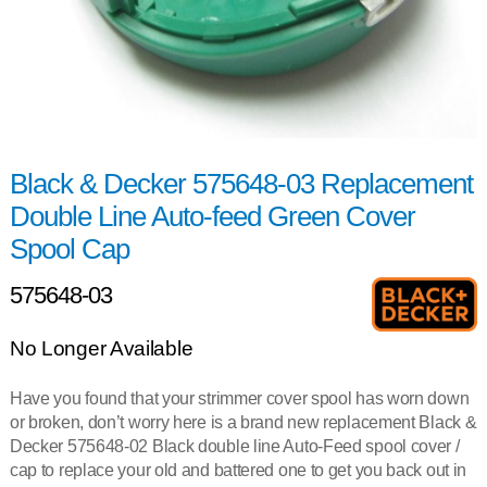
Black & Decker 575648-03 Replacement
Double Line Auto-feed Green Cover
Spool Cap
575648-03
No Longer Available
Have you found that your strimmer cover spool has worn down
or broken, don’t worry here is a brand new replacement Black &
Decker 575648-02 Black double line Auto-Feed spool cover /
cap to replace your old and battered one to get you back out in