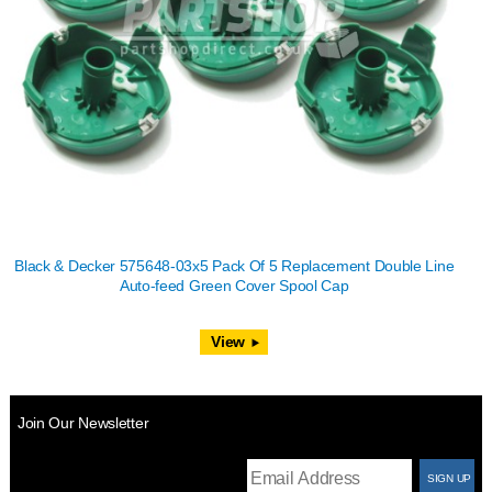
Black & Decker 575648-03x5 Pack Of 5 Replacement Double Line
Auto-feed Green Cover Spool Cap
View
Join Our Newsletter
T