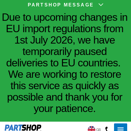
PARTSHOP MESSAGE
Due to upcoming changes in
EU import regulations from
1st July 2026, we have
temporarily paused
deliveries to EU countries.
We are working to restore
this service as quickly as
possible and thank you for
your patience.
GB