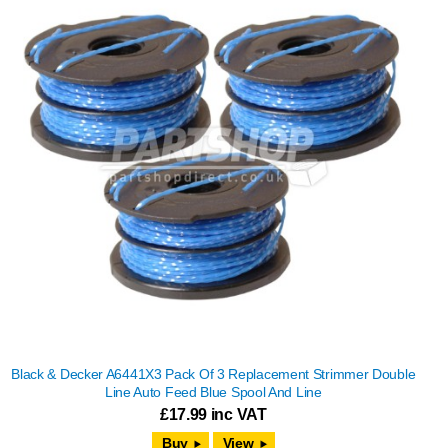
Black & Decker A6441X3 Pack Of 3 Replacement Strimmer Double
Line Auto Feed Blue Spool And Line
£
17.99
inc VAT
View