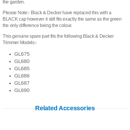
the garden.
Please Note:- Black & Decker have replaced this with a
BLACK cap however it still fits exactly the same as the green
the only difference being the colour.
This genuine spare part fits the following Black & Decker
Trimmer Models:-
GL675
GL680
GL685
GL686
GL687
GL690
Related Accessories