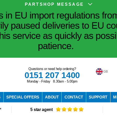
PARTSHOP MESSAGE
in EU import regulations fro
ily paused deliveries to EU co
his service as quickly as poss
patience.
Questions or need help ordering?
GB
0151 207 1400
Monday - Friday 8.30am - 5.00pm
S
SPECIAL OFFERS
ABOUT
CONTACT
SUPPORT
M
*
5 star agent