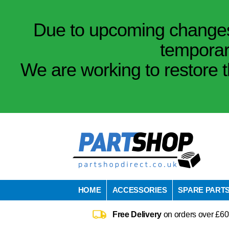
Due to upcoming changes 
temporar
We are working to restore t
HOME
ACCESSORIES
SPARE PART
Free Delivery
on orders over £60