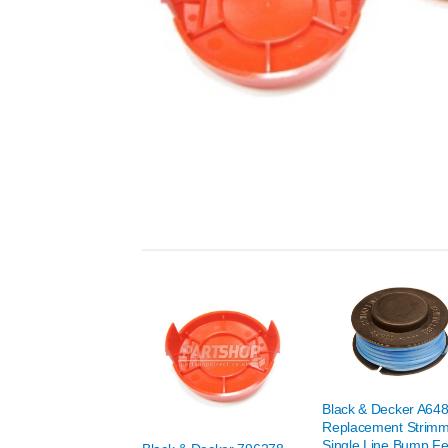
Black & Decker A64
Replacement Strim
Single Line Bump F