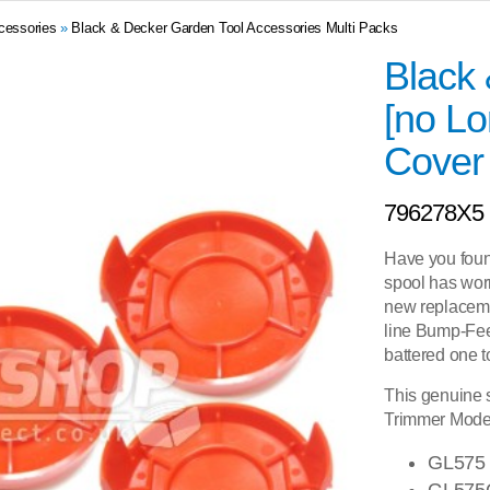
cessories
»
Black & Decker Garden Tool Accessories Multi Packs
Black
[no Lo
Cover
796278X5
Have you foun
spool has worn
new replacem
line Bump-Fee
battered one t
This genuine s
Trimmer Model
GL575
GL575