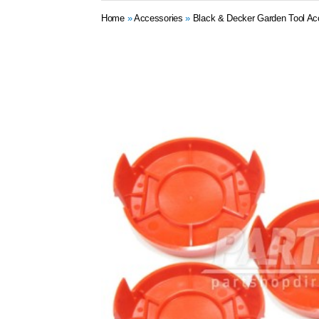
Home
»
Accessories
»
Black & Decker Garden Tool Ac