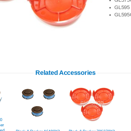
GL595
GL595
Related Accessories
80
mer
eed