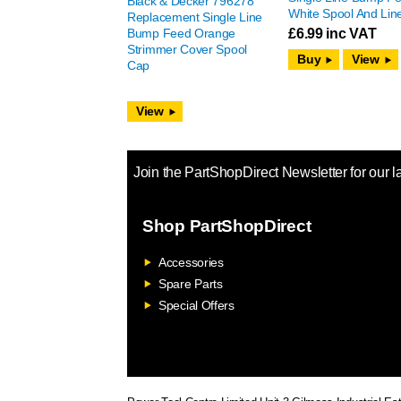
Black & Decker 796278
White Spool And Lin
Replacement Single Line
Bump Feed Orange
£
6.99
inc VAT
Strimmer Cover Spool
View
Cap
View
Join the PartShopDirect Newsletter for our l
Shop PartShopDirect
Accessories
Spare Parts
Special Offers