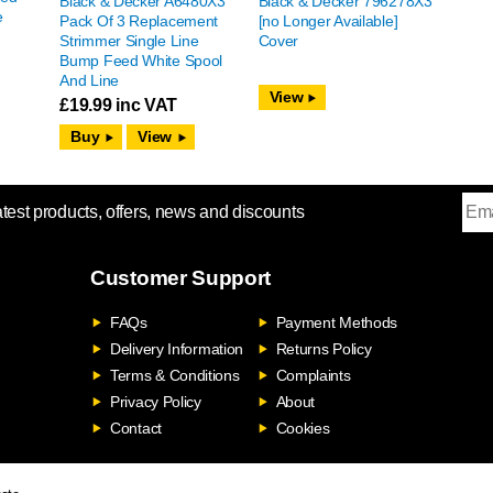
Black & Decker A6480X3
Black & Decker 796278X3
e
Pack Of 3 Replacement
[no Longer Available]
Strimmer Single Line
Cover
Bump Feed White Spool
And Line
View
£
19.99
inc VAT
View
atest products, offers, news and discounts
Customer Support
FAQs
Payment Methods
Delivery Information
Returns Policy
Terms & Conditions
Complaints
Privacy Policy
About
Contact
Cookies