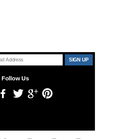
THANKS
FOR
Follow Us
SUBSCRIBING