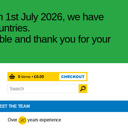
m 1st July 2026, we have
untries.
ible and thank you for your
0
items •
£0.00
EET THE TEAM
Over
years experience