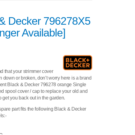
 & Decker 796278X5
nger Available]
d that your strimmer cover
 down or broken, don’t worry here is a brand
ent Black & Decker 796278 orange Single
d spool cover / cap to replace your old and
o get you back out in the garden.
pare part fits the following Black & Decker
s:-
C