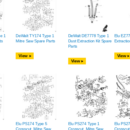
e 1
DeWalt TY174 Type 1
DeWalt DE7778 Type 1
Elu EZ77
ts
Mitre Saw Spare Parts
Dust Extraction Kit Spare
Extractio
Parts
View
View
View
Elu PS174 Type 5
Elu PS274 Type 1
Elu PS27
Crosscut, Mitre Saw
Crosscut, Mitre Saw
Crosscut