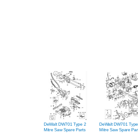
DeWalt DW701 Type 2
DeWalt DW701 Type
Mitre Saw Spare Parts
Mitre Saw Spare Par