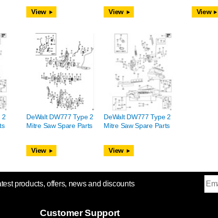
View
View
View
 2
DeWalt DW777 Type 2
DeWalt DW777 Type 2
ts
Mitre Saw Spare Parts
Mitre Saw Spare Parts
View
View
atest products, offers, news and discounts
Customer Support