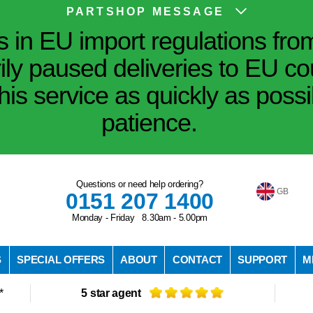
PARTSHOP MESSAGE
in EU import regulations fro
ily paused deliveries to EU co
his service as quickly as poss
patience.
Questions or need help ordering?
GB
0151 207 1400
Monday - Friday 8.30am - 5.00pm
S
SPECIAL OFFERS
ABOUT
CONTACT
SUPPORT
M
*
5 star agent