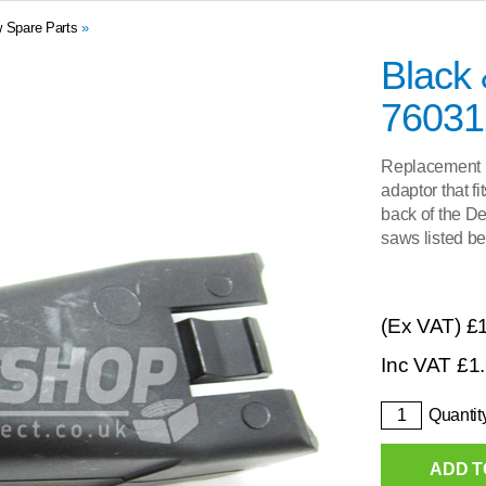
 Spare Parts
»
Black
76031
Replacement pl
adaptor that f
back of the D
saws listed be
(Ex VAT)
£
Inc VAT
£
1
Quantit
ADD T