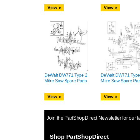
View
View
DeWalt DW771 Type 2
DeWalt DW771 Type
Mitre Saw Spare Parts
Mitre Saw Spare Par
View
View
Join the PartShopDirect Newsletter for our l
Shop PartShopDirect