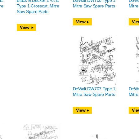
7E
Black & Decker 1707E
DeWalt DW700 Type 1
DeWa
re
Type 1 Crosscut, Mitre
Mitre Saw Spare Parts
Mitre
Saw Spare Parts
View
Vie
View
DeWalt DW707 Type 1
DeWa
Mitre Saw Spare Parts
Mitre
View
Vie