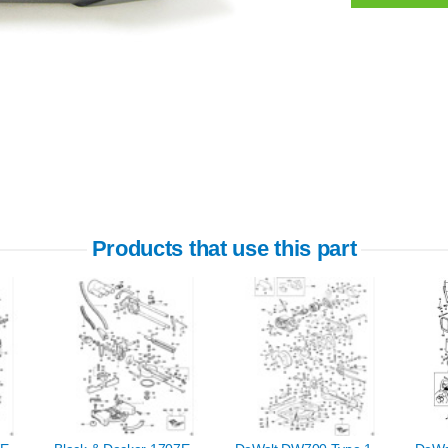
Products that use this part