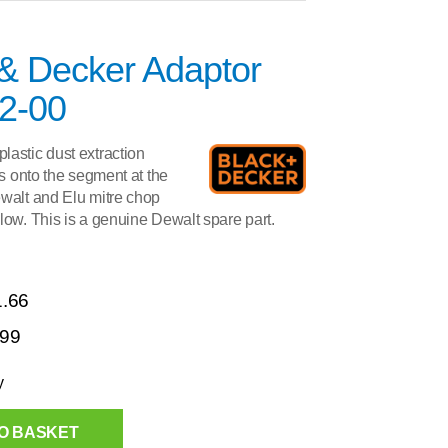
 & Decker Adaptor
2-00
astic dust extraction
its onto the segment at the
ewalt and Elu mitre chop
low. This is a genuine Dewalt spare part.
1.66
.99
y
O BASKET