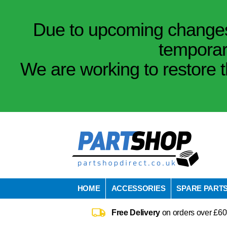
Due to upcoming changes 
temporar
We are working to restore t
HOME
ACCESSORIES
SPARE PART
Free Delivery
on orders over £60