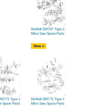
DeWalt DW707 Type 2
Mitre Saw Spare Parts
View
DW771 Type 1
DeWalt DW771 Type 1
w Spare Parts
Mitre Saw Spare Parts