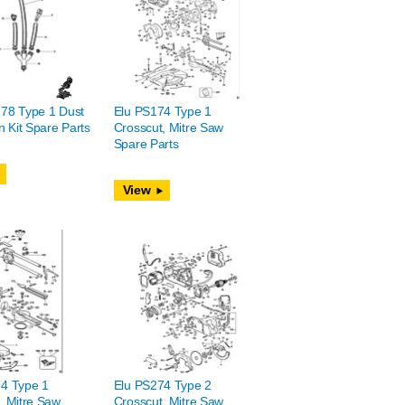
78 Type 1 Dust
Elu PS174 Type 1
n Kit Spare Parts
Crosscut, Mitre Saw
Spare Parts
View
4 Type 1
Elu PS274 Type 2
, Mitre Saw
Crosscut, Mitre Saw