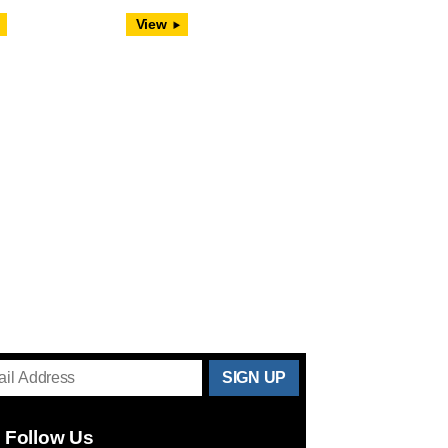
View
THANKS
FOR
Follow Us