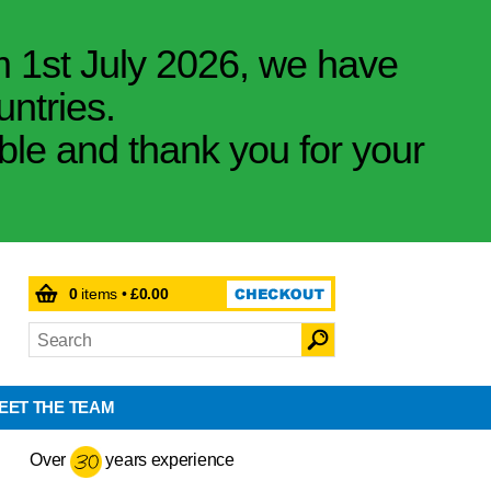
m 1st July 2026, we have
untries.
ible and thank you for your
0
items •
£0.00
EET THE TEAM
Over
years experience