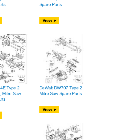
rts
Spare Parts
View
74E Type 2
DeWalt DW707 Type 2
, Mitre Saw
Mitre Saw Spare Parts
rts
View