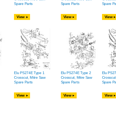
Spare Parts
Spare Parts
Spare Pa
View
View
View
Elu PS274E Type 1
Elu PS274E Type 2
Elu PS2
Crosscut, Mitre Saw
Crosscut, Mitre Saw
Crosscut
Spare Parts
Spare Parts
Spare Pa
View
View
View