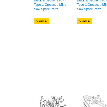
Black & Decker 1707
Black & Decker 170
Type 1 Crosscut, Mitre
Type 1 Crosscut, Mit
Saw Spare Parts
Saw Spare Parts
View
View