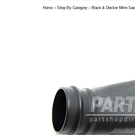
Home
»
Shop By Category
»
Black & Decker Mitre Saw