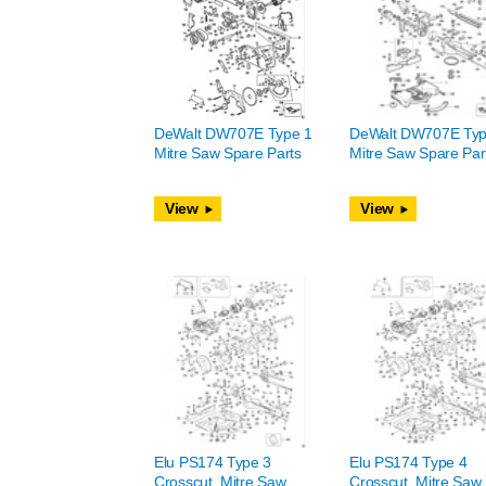
DeWalt DW707E Type 1
DeWalt DW707E Typ
Mitre Saw Spare Parts
Mitre Saw Spare Par
View
View
Elu PS174 Type 3
Elu PS174 Type 4
Crosscut, Mitre Saw
Crosscut, Mitre Saw