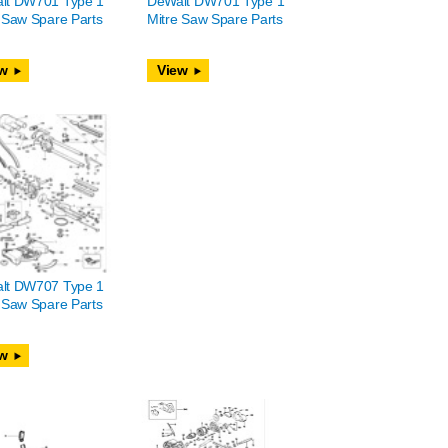
lt DW701 Type 1
DeWalt DW701 Type 1
 Saw Spare Parts
Mitre Saw Spare Parts
w
View
lt DW707 Type 1
 Saw Spare Parts
w