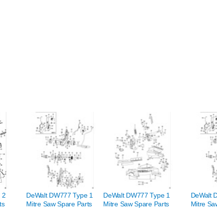
 2
DeWalt DW777 Type 1
DeWalt DW777 Type 1
DeWalt 
ts
Mitre Saw Spare Parts
Mitre Saw Spare Parts
Mitre Sa