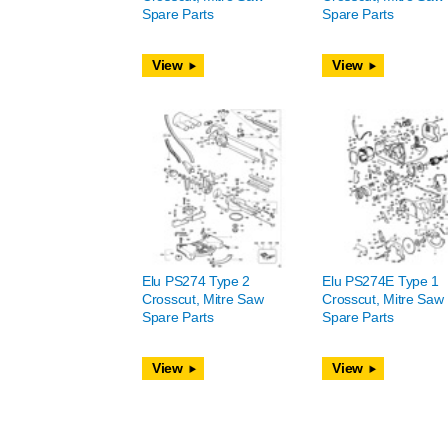
Spare Parts
Spare Parts
View
View
Elu PS274 Type 2
Elu PS274E Type 1
Crosscut, Mitre Saw
Crosscut, Mitre Saw
Spare Parts
Spare Parts
View
View