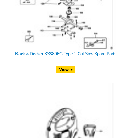
Black & Decker KS880EC Type 1 Cut Saw Spare Parts
View