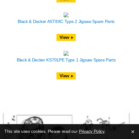
Black & Decker AST8XC Type 2 Jigsaw Spare Parts
View
Black & Decker KS701PE Type 1 Jigsaw Spare Parts
View
×
This site uses cookies. Please read our
Privacy Policy
.