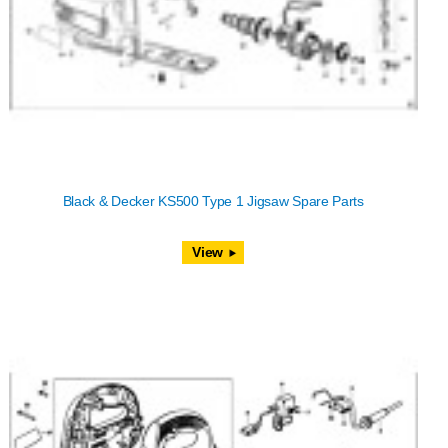
Black & Decker KS500 Type 1 Jigsaw Spare Parts
View