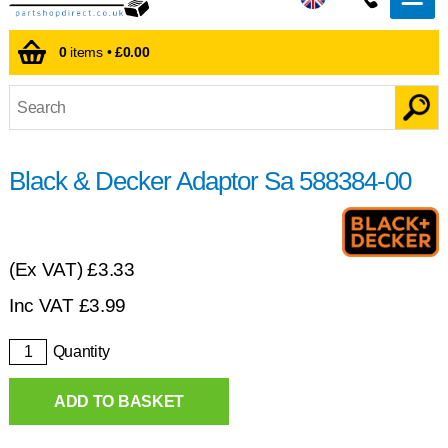
0
items •
£0.00
Black & Decker Adaptor Sa 588384-00
(Ex VAT)
£3.33
Inc VAT
£
3.99
Quantity
ADD TO BASKET