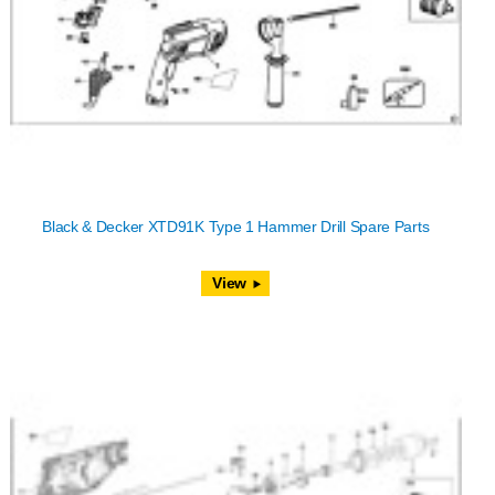
Black & Decker XTD91K Type 1 Hammer Drill Spare Parts
View