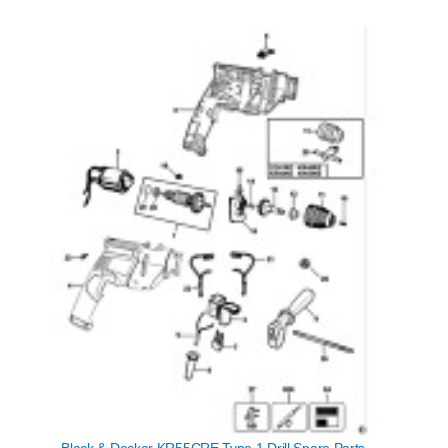
Black & Decker KR55CRE Type 1 Drill Spare Parts