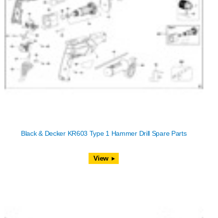
Black & Decker KR603 Type 1 Hammer Drill Spare Parts
View