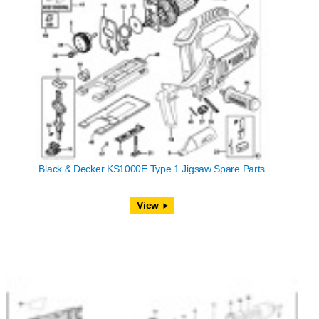
Black & Decker KS1000E Type 1 Jigsaw Spare Parts
View