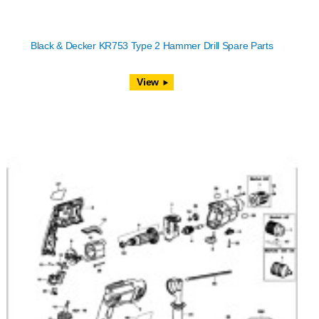
Black & Decker KR753 Type 2 Hammer Drill Spare Parts
View