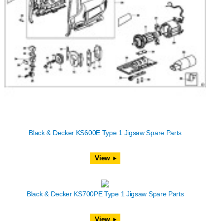
Black & Decker KS600E Type 1 Jigsaw Spare Parts
View
Black & Decker KS700PE Type 1 Jigsaw Spare Parts
View