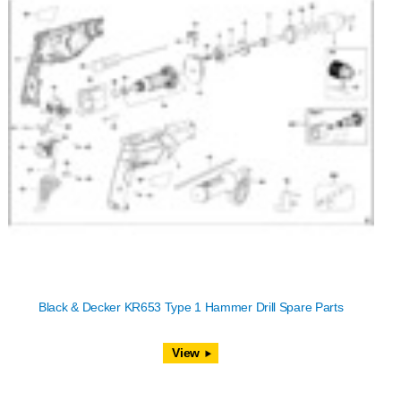
Black & Decker KR653 Type 1 Hammer Drill Spare Parts
View