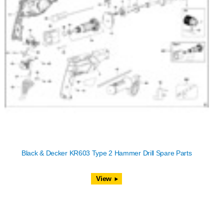
Black & Decker KR603 Type 2 Hammer Drill Spare Parts
View