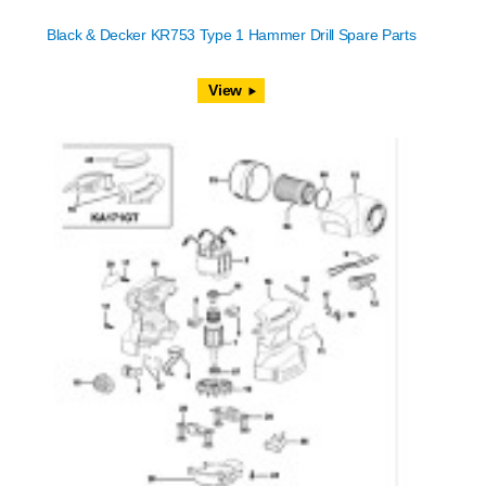
Black & Decker KR753 Type 1 Hammer Drill Spare Parts
View