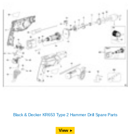
Black & Decker KR653 Type 2 Hammer Drill Spare Parts
View