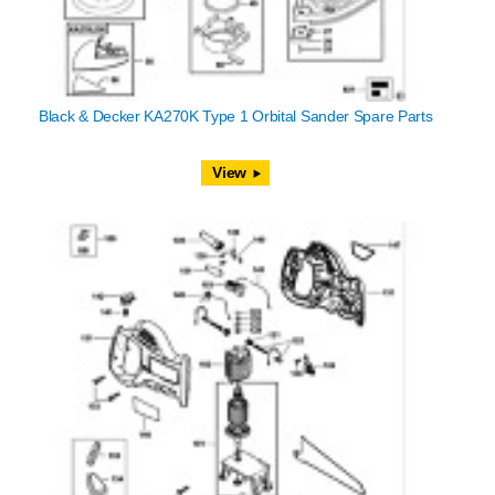
Black & Decker KA270K Type 1 Orbital Sander Spare Parts
View