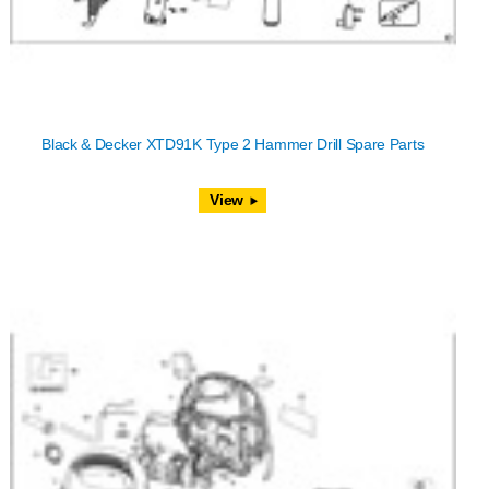
Black & Decker XTD91K Type 2 Hammer Drill Spare Parts
View