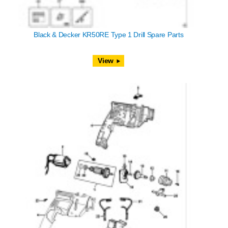
Black & Decker KR50RE Type 1 Drill Spare Parts
View