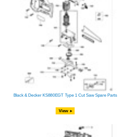
Black & Decker KS880EGT Type 1 Cut Saw Spare Parts
View