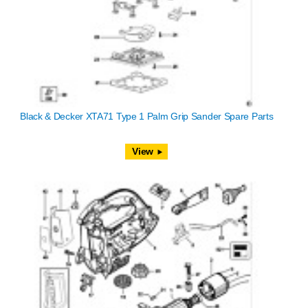
Black & Decker XTA71 Type 1 Palm Grip Sander Spare Parts
View