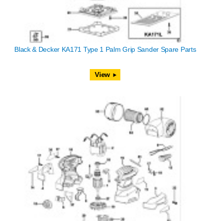
Black & Decker KA171 Type 1 Palm Grip Sander Spare Parts
View