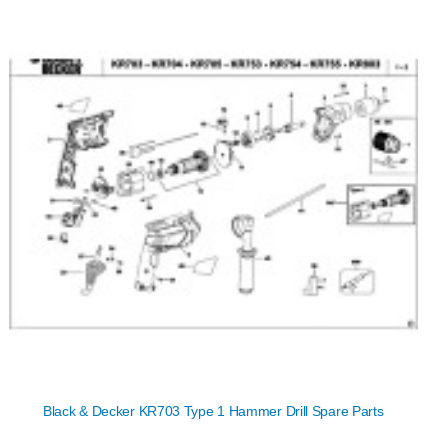
Black & Decker KR703 Type 1 Hammer Drill Spare Parts