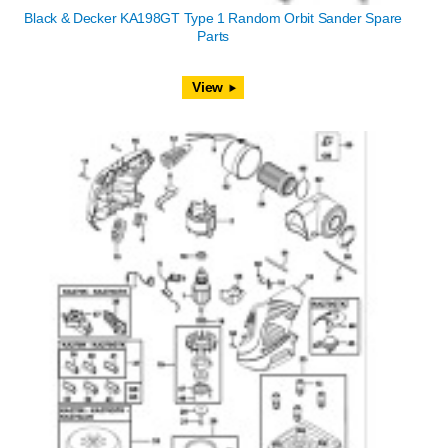
Black & Decker KA198GT Type 1 Random Orbit Sander Spare
Parts
View