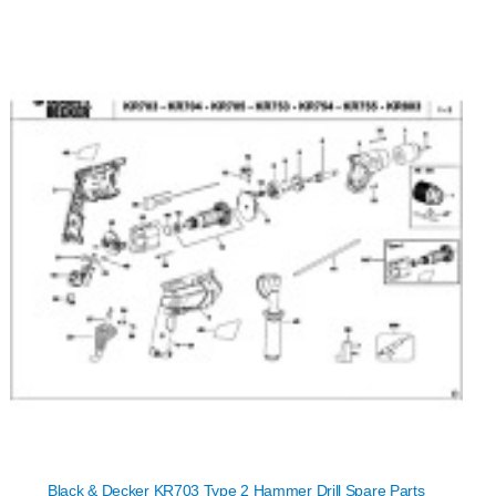
Black & Decker KR703 Type 2 Hammer Drill Spare Parts