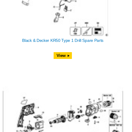
Black & Decker KR50 Type 1 Drill Spare Parts
View