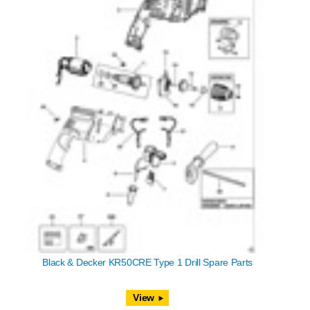
Black & Decker KR50CRE Type 1 Drill Spare Parts
View