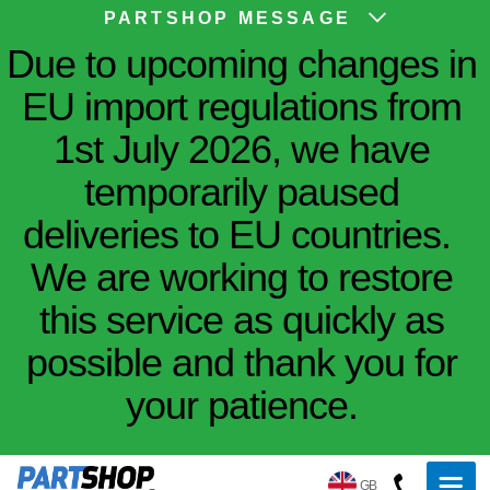
PARTSHOP MESSAGE
Due to upcoming changes in
EU import regulations from
1st July 2026, we have
temporarily paused
deliveries to EU countries.
We are working to restore
this service as quickly as
possible and thank you for
your patience.
GB