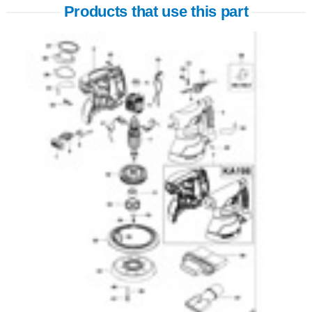
Products that use this part