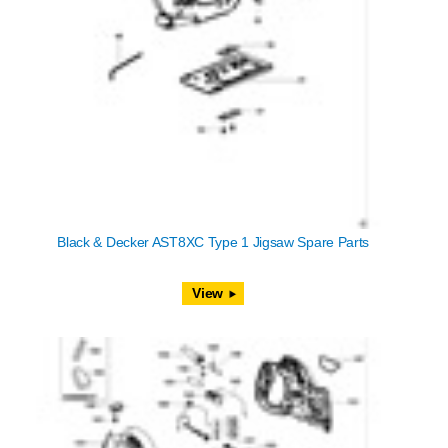
Black & Decker AST8XC Type 1 Jigsaw Spare Parts
View