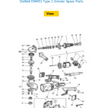
DeWalt DW491 Type 1 Grinder Spare Parts
View