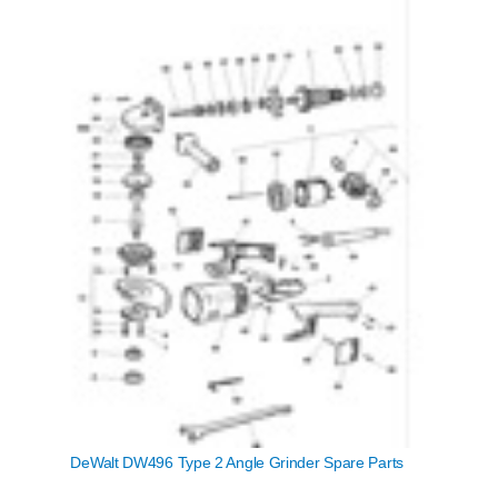
DeWalt DW496 Type 2 Angle Grinder Spare Parts