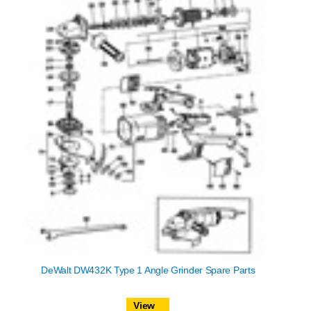
DeWalt DW432K Type 1 Angle Grinder Spare Parts
View