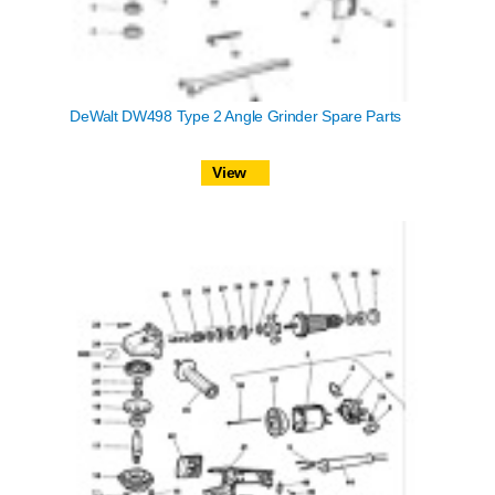
DeWalt DW498 Type 2 Angle Grinder Spare Parts
View