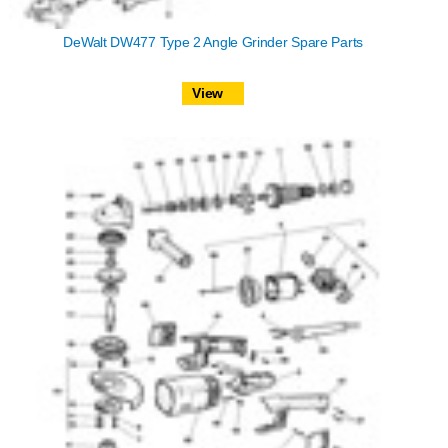
DeWalt DW477 Type 2 Angle Grinder Spare Parts
View