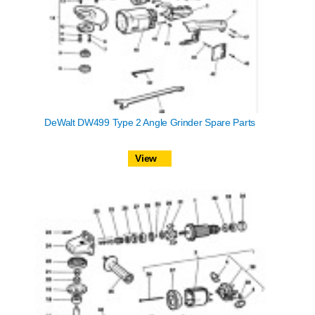
DeWalt DW499 Type 2 Angle Grinder Spare Parts
View