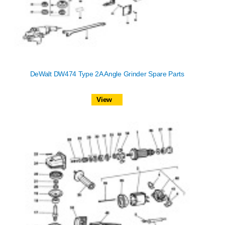
DeWalt DW474 Type 2A Angle Grinder Spare Parts
View