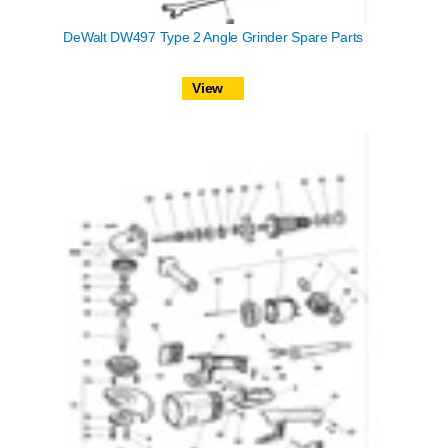
DeWalt DW497 Type 2 Angle Grinder Spare Parts
View