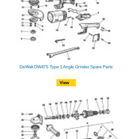
DeWalt DW475 Type 1 Angle Grinder Spare Parts
View