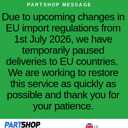
PARTSHOP MESSAGE
Due to upcoming changes in
EU import regulations from
1st July 2026, we have
temporarily paused
deliveries to EU countries.
We are working to restore
this service as quickly as
possible and thank you for
your patience.
GB