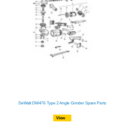
DeWalt DW476 Type 2 Angle Grinder Spare Parts
View