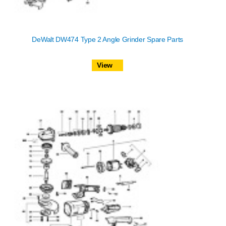
DeWalt DW474 Type 2 Angle Grinder Spare Parts
View