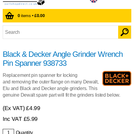
0
items •
£0.00
Black & Decker Angle Grinder Wrench
Pin Spanner 938733
Replacement pin spanner for locking
and removing the outer flange on many Dewalt,
Elu and Black and Decker angle grinders. This
genuine Dewalt spare part will fit the grinders listed below.
(Ex VAT)
£4.99
Inc VAT
£
5.99
Quantity