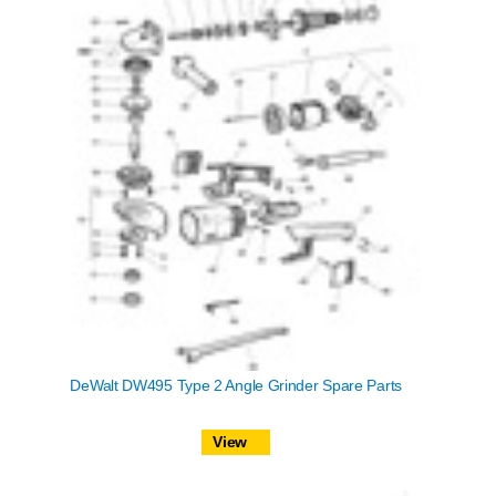
DeWalt DW495 Type 2 Angle Grinder Spare Parts
View