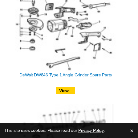
DeWalt DW846 Type 1 Angle Grinder Spare Parts
View
×
This site uses cookies. Please read our
Privacy Policy
.