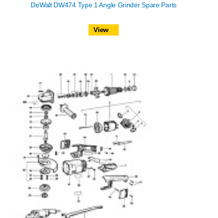
DeWalt DW474 Type 1 Angle Grinder Spare Parts
View