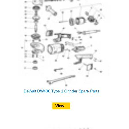
DeWalt DW490 Type 1 Grinder Spare Parts
View