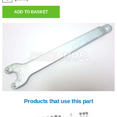
ADD TO BASKET
Products that use this part