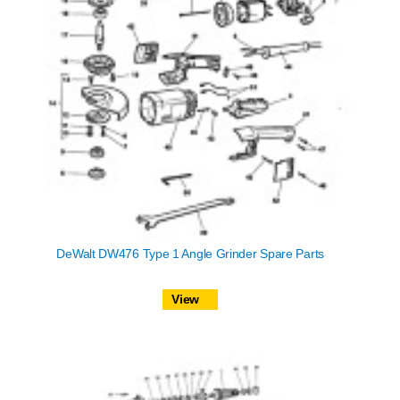
DeWalt DW476 Type 1 Angle Grinder Spare Parts
View