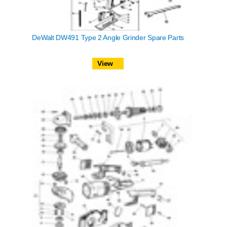
DeWalt DW491 Type 2 Angle Grinder Spare Parts
View