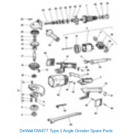
DeWalt DW477 Type 1 Angle Grinder Spare Parts