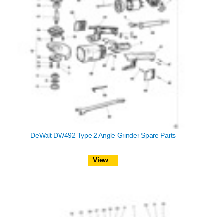
DeWalt DW492 Type 2 Angle Grinder Spare Parts
View