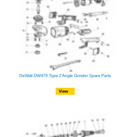
DeWalt DW479 Type 2 Angle Grinder Spare Parts
View