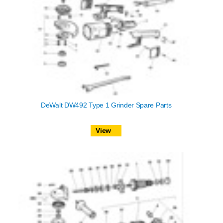
DeWalt DW492 Type 1 Grinder Spare Parts
View