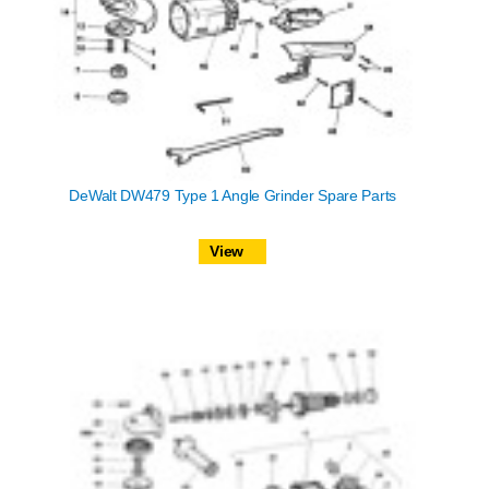
DeWalt DW479 Type 1 Angle Grinder Spare Parts
View