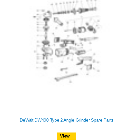
DeWalt DW490 Type 2 Angle Grinder Spare Parts
View