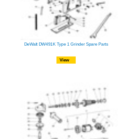
DeWalt DW491K Type 1 Grinder Spare Parts
View