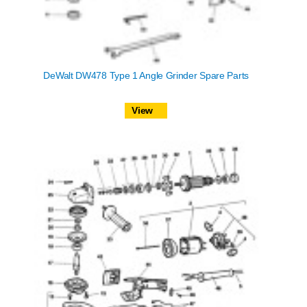
DeWalt DW478 Type 1 Angle Grinder Spare Parts
View