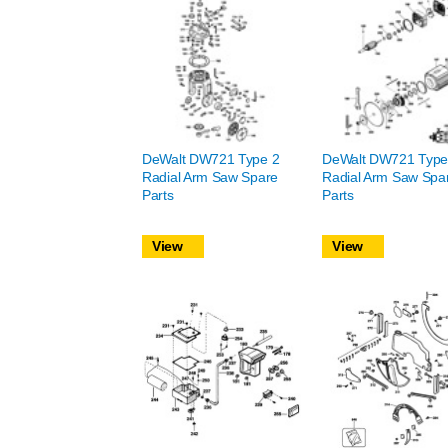
DeWalt DW721 Type 2
DeWalt DW721 Type
Radial Arm Saw Spare
Radial Arm Saw Spa
Parts
Parts
View
View