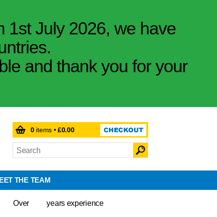
m 1st July 2026, we have
untries.
ible and thank you for your
0
items •
£0.00
EET THE TEAM
Over
years experience