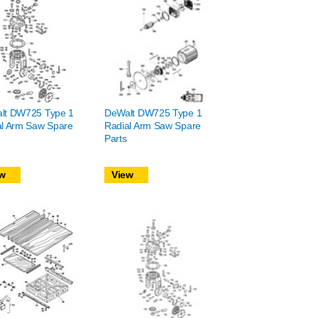
lt DW725 Type 1
DeWalt DW725 Type 1
al Arm Saw Spare
Radial Arm Saw Spare
Parts
w
View