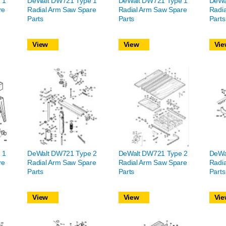
 1
DeWalt DW721 Type 1
DeWalt DW721 Type 1
DeWa
re
Radial Arm Saw Spare
Radial Arm Saw Spare
Radi
Parts
Parts
Parts
View
View
Vie
 1
DeWalt DW721 Type 2
DeWalt DW721 Type 2
DeWa
re
Radial Arm Saw Spare
Radial Arm Saw Spare
Radi
Parts
Parts
Parts
View
View
Vie