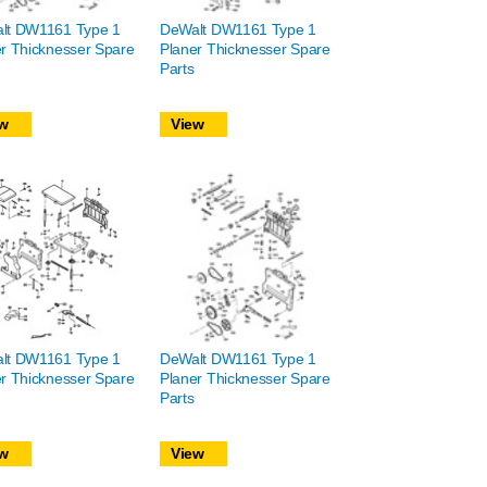
lt DW1161 Type 1
DeWalt DW1161 Type 1
r Thicknesser Spare
Planer Thicknesser Spare
Parts
w
View
lt DW1161 Type 1
DeWalt DW1161 Type 1
r Thicknesser Spare
Planer Thicknesser Spare
Parts
w
View