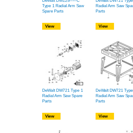
DeWalt DW125-----C
DeWalt DW721 Type
Type 1 Radial Arm Saw
Radial Arm Saw Spa
Spare Parts
Parts
View
View
DeWalt DW721 Type 1
DeWalt DW721 Type
Radial Arm Saw Spare
Radial Arm Saw Spa
Parts
Parts
View
View