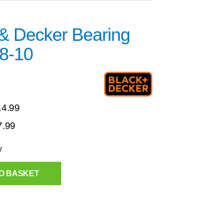
 & Decker Bearing
8-10
14.99
7.99
y
O BASKET