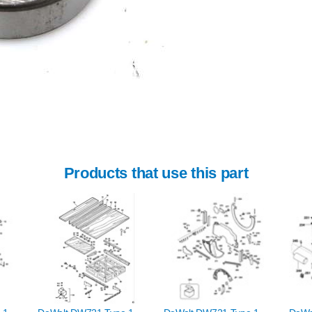
Products that use this part