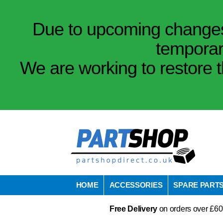
Due to upcoming changes 
temporar
We are working to restore t
HOME
ACCESSORIES
SPARE PART
Free Delivery
on orders over £60