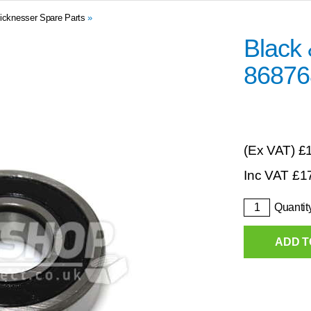
icknesser Spare Parts
»
Black
86876
(Ex VAT)
£
Inc VAT
£
1
Quantit
ADD T