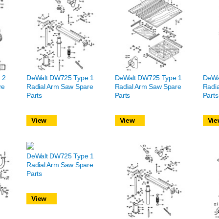
 2
DeWalt DW725 Type 1
DeWalt DW725 Type 1
DeWa
re
Radial Arm Saw Spare
Radial Arm Saw Spare
Radi
Parts
Parts
Parts
View
View
Vie
DeWalt DW725 Type 1
Radial Arm Saw Spare
Parts
View