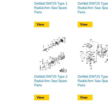
DeWalt DW725 Type 1
DeWalt DW725 Type
Radial Arm Saw Spare
Radial Arm Saw Spa
Parts
Parts
View
View
DeWalt DW725 Type 2
DeWalt DW725 Type
Radial Arm Saw Spare
Radial Arm Saw Spa
Parts
Parts
View
View