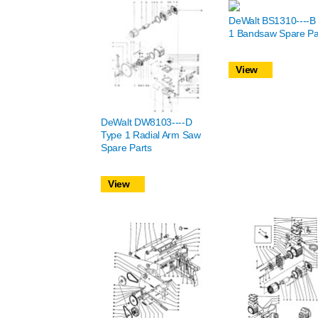
DeWalt BS1310----B
1 Bandsaw Spare Pa
View
DeWalt DW8103----D
Type 1 Radial Arm Saw
Spare Parts
View