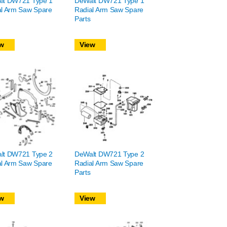
lt DW721 Type 1
DeWalt DW721 Type 1
al Arm Saw Spare
Radial Arm Saw Spare
Parts
w
View
lt DW721 Type 2
DeWalt DW721 Type 2
al Arm Saw Spare
Radial Arm Saw Spare
Parts
w
View