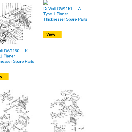
DeWalt DW1151----A
Type 1 Planer
Thicknesser Spare Parts
View
lt DW1150----K
1 Planer
nesser Spare Parts
w