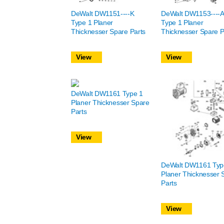
DeWalt DW1151----K
DeWalt DW1153----A
Type 1 Planer
Type 1 Planer
Thicknesser Spare Parts
Thicknesser Spare P
View
View
DeWalt DW1161 Type 1
Planer Thicknesser Spare
Parts
View
DeWalt DW1161 Typ
Planer Thicknesser 
Parts
View