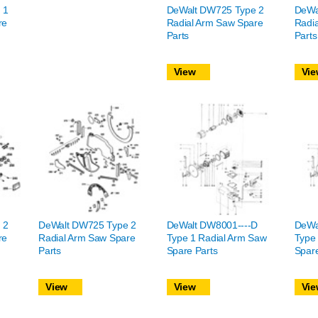
 1
DeWalt DW725 Type 2
DeWa
re
Radial Arm Saw Spare
Radi
Parts
Parts
View
Vie
 2
DeWalt DW725 Type 2
DeWalt DW8001----D
DeWa
re
Radial Arm Saw Spare
Type 1 Radial Arm Saw
Type
Parts
Spare Parts
Spare
View
View
Vie