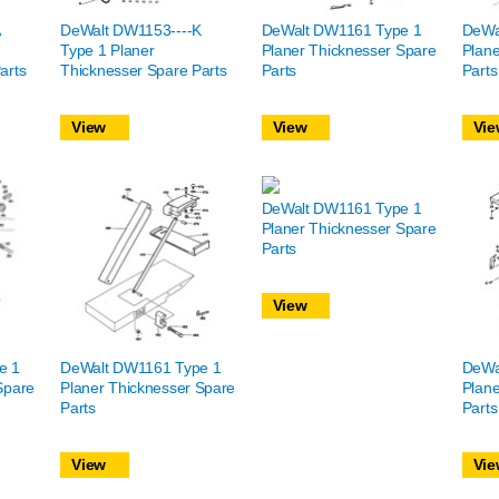
DeWalt DW1153----K
DeWalt DW1161 Type 1
DeWa
Type 1 Planer
Planer Thicknesser Spare
Plane
arts
Thicknesser Spare Parts
Parts
Parts
View
View
Vie
DeWalt DW1161 Type 1
Planer Thicknesser Spare
Parts
View
e 1
DeWalt DW1161 Type 1
DeWa
Spare
Planer Thicknesser Spare
Plane
Parts
Parts
View
Vie