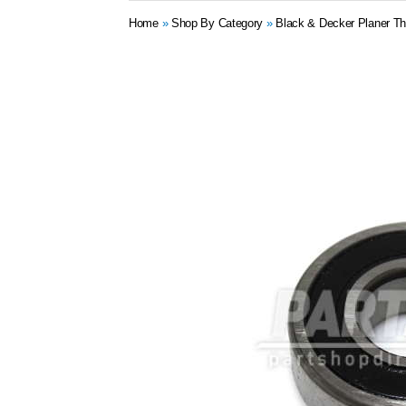
Home
»
Shop By Category
»
Black & Decker Planer Th