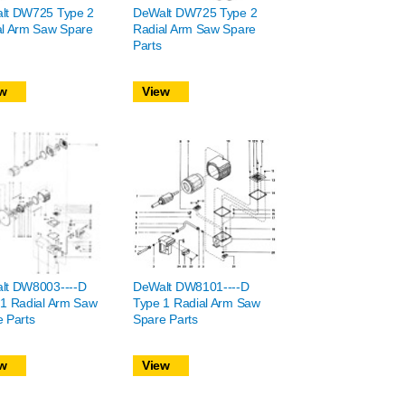
lt DW725 Type 2
DeWalt DW725 Type 2
al Arm Saw Spare
Radial Arm Saw Spare
Parts
w
View
lt DW8003----D
DeWalt DW8101----D
 1 Radial Arm Saw
Type 1 Radial Arm Saw
 Parts
Spare Parts
w
View