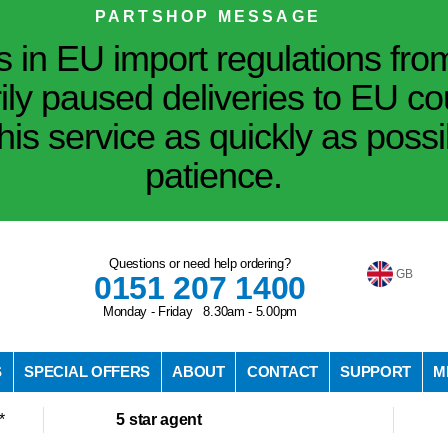
PARTSHOP MESSAGE
in EU import regulations fro
ily paused deliveries to EU co
his service as quickly as poss
patience.
Questions or need help ordering?
GB
0151 207 1400
Monday - Friday 8.30am - 5.00pm
S
SPECIAL OFFERS
ABOUT
CONTACT
SUPPORT
M
*
5 star agent