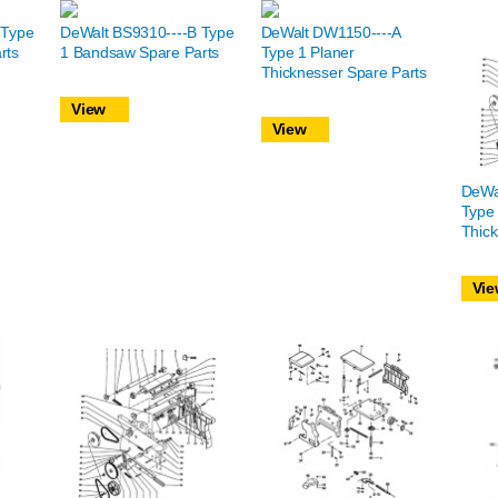
 Type
DeWalt BS9310----B Type
DeWalt DW1150----A
rts
1 Bandsaw Spare Parts
Type 1 Planer
Thicknesser Spare Parts
View
View
DeWa
Type 
Thick
Vie