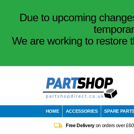
Due to upcoming changes 
temporar
We are working to restore t
HOME
ACCESSORIES
SPARE PART
Free Delivery
on orders over £60