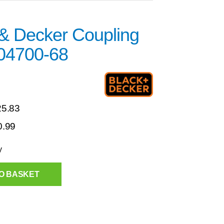
 & Decker Coupling
04700-68
25.83
0.99
y
O BASKET