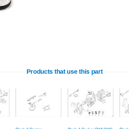
Products that use this part