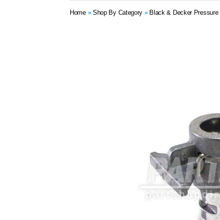
Home
»
Shop By Category
»
Black & Decker Pressure