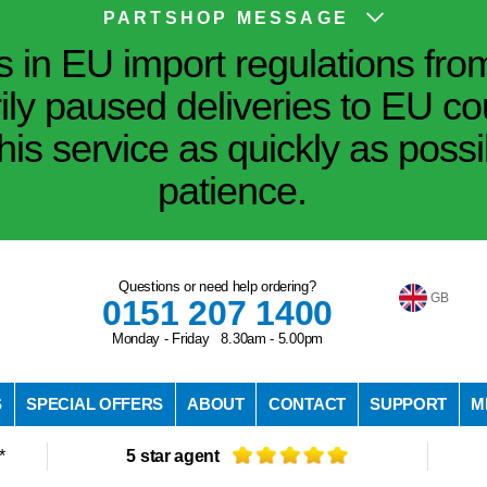
PARTSHOP MESSAGE
in EU import regulations fro
ily paused deliveries to EU co
his service as quickly as poss
patience.
Questions or need help ordering?
GB
0151 207 1400
Monday - Friday 8.30am - 5.00pm
S
SPECIAL OFFERS
ABOUT
CONTACT
SUPPORT
M
*
5 star agent