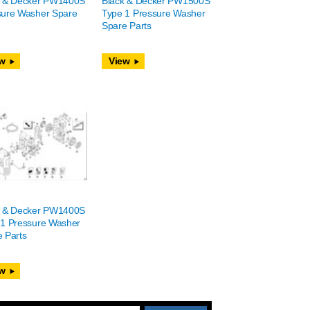
k & Decker PW1400S
Black & Decker PW1500S
sure Washer Spare
Type 1 Pressure Washer
Spare Parts
w
View
k & Decker PW1400S
 1 Pressure Washer
 Parts
w