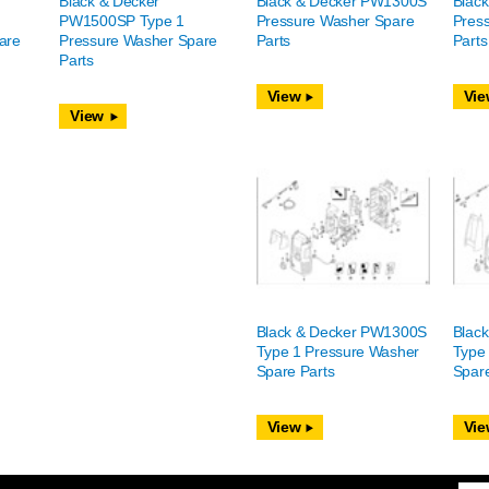
Black & Decker
Black & Decker PW1300S
Blac
PW1500SP Type 1
Pressure Washer Spare
Pres
are
Pressure Washer Spare
Parts
Parts
Parts
View
Vie
View
Black & Decker PW1300S
Blac
Type 1 Pressure Washer
Type
Spare Parts
Spare
View
Vie