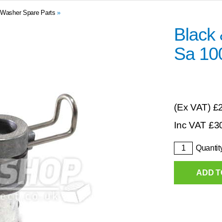
 Washer Spare Parts
»
Black
Sa 10
(Ex VAT)
£
Inc VAT
£
3
Quantit
ADD T