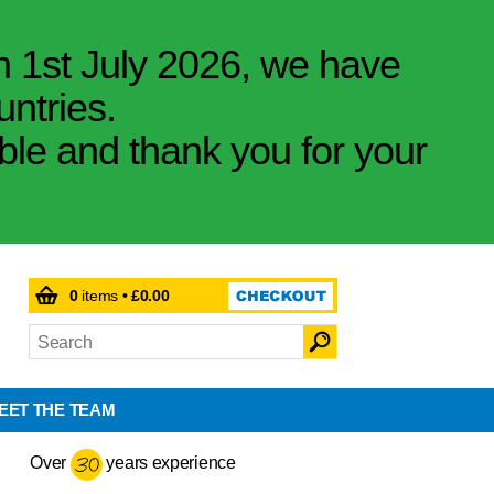
m 1st July 2026, we have
untries.
ible and thank you for your
0
items •
£0.00
EET THE TEAM
Over
years experience