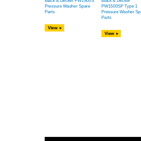
Black & Decker PW1500S
Black & Decker
Pressure Washer Spare
PW1500SP Type 1
Parts
Pressure Washer Sp
Parts
View
View