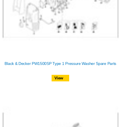
Black & Decker PW1500SP Type 1 Pressure Washer Spare Parts
View