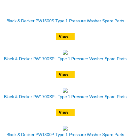
Black & Decker PW1500S Type 1 Pressure Washer Spare Parts
View
Black & Decker PW1700SPL Type 1 Pressure Washer Spare Parts
View
Black & Decker PW1700SPL Type 1 Pressure Washer Spare Parts
View
Black & Decker PW1300P Type 1 Pressure Washer Spare Parts