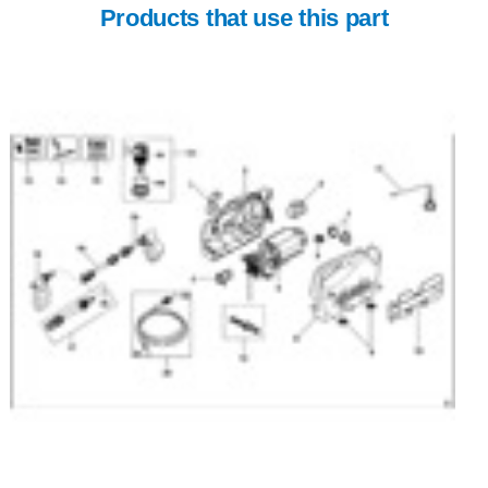
Products that use this part