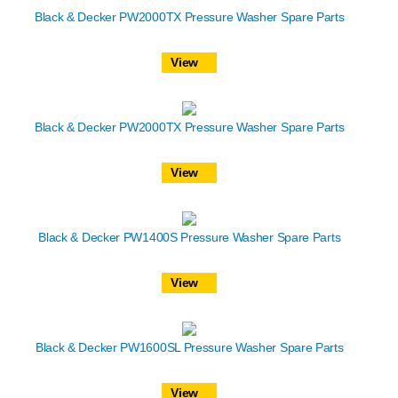
Black & Decker PW2000TX Pressure Washer Spare Parts
View
Black & Decker PW2000TX Pressure Washer Spare Parts
View
Black & Decker PW1400S Pressure Washer Spare Parts
View
Black & Decker PW1600SL Pressure Washer Spare Parts
View