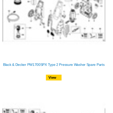
Black & Decker PW1700SPX Type 2 Pressure Washer Spare Parts
View