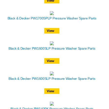
View
Black & Decker PW1700SPLP Pressure Washer Spare Parts
View
Black & Decker PW1600SLP Pressure Washer Spare Parts
View
Black & Decker PW1600SLP Pressure Washer Spare Parts
View
Black & Decker PW1400K Pressure Washer Spare Parts