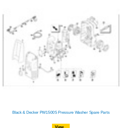
Black & Decker PW1500S Pressure Washer Spare Parts
View