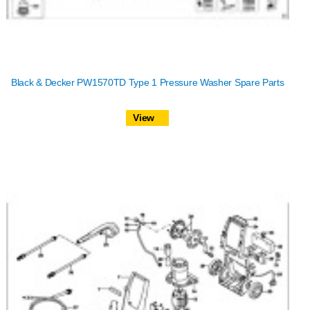
Black & Decker PW1570TD Type 1 Pressure Washer Spare Parts
View