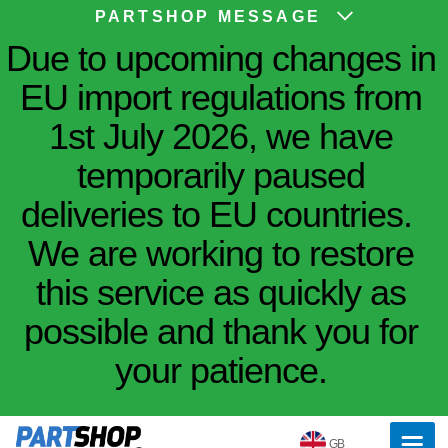
PARTSHOP MESSAGE
Due to upcoming changes in
EU import regulations from
1st July 2026, we have
temporarily paused
deliveries to EU countries.
We are working to restore
this service as quickly as
possible and thank you for
your patience.
GB