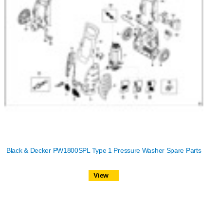
Black & Decker PW1800SPL Type 1 Pressure Washer Spare Parts
View