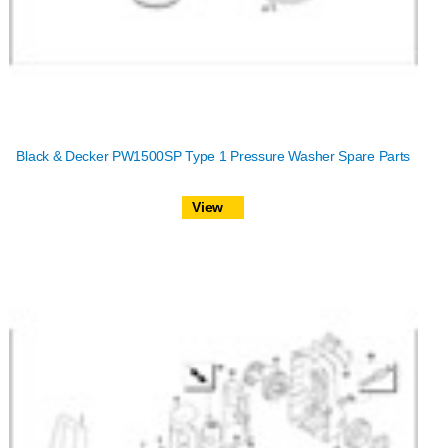
Black & Decker PW1500SP Type 1 Pressure Washer Spare Parts
View