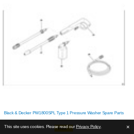
Black & Decker PW1800SPL Type 1 Pressure Washer Spare Parts
×
This site uses cookies. Please read our
Privacy Policy
.
View