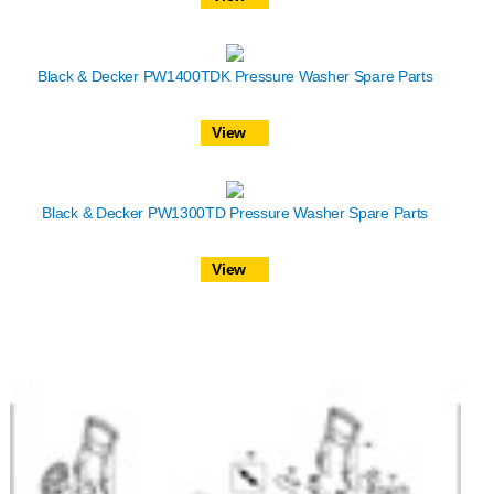
Black & Decker PW1400TDK Pressure Washer Spare Parts
View
Black & Decker PW1300TD Pressure Washer Spare Parts
View