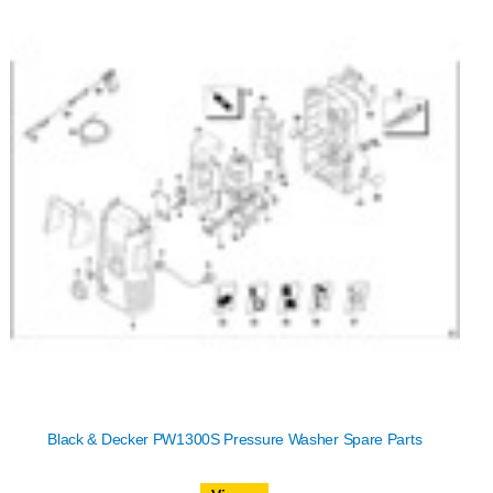
Black & Decker PW1300S Pressure Washer Spare Parts