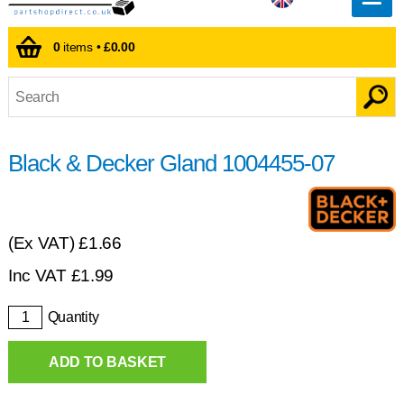
0
items •
£0.00
Black & Decker Gland 1004455-07
(Ex VAT)
£1.66
Inc VAT
£
1.99
Quantity
ADD TO BASKET