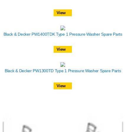
View
Black & Decker PW1400TDK Type 1 Pressure Washer Spare Parts
View
Black & Decker PW1300TD Type 1 Pressure Washer Spare Parts
View