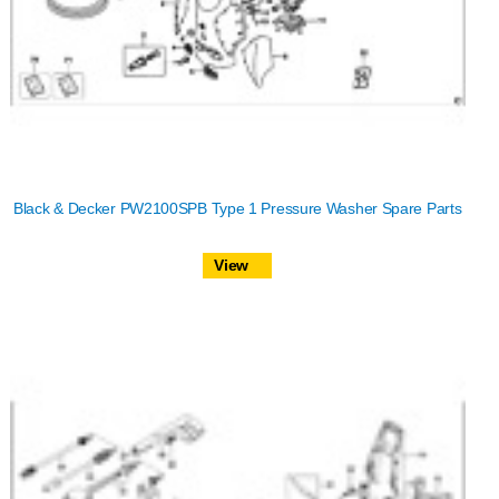
Black & Decker PW2100SPB Type 1 Pressure Washer Spare Parts
View