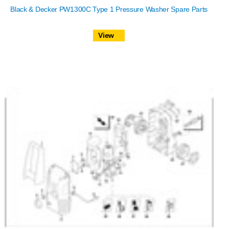
Black & Decker PW1300C Type 1 Pressure Washer Spare Parts
View