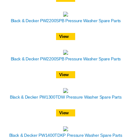
Black & Decker PW2200SPB Pressure Washer Spare Parts
View
Black & Decker PW2200SPB Pressure Washer Spare Parts
View
Black & Decker PW1300TDW Pressure Washer Spare Parts
View
Black & Decker PW1400TDKP Pressure Washer Spare Parts