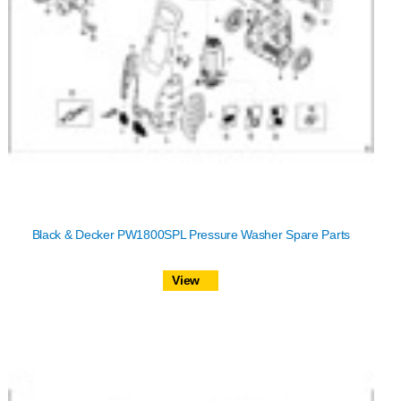
Black & Decker PW1800SPL Pressure Washer Spare Parts
View