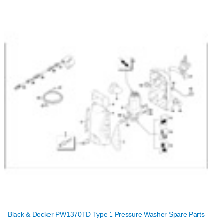
Black & Decker PW1370TD Type 1 Pressure Washer Spare Parts