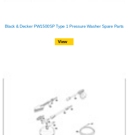
Black & Decker PW1500SP Type 1 Pressure Washer Spare Parts
View