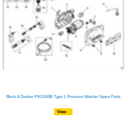
Black & Decker PW1300B Type 1 Pressure Washer Spare Parts
View