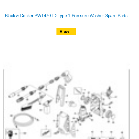
Black & Decker PW1470TD Type 1 Pressure Washer Spare Parts
View