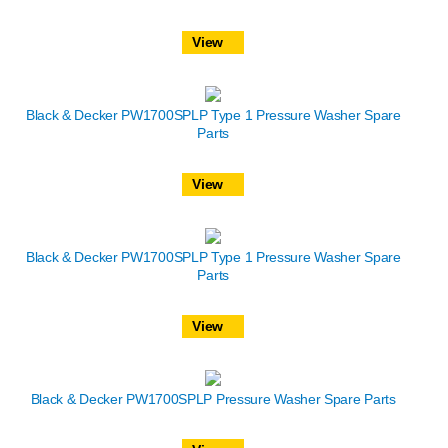
View
Black & Decker PW1700SPLP Type 1 Pressure Washer Spare
Parts
View
Black & Decker PW1700SPLP Type 1 Pressure Washer Spare
Parts
View
Black & Decker PW1700SPLP Pressure Washer Spare Parts