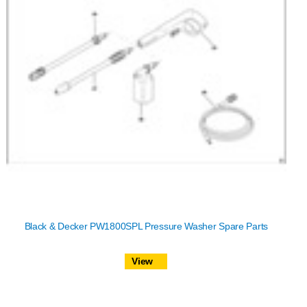
Black & Decker PW1800SPL Pressure Washer Spare Parts
View