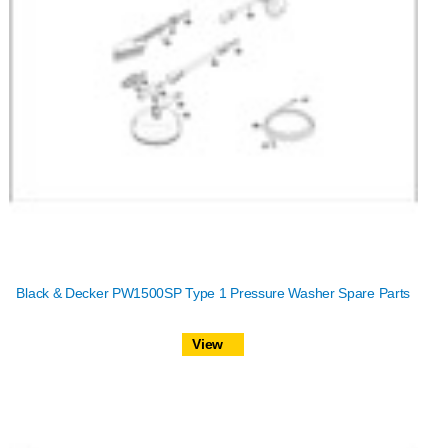
Black & Decker PW1500SP Type 1 Pressure Washer Spare Parts
View