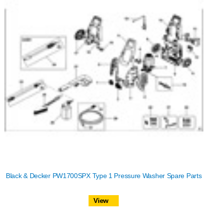
Black & Decker PW1700SPX Type 1 Pressure Washer Spare Parts
View