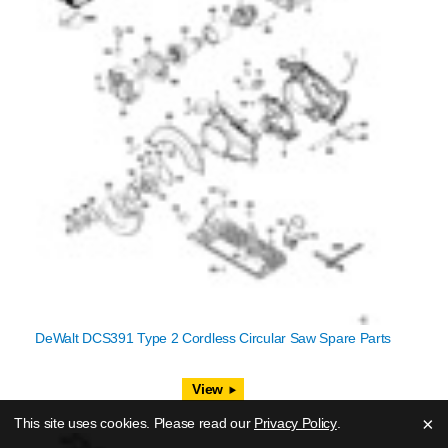
DeWalt DCS391 Type 2 Cordless Circular Saw Spare Parts
View
×
This site uses cookies. Please read our
Privacy Policy
.