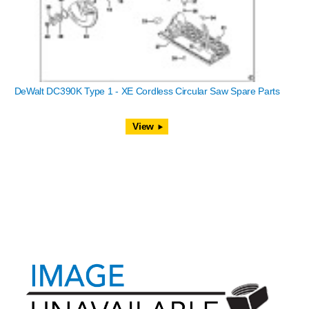
DeWalt DC390K Type 1 - XE Cordless Circular Saw Spare Parts
View