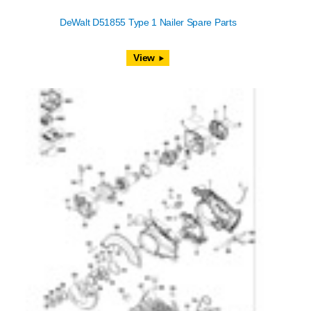
DeWalt D51855 Type 1 Nailer Spare Parts
View