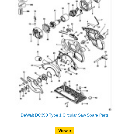
DeWalt DC390 Type 1 Circular Saw Spare Parts
View