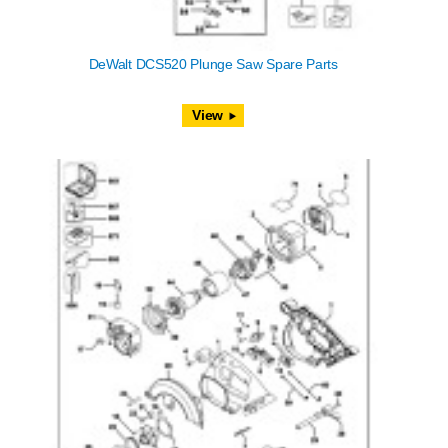
DeWalt DCS520 Plunge Saw Spare Parts
View