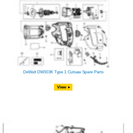
DeWalt DW303K Type 1 Cutsaw Spare Parts
View