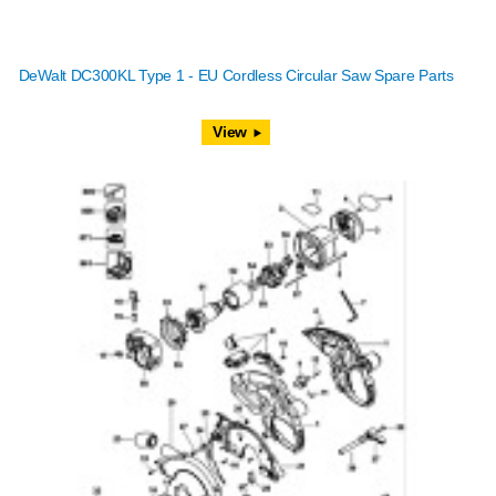
DeWalt DC300KL Type 1 - EU Cordless Circular Saw Spare Parts
View