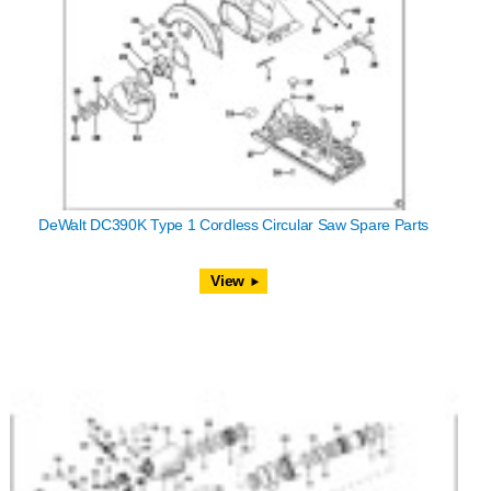
DeWalt DC390K Type 1 Cordless Circular Saw Spare Parts
View