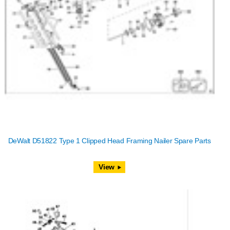
DeWalt D51822 Type 1 Clipped Head Framing Nailer Spare Parts
View