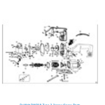
DeWalt DW318 Type 2 Jigsaw Spare Parts