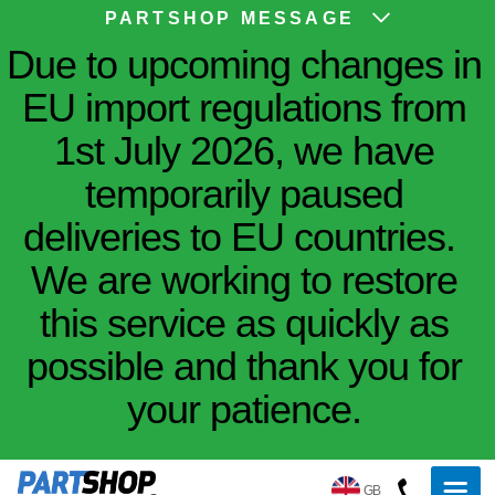
PARTSHOP MESSAGE
Due to upcoming changes in
EU import regulations from
1st July 2026, we have
temporarily paused
deliveries to EU countries.
We are working to restore
this service as quickly as
possible and thank you for
your patience.
GB