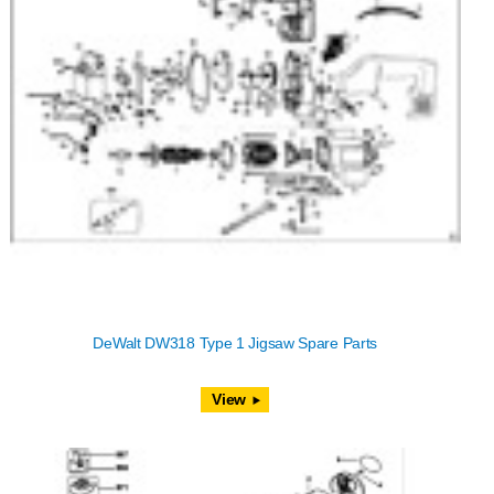
DeWalt DW318 Type 1 Jigsaw Spare Parts
View