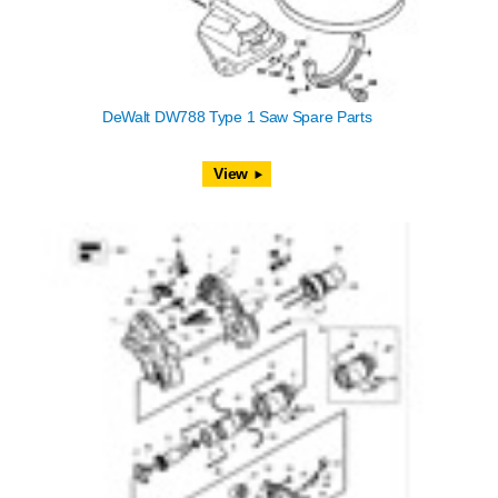
DeWalt DW788 Type 1 Saw Spare Parts
View