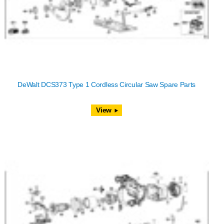
DeWalt DCS373 Type 1 Cordless Circular Saw Spare Parts
View