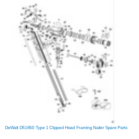
DeWalt D51850 Type 1 Clipped Head Framing Nailer Spare Parts