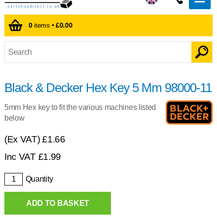
0
items •
£0.00
Black & Decker Hex Key 5 Mm 98000-11
5mm Hex key to fit the various machines listed
below
(Ex VAT)
£1.66
Inc VAT
£
1.99
Quantity
ADD TO BASKET