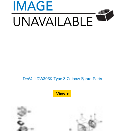
DeWalt DW303K Type 3 Cutsaw Spare Parts
View