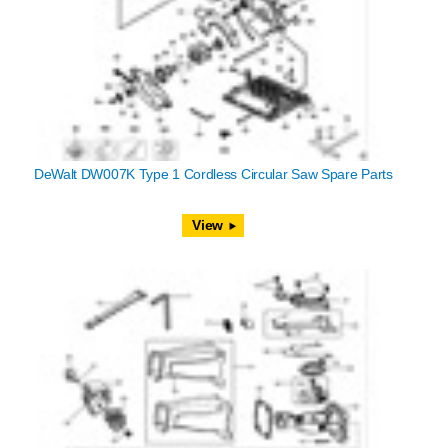
DeWalt DW007K Type 1 Cordless Circular Saw Spare Parts
View