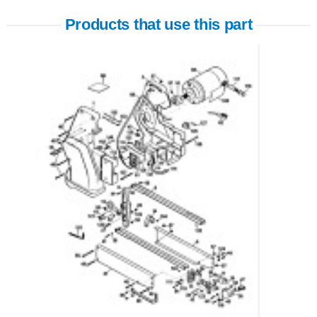
Products that use this part