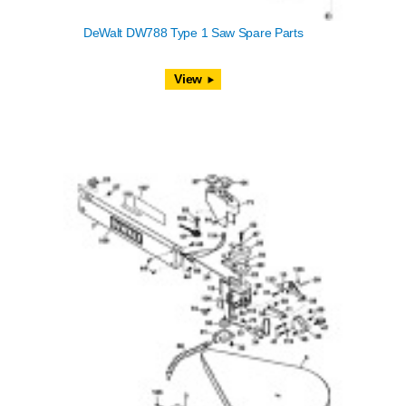
DeWalt DW788 Type 1 Saw Spare Parts
View