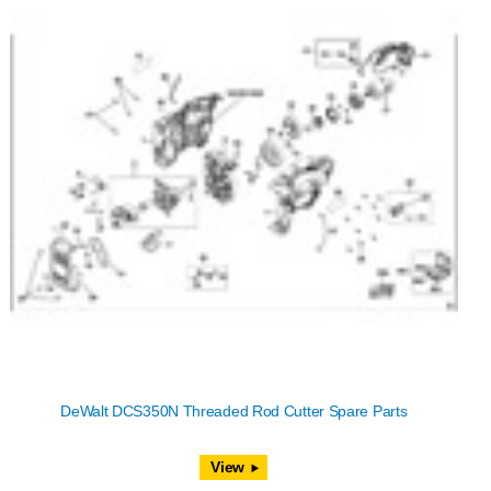
DeWalt DCS350N Threaded Rod Cutter Spare Parts
View