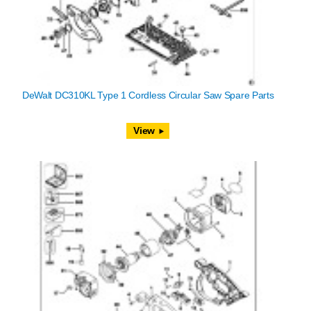
DeWalt DC310KL Type 1 Cordless Circular Saw Spare Parts
View