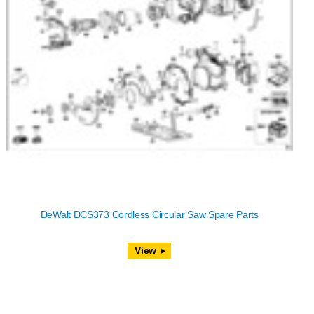
DeWalt DCS373 Cordless Circular Saw Spare Parts
View