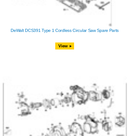
DeWalt DCS391 Type 1 Cordless Circular Saw Spare Parts
View