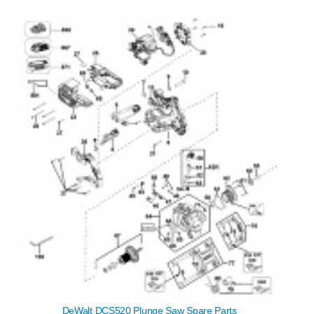
DeWalt DCS520 Plunge Saw Spare Parts