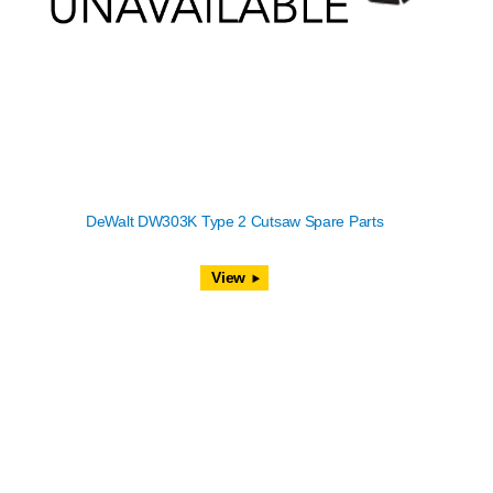
DeWalt DW303K Type 2 Cutsaw Spare Parts
View