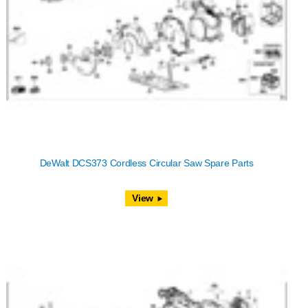
DeWalt DCS373 Cordless Circular Saw Spare Parts
View