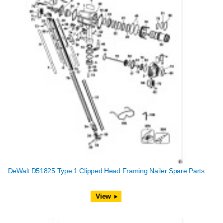
DeWalt D51825 Type 1 Clipped Head Framing Nailer Spare Parts
View