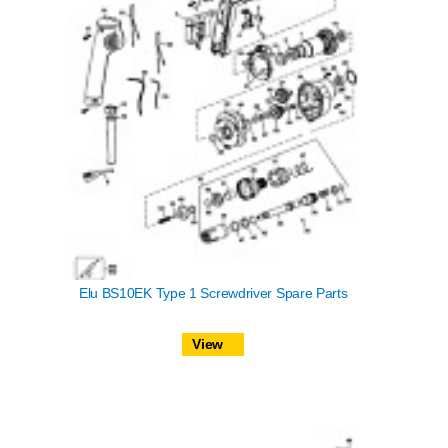
Elu BS10EK Type 1 Screwdriver Spare Parts
View