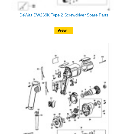
DeWalt DW269K Type 2 Screwdriver Spare Parts
View