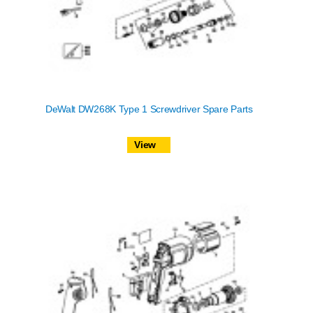
DeWalt DW268K Type 1 Screwdriver Spare Parts
View