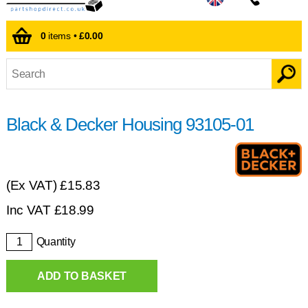
0
items •
£0.00
Black & Decker Housing 93105-01
(Ex VAT)
£15.83
Inc VAT
£
18.99
Quantity
ADD TO BASKET