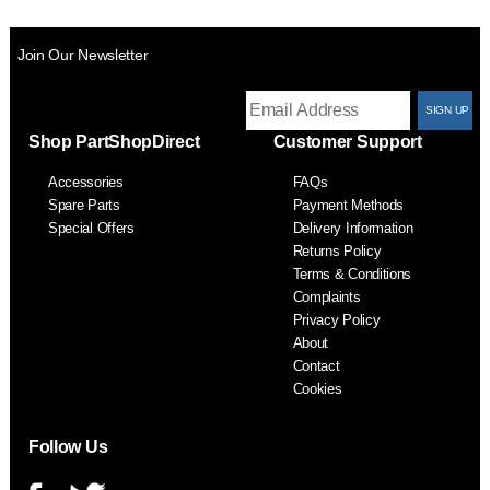
Join Our Newsletter
T
Shop PartShopDirect
Customer Support
F
Accessories
FAQs
S
Spare Parts
Payment Methods
Special Offers
Delivery Information
Returns Policy
Terms & Conditions
Complaints
Privacy Policy
About
Contact
Cookies
Follow Us