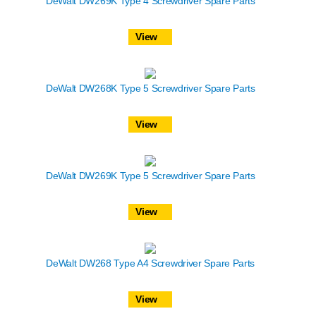
DeWalt DW269K Type 4 Screwdriver Spare Parts
View
DeWalt DW268K Type 5 Screwdriver Spare Parts
View
DeWalt DW269K Type 5 Screwdriver Spare Parts
View
DeWalt DW268 Type A4 Screwdriver Spare Parts
View