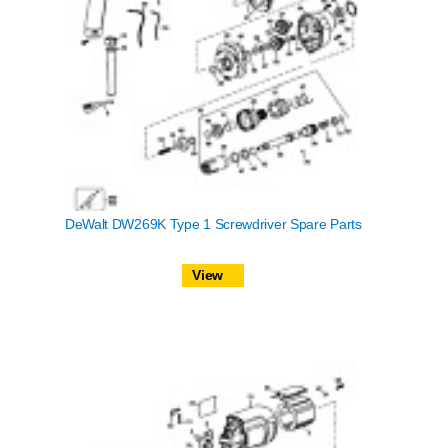
DeWalt DW269K Type 1 Screwdriver Spare Parts
View