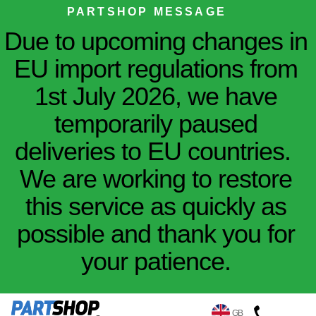
PARTSHOP MESSAGE
Due to upcoming changes in
EU import regulations from
1st July 2026, we have
temporarily paused
deliveries to EU countries.
We are working to restore
this service as quickly as
possible and thank you for
your patience.
GB