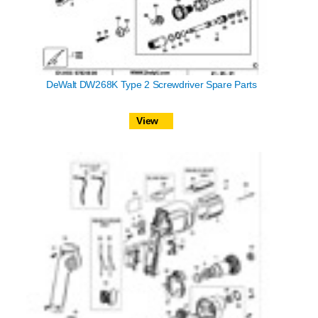
DeWalt DW268K Type 2 Screwdriver Spare Parts
View