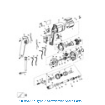
Elu BS45EK Type 2 Screwdriver Spare Parts