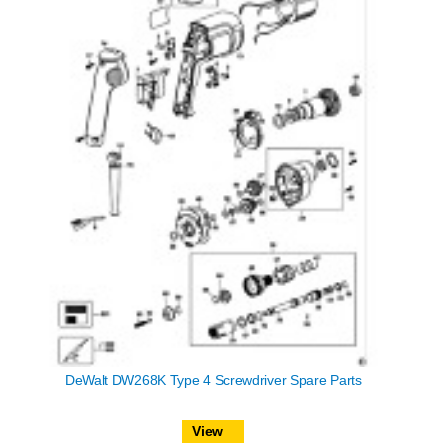
DeWalt DW268K Type 4 Screwdriver Spare Parts
View