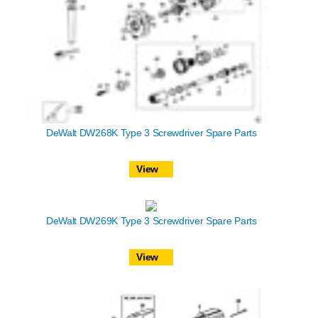
DeWalt DW268K Type 3 Screwdriver Spare Parts
View
DeWalt DW269K Type 3 Screwdriver Spare Parts
View