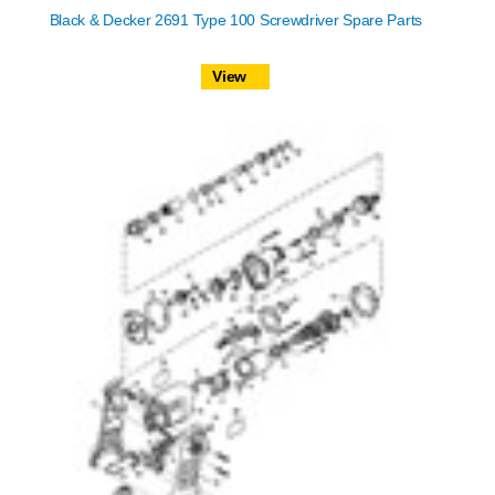
Black & Decker 2691 Type 100 Screwdriver Spare Parts
View