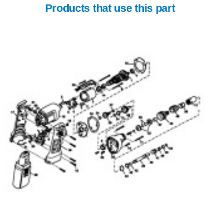
Products that use this part