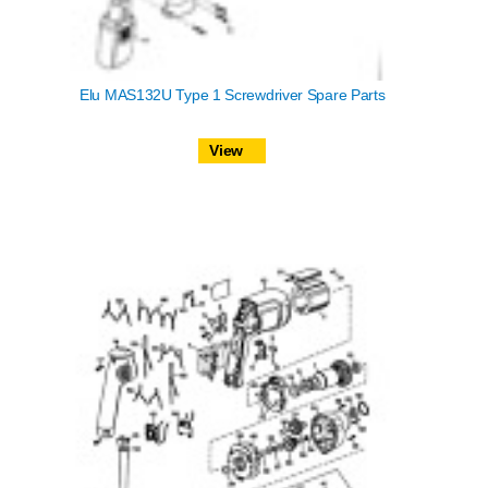
Elu MAS132U Type 1 Screwdriver Spare Parts
View