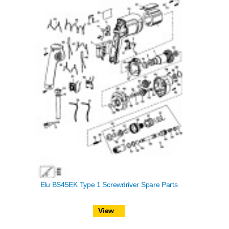
Elu BS45EK Type 1 Screwdriver Spare Parts
View