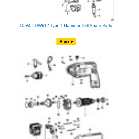
DeWalt DW512 Type 1 Hammer Drill Spare Parts
View