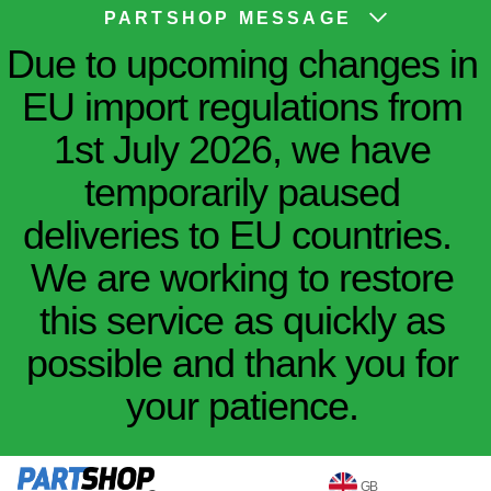
PARTSHOP MESSAGE
Due to upcoming changes in
EU import regulations from
1st July 2026, we have
temporarily paused
deliveries to EU countries.
We are working to restore
this service as quickly as
possible and thank you for
your patience.
GB