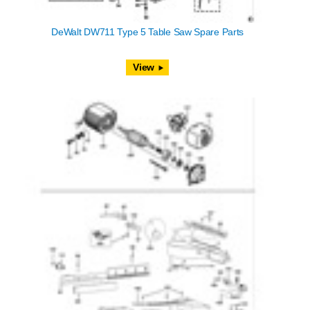
DeWalt DW711 Type 5 Table Saw Spare Parts
View