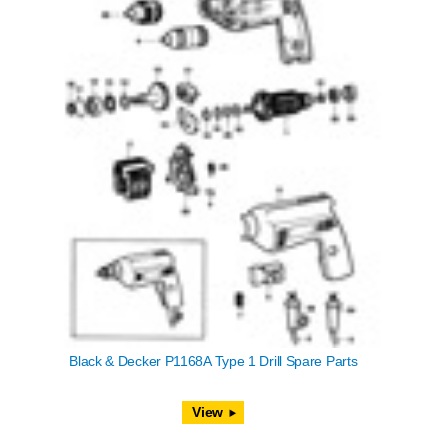
Black & Decker P1168A Type 1 Drill Spare Parts
View