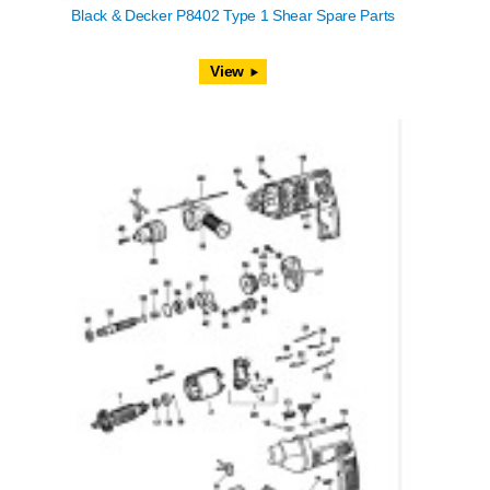
Black & Decker P8402 Type 1 Shear Spare Parts
View