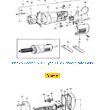
Black & Decker P7801 Type 1 Die Grinder Spare Parts
View