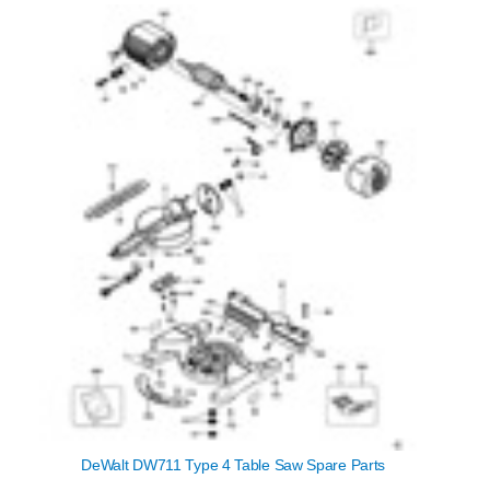
DeWalt DW711 Type 4 Table Saw Spare Parts