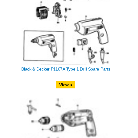
Black & Decker P1167A Type 1 Drill Spare Parts
View