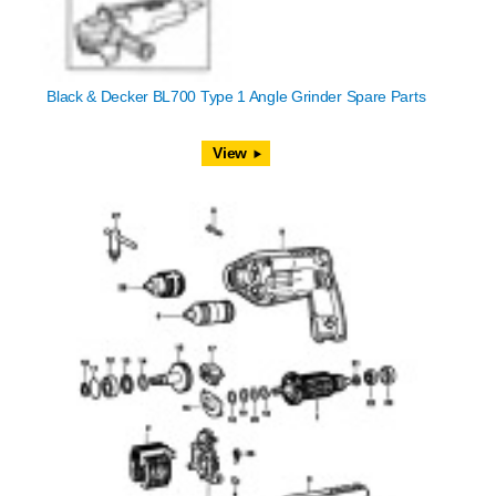
Black & Decker BL700 Type 1 Angle Grinder Spare Parts
View