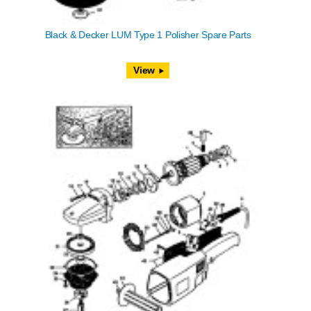
Black & Decker LUM Type 1 Polisher Spare Parts
View