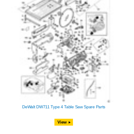
DeWalt DW711 Type 4 Table Saw Spare Parts
View