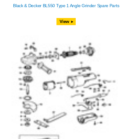
Black & Decker BL550 Type 1 Angle Grinder Spare Parts
View