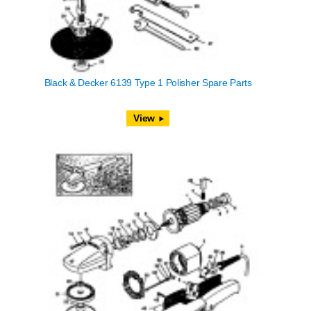
Black & Decker 6139 Type 1 Polisher Spare Parts
View