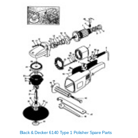
Black & Decker 6140 Type 1 Polisher Spare Parts