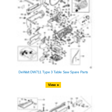
DeWalt DW711 Type 3 Table Saw Spare Parts
View