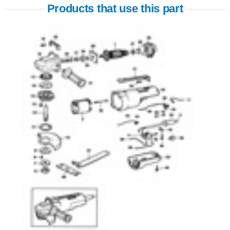
Products that use this part