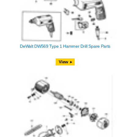
DeWalt DW569 Type 1 Hammer Drill Spare Parts
View