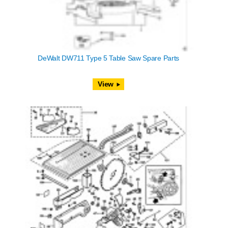
DeWalt DW711 Type 5 Table Saw Spare Parts
View