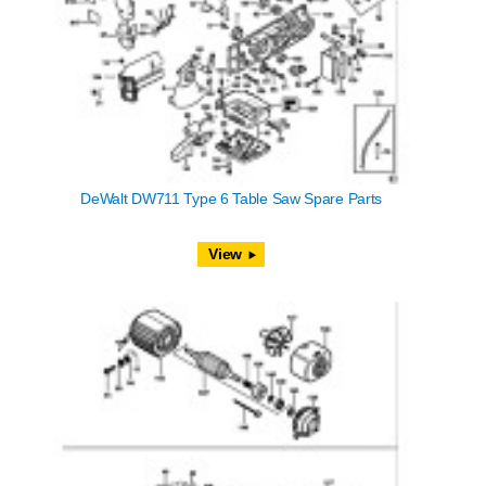
DeWalt DW711 Type 6 Table Saw Spare Parts
View