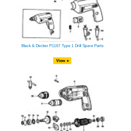
Black & Decker P1167 Type 1 Drill Spare Parts
View