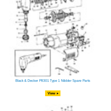
Black & Decker P8301 Type 1 Nibbler Spare Parts
View