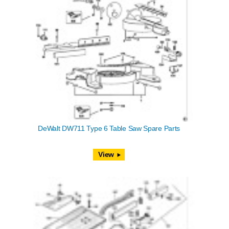
DeWalt DW711 Type 6 Table Saw Spare Parts
View