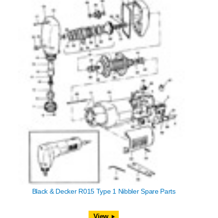
Black & Decker R015 Type 1 Nibbler Spare Parts
View