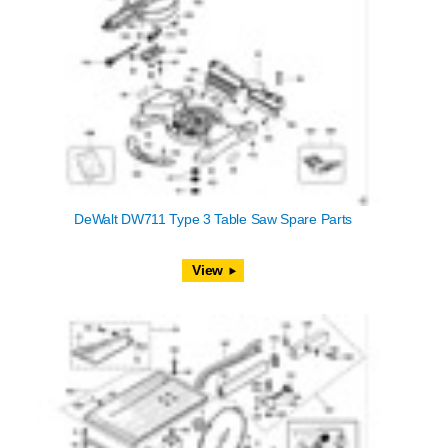
DeWalt DW711 Type 3 Table Saw Spare Parts
View