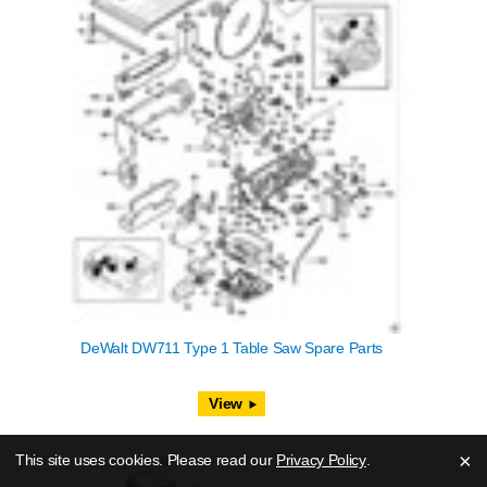
DeWalt DW711 Type 1 Table Saw Spare Parts
View
×
This site uses cookies. Please read our
Privacy Policy
.