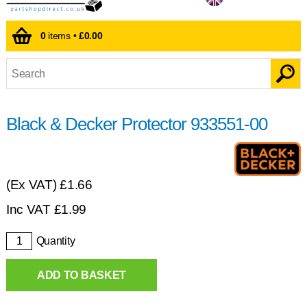
0
items •
£0.00
Black & Decker Protector 933551-00
(Ex VAT)
£1.66
Inc VAT
£
1.99
Quantity
ADD TO BASKET