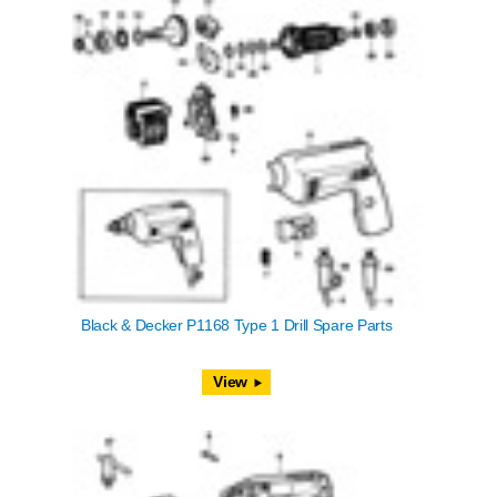
Black & Decker P1168 Type 1 Drill Spare Parts
View