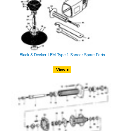
Black & Decker LEM Type 1 Sander Spare Parts
View