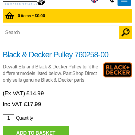
0
items •
£0.00
Black & Decker Pulley 760258-00
Dewalt Elu and Black & Decker Pulley to fit the
different models listed below. Part Shop Direct
only sells genuine Black & Decker parts
(Ex VAT)
£14.99
Inc VAT
£
17.99
Quantity
ADD TO BASKET