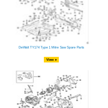
DeWalt TY174 Type 1 Mitre Saw Spare Parts
View