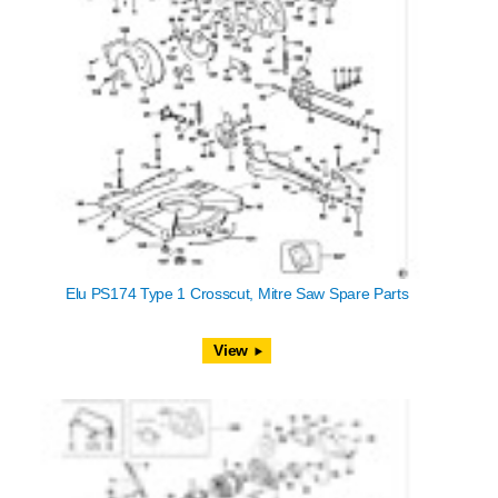
Elu PS174 Type 1 Crosscut, Mitre Saw Spare Parts
View