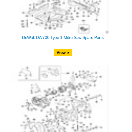
DeWalt DW700 Type 1 Mitre Saw Spare Parts
View