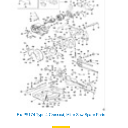
Elu PS174 Type 4 Crosscut, Mitre Saw Spare Parts