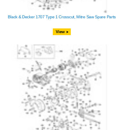
Black & Decker 1707 Type 1 Crosscut, Mitre Saw Spare Parts
View