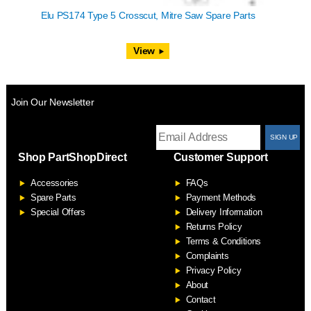
Elu PS174 Type 5 Crosscut, Mitre Saw Spare Parts
View
Join Our Newsletter
T
Shop PartShopDirect
Customer Support
F
Accessories
FAQs
S
Spare Parts
Payment Methods
Special Offers
Delivery Information
Returns Policy
Terms & Conditions
Complaints
Privacy Policy
About
Contact