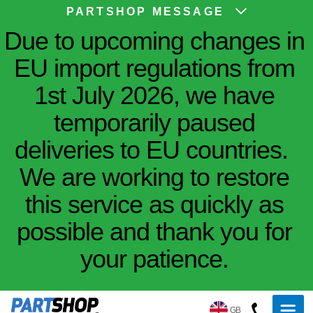
PARTSHOP MESSAGE
Due to upcoming changes in
EU import regulations from
1st July 2026, we have
temporarily paused
deliveries to EU countries.
We are working to restore
this service as quickly as
possible and thank you for
your patience.
GB