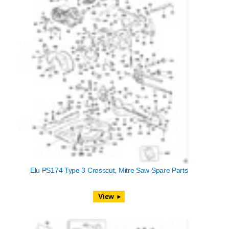
Elu PS174 Type 3 Crosscut, Mitre Saw Spare Parts
View