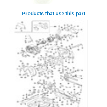
Products that use this part