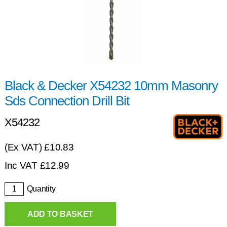
Black & Decker X54232 10mm Masonry
Sds Connection Drill Bit
X54232
(Ex VAT) £10.83
Inc VAT
£
12.99
Quantity
ADD TO BASKET