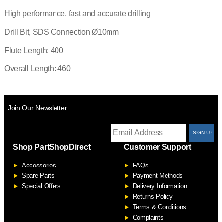
High performance, fast and accurate drilling
Drill Bit, SDS Connection Ø10mm
Flute Length: 400
Overall Length: 460
Join Our Newsletter
T
Shop PartShopDirect
Customer Support
F
Accessories
FAQs
S
Spare Parts
Payment Methods
Special Offers
Delivery Information
Returns Policy
Terms & Conditions
Complaints