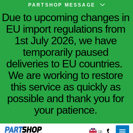
PARTSHOP MESSAGE
Due to upcoming changes in
EU import regulations from
1st July 2026, we have
temporarily paused
deliveries to EU countries.
We are working to restore
this service as quickly as
possible and thank you for
your patience.
GB