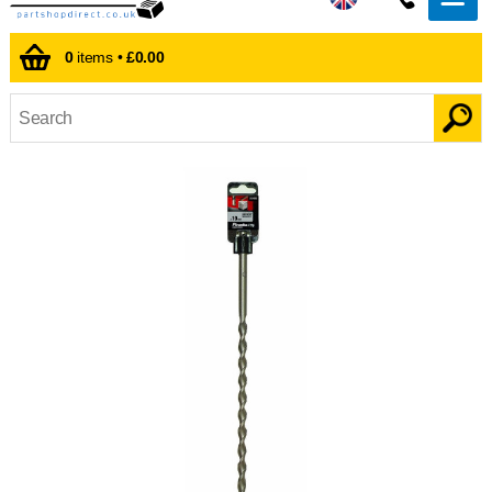
0
items •
£0.00