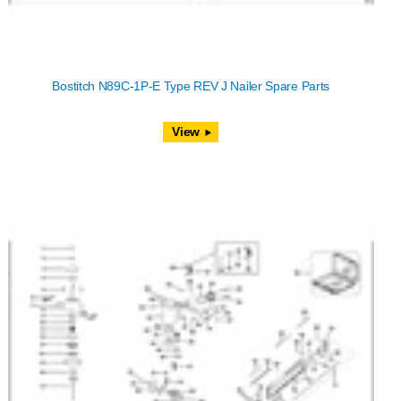
Bostitch N89C-1P-E Type REV J Nailer Spare Parts
View