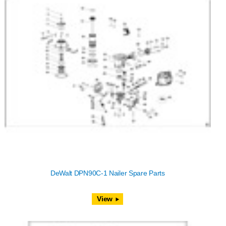
DeWalt DPN90C-1 Nailer Spare Parts
View