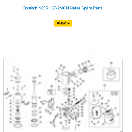
Bostitch N89RH17-2MCN Nailer Spare Parts
View