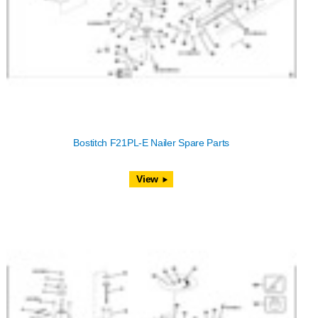
Bostitch F21PL-E Nailer Spare Parts
View