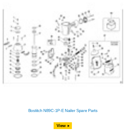
Bostitch N89C-1P-E Nailer Spare Parts
View