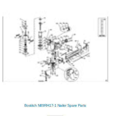
Bostitch N89RH17-1 Nailer Spare Parts