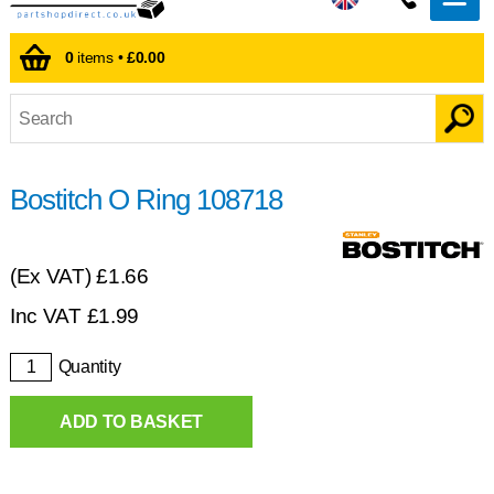
0
items •
£0.00
Bostitch O Ring 108718
(Ex VAT)
£1.66
Inc VAT
£
1.99
Quantity
ADD TO BASKET