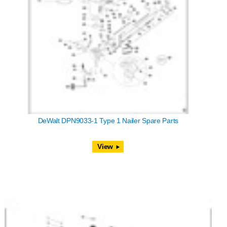
DeWalt DPN9033-1 Type 1 Nailer Spare Parts
View