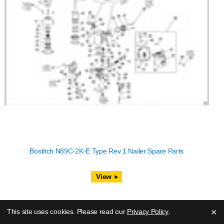
Bostitch N89C-2K-E Type Rev 1 Nailer Spare Parts
View
×
This site uses cookies. Please read our
Privacy Policy
.