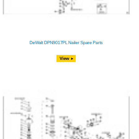
DeWalt DPN9017PL Nailer Spare Parts
View