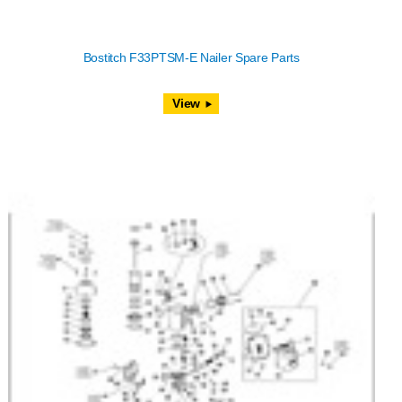
Bostitch F33PTSM-E Nailer Spare Parts
View