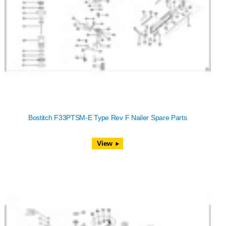
Bostitch F33PTSM-E Type Rev F Nailer Spare Parts
View