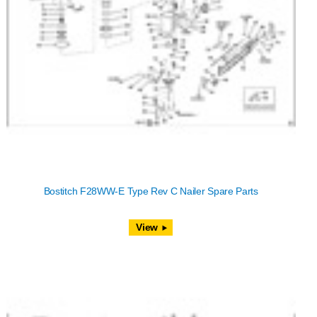
Bostitch F28WW-E Type Rev C Nailer Spare Parts
View