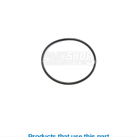
Products that use this part