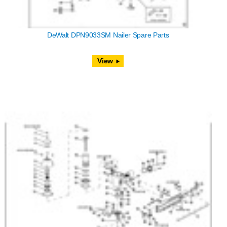
DeWalt DPN9033SM Nailer Spare Parts
View