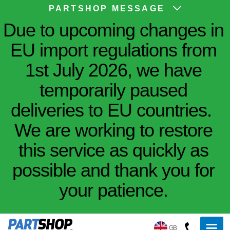
PARTSHOP MESSAGE
Due to upcoming changes in
EU import regulations from
1st July 2026, we have
temporarily paused
deliveries to EU countries.
We are working to restore
this service as quickly as
possible and thank you for
your patience.
GB