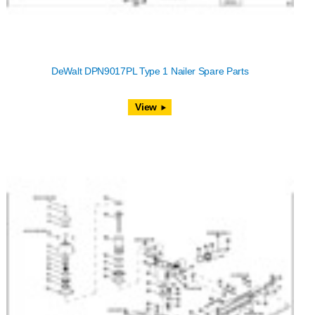
DeWalt DPN9017PL Type 1 Nailer Spare Parts
View