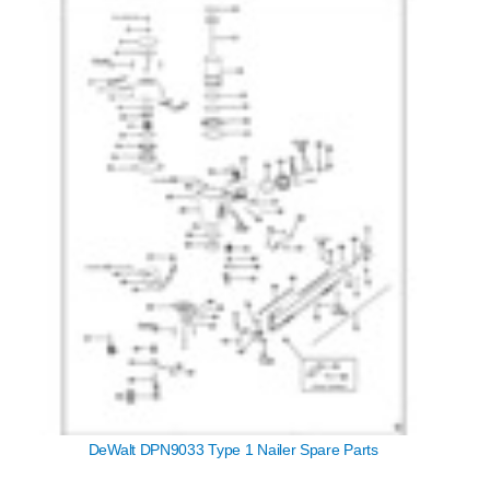
DeWalt DPN9033 Type 1 Nailer Spare Parts