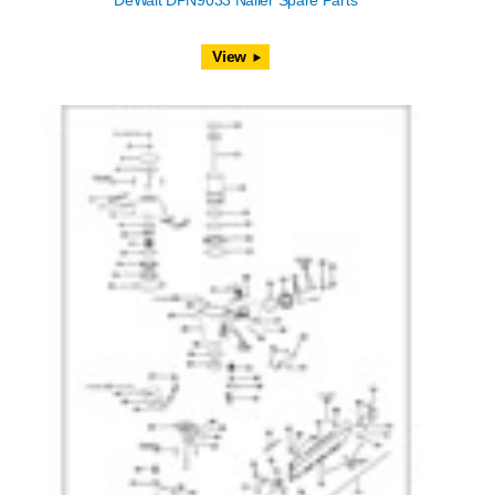
DeWalt DPN9033 Nailer Spare Parts
View