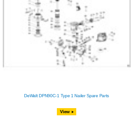
DeWalt DPN90C-1 Type 1 Nailer Spare Parts
View