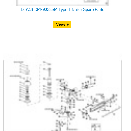
DeWalt DPN9033SM Type 1 Nailer Spare Parts
View