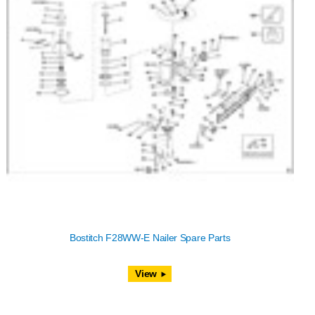
Bostitch F28WW-E Nailer Spare Parts
View