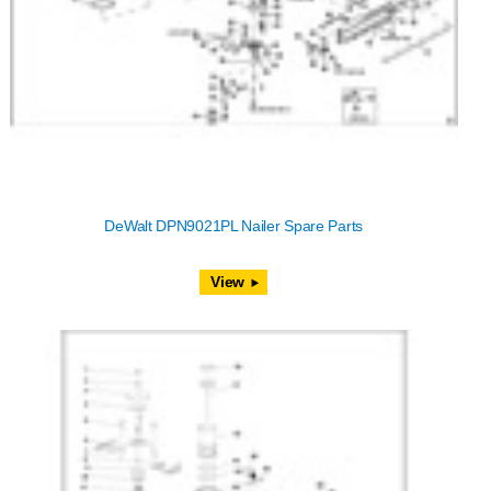
DeWalt DPN9021PL Nailer Spare Parts
View