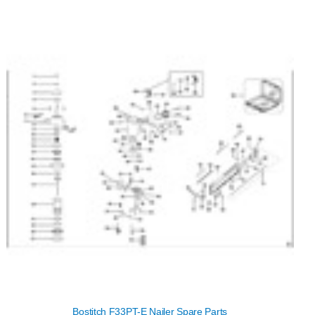
Bostitch F33PT-E Nailer Spare Parts