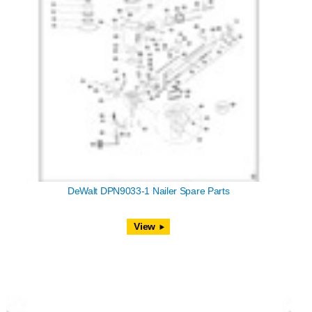
DeWalt DPN9033-1 Nailer Spare Parts
View