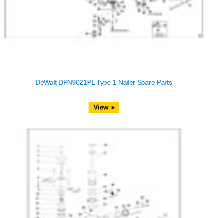
DeWalt DPN9021PL Type 1 Nailer Spare Parts
View