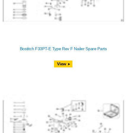
Bostitch F33PT-E Type Rev F Nailer Spare Parts
View