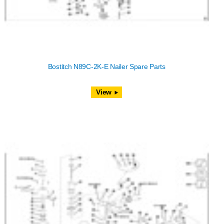
Bostitch N89C-2K-E Nailer Spare Parts
View