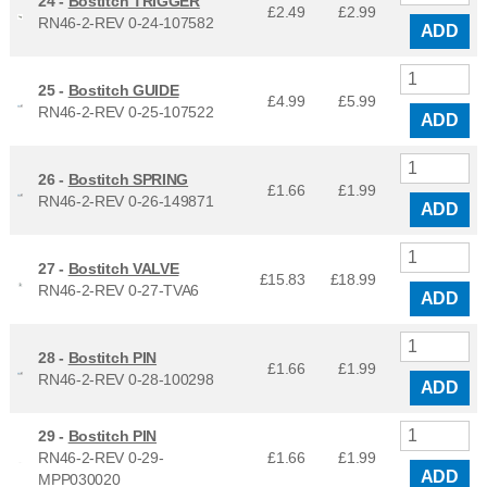
24 -
Bostitch TRIGGER
£2.49
£
2.99
RN46-2-REV 0-24-107582
ADD
25 -
Bostitch GUIDE
£4.99
£
5.99
RN46-2-REV 0-25-107522
ADD
26 -
Bostitch SPRING
£1.66
£
1.99
RN46-2-REV 0-26-149871
ADD
27 -
Bostitch VALVE
£15.83
£
18.99
RN46-2-REV 0-27-TVA6
ADD
28 -
Bostitch PIN
£1.66
£
1.99
RN46-2-REV 0-28-100298
ADD
29 -
Bostitch PIN
RN46-2-REV 0-29-
£1.66
£
1.99
ADD
MPP030020