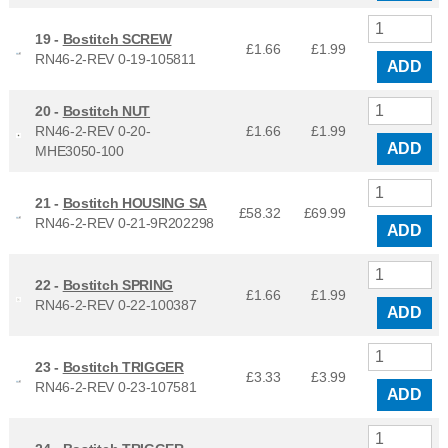
19 -
Bostitch SCREW
£1.66
£
1.99
RN46-2-REV 0-19-105811
ADD
20 -
Bostitch NUT
RN46-2-REV 0-20-
£1.66
£
1.99
ADD
MHE3050-100
21 -
Bostitch HOUSING SA
£58.32
£
69.99
RN46-2-REV 0-21-9R202298
ADD
22 -
Bostitch SPRING
£1.66
£
1.99
RN46-2-REV 0-22-100387
ADD
23 -
Bostitch TRIGGER
£3.33
£
3.99
RN46-2-REV 0-23-107581
ADD