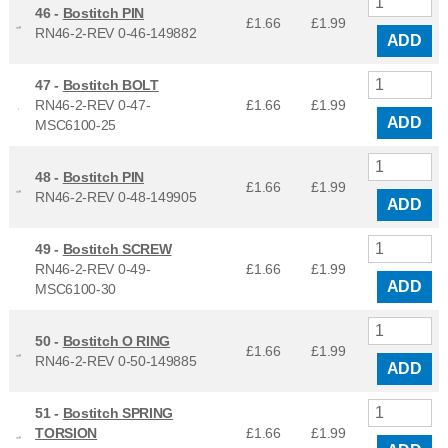
46 -
Bostitch PIN
£1.66
£
1.99
RN46-2-REV 0-46-149882
ADD
47 -
Bostitch BOLT
RN46-2-REV 0-47-
£1.66
£
1.99
ADD
MSC6100-25
48 -
Bostitch PIN
£1.66
£
1.99
RN46-2-REV 0-48-149905
ADD
49 -
Bostitch SCREW
RN46-2-REV 0-49-
£1.66
£
1.99
ADD
MSC6100-30
50 -
Bostitch O RING
£1.66
£
1.99
RN46-2-REV 0-50-149885
ADD
51 -
Bostitch SPRING
TORSION
£1.66
£
1.99