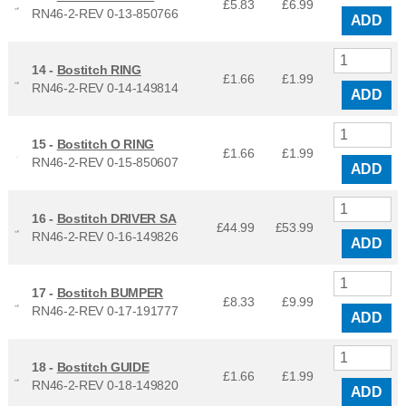
£5.83
£
6.99
RN46-2-REV 0-13-850766
ADD
14 -
Bostitch RING
£1.66
£
1.99
RN46-2-REV 0-14-149814
ADD
15 -
Bostitch O RING
£1.66
£
1.99
RN46-2-REV 0-15-850607
ADD
16 -
Bostitch DRIVER SA
£44.99
£
53.99
RN46-2-REV 0-16-149826
ADD
17 -
Bostitch BUMPER
£8.33
£
9.99
RN46-2-REV 0-17-191777
ADD
18 -
Bostitch GUIDE
£1.66
£
1.99
RN46-2-REV 0-18-149820
ADD