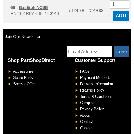
68 -
Bostitch NOSE
£124.99
£
149.99
RN46-2-REV 0-68-160143
ADD
Join Our Newsletter
T
Shop PartShopDirect
Customer Support
F
Accessories
FAQs
S
Spare Parts
Payment Methods
Special Offers
Delivery Information
Returns Policy
Terms & Conditions
Complaints
Privacy Policy
About
Contact
Cookies