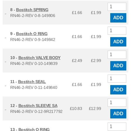
8 -
Bostitch SPRING
£1.66
£
1.99
RN46-2-REV 0-8-149806
ADD
9 -
Bostitch O RING
£1.66
£
1.99
RN46-2-REV 0-9-149842
ADD
10 -
Bostitch VALVE BODY
£2.49
£
2.99
RN46-2-REV 0-10-149839
ADD
11 -
Bostitch SEAL
£1.66
£
1.99
RN46-2-REV 0-11-149840
ADD
12 -
Bostitch SLEEVE SA
£10.83
£
12.99
RN46-2-REV 0-12-9R217792
ADD
13 -
Bostitch O RING