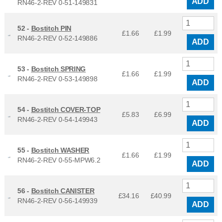
ADD
RN46-2-REV 0-51-149831
52 -
Bostitch PIN
£1.66
£
1.99
RN46-2-REV 0-52-149886
ADD
53 -
Bostitch SPRING
£1.66
£
1.99
RN46-2-REV 0-53-149898
ADD
54 -
Bostitch COVER-TOP
£5.83
£
6.99
RN46-2-REV 0-54-149943
ADD
55 -
Bostitch WASHER
£1.66
£
1.99
RN46-2-REV 0-55-MPW6.2
ADD
56 -
Bostitch CANISTER
£34.16
£
40.99
RN46-2-REV 0-56-149939
ADD