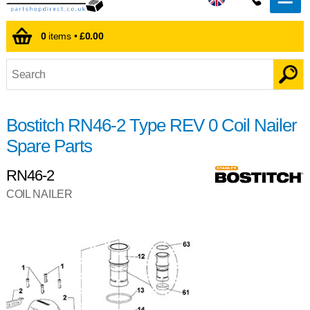
0
items •
£0.00
Bostitch RN46-2 Type REV 0 Coil Nailer
Spare Parts
RN46-2
COIL NAILER