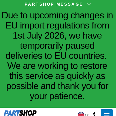
PARTSHOP MESSAGE
Due to upcoming changes in
EU import regulations from
1st July 2026, we have
temporarily paused
deliveries to EU countries.
We are working to restore
this service as quickly as
possible and thank you for
your patience.
GB