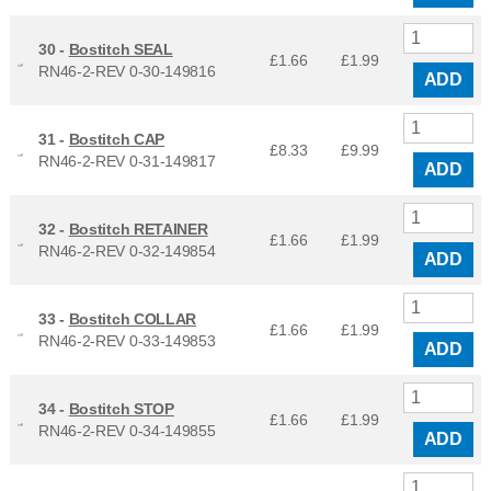
30 -
Bostitch SEAL
£1.66
£
1.99
RN46-2-REV 0-30-149816
ADD
31 -
Bostitch CAP
£8.33
£
9.99
RN46-2-REV 0-31-149817
ADD
32 -
Bostitch RETAINER
£1.66
£
1.99
RN46-2-REV 0-32-149854
ADD
33 -
Bostitch COLLAR
£1.66
£
1.99
RN46-2-REV 0-33-149853
ADD
34 -
Bostitch STOP
£1.66
£
1.99
RN46-2-REV 0-34-149855
ADD