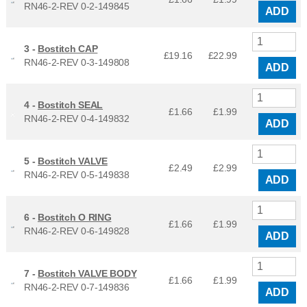
RN46-2-REV 0-2-149845
ADD
3 -
Bostitch CAP
£19.16
£
22.99
RN46-2-REV 0-3-149808
ADD
4 -
Bostitch SEAL
£1.66
£
1.99
RN46-2-REV 0-4-149832
ADD
5 -
Bostitch VALVE
£2.49
£
2.99
RN46-2-REV 0-5-149838
ADD
6 -
Bostitch O RING
£1.66
£
1.99
RN46-2-REV 0-6-149828
ADD
7 -
Bostitch VALVE BODY
£1.66
£
1.99
RN46-2-REV 0-7-149836
ADD