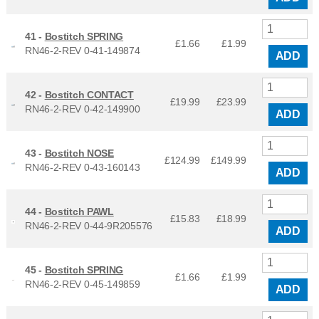
41 -
Bostitch SPRING
£1.66
£
1.99
RN46-2-REV 0-41-149874
ADD
42 -
Bostitch CONTACT
£19.99
£
23.99
RN46-2-REV 0-42-149900
ADD
43 -
Bostitch NOSE
£124.99
£
149.99
RN46-2-REV 0-43-160143
ADD
44 -
Bostitch PAWL
£15.83
£
18.99
RN46-2-REV 0-44-9R205576
ADD
45 -
Bostitch SPRING
£1.66
£
1.99
RN46-2-REV 0-45-149859
ADD