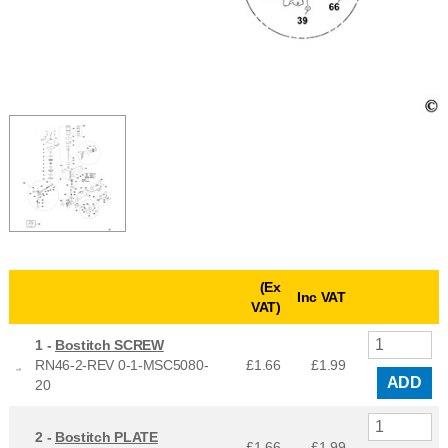
(Ex
Inc VAT
VAT)
1 -
Bostitch SCREW
RN46-2-REV 0-1-MSC5080-
£1.66
£
1.99
ADD
20
2 -
Bostitch PLATE
£1.66
£
1.99