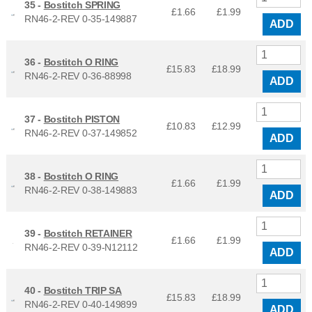
35 -
Bostitch SPRING
£1.66
£
1.99
RN46-2-REV 0-35-149887
ADD
36 -
Bostitch O RING
£15.83
£
18.99
RN46-2-REV 0-36-88998
ADD
37 -
Bostitch PISTON
£10.83
£
12.99
RN46-2-REV 0-37-149852
ADD
38 -
Bostitch O RING
£1.66
£
1.99
RN46-2-REV 0-38-149883
ADD
39 -
Bostitch RETAINER
£1.66
£
1.99
RN46-2-REV 0-39-N12112
ADD
40 -
Bostitch TRIP SA
£15.83
£
18.99
RN46-2-REV 0-40-149899
ADD