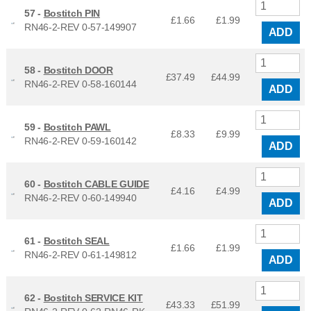
57 -
Bostitch PIN
£1.66
£
1.99
RN46-2-REV 0-57-149907
ADD
58 -
Bostitch DOOR
£37.49
£
44.99
RN46-2-REV 0-58-160144
ADD
59 -
Bostitch PAWL
£8.33
£
9.99
RN46-2-REV 0-59-160142
ADD
60 -
Bostitch CABLE GUIDE
£4.16
£
4.99
RN46-2-REV 0-60-149940
ADD
61 -
Bostitch SEAL
£1.66
£
1.99
RN46-2-REV 0-61-149812
ADD
62 -
Bostitch SERVICE KIT
£43.33
£
51.99