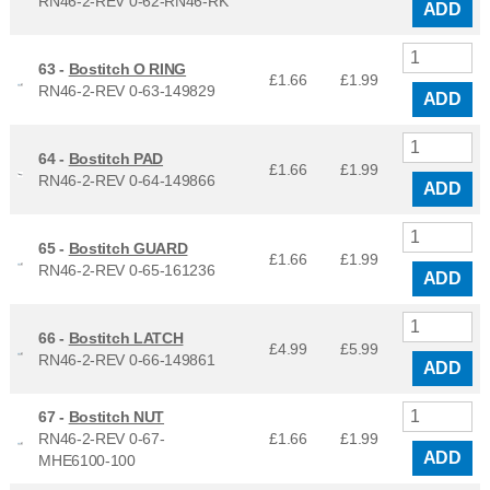
RN46-2-REV 0-62-RN46-RK
ADD
63 -
Bostitch O RING
£1.66
£
1.99
RN46-2-REV 0-63-149829
ADD
64 -
Bostitch PAD
£1.66
£
1.99
RN46-2-REV 0-64-149866
ADD
65 -
Bostitch GUARD
£1.66
£
1.99
RN46-2-REV 0-65-161236
ADD
66 -
Bostitch LATCH
£4.99
£
5.99
RN46-2-REV 0-66-149861
ADD
67 -
Bostitch NUT
RN46-2-REV 0-67-
£1.66
£
1.99
ADD
MHE6100-100