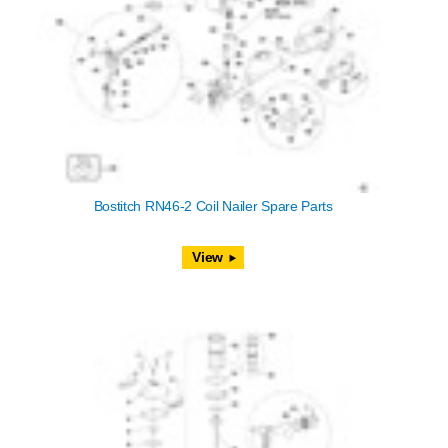
Bostitch RN46-2 Coil Nailer Spare Parts
View