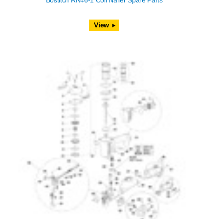
Bostitch RN46-1 Coil Nailer Spare Parts
View