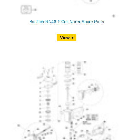
Bostitch RN46-1 Coil Nailer Spare Parts
View