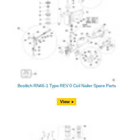
Bostitch RN46-1 Type REV 0 Coil Nailer Spare Parts
View