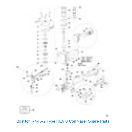
Bostitch RN46-2 Type REV 0 Coil Nailer Spare Parts