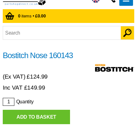
0
items •
£0.00
Bostitch Nose 160143
(Ex VAT)
£124.99
Inc VAT
£
149.99
Quantity
ADD TO BASKET