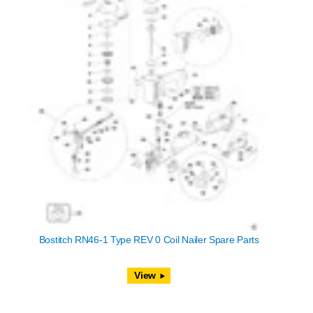
Bostitch RN46-1 Type REV 0 Coil Nailer Spare Parts
View