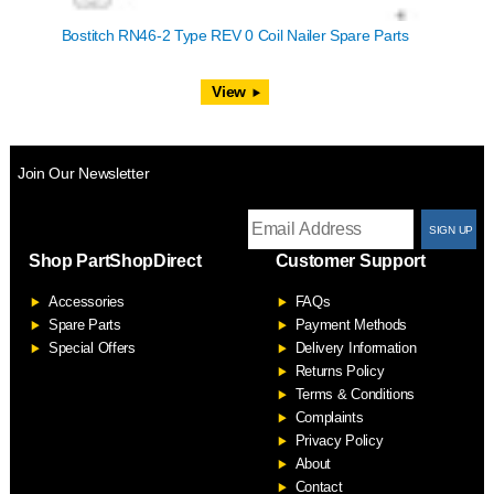
Bostitch RN46-2 Type REV 0 Coil Nailer Spare Parts
View
Join Our Newsletter
T
Shop PartShopDirect
Customer Support
F
Accessories
FAQs
S
Spare Parts
Payment Methods
Special Offers
Delivery Information
Returns Policy
Terms & Conditions
Complaints
Privacy Policy
About
Contact