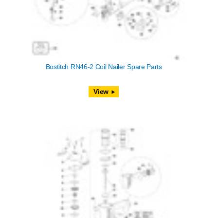
Bostitch RN46-2 Coil Nailer Spare Parts
View