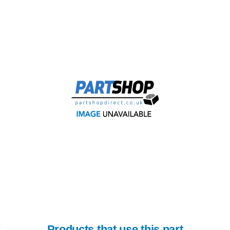
Products that use this part