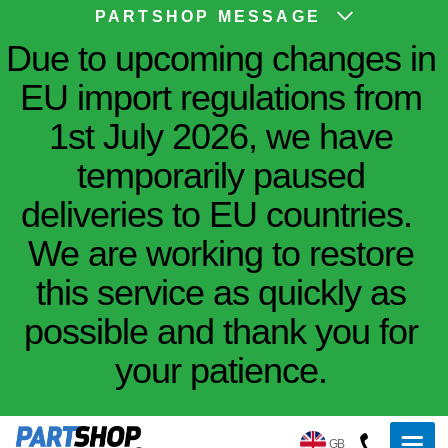
PARTSHOP MESSAGE
Due to upcoming changes in
EU import regulations from
1st July 2026, we have
temporarily paused
deliveries to EU countries.
We are working to restore
this service as quickly as
possible and thank you for
your patience.
GB