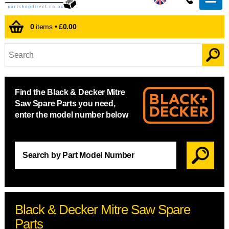
0
items •
£0.00
Find the Black & Decker Mitre
Saw Spare Parts you need,
enter the model number below
Black & Decker Mitre Saw Spare
Parts