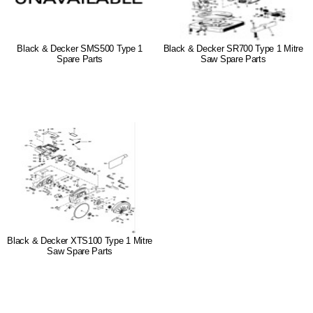
Black & Decker SMS500 Type 1
Black & Decker SR700 Type 1 Mitre
Spare Parts
Saw Spare Parts
Black & Decker XTS100 Type 1 Mitre
Saw Spare Parts