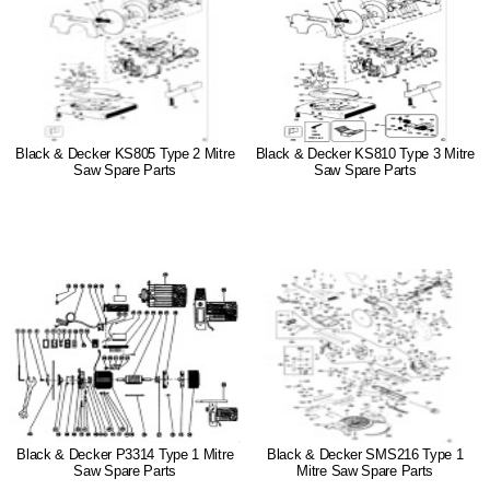
Black & Decker KS805 Type 2 Mitre
Black & Decker KS810 Type 3 Mitre
Saw Spare Parts
Saw Spare Parts
Black & Decker P3314 Type 1 Mitre
Black & Decker SMS216 Type 1
Saw Spare Parts
Mitre Saw Spare Parts