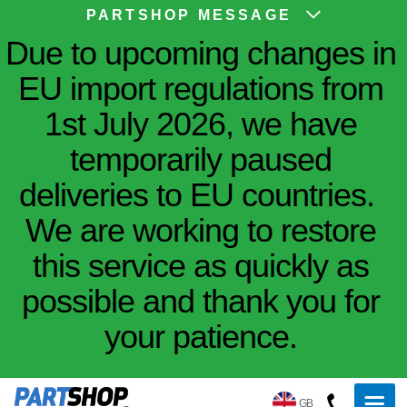
PARTSHOP MESSAGE
Due to upcoming changes in
EU import regulations from
1st July 2026, we have
temporarily paused
deliveries to EU countries.
We are working to restore
this service as quickly as
possible and thank you for
your patience.
GB