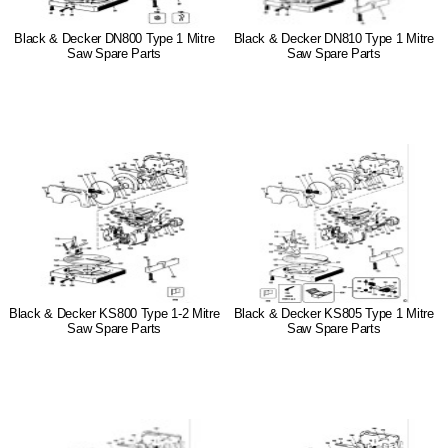
Black & Decker DN800 Type 1 Mitre
Black & Decker DN810 Type 1 Mitre
Saw Spare Parts
Saw Spare Parts
Black & Decker KS800 Type 1-2 Mitre
Black & Decker KS805 Type 1 Mitre
Saw Spare Parts
Saw Spare Parts