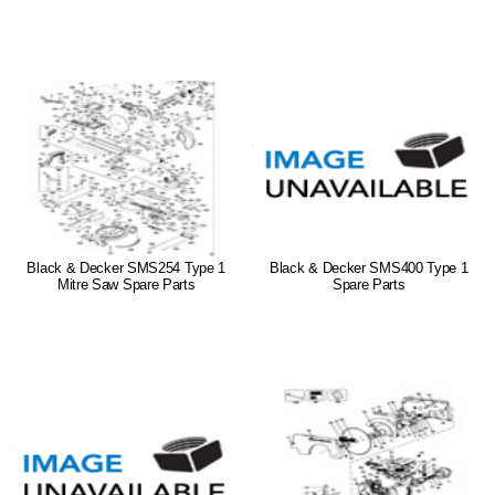
Black & Decker SMS254 Type 1
Black & Decker SMS400 Type 1
Mitre Saw Spare Parts
Spare Parts