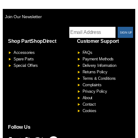
Join Our Newsletter
T
Shop PartShopDirect
Customer Support
F
Accessories
FAQs
S
Spare Parts
Payment Methods
Special Offers
Delivery Information
Returns Policy
Terms & Conditions
Complaints
Privacy Policy
About
Contact
Cookies
Follow Us