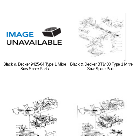
Black & Decker 9425-04 Type 1 Mitre
Black & Decker BT1400 Type 1 Mitre
Saw Spare Parts
Saw Spare Parts