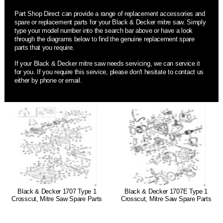
Part Shop Direct can provide a range of replacement accessories and
spare or replacement parts for your Black & Decker mitre saw. Simply
type your model number into the search bar above or have a look
through the diagrams below to find the genuine replacement spare
parts that you require.
If your Black & Decker mitre saw needs servicing, we can service it
for you. If you require this service, please don't hesitate to contact us
either by phone or email.
Black & Decker 1707 Type 1
Black & Decker 1707E Type 1
Crosscut, Mitre Saw Spare Parts
Crosscut, Mitre Saw Spare Parts