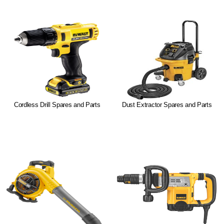
Cordless Drill Spares and Parts
Dust Extractor Spares and Parts