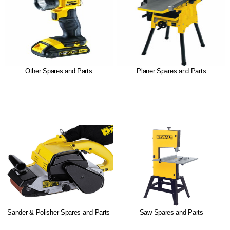
Other Spares and Parts
Planer Spares and Parts
Sander & Polisher Spares and Parts
Saw Spares and Parts