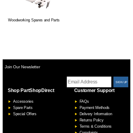
Woodworking Spares and Parts
Join Our Newsletter
T
Shop PartShopDirect
Customer Support
F
Accessories
FAQs
S
Spare Parts
Payment Methods
Special Offers
Delivery Information
Returns Policy
Terms & Conditions
Complaints