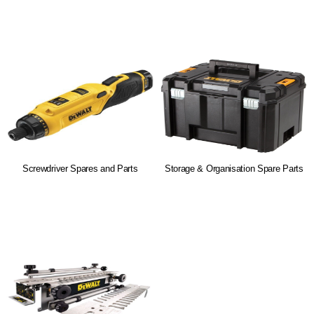
Screwdriver Spares and Parts
Storage & Organisation Spare Parts