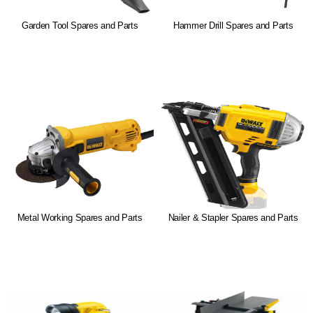
Garden Tool Spares and Parts
Hammer Drill Spares and Parts
Metal Working Spares and Parts
Nailer & Stapler Spares and Parts