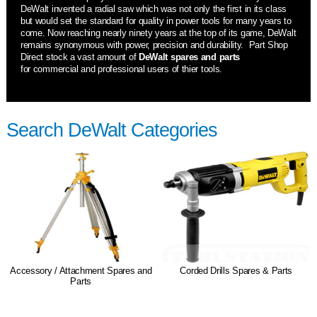
DeWalt invented a radial saw which was not only the first in its class
but would set the standard for quality in power tools for many years to
come. Now reaching nearly ninety years at the top of its game, DeWalt
remains synonymous with power, precision and durability. Part Shop
Direct stock a vast amount of
DeWalt spares and parts
for commercial and professional users of thier tools.
Search DeWalt Categories
Accessory / Attachment Spares and
Corded Drills Spares & Parts
Parts