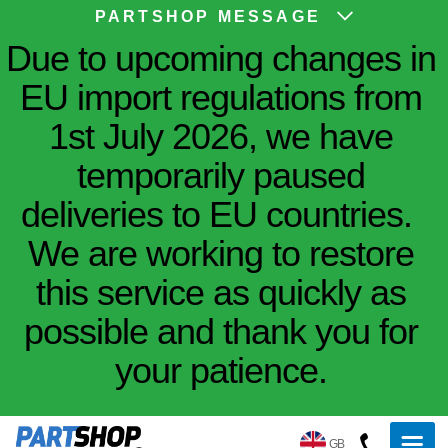
PARTSHOP MESSAGE
Due to upcoming changes in
EU import regulations from
1st July 2026, we have
temporarily paused
deliveries to EU countries.
We are working to restore
this service as quickly as
possible and thank you for
your patience.
GB