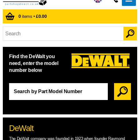
0
items •
£0.00
Find the DeWalt you
need, enter the model
number below
DeWalt
The DeWalt company was founded in 1923 when founder Raymond